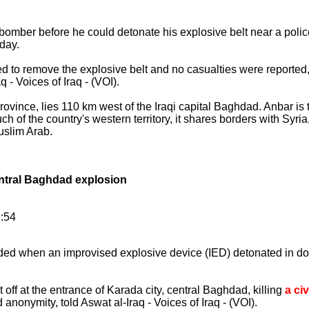
e bomber before he could detonate his explosive belt near a polic
nday.
 to remove the explosive belt and no casualties were reported,"
 - Voices of Iraq - (VOI).
rovince, lies 110 km west of the Iraqi capital Baghdad. Anbar is t
of the country's western territory, it shares borders with Syri
uslim Arab.
central Baghdad explosion
8:54
unded when an improvised explosive device (IED) detonated in 
off at the entrance of Karada city, central Baghdad, killing
a civ
anonymity, told Aswat al-Iraq - Voices of Iraq - (VOI).