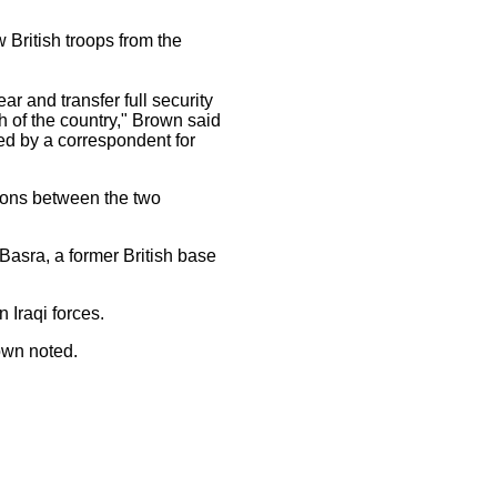
w British troops from the
ar and transfer full security
th of the country," Brown said
ed by a correspondent for
tions between the two
 Basra, a former British base
n Iraqi forces.
rown noted.