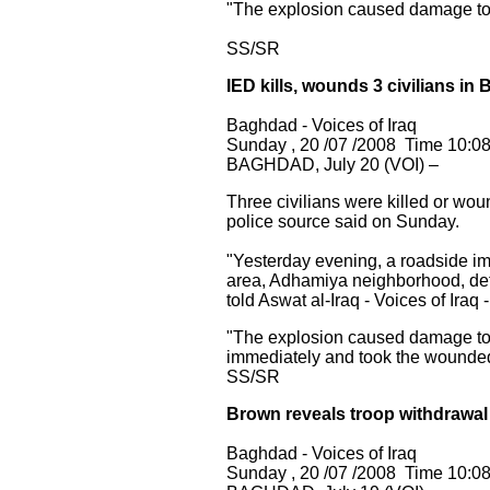
"The explosion caused damage to n
SS/SR
IED kills, wounds 3 civilians in
Baghdad - Voices of Iraq
Sunday , 20 /07 /2008 Time 10:0
BAGHDAD, July 20 (VOI) –
Three civilians were killed
or woun
police source said on Sunday.
"Yesterday evening, a roadside i
area, Adhamiya neighborhood, det
told Aswat al-Iraq - Voices of Iraq -
"The explosion caused damage to t
immediately and took the wounded 
SS/SR
Brown reveals troop withdrawal
Baghdad - Voices of Iraq
Sunday , 20 /07 /2008 Time 10:0