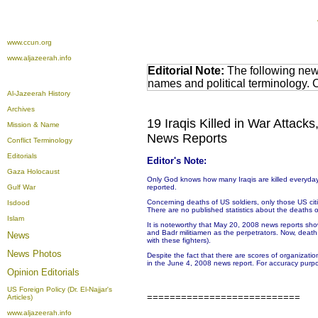
www.ccun.org
www.aljazeerah.info
Editorial Note:
The following news
names and political terminology.
Al-Jazeerah History
Archives
19 Iraqis Killed in War Attack
Mission & Name
News Reports
Conflict Terminology
Editorials
Editor's Note:
Gaza Holocaust
Only God knows how many Iraqis are killed everyday.
Gulf War
reported.
Concerning deaths of US soldiers, only those US citize
Isdood
There are no published statistics about the deaths or 
Islam
It is noteworthy that May 20, 2008 news reports sho
and Badr militiamen as the perpetrators. Now, deat
News
with these fighters).
News Photos
Despite the fact that there are scores of organizati
in the June 4, 2008 news report. For accuracy purpo
Opinion
Editorials
US Foreign Policy (Dr. El-Najjar's
===========================
Articles)
www.aljazeerah.info