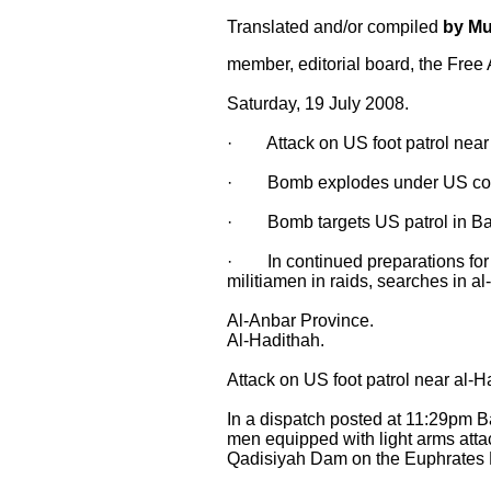
Translated and/or compiled
by M
member, editorial board, the Free
Saturday, 19 July 2008.
· Attack on US foot patrol near 
· Bomb explodes under US colum
· Bomb targets US patrol in Ba
· In continued preparations for A
militiamen in raids, searches in al
Al-Anbar Province.
Al-Hadithah.
Attack on US foot patrol near al-H
In a dispatch posted at 11:29pm B
men equipped with light arms atta
Qadisiyah Dam on the Euphrates Ri