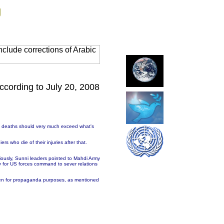
g
clude corrections of Arabic
ccording to July 20, 2008
of deaths should very much exceed what's
rs who die of their injuries after that.
iously, Sunni leaders pointed to Mahdi Army
y for US forces command to sever relations
unmen for propaganda purposes, as mentioned