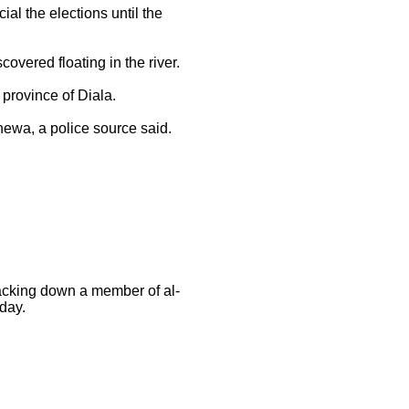
l the elections until the
covered floating in the river.
 province of Diala.
inewa, a police source said.
acking down a member of al-
nday.