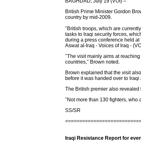
BAGHDAD, July 19 (VOI) –
British Prime Minister Gordon Brown
country by mid-2009.
"British troops, which are currently
tasks to Iraqi security forces, whi
during a press conference held at
Aswat al-Iraq - Voices of Iraq - (VO
"The visit mainly aims at reaching
countries," Brown noted.
Brown explained that the visit als
before it was handed over to Iraqi 
The British premier also revealed th
"Not more than 130 fighters, who ar
SS/SR
==========================
Iraqi Resistance Report for even