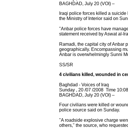
BAGHDAD, July 20 (VOI) –
Iraqi police forces killed a suicid
the Ministry of Interior said on Su
"Anbar police forces have managed
statement received by Aswat al-Iraq
Ramadi, the capital city of Anbar p
geographically. Encompassing much 
Anbar is overwhelmingly Sunni M
SS/SR
4 civilians killed, wounded in 
Baghdad - Voices of Iraq
Sunday , 20 /07 /2008 Time 10:0
BAGHDAD, July 20 (VOI) –
Four civilians were killed or wo
police source said on Sunday.
"A roadside explosive charge went 
others," the source, who requested 