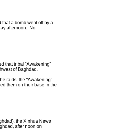
that a bomb went off by a
rday afternoon. No
 that tribal “Awakening”
rthwest of Baghdad.
the raids, the “Awakening”
red them on their base in the
Baghdad), the Xinhua News
ghdad, after noon on