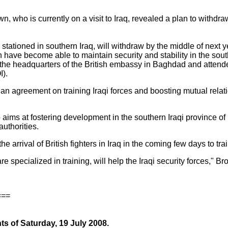
, who is currently on a visit to Iraq, revealed a plan to withdra
 stationed in southern Iraq, will withdraw by the middle of next ye
ch have become able to maintain security and stability in the sou
 the headquarters of the British embassy in Baghdad and attend
I).
 an agreement on training Iraqi forces and boosting mutual rela
o aims at fostering development in the southern Iraqi province of
authorities.
e arrival of British fighters in Iraq in the coming few days to trai
e specialized in training, will help the Iraqi security forces," B
===
ts of Saturday, 19 July 2008.