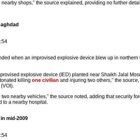
earby shops," the source explained, providing no further detai
 Baghdad
8:54
ded when an improvised explosive device blew up in northern t
mprovised explosive device (IED) planted near Shaikh Jalal M
onated killing
one civilian
and injuring two others," the source
 (VOI).
wo nearby vehicles," the source noted, adding that security for
to a nearby hospital.
 in mid-2009
8:54