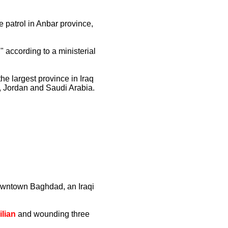
e patrol in Anbar province,
 according to a ministerial
he largest province in Iraq
a, Jordan and Saudi Arabia.
downtown Baghdad, an Iraqi
ilian
and wounding three