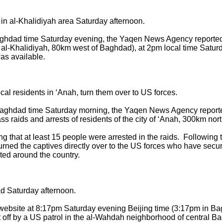
 al-Khalidiyah area Saturday afternoon.
aghdad time Saturday evening, the Yaqen News Agency reported 
ar al-Khalidiyah, 80km west of Baghdad), at 2pm local time Satu
was available.
cal residents in ‘Anah, turn them over to US forces.
Baghdad time Saturday morning, the Yaqen News Agency reported
s raids and arrests of residents of the city of ‘Anah, 300km no
 that at least 15 people were arrested in the raids. Following 
 turned the captives directly over to the US forces who have secu
cated around the country.
d Saturday afternoon.
c website at 8:17pm Saturday evening Beijing time (3:17pm in 
off by a US patrol in the al-Wahdah neighborhood of central Ba