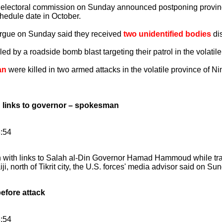
lectoral commission on Sunday announced postponing provincia
chedule date in October.
rgue on Sunday said they received
two unidentified bodies
dis
led by a roadside bomb blast targeting their patrol in the volatile
an
were killed in two armed attacks in the volatile province of N
 links to governor – spokesman
8:54
n with links to Salah al-Din Governor Hamad Hammoud while tr
ji, north of Tikrit city, the U.S. forces' media advisor said on Su
fore attack
8:54