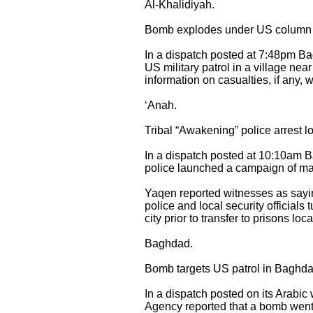
Al-Khalidiyah.
Bomb explodes under US column in
In a dispatch posted at 7:48pm B
US military patrol in a village ne
information on casualties, if any, 
‘Anah.
Tribal “Awakening” police arrest lo
In a dispatch posted at 10:10am 
police launched a campaign of mas
Yaqen reported witnesses as saying
police and local security officials
city prior to transfer to prisons lo
Baghdad.
Bomb targets US patrol in Baghda
In a dispatch posted on its Arabi
Agency reported that a bomb went 