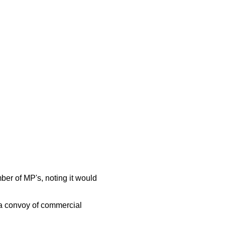
er of MP's, noting it would
 a convoy of commercial