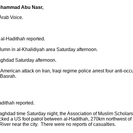
uhammad Abu Nasr,
 Arab Voice.
al-Hadithah reported.
n in al-Khalidiyah area Saturday afternoon.
ghdad Saturday afternoon.
merican attack on Iran, Iraqi regime police arrest four anti-oc
-Basrah.
adithah reported.
aghdad time Saturday night, the Association of Muslim Scholars 
cked a US foot patrol between al-Hadithah, 270km northwest of
ver near the city. There were no reports of casualties.