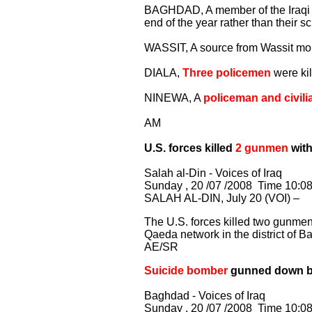
BAGHDAD, A member of the Iraqi e
end of the year rather than their s
WASSIT, A source from Wassit mo
DIALA,
Three policemen
were kil
NINEWA, A
policeman and civili
AM
U.S. forces killed
2 gunmen
with
Salah al-Din - Voices of Iraq
Sunday , 20 /07 /2008 Time 10:0
SALAH AL-DIN, July 20 (VOI) –
The U.S. forces killed two gunme
Qaeda network in the district of Bai
AE/SR
Suicide bomber
gunned down be
Baghdad - Voices of Iraq
Sunday , 20 /07 /2008 Time 10:0