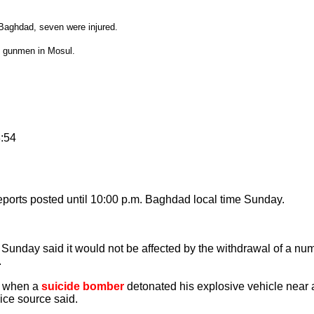
n Baghdad, seven were injured.
y gunmen in Mosul.
8:54
ports posted until 10:00 p.m. Baghdad local time Sunday.
day said it would not be affected by the withdrawal of a numb
.
d when a
suicide bomber
detonated his explosive vehicle near
ice source said.