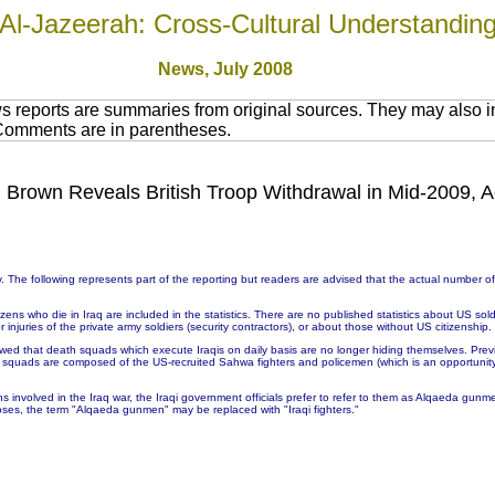
Al-Jazeerah: Cross-Cultural Understandin
News, July 2008
 reports are summaries from original sources. They may also in
 Comments are in parentheses.
s, Brown Reveals British Troop Withdrawal in Mid-2009, A
 The following represents part of the reporting but readers are advised that the actual number 
ns who die in Iraq are included in the statistics. There are no published statistics about US soldie
injuries of the private army soldiers (security contractors), or about those without US citizenship.
wed that death squads which execute Iraqis on daily basis are no longer hiding themselves. Prev
h squads are composed of the US-recruited Sahwa fighters and policemen (which is an opportunit
ons involved in the Iraq war, the Iraqi government officials prefer to refer to them as Alqaeda g
ses, the term "Alqaeda gunmen" may be replaced with "Iraqi fighters."