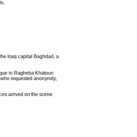
ls.
he Iraqi capital Baghdad, a
osque in Ragheba Khatoun
, who requested anonymity,
ces arrived on the scene