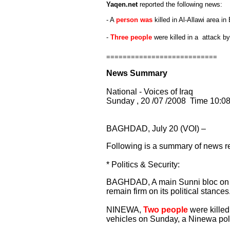
Yaqen.net
reported the following news:
- A
person was
killed in Al-Allawi area i
-
Three people
were killed in a attack b
===========================
News Summary
National - Voices of Iraq
Sunday , 20 /07 /2008 Time 10:0
BAGHDAD, July 20 (VOI) –
Following is a summary of news re
* Politics & Security:
BAGHDAD, A main Sunni bloc on Sun
remain firm on its political stances
NINEWA,
Two people
were kille
vehicles on Sunday, a Ninewa pol