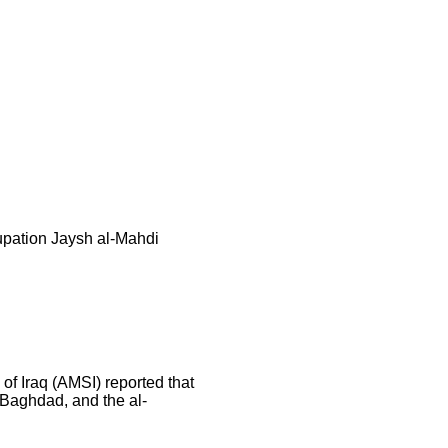
cupation Jaysh al-Mahdi
of Iraq (AMSI) reported that
 Baghdad, and the al-