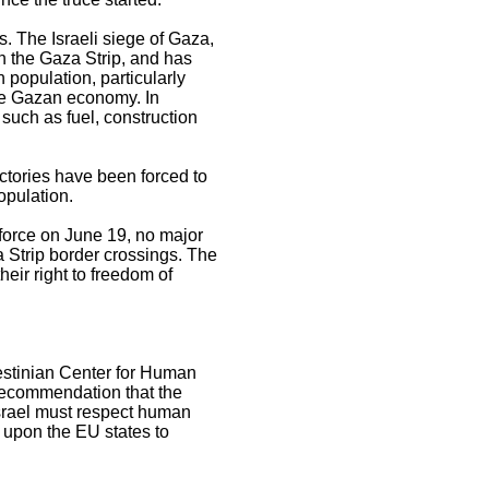
s. The Israeli siege of Gaza,
n the Gaza Strip, and has
 population, particularly
the Gazan economy. In
 such as fuel, construction
actories have been forced to
opulation.
force on June 19, no major
Strip border crossings. The
heir right to freedom of
lestinian Center for Human
recommendation that the
Israel must respect human
 upon the EU states to