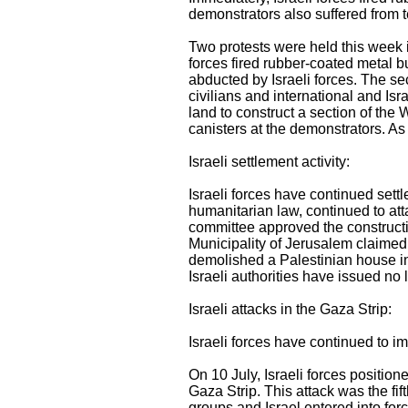
demonstrators also suffered from t
Two protests were held this week i
forces fired rubber-coated metal b
abducted by Israeli forces. The s
civilians and international and Is
land to construct a section of the 
canisters at the demonstrators. A
Israeli settlement activity:
Israeli forces have continued settle
humanitarian law, continued to atta
committee approved the construct
Municipality of Jerusalem claimed t
demolished a Palestinian house in 
Israeli authorities have issued no 
Israeli attacks in the Gaza Strip:
Israeli forces have continued to i
On 10 July, Israeli forces position
Gaza Strip. This attack was the fi
groups and Israel entered into forc