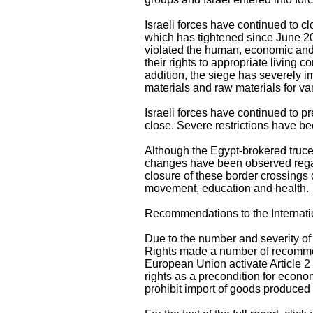
Israeli forces have continued to cl
which has tightened since June 20
violated the human, economic and so
their rights to appropriate living
addition, the siege has severely i
materials and raw materials for v
Israeli forces have continued to p
close. Severe restrictions have be
Although the Egypt-brokered truce
changes have been observed regar
closure of these border crossings d
movement, education and health.
Recommendations to the Internat
Due to the number and severity of 
Rights made a number of recommen
European Union activate Article 2
rights as a precondition for econ
prohibit import of goods produced i