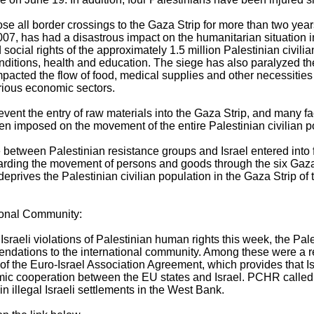
ose all border crossings to the Gaza Strip for more than two year
07, has had a disastrous impact on the humanitarian situation i
cial rights of the approximately 1.5 million Palestinian civilian
 conditions, health and education. The siege has also paralyzed 
mpacted the flow of food, medical supplies and other necessities
arious economic sectors.
revent the entry of raw materials into the Gaza Strip, and many f
en imposed on the movement of the entire Palestinian civilian p
 between Palestinian resistance groups and Israel entered into 
ding the movement of persons and goods through the six Gaza 
eprives the Palestinian civilian population in the Gaza Strip of t
ional Community:
Israeli violations of Palestinian human rights this week, the Pa
dations to the international community. Among these were a 
 of the Euro-Israel Association Agreement, which provides that 
omic cooperation between the EU states and Israel. PCHR called
n illegal Israeli settlements in the West Bank.