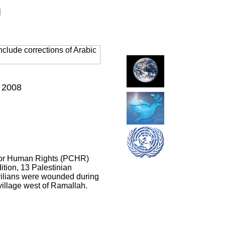
g
clude corrections of Arabic
, 2008
er for Human Rights (PCHR)
ition, 13 Palestinian
civilians were wounded during
 village west of Ramallah.