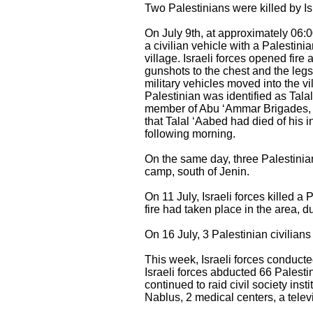
Two Palestinians were killed by Is
On July 9th, at approximately 06:00
a civilian vehicle with a Palestini
village. Israeli forces opened fire
gunshots to the chest and the legs.
military vehicles moved into the vi
Palestinian was identified as Tala
member of Abu ‘Ammar Brigades, aff
that Talal ‘Aabed had died of his 
following morning.
On the same day, three Palestinian
camp, south of Jenin.
On 11 July, Israeli forces killed a
fire had taken place in the area, d
On 16 July, 3 Palestinian civilia
This week, Israeli forces conduct
Israeli forces abducted 66 Palesti
continued to raid civil society ins
Nablus, 2 medical centers, a tele