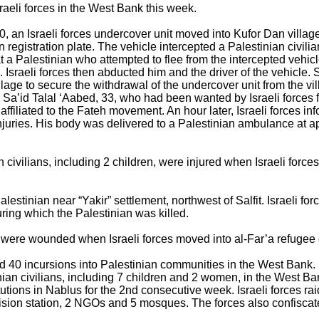
raeli forces in the West Bank this week.
, an Israeli forces undercover unit moved into Kufor Dan village,
an registration plate. The vehicle intercepted a Palestinian civili
 at a Palestinian who attempted to flee from the intercepted vehic
 Israeli forces then abducted him and the driver of the vehicle. 
llage to secure the withdrawal of the undercover unit from the vi
l Sa’id Talal ‘Aabed, 33, who had been wanted by Israeli forces f
iliated to the Fateh movement. An hour later, Israeli forces inf
injuries. His body was delivered to a Palestinian ambulance at 
 civilians, including 2 children, were injured when Israeli force
 Palestinian near “Yakir” settlement, northwest of Salfit. Israeli 
uring which the Palestinian was killed.
ns were wounded when Israeli forces moved into al-Far’a refugee 
ed 40 incursions into Palestinian communities in the West Bank.
nian civilians, including 7 children and 2 women, in the West Ban
titutions in Nablus for the 2nd consecutive week. Israeli forces ra
vision station, 2 NGOs and 5 mosques. The forces also confisca