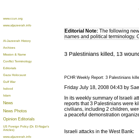
www.ccun.org
www.aljazeerah.info
Editorial Note:
The following news
names and political terminology.
Al-Jazeerah History
Archives
3 Palestinians killed, 13 wou
Mission & Name
Conflict Terminology
Editorials
Gaza Holocaust
PCHR Weekly Report: 3 Palestinians kille
Gulf War
Friday July 18, 2008 04:43 by 
Isdood
Islam
In its weekly summary of Israeli a
News
reports that 3 Palestinians were ki
civilians, including 2 children, w
News Photos
a peaceful demonstration organized
Opinion
Editorials
US Foreign Policy (Dr. El-Najjar's
Articles)
Israeli attacks in the West Bank:
www.aljazeerah.info