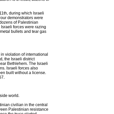
11th, during which Israeli
. Four demonstrators were
 dozens of Palestinian
 Israeli forces were razing
d metal bullets and tear gas
in violation of international
 the Israeli district
ear Bethlehem. The Israeli
ns. Israeli forces also
en built without a license.
67.
side world.
nian civilian in the central
tween Palestinian resistance
nce the truce started.