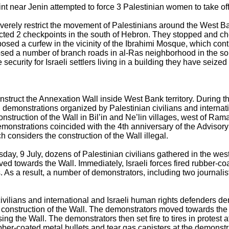
oint near Jenin attempted to force 3 Palestinian women to take off
severely restrict the movement of Palestinians around the West B
ected 2 checkpoints in the south of Hebron. They stopped and ch
posed a curfew in the vicinity of the Ibrahimi Mosque, which cont
losed a number of branch roads in al-Ras neighborhood in the s
security for Israeli settlers living in a building they have seiz
nstruct the Annexation Wall inside West Bank territory. During the
l demonstrations organized by Palestinian civilians and internat
construction of the Wall in Bil’in and Ne’lin villages, west of R
emonstrations coincided with the 4th anniversary of the Advisor
ch considers the construction of the Wall illegal.
ay, 9 July, dozens of Palestinian civilians gathered in the wes
ved towards the Wall. Immediately, Israeli forces fired rubber-co
. As a result, a number of demonstrators, including two journalist
ivilians and international and Israeli human rights defenders dem
e construction of the Wall. The demonstrators moved towards the W
ing the Wall. The demonstrators then set fire to tires in protest a
ubber-coated metal bullets and tear gas canisters at the demonstr