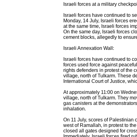
Israeli forces at a military checkp
Israeli forces have continued to 
Monday, 14 July, Israeli forces er
at the same time, Israeli forces im
On the same day, Israeli forces c
cement blocks, allegedly to ensure 
Israeli Annexation Wall:
Israeli forces have continued to co
forces used force against peacefu
rights defenders in protest of the 
village, north of Tulkarm. These d
International Court of Justice, whi
At approximately 11:00 on Wednesd
village, north of Tulkarm. They mo
gas canisters at the demonstrators
inhalation.
On 11 July, scores of Palestinian c
west of Ramallah, in protest to th
closed all gates designed for cross
Immediately, Israeli forces fired r