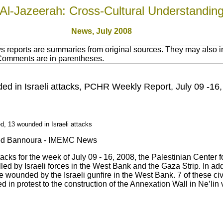
Al-Jazeerah: Cross-Cultural Understandin
News, July 2008
 reports are summaries from original sources. They may also in
 Comments are in parentheses.
nded in Israeli attacks, PCHR Weekly Report, July 09 -16
d, 13 wounded in Israeli attacks
Saed Bannoura - IMEMC News
ttacks for the week of July 09 - 16, 2008, the Palestinian Cent
lled by Israeli forces in the West Bank and the Gaza Strip. In add
ere wounded by the Israeli gunfire in the West Bank. 7 of these 
 in protest to the construction of the Annexation Wall in Ne’lin