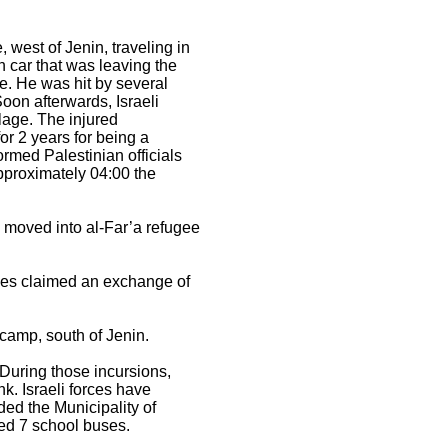
 west of Jenin, traveling in
an car that was leaving the
le. He was hit by several
Soon afterwards, Israeli
llage. The injured
or 2 years for being a
ormed Palestinian officials
approximately 04:00 the
s moved into al-Far’a refugee
forces claimed an exchange of
camp, south of Jenin.
 During those incursions,
k. Israeli forces have
ided the Municipality of
ted 7 school buses.