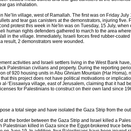
ear gas inhalation.
n Ne’lin village, west of Ramallah. The first was on Friday July 
ullets and tear gas canisters at the demonstrators, injuring five
econd protest this week in Ne'lin was on Tuesday, 15 July, when
raeli human rights defenders gathered to march to the area where
Wall in the village. Immediately, Israeli forces fired rubber-coate
s a result, 2 demonstrators were wounded.
ment activities and Israeli settlers living in the West Bank have, 
ck Palestinian civilians and property. During the reporting period,
ion of 920 housing units in Abu Ghniam Mountain (Har Homa), n
hat this project does not have political motivations or implicatio
al-‘Eissawiya village, east of Jerusalem, claiming that it had be
licenses for Palestinians to construct on their own land since 19
mpose a total siege and have isolated the Gaza Strip from the out
ed at the border between the Gaza Strip and Israel killed a Palesti
fth Palestinian killed in Gaza since the Egypt-brokered truce be
e on June 19. In addition, four Palestinians have been injured si