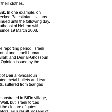
 their clothes.
ank. In one example, on
ecked Palestinian civilians.
inued until the following day.
outheast of Hebron with
ed since 19 March 2008.
 reporting period, Israeli
ional and Israeli human
amallah; and Deir al-Ghossoun
y Opinion issued by the
t of Deir al-Ghossoun
ated metal bullets and tear
s, suffered from tear gas
onstrated in Bil’in village,
all, but Israeli forces
t the closure of gates.
ators. As a result, dozens of