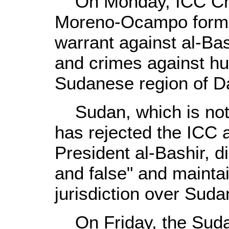
On Monday, ICC Chie
Moreno-Ocampo formal
warrant against al-Bas
and crimes against hu
Sudanese region of Da
Sudan, which is not 
has rejected the ICC a
President al-Bashir, d
and false" and mainta
jurisdiction over Suda
On Friday, the Suda