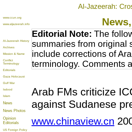
Al-Jazeerah: Cro
www.ccun.org
News,
www.aljazeerah.info
Editorial Note:
The follo
summaries from original 
Al-Jazeerah History
Archives
include corrections of Ar
Mission & Name
Conflict
terminology. Comments a
Terminology
Editorials
Gaza Holocaust
Gulf War
Arab FMs criticize I
Isdood
Islam
against Sudanese pr
News
News Photos
www.chinaview.cn
200
Opinion
Editorials
US Foreign Policy