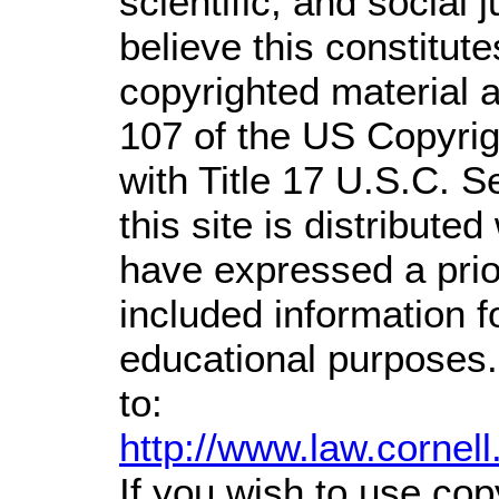
scientific, and social 
believe this constitute
copyrighted material a
107 of the US Copyrig
with Title 17 U.S.C. S
this site is distributed
have expressed a prior
included information 
educational purposes.
to:
http://www.law.cornel
If you wish to use cop