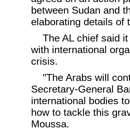
between Sudan and th
elaborating details of 
The AL chief said it 
with international orga
crisis.
"The Arabs will cont
Secretary-General B
international bodies 
how to tackle this grav
Moussa.