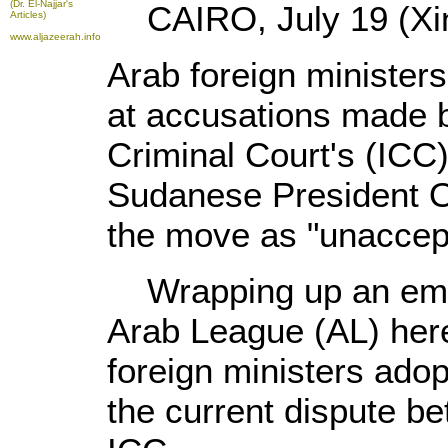
(Dr. El-Najjar's
CAIRO, July 19 (Xin
Articles)
www.aljazeerah.info
Arab foreign minister
at accusations made b
Criminal Court's (ICC)
Sudanese President O
the move as "unaccep
Wrapping up an emer
Arab League (AL) here
foreign ministers adop
the current dispute b