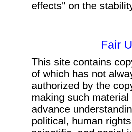
effects" on the stabil
Fair 
This site contains cop
of which has not alwa
authorized by the cop
making such material a
advance understandin
political, human righ