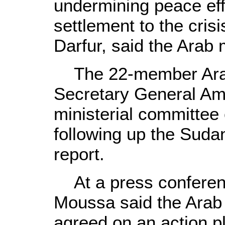
undermining peace effor
settlement to the crisi
Darfur, said the Arab 
The 22-member Arab 
Secretary General A
ministerial committee
following up the Suda
report.
At a press conferenc
Moussa said the Arab 
agreed on an action pl