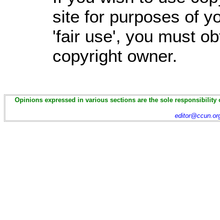
site for purposes of 
'fair use', you must o
copyright owner.
Opinions expressed in various sections are the sole responsibility 
editor@ccun.or