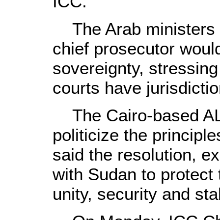
ICC.
The Arab ministers s
chief prosecutor wou
sovereignty, stressin
courts have jurisdictio
The Cairo-based AL r
politicize the principle
said the resolution, e
with Sudan to protect 
unity, security and stab