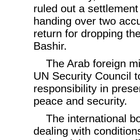
ruled out a settlement
handing over two accu
return for dropping the
Bashir.
The Arab foreign mini
UN Security Council to
responsibility in prese
peace and security.
The international bod
dealing with condition