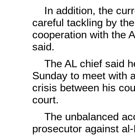
In addition, the curre
careful tackling by th
cooperation with the 
said.
The AL chief said he 
Sunday to meet with a
crisis between his cou
court.
The unbalanced accus
prosecutor against al