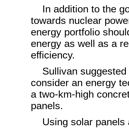
In addition to the g
towards nuclear power,
energy portfolio shoul
energy as well as a 
efficiency.
Sullivan suggested o
consider an energy tec
a two-km-high concrete
panels.
Using solar panels 