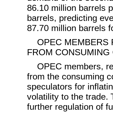
86.10 million barrels p
barrels, predicting ev
87.70 million barrels f
OPEC MEMBERS R
FROM CONSUMING 
OPEC members, rejec
from the consuming c
speculators for inflati
volatility to the trad
further regulation of f