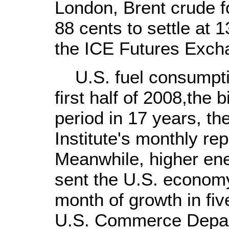
London, Brent crude f
88 cents to settle at 1
the ICE Futures Exch
U.S. fuel consumption
first half of 2008,the 
period in 17 years, t
Institute's monthly re
Meanwhile, higher en
sent the U.S. economy
month of growth in fiv
U.S. Commerce Depa