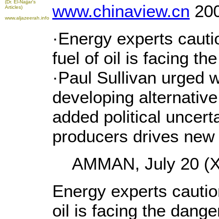
(Dr. El-Najjar's
www.chinaview.cn
200
Articles)
www.aljazeerah.info
·Energy experts cauti
fuel of oil is facing t
·Paul Sullivan urged w
developing alternativ
added political uncerta
producers drives new 
AMMAN, July 20 (Xi
Energy experts caution
oil is facing the dang