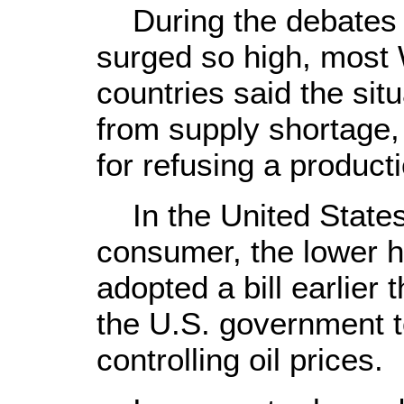
During the debates o
surged so high, most
countries said the sit
from supply shortage
for refusing a product
In the United States,
consumer, the lower h
adopted a bill earlier 
the U.S. government 
controlling oil prices.