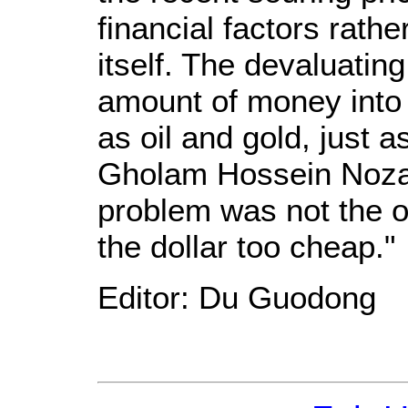
financial factors rath
itself. The devaluatin
amount of money into
as oil and gold, just a
Gholam Hossein Nozari 
problem was not the o
the dollar too cheap."
Editor: Du Guodong