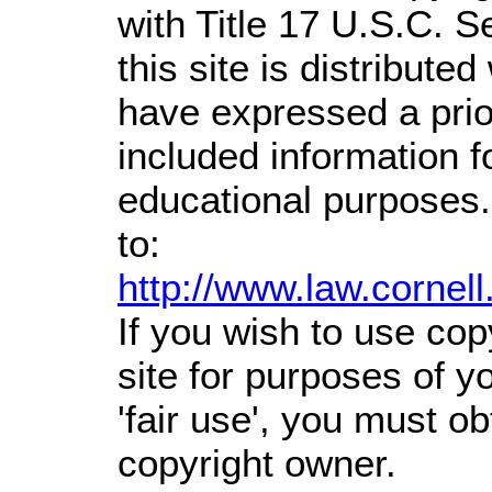
with Title 17 U.S.C. S
this site is distributed
have expressed a prior
included information 
educational purposes.
to:
http://www.law.cornel
If you wish to use cop
site for purposes of 
'fair use', you must o
copyright owner.