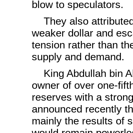
blow to speculators.
They also attributed 
weaker dollar and esca
tension rather than t
supply and demand.
King Abdullah bin Ab
owner of over one-fifth
reserves with a stron
announced recently th
mainly the results of
would remain powerles