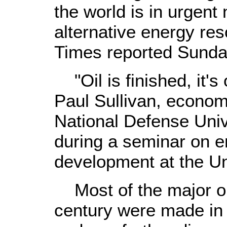
the world is in urgent
alternative energy res
Times reported Sunda
"Oil is finished, it's 
Paul Sullivan, econom
National Defense Univ
during a seminar on e
development at the Un
Most of the major oil
century were made in