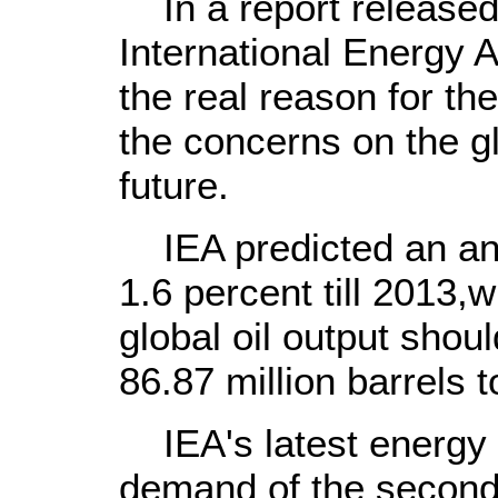
In a report released 
International Energy A
the real reason for th
the concerns on the gl
future.
IEA predicted an an
1.6 percent till 2013,
global oil output shoul
86.87 million barrels t
IEA's latest energy re
demand of the second 