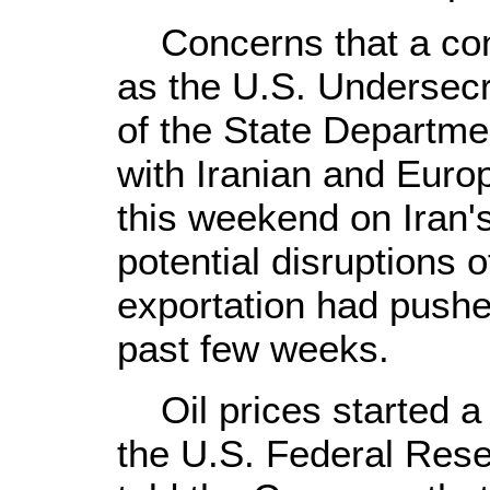
Concerns that a conf
as the U.S. Undersecret
of the State Departme
with Iranian and Euro
this weekend on Iran's
potential disruptions 
exportation had pushed
past few weeks.
Oil prices started a 
the U.S. Federal Res