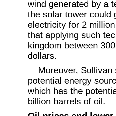
wind generated by a t
the solar tower could
electricity for 2 millio
that applying such te
kingdom between 300 m
dollars.
Moreover, Sullivan s
potential energy sourc
which has the potenti
billion barrels of oil.
Oil prices end lower