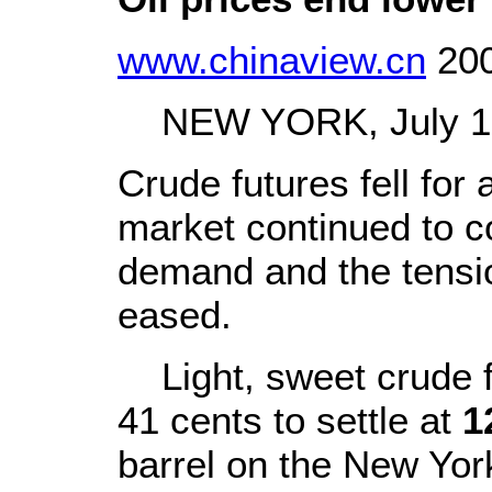
www.chinaview.cn
200
NEW YORK, July 18 
Crude futures fell for 
market continued to co
demand and the tensio
eased.
Light, sweet crude f
41 cents to settle at
1
barrel on the New Yor