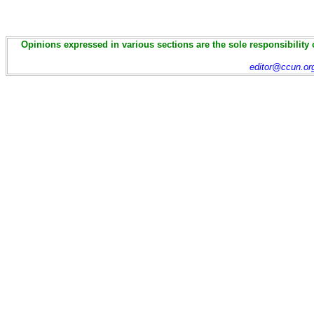
Opinions expressed in various sections are the sole responsibility 
editor@ccun.or