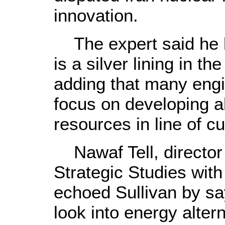
innovation.
The expert said he b
is a silver lining in th
adding that many eng
focus on developing a
resources in line of c
Nawaf Tell, director 
Strategic Studies with
echoed Sullivan by sayi
look into energy alter