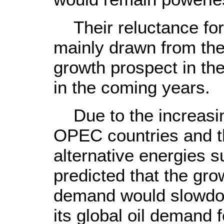
Their reluctance for 
mainly drawn from the
growth prospect in the
in the coming years.
Due to the increasing
OPEC countries and t
alternative energies 
predicted that the grow
demand would slowdow
its global oil demand 