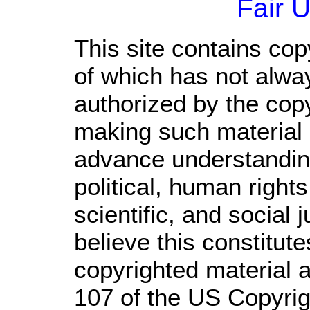
Fair 
This site contains cop
of which has not alwa
authorized by the cop
making such material a
advance understandin
political, human righ
scientific, and social 
believe this constitute
copyrighted material a
107 of the US Copyrig