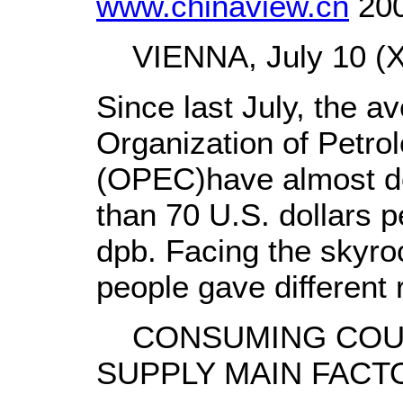
www.chinaview.cn
200
VIENNA, July 10 (Xi
Since last July, the av
Organization of Petro
(OPEC)have almost do
than 70 U.S. dollars p
dpb. Facing the skyroc
people gave different
CONSUMING COUN
SUPPLY MAIN FACT