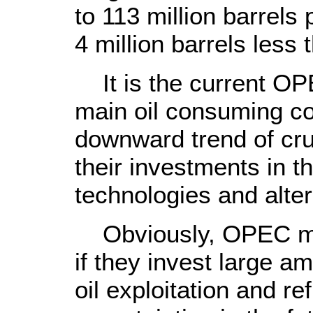
to 113 million barrel
4 million barrels less 
It is the current OPE
main oil consuming co
downward trend of cru
their investments in t
technologies and alter
Obviously, OPEC mem
if they invest large a
oil exploitation and re