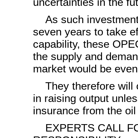
uncertainties in the f
As such investments 
seven years to take ef
capability, these OPE
the supply and demand 
market would be even 
They therefore will c
in raising output unle
insurance from the oi
EXPERTS CALL FO