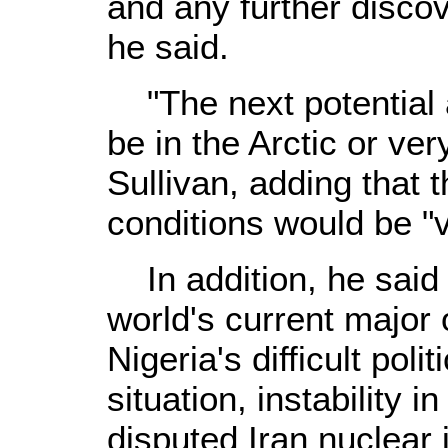
and any further discov
he said.
"The next potential ar
be in the Arctic or ve
Sullivan, adding that 
conditions would be "
In addition, he said p
world's current major 
Nigeria's difficult pol
situation, instability i
disputed Iran nuclear