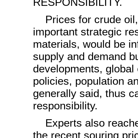
RESPONSIBILITY.
Prices for crude oil,
important strategic r
materials, would be in
supply and demand but
developments, global 
policies, population a
generally said, thus cal
responsibility.
Experts also reache
the recent souring pri