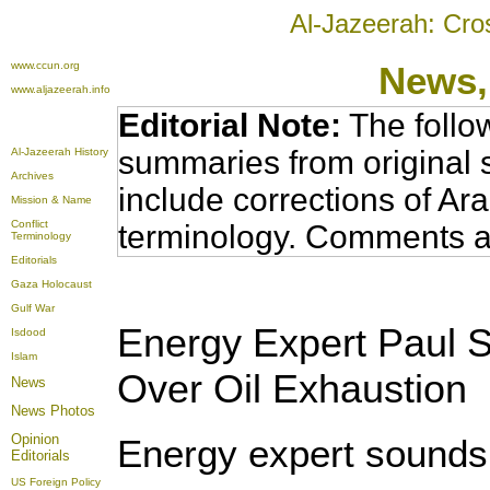
Al-Jazeerah: Cro
www.ccun.org
News,
www.aljazeerah.info
Editorial Note:
The follo
summaries from original 
Al-Jazeerah History
Archives
include corrections of Ar
Mission & Name
Conflict
terminology. Comments a
Terminology
Editorials
Gaza Holocaust
Gulf War
Energy Expert Paul S
Isdood
Islam
Over Oil Exhaustion
News
News Photos
Opinion
Energy expert sounds 
Editorials
US Foreign Policy