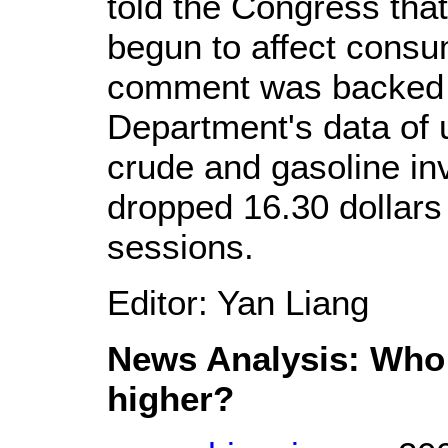
told the Congress tha
begun to affect consu
comment was backed 
Department's data of 
crude and gasoline in
dropped 16.30 dollars 
sessions.
Editor: Yan Liang
News Analysis: Who 
higher?