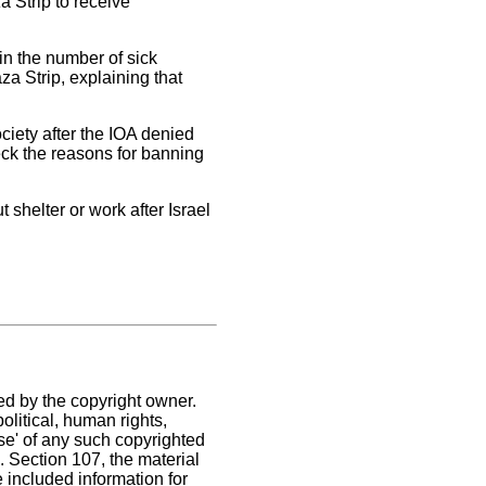
a Strip to receive
in the number of sick
a Strip, explaining that
ociety after the IOA denied
heck the reasons for banning
 shelter or work after Israel
ed by the copyright owner.
litical, human rights,
use' of any such copyrighted
C. Section 107,
the material
e included information for