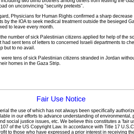
n", including two blind brothers among others from leaving the Gaz
oad on unconvincing "security pretexts".
s regard, Physicians for Human Rights confirmed a sharp decrease 
ts by the IOA to seek medical treatment outside the besieged Gaz
wed to leave every month.
the number of sick Palestinian citizens applied for help of the s
it had sent tens of letters to concerned Israeli departments to c
p but to no avail.
 were tens of sick Palestinian citizens stranded in Jordan without
their homes in the Gaza Strip.
Fair Use Notice
erial the use of which has not always been specifically authoriz
ble in our efforts to advance understanding of environmental, po
d social justice issues, etc. We believe this constitutes a 'fair 
n 107 of the US Copyright Law. In accordance with Title 17 U.S.
ofit
to those who have expressed a prior interest in receiving th