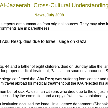
Al-Jazeerah: Cross-Cultural Understandin
News, July 2008
 reports are summaries from original sources. They may also in
 Comments are in parentheses.
l Abu Rezq, dies due to Israeli siege on Gaza
, 44 and a father of eight children, died on Sunday after the I
 for proper medical treatment, Palestinian sources announced 
e siege confirmed that Abu Rezq was suffering from cancer and
him travel abroad for medical treatment but the IOA rejected his 
umber of sick Palestinian citizens who died due to the unjust 
ort issued by the committee and a copy of which was obtained by
ts institution accused the Israeli intelligence department (Shaba