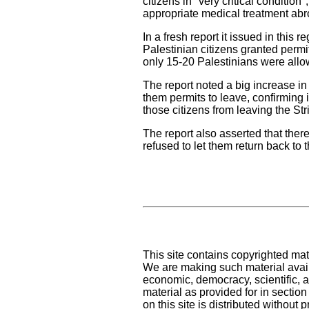
citizens in "very critical conditio
appropriate medical treatment abr
In a fresh report it issued in thi
Palestinian citizens granted permi
only 15-20 Palestinians were allo
The report noted a big increase in 
them permits to leave, confirming 
those citizens from leaving the Stri
The report also asserted that there
refused to let them return back to 
This site contains copyrighted mat
We are making such material availa
economic, democracy, scientific, an
material as provided for in sectio
on this site is distributed without pr