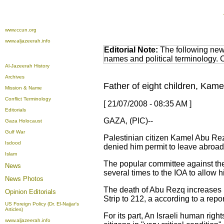
www.ccun.org
www.aljazeerah.info
Editorial Note:
The following news
names and political terminology.
Al-Jazeerah History
Archives
Father of eight children, Kame
Mission & Name
Conflict Terminology
[ 21/07/2008 - 08:35 AM ]
Editorials
GAZA, (PIC)--
Gaza Holocaust
Gulf War
Palestinian citizen Kamel Abu Rezq
Isdood
denied him permit to leave abroad
Islam
The popular committee against th
News
several times to the IOA to allow 
News Photos
The death of Abu Rezq increases n
Opinion
Editorials
Strip to 212, a according to a rep
US Foreign Policy (Dr. El-Najjar's
Articles)
For its part, An Israeli human righ
www.aljazeerah.info