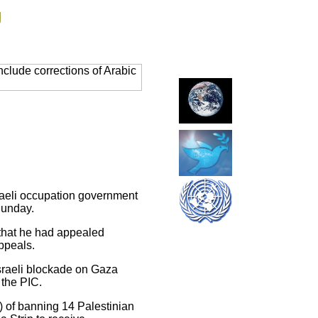
g
clude corrections of Arabic
sraeli occupation government
Sunday.
 that he had appealed
appeals.
Israeli blockade on Gaza
 the PIC.
k) of banning 14 Palestinian