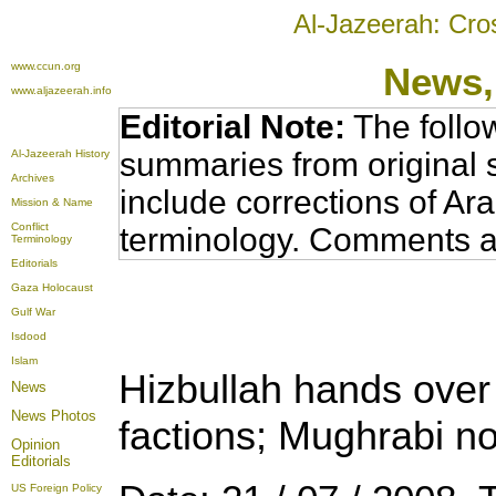
Al-Jazeerah: Cro
www.ccun.org
News,
www.aljazeerah.info
Editorial Note:
The follo
summaries from original 
Al-Jazeerah History
Archives
include corrections of Ar
Mission & Name
Conflict
terminology. Comments a
Terminology
Editorials
Gaza Holocaust
Gulf War
Isdood
Islam
Hizbullah hands over 
News
News Photos
factions; Mughrabi not
Opinion
Editorials
US Foreign Policy