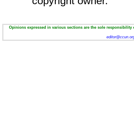
copyright owner.
Opinions expressed in various sections are the sole responsibility 
editor@ccun.or