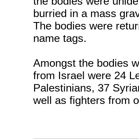
the bodies were unide
burried in a mass gra
The bodies were retur
name tags.
Amongst the bodies w
from Israel were 24 L
Palestinians, 37 Syri
well as fighters from 