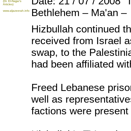
Date: 21 / 07 / 2008 
(Dr. El-Najjar's
Articles)
Bethlehem – Ma'an –
www.aljazeerah.info
Hizbullah continued th
received from Israel a
swap, to the Palestinia
had been affiliated wi
Freed Lebanese priso
well as representative
factions were present f