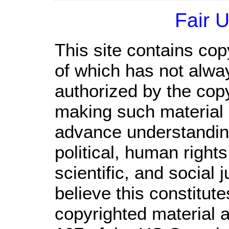
Fair 
This site contains cop
of which has not alwa
authorized by the cop
making such material a
advance understandin
political, human righ
scientific, and social 
believe this constitute
copyrighted material a