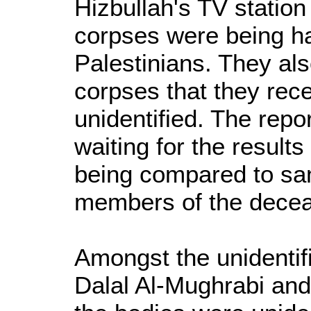
Hizbullah's TV station
corpses were being h
Palestinians. They als
corpses that they rec
unidentified. The repo
waiting for the result
being compared to sa
members of the dece
Amongst the unidentif
Dalal Al-Mughrabi and