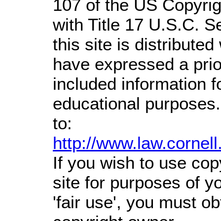
107 of the US Copyrig
with Title 17 U.S.C. S
this site is distributed
have expressed a prior
included information 
educational purposes.
to:
http://www.law.cornel
If you wish to use cop
site for purposes of 
'fair use', you must o