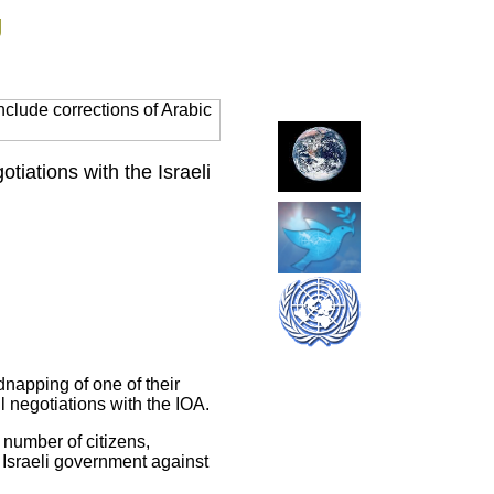
g
clude corrections of Arabic
iations with the Israeli
dnapping of one of their
 negotiations with the IOA.
number of citizens,
 Israeli government against