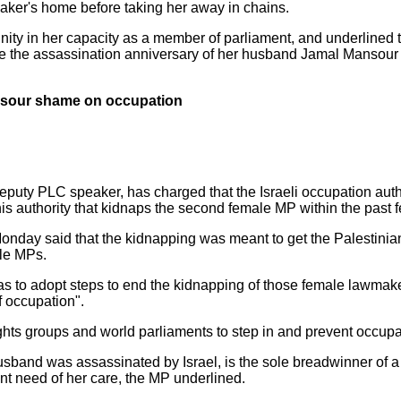
aker's home before taking her away in chains.
nity in her capacity as a member of parliament, and underlined 
the assassination anniversary of her husband Jamal Mansour a
sour shame on occupation
eputy PLC speaker, has charged that the Israeli occupation aut
 authority that kidnaps the second female MP within the past 
onday said that the kidnapping was meant to get the Palestinian 
ale MPs.
 to adopt steps to end the kidnapping of those female lawmak
f occupation".
hts groups and world parliaments to step in and prevent occupat
nd was assassinated by Israel, is the sole breadwinner of a b
ant need of her care, the MP underlined.