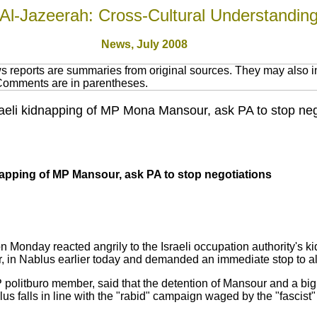
Al-Jazeerah: Cross-Cultural Understandin
News, July 2008
 reports are summaries from original sources. They may also in
 Comments are in parentheses.
eli kidnapping of MP Mona Mansour, ask PA to stop negot
pping of MP Mansour, ask PA to stop negotiations
Monday reacted angrily to the Israeli occupation authority's ki
in Nablus earlier today and demanded an immediate stop to all
politburo member, said that the detention of Mansour and a big 
 falls in line with the "rabid" campaign waged by the "fascist"