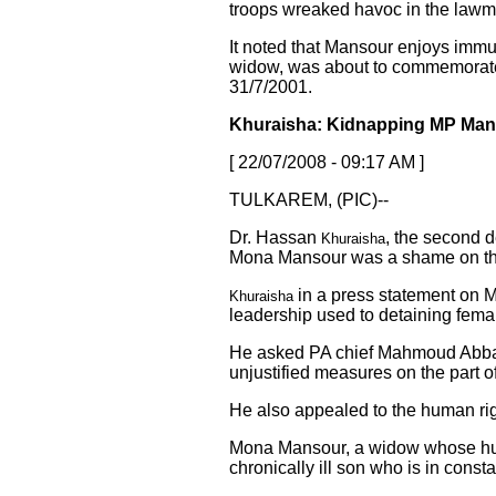
troops wreaked havoc in the lawm
It noted that Mansour enjoys immu
widow, was about to commemorate 
31/7/2001.
Khuraisha: Kidnapping MP Man
[ 22/07/2008 - 09:17 AM ]
TULKAREM, (PIC)--
Dr. Hassan
, the second d
Khuraisha
Mona Mansour was a shame on this
in a press statement on M
Khuraisha
leadership used to detaining fem
He asked PA chief Mahmoud Abbas
unjustified measures on the part o
He also appealed to the human rig
Mona Mansour, a widow whose husba
chronically ill son who is in const