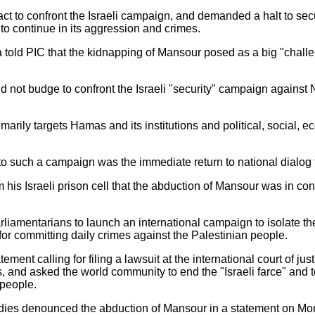
t to confront the Israeli campaign, and demanded a halt to secur
 to continue in its aggression and crimes.
old PIC that the kidnapping of Mansour posed as a big "challen
.
d not budge to confront the Israeli "security" campaign against
marily targets Hamas and its institutions and political, social,
o such a campaign was the immediate return to national dialog t
is Israeli prison cell that the abduction of Mansour was in conti
.
iamentarians to launch an international campaign to isolate the
or committing daily crimes against the Palestinian people.
ment calling for filing a lawsuit at the international court of just
 and asked the world community to end the "Israeli farce" and 
 people.
tudies denounced the abduction of Mansour in a statement on Mo