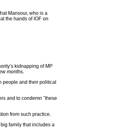
that Mansour, who is a
t the hands of IOF on
hority's kidnapping of MP
few months.
people and their political
ers and to condemn "these
ion from such practice.
ig family that includes a