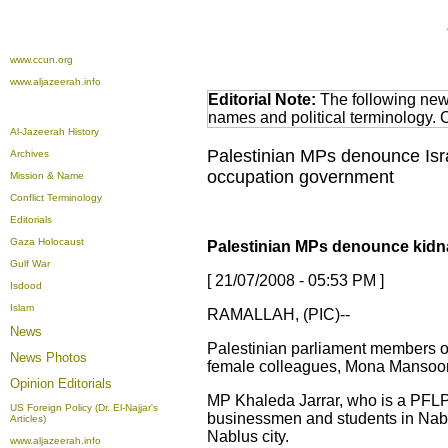
www.ccun.org
www.aljazeerah.info
Editorial Note:
The following news
names and political terminology.
Al-Jazeerah History
Palestinian MPs denounce Isra
Archives
occupation government
Mission & Name
Conflict Terminology
Editorials
Gaza Holocaust
Palestinian MPs denounce kidna
Gulf War
[ 21/07/2008 - 05:53 PM ]
Isdood
Islam
RAMALLAH, (PIC)--
News
Palestinian parliament members on 
News Photos
female colleagues, Mona Mansoor, 
Opinion
Editorials
MP Khaleda Jarrar, who is a PFLP 
US Foreign Policy (Dr. El-Najjar's
businessmen and students in Nablus
Articles)
Nablus city.
www.aljazeerah.info