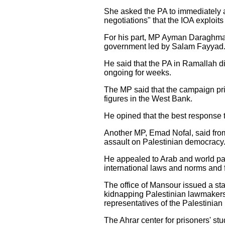
She asked the PA to immediately ac
negotiations" that the IOA exploits
For his part, MP Ayman Daraghma t
government led by Salam Fayyad
He said that the PA in Ramallah di
ongoing for weeks.
The MP said that the campaign pri
figures in the West Bank.
He opined that the best response t
Another MP, Emad Nofal, said from h
assault on Palestinian democracy
He appealed to Arab and world parl
international laws and norms and f
The office of Mansour issued a state
kidnapping Palestinian lawmakers,
representatives of the Palestinian
The Ahrar center for prisoners' s