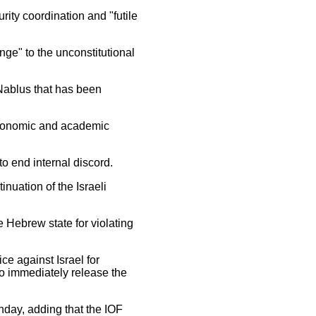
ity coordination and "futile
ge" to the unconstitutional
 Nablus that has been
 economic and academic
o end internal discord.
nuation of the Israeli
 Hebrew state for violating
ice against Israel for
to immediately release the
nday, adding that the IOF