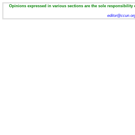
Opinions expressed in various sections are the sole responsibility 
editor@ccun.or