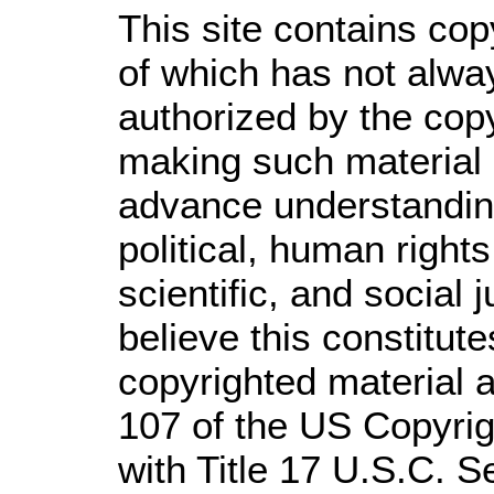
This site contains cop
of which has not alwa
authorized by the cop
making such material a
advance understandin
political, human righ
scientific, and social 
believe this constitute
copyrighted material a
107 of the US Copyrig
with Title 17 U.S.C. S