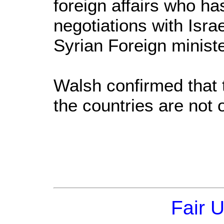
foreign affairs who ha
negotiations with Isra
Syrian Foreign minist
Walsh confirmed that
the countries are not o
Fair 