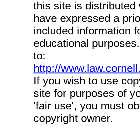
this site is distributed
have expressed a prior
included information 
educational purposes.
to:
http://www.law.cornel
If you wish to use cop
site for purposes of 
'fair use', you must o
copyright owner.