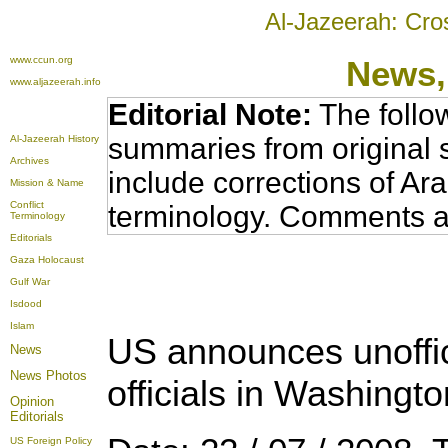
Al-Jazeerah: Cro
www.ccun.org
News,
www.aljazeerah.info
Editorial Note:
The follo
summaries from original 
Al-Jazeerah History
Archives
include corrections of Ar
Mission & Name
Conflict
terminology. Comments a
Terminology
Editorials
Gaza Holocaust
Gulf War
Isdood
Islam
US announces unoffici
News
News Photos
officials in Washingto
Opinion
Editorials
US Foreign Policy