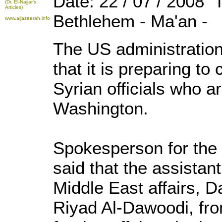
Date: 22 / 07 / 2008 
(Dr. El-Najjar's
Articles)
Bethlehem - Ma'an -
www.aljazeerah.info
The US administratio
that it is preparing to
Syrian officials who ar
Washington.
Spokesperson for the
said that the assistant
Middle East affairs, D
Riyad Al-Dawoodi, fro