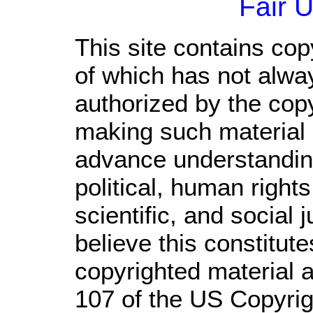
Fair 
This site contains cop
of which has not alwa
authorized by the cop
making such material a
advance understandin
political, human righ
scientific, and social 
believe this constitute
copyrighted material a
107 of the US Copyrig