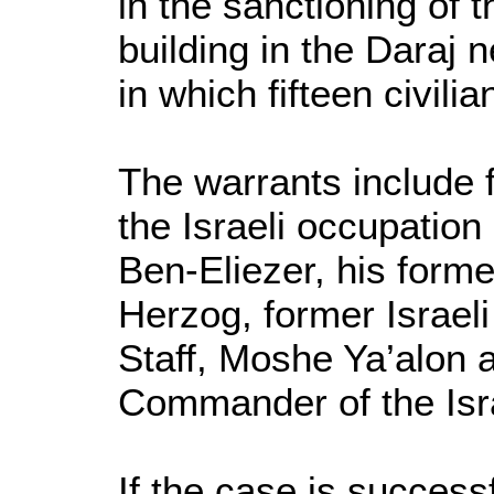
in the sanctioning of 
building in the Daraj
in which fifteen civilia
The warrants include 
the Israeli occupatio
Ben-Eliezer, his forme
Herzog, former Israel
Staff, Moshe Ya’alon 
Commander of the Isra
If the case is succes