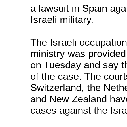
a lawsuit in Spain ag
Israeli military.
The Israeli occupatio
ministry was provided
on Tuesday and say th
of the case. The court
Switzerland, the Neth
and New Zealand have
cases against the Israe