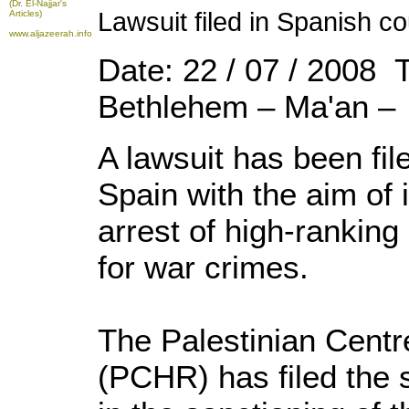
(Dr. El-Najjar's
Lawsuit filed in Spanish cou
Articles)
www.aljazeerah.info
Date: 22 / 07 / 2008 
Bethlehem – Ma'an –
A lawsuit has been fil
Spain with the aim of 
arrest of high-ranking I
for war crimes.
The Palestinian Cent
(PCHR) has filed the s