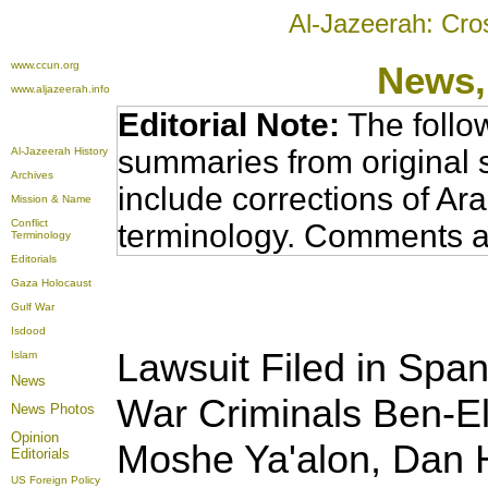
Al-Jazeerah: Cro
www.ccun.org
News,
www.aljazeerah.info
Editorial Note:
The follo
summaries from original 
Al-Jazeerah History
Archives
include corrections of Ar
Mission & Name
Conflict
terminology. Comments a
Terminology
Editorials
Gaza Holocaust
Gulf War
Isdood
Lawsuit Filed in Spani
Islam
News
War Criminals Ben-El
News Photos
Opinion
Moshe Ya'alon, Dan 
Editorials
US Foreign Policy