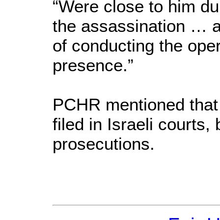
“Were close to him du
the assassination … 
of conducting the oper
presence.”
PCHR mentioned that 
filed in Israeli courts,
prosecutions.