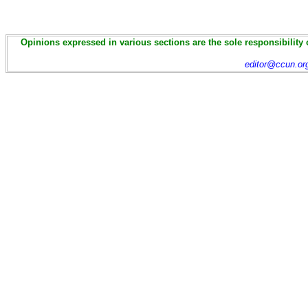
Opinions expressed in various sections are the sole responsibility 
editor@ccun.or