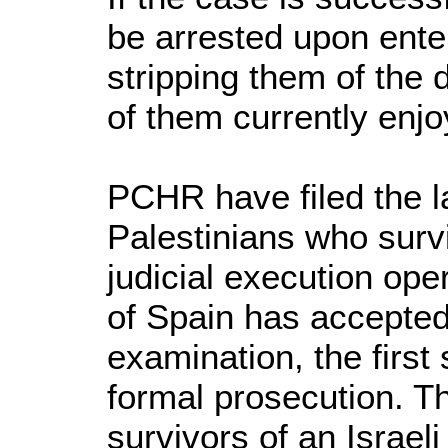
be arrested upon enter
stripping them of the
of them currently enjo
PCHR have filed the la
Palestinians who survi
judicial execution ope
of Spain has accepted 
examination, the first
formal prosecution. Thi
survivors of an Israeli