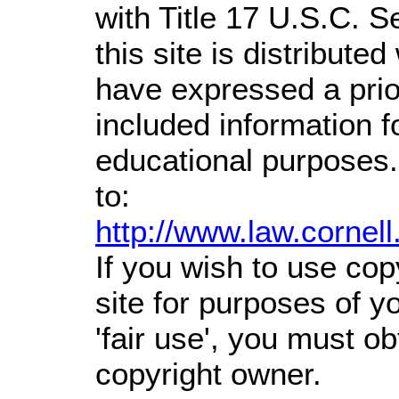
with Title 17 U.S.C. S
this site is distributed
have expressed a prior
included information 
educational purposes.
to:
http://www.law.cornel
If you wish to use cop
site for purposes of 
'fair use', you must o
copyright owner.