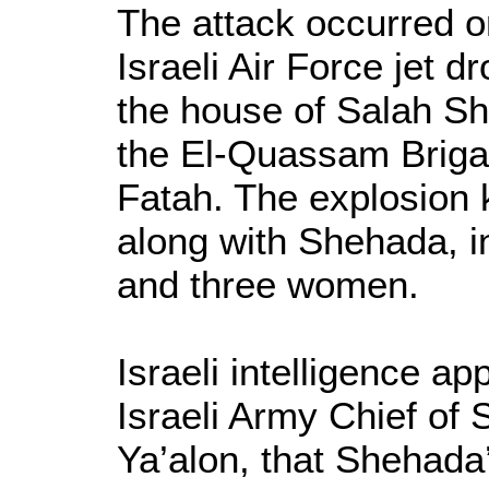
The attack occurred o
Israeli Air Force jet 
the house of Salah S
the El-Quassam Briga
Fatah. The explosion ki
along with Shehada, in
and three women.
Israeli intelligence ap
Israeli Army Chief of
Ya’alon, that Shehada