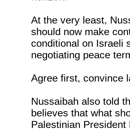
At the very least, Nu
should now make conti
conditional on Israeli
negotiating peace ter
Agree first, convince l
Nussaibah also told th
believes that what sh
Palestinian Presiden