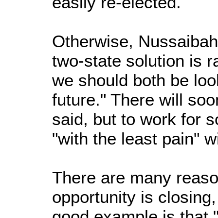
easily re-elected.
Otherwise, Nussaibah s
two-state solution is 
we should both be look
future." There will so
said, but to work for 
"with the least pain" wi
There are many reaso
opportunity is closing
good example is that 