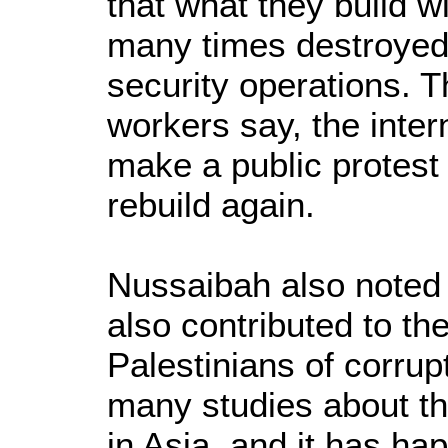
that what they build w
many times destroyed i
security operations. 
workers say, the inter
make a public protest
rebuild again.
Nussaibah also noted t
also contributed to t
Palestinians of corru
many studies about th
in Asia, and it has ha