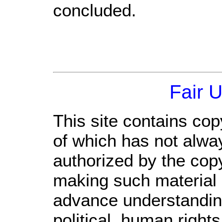
concluded.
Fair 
This site contains cop
of which has not alwa
authorized by the cop
making such material a
advance understandin
political, human righ