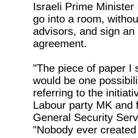
Israeli Prime Minister
go into a room, withou
advisors, and sign an
agreement.
"The piece of paper I
would be one possibil
referring to the initia
Labour party MK and f
General Security Serv
"Nobody ever created 