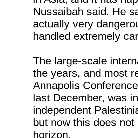
Nussaibah said. He sai
actually very dangerou
handled extremely care
The large-scale intern
the years, and most re
Annapolis Conference
last December, was in
independent Palestini
but now this does not
horizon.