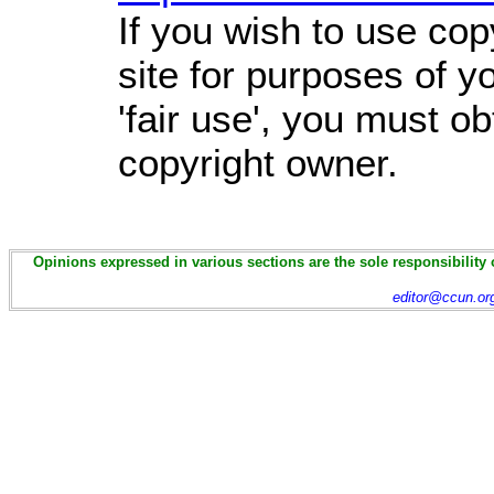
If you wish to use cop
site for purposes of 
'fair use', you must o
copyright owner.
Opinions expressed in various sections are the sole responsibility 
editor@ccun.or