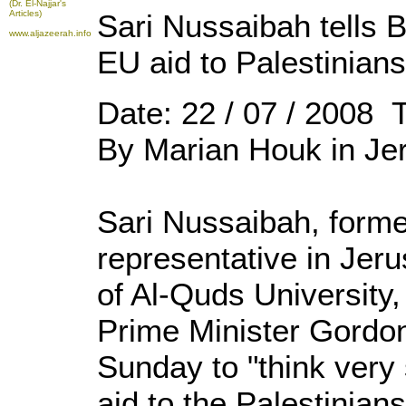
(Dr. El-Najjar's
Articles)
Sari Nussaibah tells B
www.aljazeerah.info
EU aid to Palestinians
Date: 22 / 07 / 2008 
By Marian Houk in Je
Sari Nussaibah, forme
representative in Jer
of Al-Quds University,
Prime Minister Gordo
Sunday to "think very
aid to the Palestinians