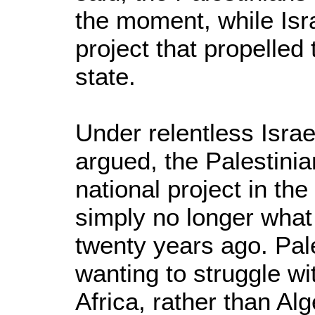
the moment, while Isra
project that propelled
state.
Under relentless Isra
argued, the Palestini
national project in th
simply no longer what i
twenty years ago. Pal
wanting to struggle wi
Africa, rather than Al