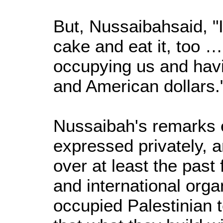
But, Nussaibahsaid, "I
cake and eat it, too …
occupying us and hav
and American dollars.
Nussaibah's remarks 
expressed privately, a
over at least the pas
and international orga
occupied Palestinian t