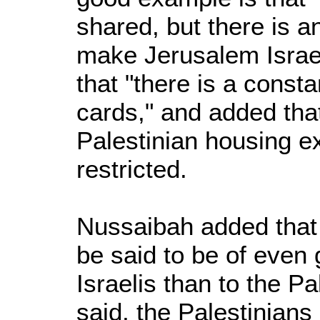
shared, but there is a
make Jerusalem Israeli
that "there is a consta
cards," and added that 
Palestinian housing e
restricted.
Nussaibah added that 
be said to be of even g
Israelis than to the P
said, the Palestinians