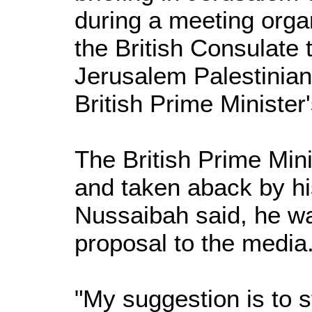
during a meeting orga
the British Consulate 
Jerusalem Palestinian
British Prime Minister'
The British Prime Min
and taken aback by hi
Nussaibah said, he wa
proposal to the media
"My suggestion is to s