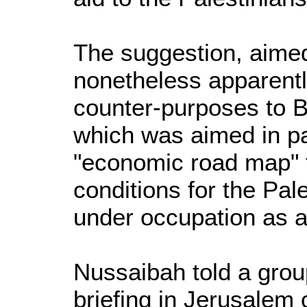
The suggestion, aimed
nonetheless apparently
counter-purposes to Br
which was aimed in pa
"economic road map" 
conditions for the Pale
under occupation as a k
Nussaibah told a group
briefing in Jerusalem