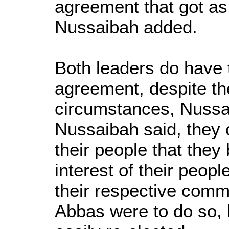
agreement that got as
Nussaibah added.
Both leaders do have
agreement, despite t
circumstances, Nussa
Nussaibah said, they 
their people that they 
interest of their peopl
their respective commu
Abbas were to do so,