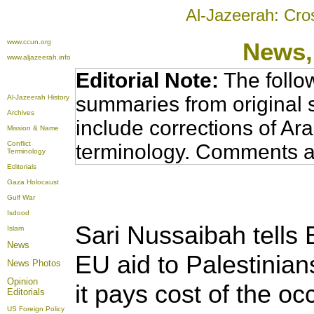
Al-Jazeerah: Cro
www.ccun.org
News,
www.aljazeerah.info
Editorial Note:
The follo
summaries from original 
Al-Jazeerah History
Archives
include corrections of Ar
Mission & Name
Conflict
terminology. Comments a
Terminology
Editorials
Gaza Holocaust
Gulf War
Isdood
Sari Nussaibah tells B
Islam
News
EU aid to Palestinia
News Photos
Opinion
it pays cost of the oc
Editorials
US Foreign Policy