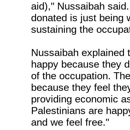
aid)," Nussaibah said
donated is just being w
sustaining the occupat
Nussaibah explained t
happy because they do
of the occupation. T
because they feel they
providing economic a
Palestinians are hap
and we feel free."