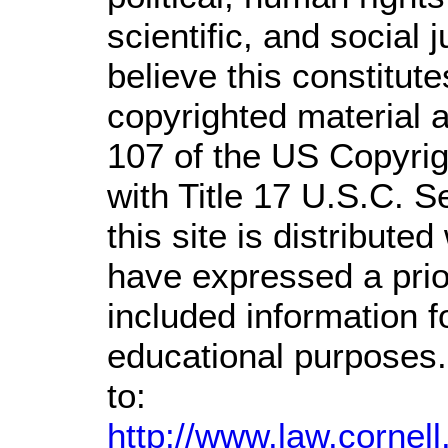
scientific, and social 
believe this constitute
copyrighted material a
107 of the US Copyrig
with Title 17 U.S.C. S
this site is distributed
have expressed a prior
included information 
educational purposes.
to:
http://www.law.cornel