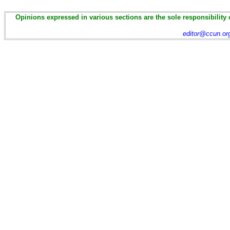
Opinions expressed in various sections are the sole responsibility 
editor@ccun.or