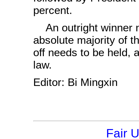
percent.
An outright winner n
absolute majority of t
off needs to be held,
law.
Editor: Bi Mingxin
Fair 