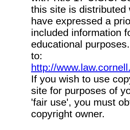
this site is distributed
have expressed a prior
included information 
educational purposes.
to:
http://www.law.cornel
If you wish to use cop
site for purposes of 
'fair use', you must o
copyright owner.