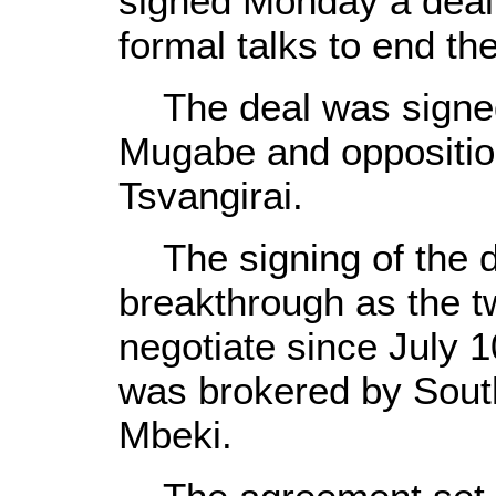
signed Monday a deal,
formal talks to end the
The deal was signed
Mugabe and oppositio
Tsvangirai.
The signing of the d
breakthrough as the t
negotiate since July 1
was brokered by Sout
Mbeki.