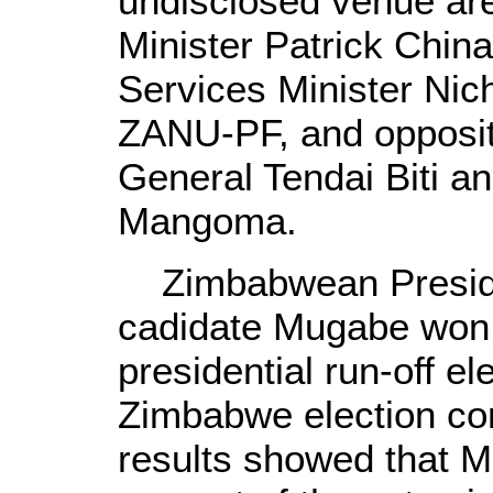
undisclosed venue ar
Minister Patrick Chin
Services Minister Nic
ZANU-PF, and opposi
General Tendai Biti a
Mangoma.
Zimbabwean Preside
cadidate Mugabe won a
presidential run-off e
Zimbabwe election com
results showed that 