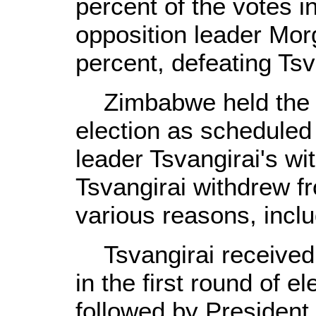
percent of the votes i
opposition leader Mor
percent, defeating Ts
Zimbabwe held the pr
election as scheduled
leader Tsvangirai's wi
Tsvangirai withdrew fr
various reasons, includ
Tsvangirai received 
in the first round of e
followed by President