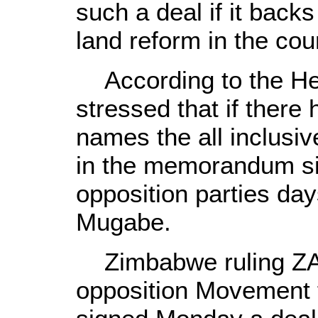
such a deal if it bac
land reform in the cou
According to the Her
stressed that if there
names the all inclusi
in the memorandum si
opposition parties day
Mugabe.
Zimbabwe ruling ZA
opposition Movement 