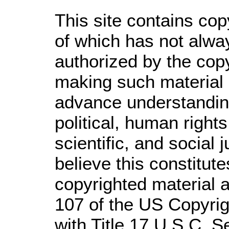
This site contains cop
of which has not alwa
authorized by the cop
making such material a
advance understandin
political, human righ
scientific, and social 
believe this constitute
copyrighted material a
107 of the US Copyrig
with Title 17 U.S.C. S