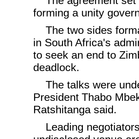
The agreement set ou
forming a unity govern
The two sides formal
in South Africa's admin
to seek an end to Zimb
deadlock.
The talks were unde
President Thabo Mbe
Ratshitanga said.
Leading negotiators a