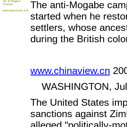
The anti-Mogabe camp
(Dr. El-Najjar's
Articles)
www.aljazeerah.info
started when he resto
settlers, whose ance
during the British colo
www.chinaview.cn
200
WASHINGTON, July 2
The United States im
sanctions against Zi
alleged "politically-mo