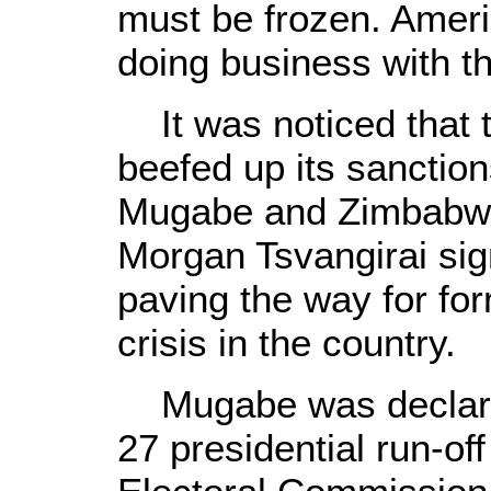
must be frozen. Ameri
doing business with t
It was noticed that t
beefed up its sanctio
Mugabe and Zimbabwe'
Morgan Tsvangirai si
paving the way for form
crisis in the country.
Mugabe was declared
27 presidential run-o