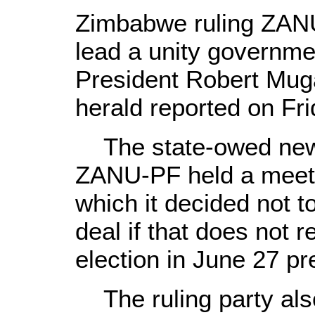
Zimbabwe ruling ZANU
lead a unity governme
President Robert Mug
herald reported on Fri
The state-owed news
ZANU-PF held a meet
which it decided not 
deal if that does not 
election in June 27 pre
The ruling party also 