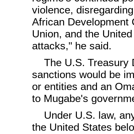
violence, disregarding
African Development 
Union, and the United 
attacks," he said.
The U.S. Treasury D
sanctions would be i
or entities and an Oman
to Mugabe's governme
Under U.S. law, any 
the United States bel