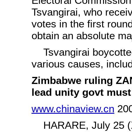
Electoral Commission,
Tsvangirai, who recei
votes in the first round
obtain an absolute maj
Tsvangirai boycotted 
various causes, includ
Zimbabwe ruling ZAN
lead unity govt mus
www.chinaview.cn
200
HARARE, July 25 (X