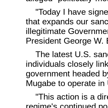
"Today I have signe
that expands our sanc
illegitimate Governme
President George W. B
The latest U.S. sanct
individuals closely li
government headed by
Mugabe to operate in 
"This action is a dir
regime's continued pol