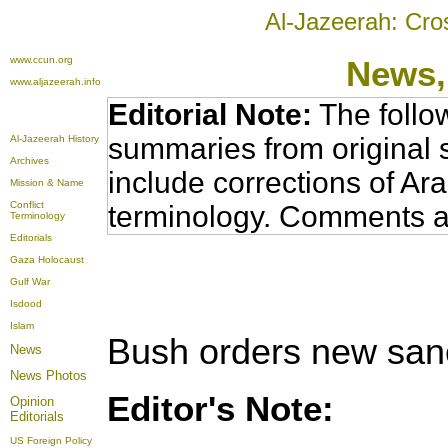
Al-Jazeerah: Cro
www.ccun.org
News,
www.aljazeerah.info
Editorial Note:
The follo
summaries from original 
Al-Jazeerah History
Archives
include corrections of Ar
Mission & Name
Conflict
terminology. Comments a
Terminology
Editorials
Gaza Holocaust
Gulf War
Isdood
Islam
Bush orders new san
News
News Photos
Editor's Note:
Opinion
Editorials
US Foreign Policy