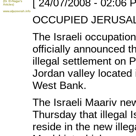
[ 24/07/2008 - 02:06 
(Dr. El-Najjar's
Articles)
www.aljazeerah.info
OCCUPIED JERUSALE
The Israeli occupatio
officially announced 
illegal settlement on P
Jordan valley located 
West Bank.
The Israeli Maariv ne
Thursday that illegal Is
reside in the new illeg