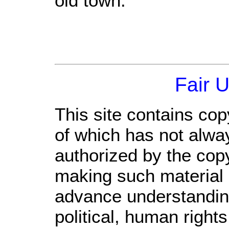
old town.
Fair 
This site contains cop
of which has not alwa
authorized by the cop
making such material a
advance understandin
political, human righ