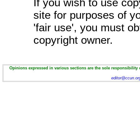
If you wish to use cop
site for purposes of 
'fair use', you must o
copyright owner.
Opinions expressed in various sections are the sole responsibility 
editor@ccun.or