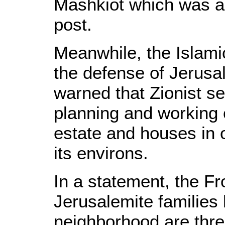
Mashkiot which was a
post.
Meanwhile, the Islamic
the defense of Jerusa
warned that Zionist se
planning and working 
estate and houses in
its environs.
In a statement, the Fr
Jerusalemite families 
neighborhood are thre