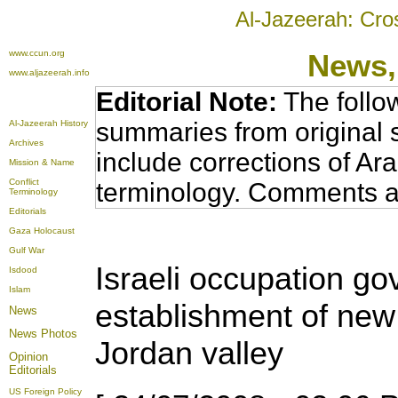
Al-Jazeerah: Cro
www.ccun.org
News,
www.aljazeerah.info
Editorial Note:
The follo
summaries from original 
Al-Jazeerah History
Archives
include corrections of Ar
Mission & Name
Conflict
terminology. Comments a
Terminology
Editorials
Gaza Holocaust
Gulf War
Israeli occupation 
Isdood
Islam
establishment of new 
News
News Photos
Jordan valley
Opinion
Editorials
US Foreign Policy