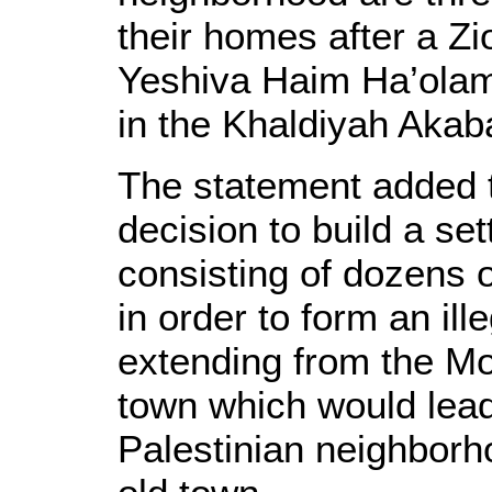
their homes after a Zi
Yeshiva Haim Ha’olam
in the Khaldiyah Akaba
The statement added 
decision to build a se
consisting of dozens of
in order to form an ill
extending from the Mo
town which would lead 
Palestinian neighborh