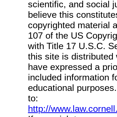
scientific, and social 
believe this constitute
copyrighted material a
107 of the US Copyrig
with Title 17 U.S.C. S
this site is distributed
have expressed a prior
included information 
educational purposes.
to:
http://www.law.cornel