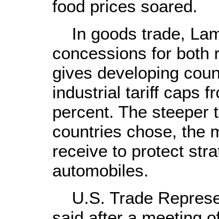
food prices soared.
In goods trade, Lamy
concessions for both r
gives developing count
industrial tariff caps 
percent. The steeper 
countries chose, the 
receive to protect str
automobiles.
U.S. Trade Represe
said after a meeting o