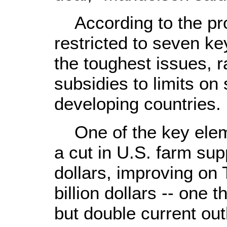
According to the pro
restricted to seven ke
the toughest issues, 
subsidies to limits on 
developing countries.
One of the key eleme
a cut in U.S. farm supp
dollars, improving on 
billion dollars -- one t
but double current out