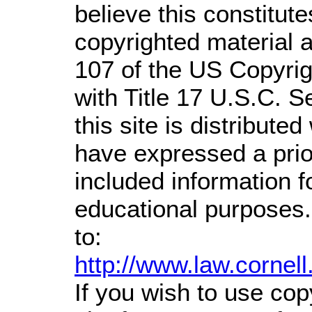
believe this constitute
copyrighted material a
107 of the US Copyrig
with Title 17 U.S.C. S
this site is distributed
have expressed a prior
included information 
educational purposes.
to:
http://www.law.cornel
If you wish to use cop