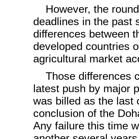
However, the round 
deadlines in the past
differences between t
developed countries o
agricultural market ac
Those differences co
latest push by major 
was billed as the last
conclusion of the Doh
Any failure this time 
another several years