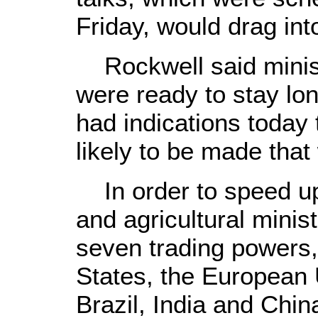
Friday, would drag int
Rockwell said minist
were ready to stay lon
had indications today
likely to be made that 
In order to speed up 
and agricultural minis
seven trading powers,
States, the European 
Brazil, India and Chi