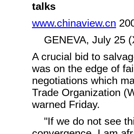
talks
www.chinaview.cn
200
GENEVA, July 25 (X
A crucial bid to salvag
was on the edge of fai
negotiations which mad
Trade Organization (
warned Friday.
"If we do not see thi
convergence, I am afra