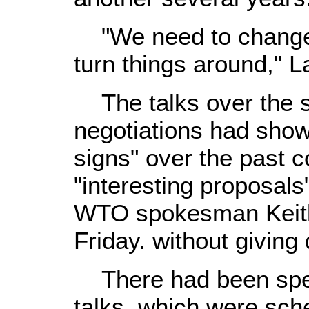
"We need to change g
turn things around," 
The talks over the s
negotiations had sho
signs" over the past c
"interesting proposals
WTO spokesman Keith 
Friday. without giving 
There had been specu
talks, which were sch