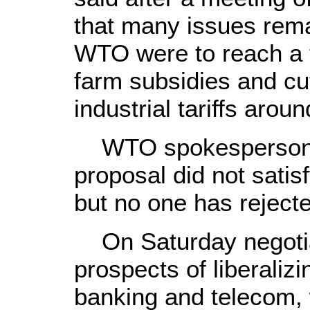
that many issues rema
WTO were to reach a 
farm subsidies and cut
industrial tariffs arou
WTO spokesperson s
proposal did not sat
but no one has rejecte
On Saturday negotiato
prospects of liberaliz
banking and telecom, w