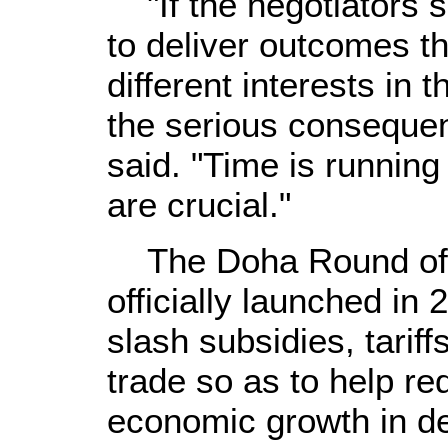
"If the negotiators sh
to deliver outcomes th
different interests in 
the serious consequen
said. "Time is running
are crucial."
The Doha Round of gl
officially launched in
slash subsidies, tariff
trade so as to help r
economic growth in de