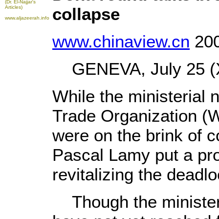
(Dr. El-Najjar's
Articles)
collapse
www.aljazeerah.info
www.chinaview.cn
200
GENEVA, July 25 (X
While the ministerial 
Trade Organization (
were on the brink of c
Pascal Lamy put a pro
revitalizing the deadlo
Though the ministers