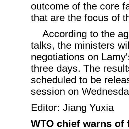
outcome of the core f
that are the focus of t
According to the agen
talks, the ministers wi
negotiations on Lamy'
three days. The result
scheduled to be relea
session on Wednesda
Editor: Jiang Yuxia
WTO chief warns of f