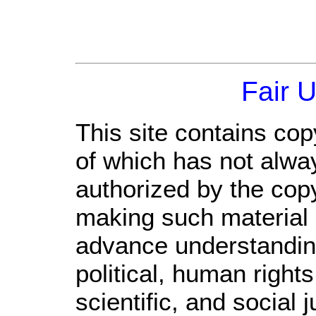
Fair 
This site contains cop
of which has not alwa
authorized by the cop
making such material a
advance understandin
political, human righ
scientific, and social 