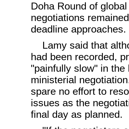
Doha Round of global t
negotiations remained
deadline approaches.
Lamy said that alth
had been recorded, p
"painfully slow" in the
ministerial negotiatio
spare no effort to res
issues as the negotiati
final day as planned.