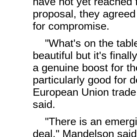
have not yet reached 
proposal, they agreed 
for compromise.
"What's on the table i
beautiful but it's final
a genuine boost for 
particularly good for 
European Union trade
said.
"There is an emergin
deal," Mandelson said