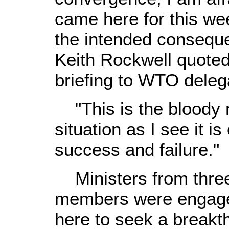
came here for this wee
the intended conseq
Keith Rockwell quoted
briefing to WTO deleg
"This is the bloody r
situation as I see it i
success and failure."
Ministers from thre
members were engaged
here to seek a breakth