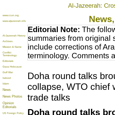
Al-Jazeerah: Cro
www.ccun.org
News,
www.aljazeerah.info
Editorial Note:
The follo
summaries from original 
Al-Jazeerah History
Archives
include corrections of Ar
Mission & Name
Conflict
terminology. Comments a
Terminology
Editorials
Gaza Holocaust
Doha round talks bro
Gulf War
Isdood
collapse, WTO chief w
Islam
News
trade talks
News Photos
Opinion
Editorials
Doha round talks br
US Foreign Policy