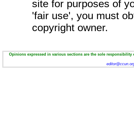
site for purposes of 
'fair use', you must o
copyright owner.
Opinions expressed in various sections are the sole responsibility 
editor@ccun.or