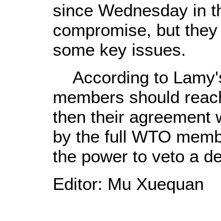
since Wednesday in th
compromise, but they 
some key issues.
According to Lamy'
members should reach
then their agreement 
by the full WTO mem
the power to veto a de
Editor: Mu Xuequan