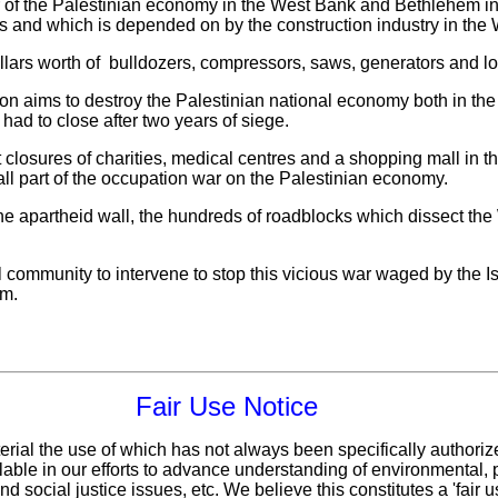
r of the Palestinian economy in the West Bank and Bethlehem in 
 and which is depended on by the construction industry in the 
llars worth of bulldozers, compressors, saws, generators and lor
ion aims to destroy the Palestinian national economy both in t
had to close after two years of siege.
t closures of charities, medical centres and a shopping mall in 
re all part of the occupation war on the Palestinian economy.
he apartheid wall, the hundreds of roadblocks which dissect th
l community to intervene to stop this vicious war waged by the I
em.
Fair Use Notice
erial the use of which has not always been specifically authoriz
ble in our efforts to advance understanding of environmental, po
d social justice issues, etc. We believe this constitutes a 'fair 