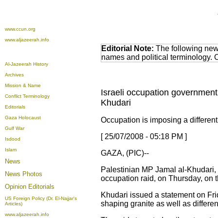
www.ccun.org
www.aljazeerah.info
Editorial Note:
The following news
names and political terminology.
Al-Jazeerah History
Archives
Mission & Name
Israeli occupation government
Conflict Terminology
Khudari
Editorials
Gaza Holocaust
Occupation is imposing a differen
Gulf War
[ 25/07/2008 - 05:18 PM ]
Isdood
Islam
GAZA, (PIC)--
News
Palestinian MP Jamal al-Khudari,
News Photos
occupation raid, on Thursday, on th
Opinion
Editorials
Khudari issued a statement on Frid
US Foreign Policy (Dr. El-Najjar's
shaping granite as well as differe
Articles)
www.aljazeerah.info