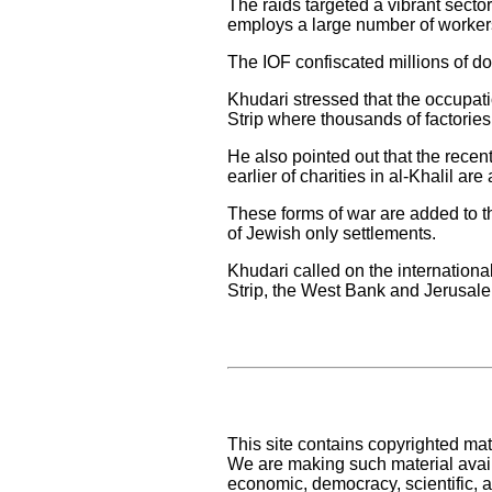
The raids targeted a vibrant secto
employs a large number of workers
The IOF confiscated millions of do
Khudari stressed that the occupat
Strip where thousands of factories 
He also pointed out that the recen
earlier of charities in al-Khalil a
These forms of war are added to t
of Jewish only settlements.
Khudari called on the internationa
Strip, the West Bank and Jerusal
This site contains copyrighted mat
We are making such material availa
economic, democracy, scientific, an