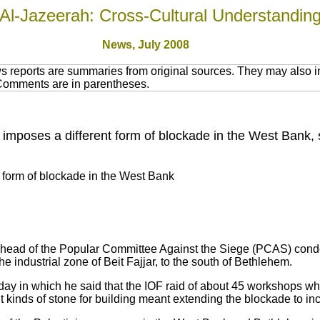
Al-Jazeerah: Cross-Cultural Understandin
News, July 2008
 reports are summaries from original sources. They may also in
 Comments are in parentheses.
 imposes a different form of blockade in the West Bank,
t form of blockade in the West Bank
 head of the Popular Committee Against the Siege (PCAS) cond
e industrial zone of Beit Fajjar, to the south of Bethlehem.
ay in which he said that the IOF raid of about 45 workshops whi
nt kinds of stone for building meant extending the blockade to i