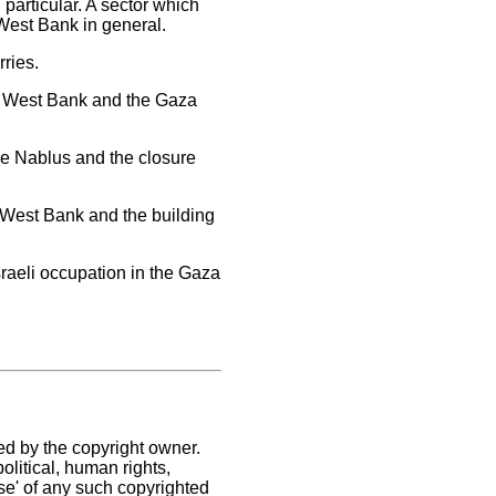
particular. A sector which
West Bank in general.
ries.
he West Bank and the Gaza
the Nablus and the closure
e West Bank and the building
sraeli occupation in the Gaza
ed by the copyright owner.
litical, human rights,
use' of any such copyrighted