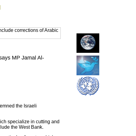
g
clude corrections of Arabic
 says MP Jamal Al-
emned the Israeli
ch specialize in cutting and
nclude the West Bank.