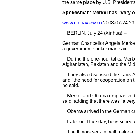
the same place by U.S. Presiden
Spokesman: Merkel has "very o
www.chinaview.cn
2008-07-24 23
BERLIN, July 24 (Xinhua) --
German Chancellor Angela Merkel 
a government spokesman said.
During the one-hour talks, Merke
Afghanistan, Pakistan and the Mi
They also discussed the trans-Atl
and "the need for cooperation on th
he said.
Merkel and Obama emphasized the
said, adding that there was "a ver
Obama arrived in the German capit
Later on Thursday, he is schedul
The Illinois senator will make a 