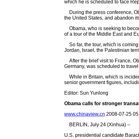
which he is scheduled to face Re
During the press conference, Oba
the United States, and abandon it
Obama, who is seeking to become A
of a tour of the Middle East and E
So far, the tour, which is coming 
Jordan, Israel, the Palestinian ter
After the brief visit to France,
Germany, was scheduled to travel
While in Britain, which is incident
senior government figures, includ
Editor: Sun Yunlong
Obama calls for stronger transat
www.chinaview.cn
2008-07-25 05
BERLIN, July 24 (Xinhua) --
U.S. presidential candidate Barac