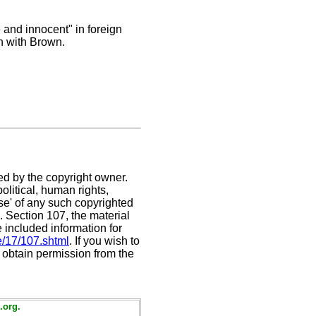
e and innocent" in foreign
n with Brown.
ed by the copyright owner.
litical, human rights,
use' of any such copyrighted
C. Section 107,
the material
e included information for
e/17/107.shtml
. If you wish to
t obtain permission from the
.org.