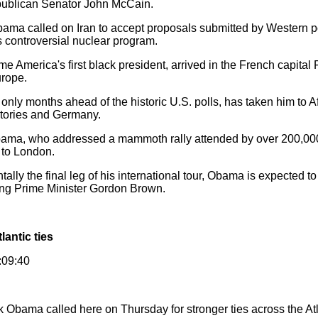
publican Senator John McCain.
ma called on Iran to accept proposals submitted by Western p
s controversial nuclear program.
merica's first black president, arrived in the French capital 
urope.
only months ahead of the historic U.S. polls, has taken him to A
ritories and Germany.
 Obama, who addressed a mammoth rally attended by over 200,00
 to London.
ally the final leg of his international tour, Obama is expected t
ing Prime Minister Gordon Brown.
lantic ties
:09:40
k Obama called here on Thursday for stronger ties across the At