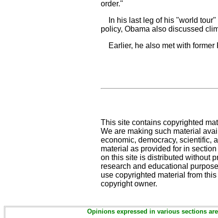
order."
In his last leg of his "world tour"
policy, Obama also discussed clim
Earlier, he also met with former P
This site contains copyrighted mat
We are making such material availa
economic, democracy, scientific, an
material as provided for in sectio
on this site is distributed without pr
research and educational purposes
use copyrighted material from this
copyright owner.
Opinions expressed in various sections are 