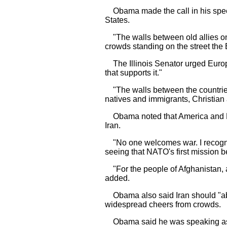
Obama made the call in his speech
States.
"The walls between old allies on 
crowds standing on the street the 
The Illinois Senator urged Europe
that supports it."
"The walls between the countries 
natives and immigrants, Christian
Obama noted that America and Euro
Iran.
"No one welcomes war. I recognize
seeing that NATO's first mission 
"For the people of Afghanistan, a
added.
Obama also said Iran should "aba
widespread cheers from crowds.
Obama said he was speaking as a 