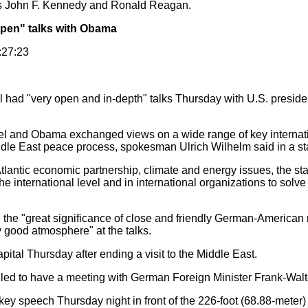
ts John F. Kennedy and Ronald Reagan.
pen" talks with Obama
:27:23
had "very open and in-depth" talks Thursday with U.S. preside
l and Obama exchanged views on a wide range of key internatio
ddle East peace process, spokesman Ulrich Wilhelm said in a st
antic economic partnership, climate and energy issues, the sta
e international level and in international organizations to solve
 "great significance of close and friendly German-American r
y good atmosphere" at the talks.
al Thursday after ending a visit to the Middle East.
ed to have a meeting with German Foreign Minister Frank-Walt
key speech Thursday night in front of the 226-foot (68.88-meter)