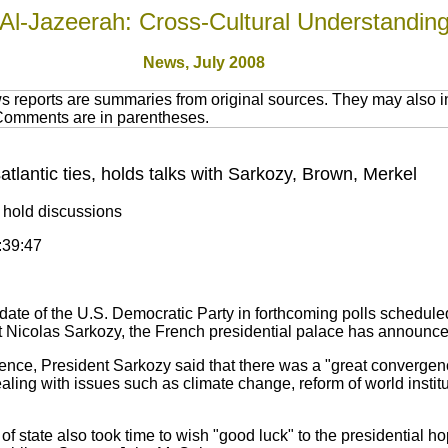
Al-Jazeerah: Cross-Cultural Understandin
News, July 2008
 reports are summaries from original sources. They may also in
 Comments are in parentheses.
atlantic ties, holds talks with Sarkozy, Brown, Merkel
l hold discussions
:39:47
te of the U.S. Democratic Party in forthcoming polls scheduled f
t Nicolas Sarkozy, the French presidential palace has announce
ence, President Sarkozy said that there was a "great converge
aling with issues such as climate change, reform of world insti
 state also took time to wish "good luck" to the presidential hop