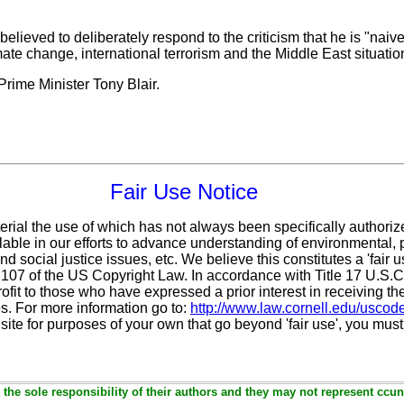
 believed to deliberately respond to the criticism that he is "naiv
ate change, international terrorism and the Middle East situatio
rime Minister Tony Blair.
Fair Use Notice
erial the use of which has not always been specifically authoriz
ble in our efforts to advance understanding of environmental, po
d social justice issues, etc. We believe this constitutes a 'fair 
n 107 of the US Copyright Law. In accordance with Title 17 U.S.
ofit
to those who have expressed a prior interest in receiving th
. For more information go to:
http://www.law.cornell.edu/uscod
 site for purposes of your own that go beyond 'fair use', you mus
the sole responsibility of their authors and they may not represent ccun