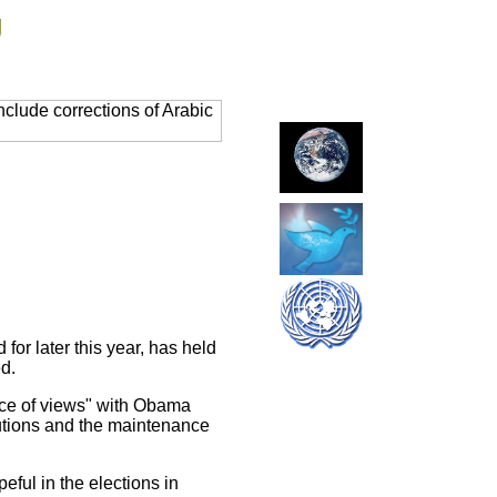
g
clude corrections of Arabic
or later this year, has held
d.
nce of views" with Obama
tutions and the maintenance
eful in the elections in