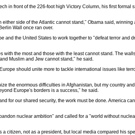
 in front of the 226-foot high Victory Column, his first formal 
either side of the Atlantic cannot stand," Obama said, winning
Berlin Wall once ran over.
 and the United States to work together to "defeat terror and dr
with the most and those with the least cannot stand. The walls
 and Muslim and Jew cannot stand," he said.
pe should unite more to tackle international issues like terr
 the enormous difficulties in Afghanistan, but my country and
beyond Europe's borders is a success," he said.
nd for our shared security, the work must be done. America cann
ndon nuclear ambition" and called for a "world without nucle
citizen, not as a president, but local media compared his spee