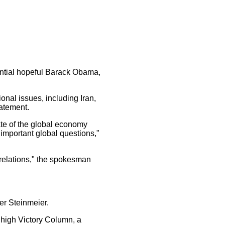
ntial hopeful Barack Obama,
nal issues, including Iran,
atement.
te of the global economy
 important global questions,"
elations," the spokesman
er Steinmeier.
 high Victory Column, a