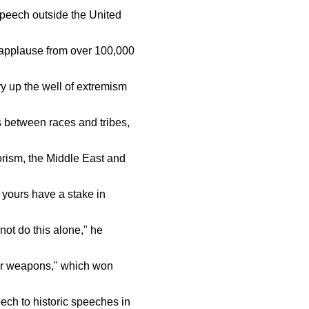
speech outside the United
 applause from over 100,000
y up the well of extremism
 between races and tribes,
orism, the Middle East and
 yours have a stake in
ot do this alone," he
ar weapons," which won
ch to historic speeches in