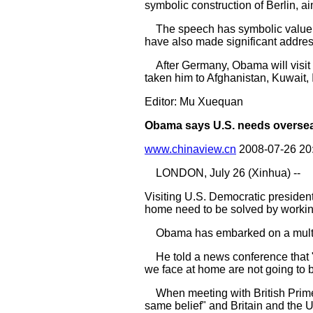
symbolic construction of Berlin, ai
The speech has symbolic value as
have also made significant addres
After Germany, Obama will visit F
taken him to Afghanistan, Kuwait, I
Editor: Mu Xuequan
Obama says U.S. needs oversea
www.chinaview.cn
2008-07-26 20
LONDON, July 26 (Xinhua) --
Visiting U.S. Democratic presiden
home need to be solved by workin
Obama has embarked on a multi-st
He told a news conference that "th
we face at home are not going to 
When meeting with British Prime
same belief" and Britain and the 