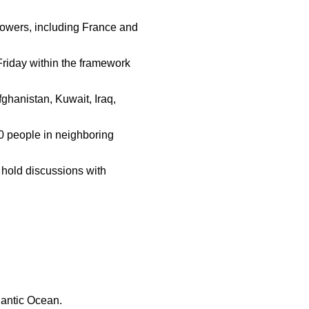
owers, including France and
Friday within the framework
fghanistan, Kuwait, Iraq,
0 people in neighboring
o hold discussions with
lantic Ocean.