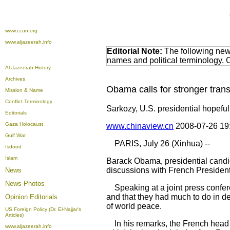
www.ccun.org
www.aljazeerah.info
Editorial Note:
The following news
names and political terminology.
Al-Jazeerah History
Archives
Obama calls for stronger trans
Mission & Name
Conflict Terminology
Sarkozy, U.S. presidential hopefu
Editorials
Gaza Holocaust
www.chinaview.cn
2008-07-26 19
Gulf War
PARIS, July 26 (Xinhua) --
Isdood
Islam
Barack Obama, presidential candida
discussions with French Presiden
News
News Photos
Speaking at a joint press confer
and that they had much to do in de
Opinion
Editorials
of world peace.
US Foreign Policy (Dr. El-Najjar's
Articles)
In his remarks, the French head of
www.aljazeerah.info