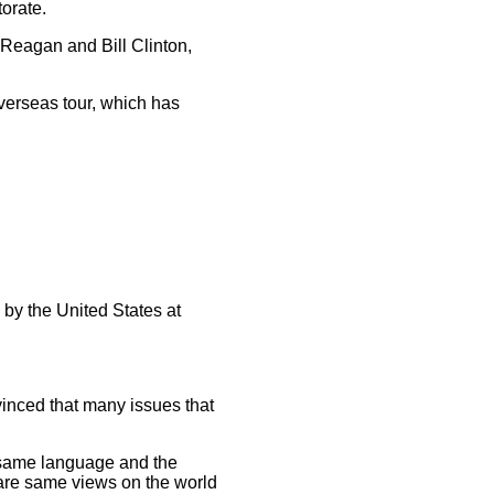
torate.
Reagan and Bill Clinton,
verseas tour, which has
by the United States at
vinced that many issues that
same language and the
hare same views on the world