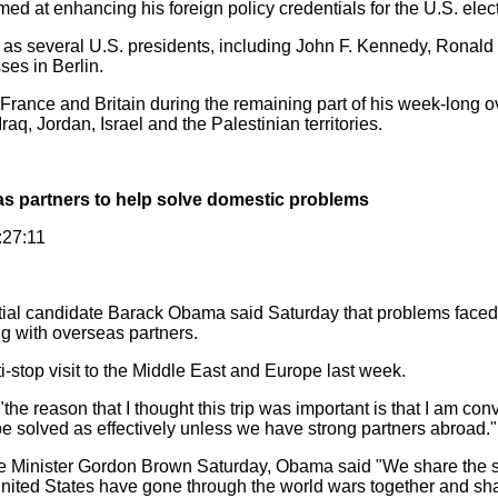
med at enhancing his foreign policy credentials for the U.S. elec
 several U.S. presidents, including John F. Kennedy, Ronald 
ses in Berlin.
rance and Britain during the remaining part of his week-long o
raq, Jordan, Israel and the Palestinian territories.
s partners to help solve domestic problems
:27:11
tial candidate Barack Obama said Saturday that problems faced 
g with overseas partners.
op visit to the Middle East and Europe last week.
e reason that I thought this trip was important is that I am con
be solved as effectively unless we have strong partners abroad."
 Minister Gordon Brown Saturday, Obama said "We share the 
United States have gone through the world wars together and s