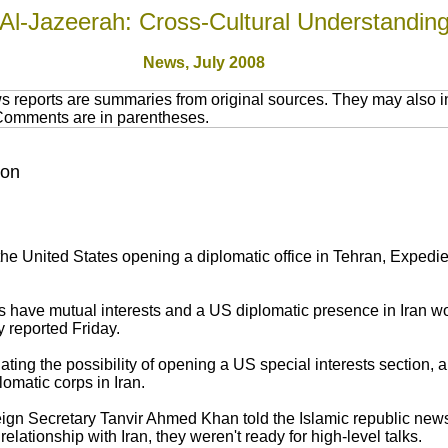
Al-Jazeerah: Cross-Cultural Understandin
News, July 2008
 reports are summaries from original sources. They may also in
 Comments are in parentheses.
ion
 the United States opening a diplomatic office in Tehran, Exped
 have mutual interests and a US diplomatic presence in Iran wo
 reported Friday.
gating the possibility of opening a US special interests section,
lomatic corps in Iran.
ign Secretary Tanvir Ahmed Khan told the Islamic republic ne
relationship with Iran, they weren't ready for high-level talks.