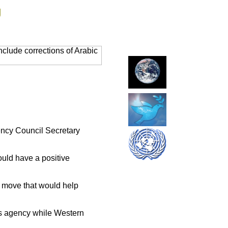
g
clude corrections of Arabic
iency Council Secretary
uld have a positive
 a move that would help
ws agency while Western