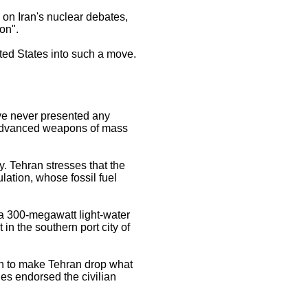
on Iran's nuclear debates,
on".
ited States into such a move.
ave never presented any
s advanced weapons of mass
y. Tehran stresses that the
lation, whose fossil fuel
o a 300-megawatt light-water
 in the southern port city of
ran to make Tehran drop what
ies endorsed the civilian