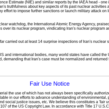
gence Estimate (NIE) and similar reports by the IAEA head - one
an's truthfulness about key aspects of its past nuclear activitie
y effort to impose further sanctions or launch military attack on
lear watchdog, the International Atomic Energy Agency, praised 
ns over its nuclear program, vindicating Iran's nuclear program an
 carried out at least 14 surprise inspections of Iran's nuclear s
 US and international bodies, many world states have called the
ed, demanding that Iran's case must be normalized and returned
Fair Use Notice
erial the use of which has not always been specifically authoriz
ble in our efforts to advance understanding of environmental, po
d social justice issues, etc. We believe this constitutes a 'fair 
n 107 of the US Copyright Law. In accordance with Title 17 U.S.