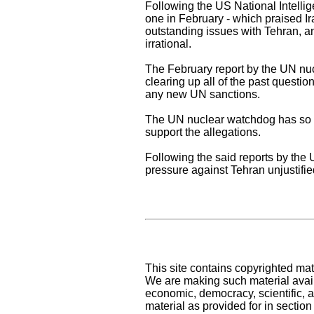
Following the US National Intelli
one in February - which praised Ir
outstanding issues with Tehran, an
irrational.
The February report by the UN nuc
clearing up all of the past questio
any new UN sanctions.
The UN nuclear watchdog has so far
support the allegations.
Following the said reports by the
pressure against Tehran unjustifi
This site contains copyrighted mat
We are making such material availa
economic, democracy, scientific, an
material as provided for in sectio