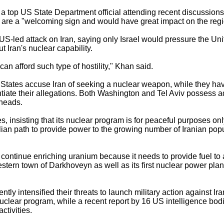
 top US State Department official attending recent discussions 
 are a "welcoming sign and would have great impact on the regi
y US-led attack on Iran, saying only Israel would pressure the Un
 Iran's nuclear capability.
 can afford such type of hostility," Khan said.
ed States accuse Iran of seeking a nuclear weapon, while they h
ntiate their allegations. Both Washington and Tel Aviv posses
rheads.
, insisting that its nuclear program is for peaceful purposes onl
ian path to provide power to the growing number of Iranian popu
ld continue enriching uranium because it needs to provide fuel t
western town of Darkhoveyn as well as its first nuclear power plant
tly intensified their threats to launch military action against I
uclear program, while a recent report by 16 US intelligence bod
ctivities.