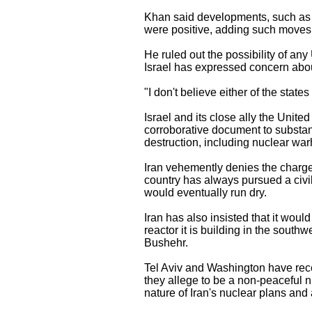
Khan said developments, such as a
were positive, adding such moves
He ruled out the possibility of an
Israel has expressed concern about
"I don't believe either of the states
Israel and its close ally the Unit
corroborative document to substa
destruction, including nuclear wa
Iran vehemently denies the charges
country has always pursued a civil
would eventually run dry.
Iran has also insisted that it wou
reactor it is building in the south
Bushehr.
Tel Aviv and Washington have recen
they allege to be a non-peaceful n
nature of Iran's nuclear plans and a