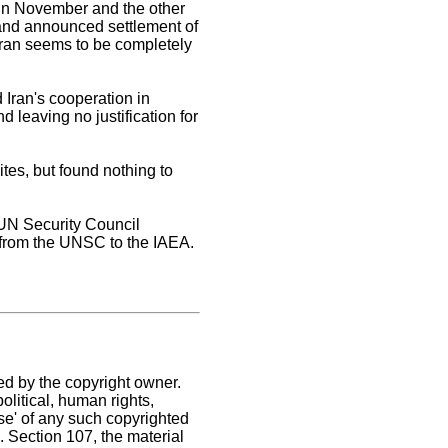
 in November and the other
s and announced settlement of
 Iran seems to be completely
Iran's cooperation in
d leaving no justification for
ites, but found nothing to
 UN Security Council
 from the UNSC to the IAEA.
ed by the copyright owner.
litical, human rights,
use' of any such copyrighted
C. Section 107,
the material