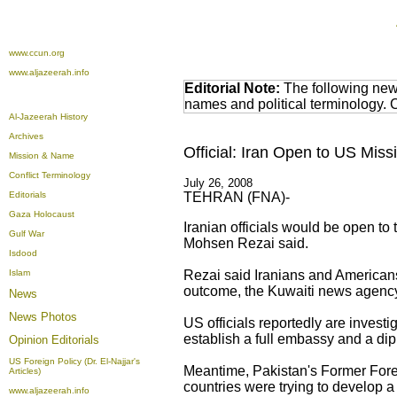
www.ccun.org
www.aljazeerah.info
Editorial Note:
The following news
names and political terminology.
Al-Jazeerah History
Archives
Official: Iran Open to US Miss
Mission & Name
Conflict Terminology
July 26, 2008
Editorials
TEHRAN (FNA)-
Gaza Holocaust
Iranian officials would be open to
Gulf War
Mohsen Rezai said.
Isdood
Islam
Rezai said Iranians and Americans
outcome, the Kuwaiti news agency
News
News Photos
US officials reportedly are investi
establish a full embassy and a dip
Opinion
Editorials
US Foreign Policy (Dr. El-Najjar's
Meantime, Pakistan's Former Fore
Articles)
countries were trying to develop a 
www.aljazeerah.info