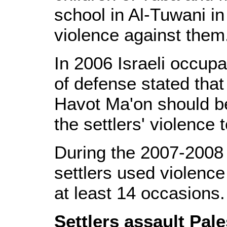
school in Al-Tuwani in
violence against them
In 2006 Israeli occup
of defense stated that 
Havot Ma'on should b
the settlers' violence
During the 2007-2008 s
settlers used violence
at least 14 occasions.
Settlers assault Pal