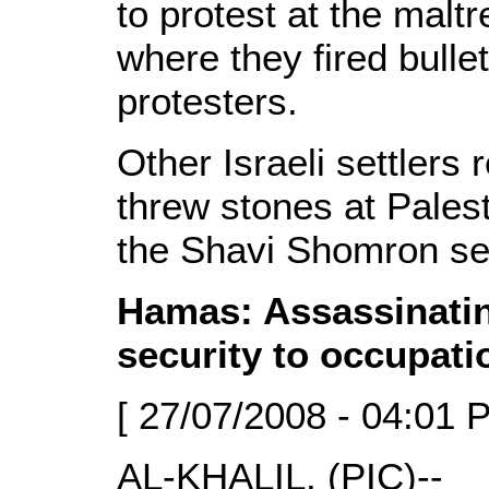
to protest at the malt
where they fired bulle
protesters.
Other Israeli settler
threw stones at Palest
the Shavi Shomron se
Hamas: Assassinatin
security to occupati
[ 27/07/2008 - 04:01 
AL-KHALIL, (PIC)--