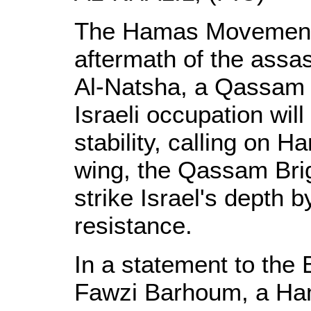
The Hamas Movement 
aftermath of the assa
Al-Natsha, a Qassam 
Israeli occupation will
stability, calling on 
wing, the Qassam Bri
strike Israel's depth 
resistance.
In a statement to the 
Fawzi Barhoum, a Ha