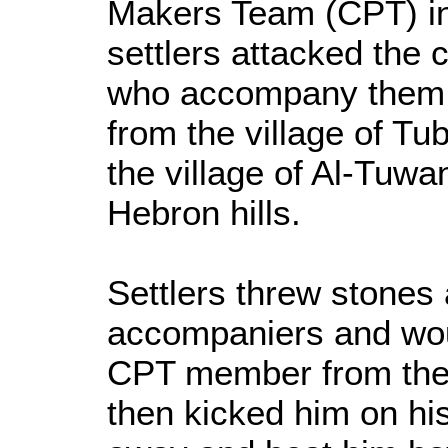
Makers Team (CPT) in
settlers attacked the 
who accompany them 
from the village of T
the village of Al-Tuwa
Hebron hills.
Settlers threw stones 
accompaniers and wou
CPT member from the 
then kicked him on hi