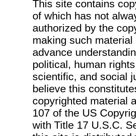
This site contains cop
of which has not alwa
authorized by the cop
making such material a
advance understandin
political, human righ
scientific, and social 
believe this constitute
copyrighted material a
107 of the US Copyrig
with Title 17 U.S.C. S