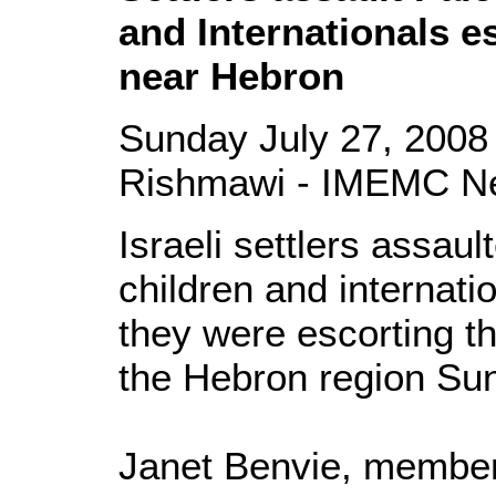
and Internationals e
near Hebron
Sunday July 27, 2008
Rishmawi - IMEMC N
Israeli settlers assau
children and internat
they were escorting th
the Hebron region Su
Janet Benvie, member