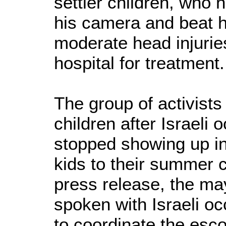
settler children, who h
his camera and beat h
moderate head injurie
hospital for treatment.
The group of activists
children after Israeli 
stopped showing up in
kids to their summer 
press release, the ma
spoken with Israeli occ
to coordinate the escor