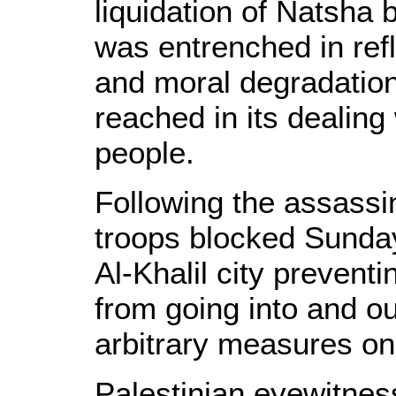
liquidation of Natsha 
was entrenched in ref
and moral degradation
reached in its dealing
people.
Following the assassi
troops blocked Sunday
Al-Khalil city preventi
from going into and ou
arbitrary measures on
Palestinian eyewitnes