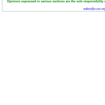
Opinions expressed in various sections are the sole responsibility 
editor@ccun.or