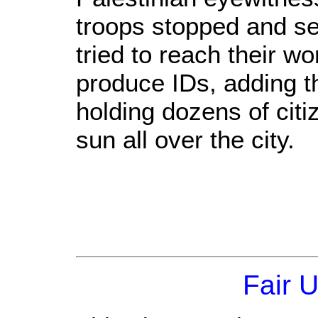
troops stopped and s
tried to reach their w
produce IDs, adding th
holding dozens of citi
sun all over the city.
Fair 