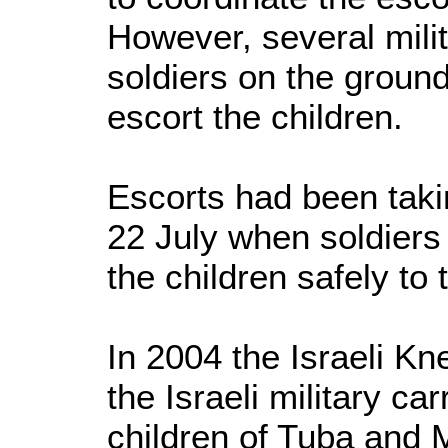
However, several mil
soldiers on the groun
escort the children.
Escorts had been taki
22 July when soldiers
the children safely t
In 2004 the Israeli K
the Israeli military car
children of Tuba and 