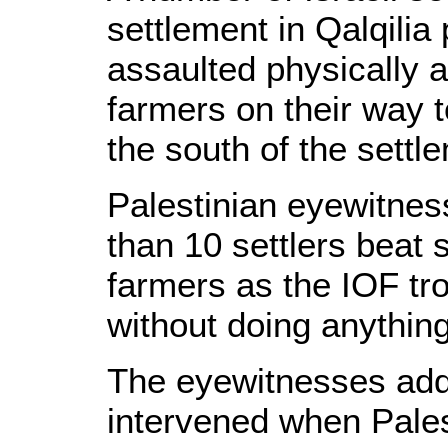
settlement in Qalqilia
assaulted physically 
farmers on their way t
the south of the settl
Palestinian eyewitnes
than 10 settlers beat 
farmers as the IOF tr
without doing anything
The eyewitnesses add
intervened when Pales