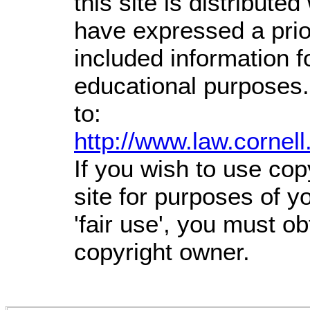
this site is distributed
have expressed a prior
included information 
educational purposes.
to:
http://www.law.cornel
If you wish to use cop
site for purposes of 
'fair use', you must o
copyright owner.