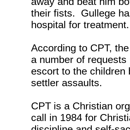
away and beat him bo
their fists. Gullege h
hospital for treatment.
According to CPT, the
a number of requests 
escort to the children
settler assaults.
CPT is a Christian or
call in 1984 for Chris
discipline and self-sac