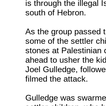
is through the illegal 
south of Hebron.
As the group passed t
some of the settler ch
stones at Palestinian 
ahead to usher the kid
Joel Gulledge, follow
filmed the attack.
Gulledge was swarmed 