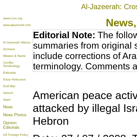
Al-Jazeerah: Cro
www.ccun.org
News,
www.aljazeerah.info
Editorial Note:
The follo
summaries from original 
Al-Jazeerah History
Archives
include corrections of Ar
Mission & Name
Conflict
terminology. Comments a
Terminology
Editorials
Gaza Holocaust
Gulf War
American peace activ
Isdood
Islam
attacked by illegal Isr
News
News Photos
Hebron
Opinion
Editorials
US Foreign Policy