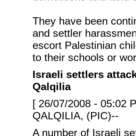
They have been conti
and settler harassmen
escort Palestinian chi
to their schools or wo
Israeli settlers atta
Qalqilia
[ 26/07/2008 - 05:02 
QALQILIA, (PIC)--
A number of Israeli s