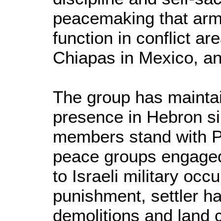
peacemaking that arm
function in conflict ar
Chiapas in Mexico, an
The group has mainta
presence in Hebron s
members stand with Pa
peace groups engaged 
to Israeli military occ
punishment, settler 
demolitions and land c