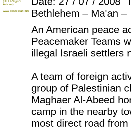
Date: 27 / 07 / 2008 
(Dr. El-Najjar's
Articles)
Bethlehem – Ma'an –
www.aljazeerah.info
An American peace act
Peacemaker Teams wa
illegal Israeli settler
A team of foreign acti
group of Palestinian 
Maghaer Al-Abeed ho
camp in the nearby to
most direct road from 