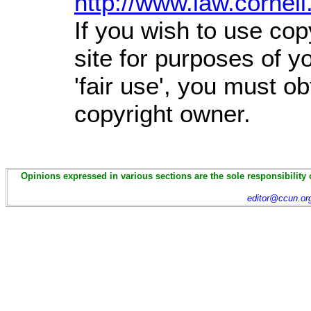
http://www.law.cornel
If you wish to use cop
site for purposes of 
'fair use', you must o
copyright owner.
Opinions expressed in various sections are the sole responsibility 
editor@ccun.or