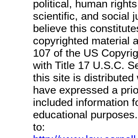
political, human righ
scientific, and social 
believe this constitute
copyrighted material a
107 of the US Copyrig
with Title 17 U.S.C. S
this site is distributed
have expressed a prior
included information 
educational purposes.
to: