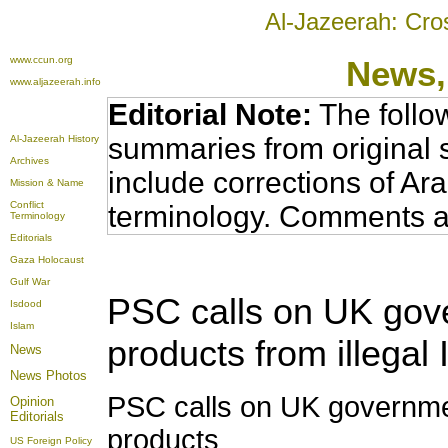
Al-Jazeerah: Cro
www.ccun.org
News,
www.aljazeerah.info
Editorial Note:
The follo
summaries from original 
Al-Jazeerah History
Archives
include corrections of Ar
Mission & Name
Conflict
terminology. Comments a
Terminology
Editorials
Gaza Holocaust
Gulf War
PSC calls on UK gove
Isdood
Islam
products from illegal 
News
News Photos
PSC calls on UK governmen
Opinion
Editorials
products
US Foreign Policy