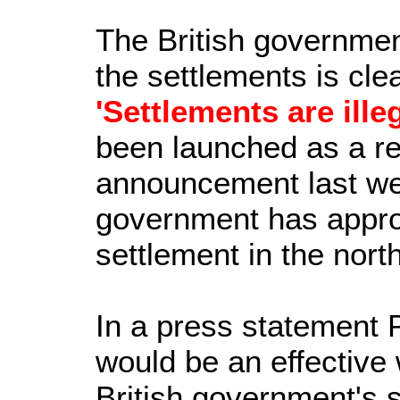
The British government
the settlements is clea
'Settlements are illeg
been launched as a re
announcement last wee
government has appro
settlement in the north
In a press statement 
would be an effective
British government's si