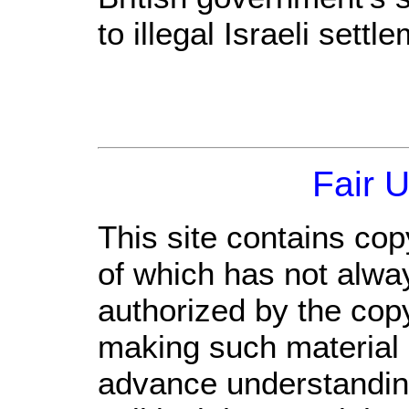
to illegal Israeli settl
Fair 
This site contains cop
of which has not alwa
authorized by the cop
making such material a
advance understandin