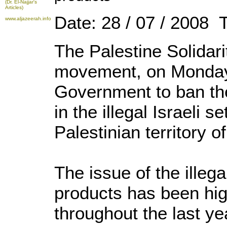
(Dr. El-Najjar's
Articles)
Date: 28 / 07 / 2008 
www.aljazeerah.info
The Palestine Solida
movement, on Monday c
Government to ban th
in the illegal Israeli 
Palestinian territory 
The issue of the illega
products has been hig
throughout the last ye