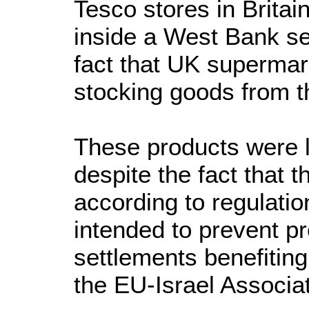
Tesco stores in Brita
inside a West Bank set
fact that UK supermar
stocking goods from t
These products were l
despite the fact that th
according to regulati
intended to prevent 
settlements benefitin
the EU-Israel Associa