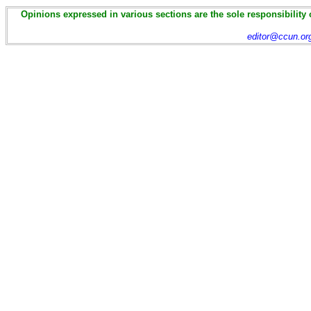
Opinions expressed in various sections are the sole responsibility 
editor@ccun.or