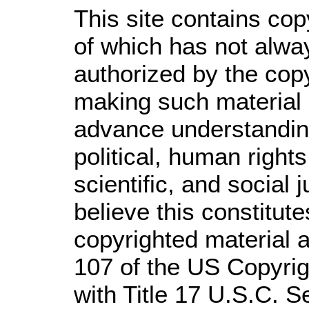
This site contains cop
of which has not alwa
authorized by the cop
making such material a
advance understandin
political, human righ
scientific, and social 
believe this constitute
copyrighted material a
107 of the US Copyrig
with Title 17 U.S.C. S