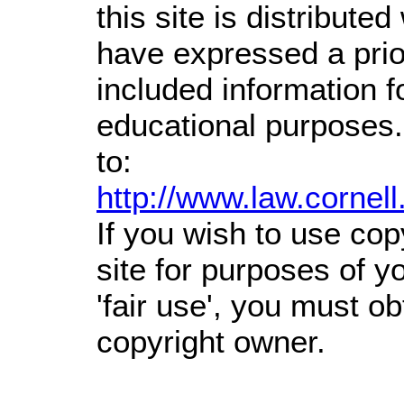
this site is distributed
have expressed a prior
included information 
educational purposes.
to:
http://www.law.cornel
If you wish to use cop
site for purposes of 
'fair use', you must o
copyright owner.