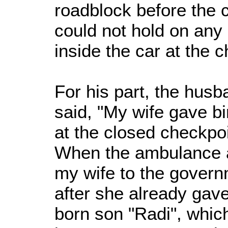
roadblock before the c
could not hold on any 
inside the car at the c
For his part, the hus
said, "My wife gave bi
at the closed checkpo
When the ambulance arr
my wife to the govern
after she already gav
born son "Radi", whic