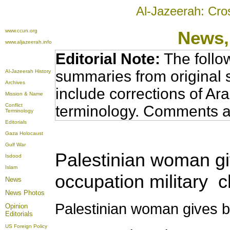
Al-Jazeerah: Cro
www.ccun.org
News,
www.aljazeerah.info
Editorial Note:
The follo
summaries from original 
Al-Jazeerah History
Archives
include corrections of Ar
Mission & Name
Conflict
terminology. Comments a
Terminology
Editorials
Gaza Holocaust
Gulf War
Palestinian woman giv
Isdood
Islam
occupation military 
News
News Photos
Palestinian woman gives bi
Opinion
Editorials
US Foreign Policy