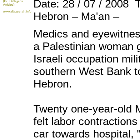
Date: 28 / 07 / 2008 
(Dr. El-Najjar's
Articles)
www.aljazeerah.info
Hebron – Ma'an –
Medics and eyewitnes
a Palestinian woman g
Israeli occupation mil
southern West Bank to
Hebron.
Twenty one-year-old M
felt labor contraction
car towards hospital, 