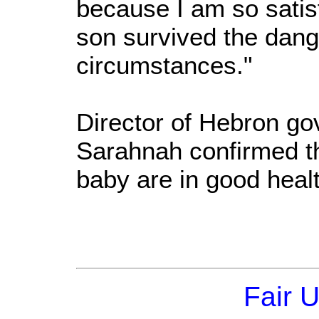
because I am so satis
son survived the dang
circumstances."
Director of Hebron go
Sarahnah confirmed t
baby are in good healt
Fair 