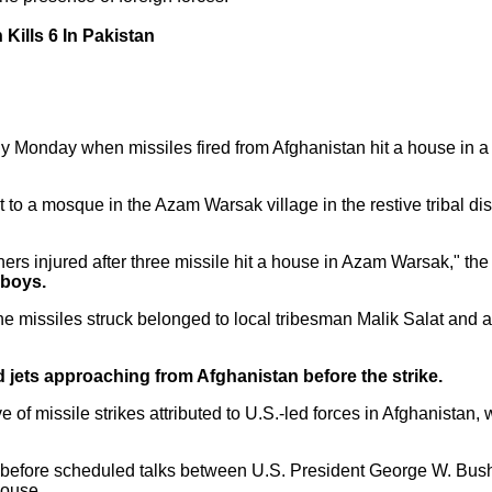
Kills 6 In Pakistan
rly Monday when missiles fired from Afghanistan hit a house in a 
to a mosque in the Azam Warsak village in the restive tribal dist
rs injured after three missile hit a house in Azam Warsak," the u
 boys.
 missiles struck belonged to local tribesman Malik Salat and al
d jets approaching from Afghanistan before the strike.
 of missile strikes attributed to U.S.-led forces in Afghanistan,
s before scheduled talks between U.S. President George W. Bus
House.