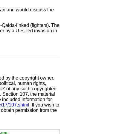
stan and would discuss the
-Qaida-linked (fighters). The
r by a U.S.-led invasion in
ed by the copyright owner.
litical, human rights,
use' of any such copyrighted
C. Section 107,
the material
e included information for
e/17/107.shtml
. If you wish to
t obtain permission from the
.org.