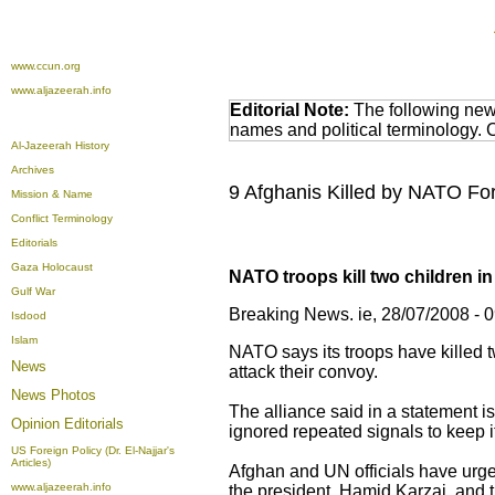
www.ccun.org
www.aljazeerah.info
Editorial Note:
The following news
names and political terminology.
Al-Jazeerah History
Archives
9 Afghanis Killed by NATO Forc
Mission & Name
Conflict Terminology
Editorials
Gaza Holocaust
NATO troops kill two children i
Gulf War
Breaking News. ie, 28/07/2008 - 
Isdood
Islam
NATO says its troops have killed t
News
attack their convoy.
News Photos
The alliance said in a statement is
Opinion
Editorials
ignored repeated signals to keep i
US Foreign Policy (Dr. El-Najjar's
Articles)
Afghan and UN officials have urged
www.aljazeerah.info
the president, Hamid Karzai, and t