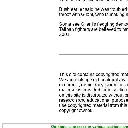
Bush earlier said he was troubled
threat with Gilani, who is making h
Some see Gilani's fledgling democ
Taliban fighters are believed to 
2001.
This site contains copyrighted mat
We are making such material availa
economic, democracy, scientific, an
material as provided for in sectio
on this site is distributed without pr
research and educational purposes
use copyrighted material from this
copyright owner.
Opinions expressed in various sections are 