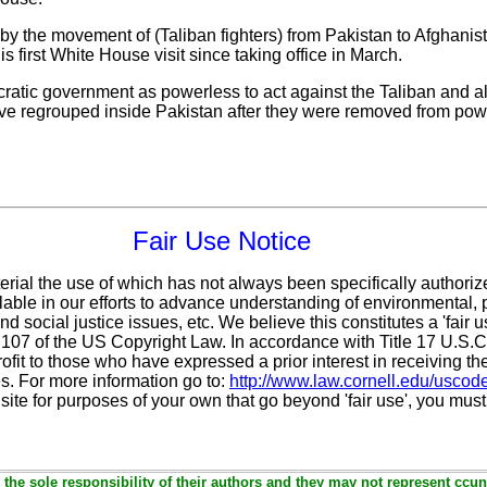
 by the movement of (Taliban fighters) from Pakistan to Afghani
is first White House visit since taking office in March.
ratic government as powerless to act against the Taliban and al
have regrouped inside Pakistan after they were removed from powe
Fair Use Notice
erial the use of which has not always been specifically authoriz
ble in our efforts to advance understanding of environmental, po
d social justice issues, etc. We believe this constitutes a 'fair 
n 107 of the US Copyright Law. In accordance with Title 17 U.S.
ofit
to those who have expressed a prior interest in receiving th
. For more information go to:
http://www.law.cornell.edu/uscod
 site for purposes of your own that go beyond 'fair use', you mus
the sole responsibility of their authors and they may not represent ccun