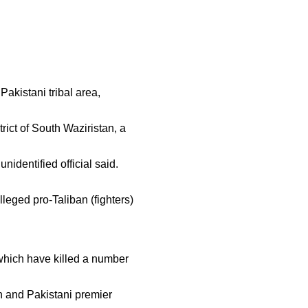
Pakistani tribal area,
rict of South Waziristan, a
nidentified official said.
leged pro-Taliban (fighters)
 which have killed a number
h and Pakistani premier