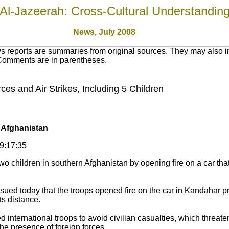
Al-Jazeerah: Cross-Cultural Understandin
News, July 2008
 reports are summaries from original sources. They may also in
 Comments are in parentheses.
es and Air Strikes, Including 5 Children
n Afghanistan
09:17:35
wo children in southern Afghanistan by opening fire on a car tha
sued today that the troops opened fire on the car in Kandahar pro
ts distance.
 international troops to avoid civilian casualties, which threat
he presence of foreign forces.