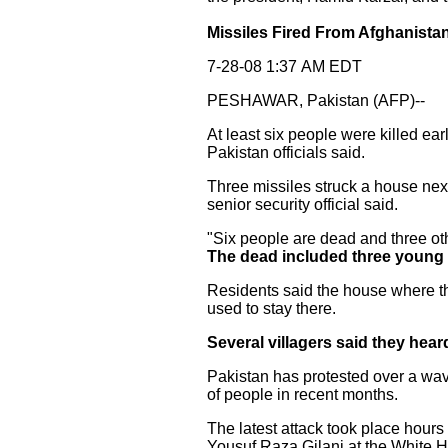
Missiles Fired From Afghanistan 
7-28-08 1:37 AM EDT
PESHAWAR, Pakistan (AFP)--
At least six people were killed ea
Pakistan officials said.
Three missiles struck a house next 
senior security official said.
"Six people are dead and three othe
The dead included three young
Residents said the house where the
used to stay there.
Several villagers said they hear
Pakistan has protested over a wave
of people in recent months.
The latest attack took place hour
Yousuf Raza Gilani at the White 