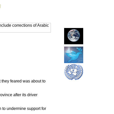
g
clude corrections of Arabic
t they feared was about to
vince after its driver
en to undermine support for