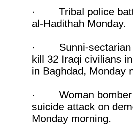
· Tribal police battl
al-Hadithah Monday.
· Sunni-sectarian a
kill 32 Iraqi civilians 
in Baghdad, Monday 
· Woman bomber kill
suicide attack on dem
Monday morning.