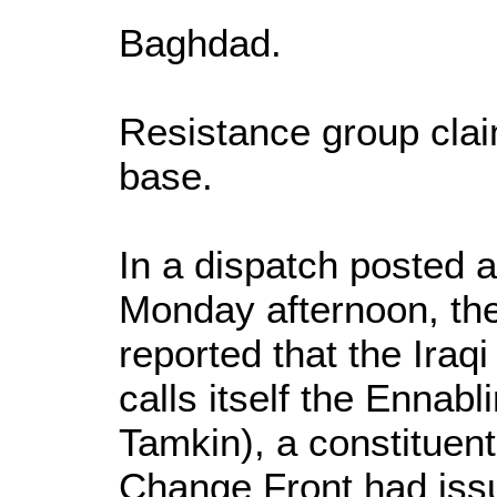
Baghdad.
Resistance group clai
base.
In a dispatch posted
Monday afternoon, t
reported that the Iraq
calls itself the Ennabl
Tamkin), a constituen
Change Front had is