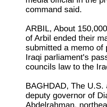
command said.
ARBIL, About 150,000 
of Arbil ended their m
submitted a memo of 
Iraqi parliament's pass
councils law to the Ir
BAGHDAD, The U.S. ar
deputy governor of Di
Abdelrahman, northea