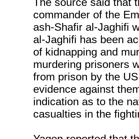
The source said that t
commander of the Em
ash-Shafir al-Jaghifi
al-Jaghifi has been a
of kidnapping and murd
murdering prisoners 
from prison by the US 
evidence against the
indication as to the na
casualties in the fighti
Yaqen reported that th