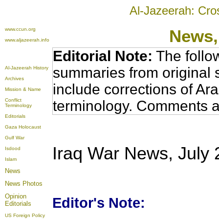
Al-Jazeerah: Cro
www.ccun.org
News,
www.aljazeerah.info
Editorial Note:
The follo
summaries from original 
Al-Jazeerah History
Archives
include corrections of Ar
Mission & Name
Conflict
terminology. Comments a
Terminology
Editorials
Gaza Holocaust
Gulf War
Iraq War News, July 
Isdood
Islam
News
News Photos
Opinion
Editor's Note:
Editorials
US Foreign Policy