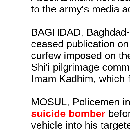
to the army's media a
BAGHDAD, Baghdad-
ceased publication on
curfew imposed on the 
Shi'i pilgrimage comm
Imam Kadhim, which fa
MOSUL, Policemen in
suicide bomber
befor
vehicle into his targe