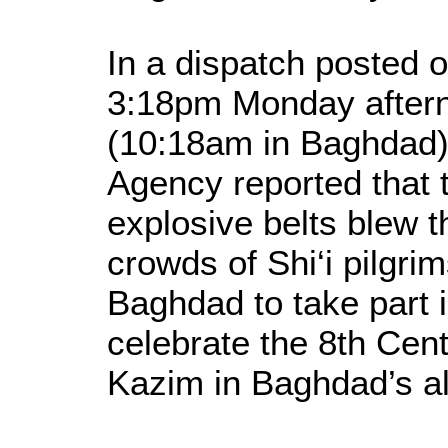
In a dispatch posted o
3:18pm Monday aftern
(10:18am in Baghdad)
Agency reported that
explosive belts blew 
crowds of Shi‘i pilgr
Baghdad to take part in
celebrate the 8th Cen
Kazim in Baghdad’s a