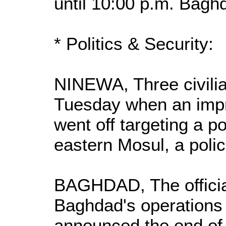
until 10:00 p.m. Bagh
* Politics & Security:
NINEWA, Three civilia
Tuesday when an impr
went off targeting a po
eastern Mosul, a polic
BAGHDAD, The officia
Baghdad's operation
announced the end of