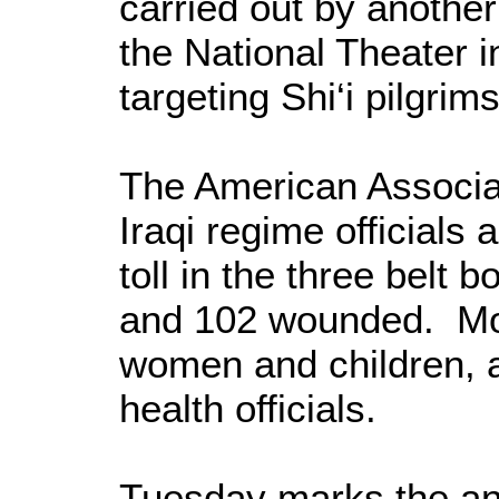
carried out by anoth
the National Theater 
targeting Shi‘i pilgrims
The American Associa
Iraqi regime officials 
toll in the three belt
and 102 wounded. Mos
women and children, a
health officials.
Tuesday marks the an