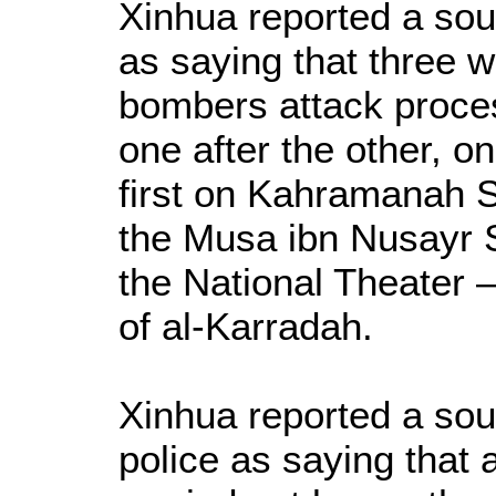
Xinhua reported a sour
as saying that three 
bombers attack process
one after the other, 
first on Kahramanah 
the Musa ibn Nusayr S
the National Theater –
of al-Karradah.
Xinhua reported a sou
police as saying that 