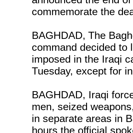
commemorate the dea
BAGHDAD, The Baghd
command decided to li
imposed in the Iraqi c
Tuesday, except for in
BAGHDAD, Iraqi force
men, seized weapons,
in separate areas in 
hours the official sp