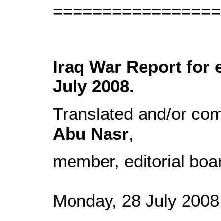
=================
Iraq War Report for 
July 2008.
Translated and/or co
Abu Nasr
,
member, editorial boa
Monday, 28 July 2008