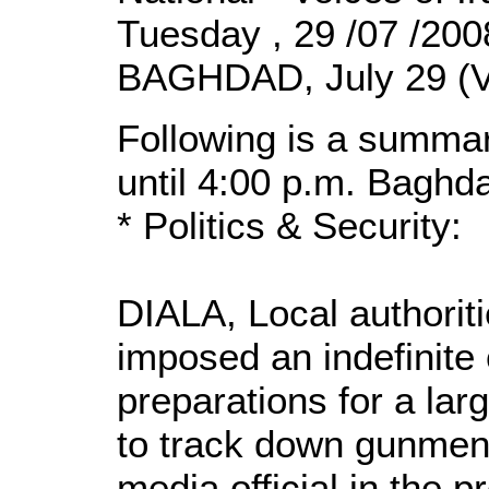
Tuesday , 29 /07 /20
BAGHDAD, July 29 (V
Following is a summar
until 4:00 p.m. Baghd
* Politics & Security:
DIALA, Local authorit
imposed an indefinite 
preparations for a lar
to track down gunmen
media official in the 