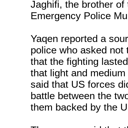
Jaghifi, the brother o
Emergency Police Mu
Yaqen reported a sou
police who asked not t
that the fighting last
that light and mediu
said that US forces di
battle between the two
them backed by the U