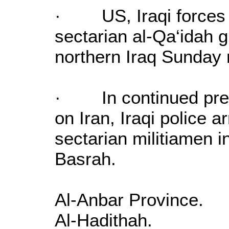
· US, Iraqi forces 
sectarian al-Qa‘idah 
northern Iraq Sunday 
· In continued prepa
on Iran, Iraqi police ar
sectarian militiamen in
Basrah.
Al-Anbar Province.
Al-Hadithah.