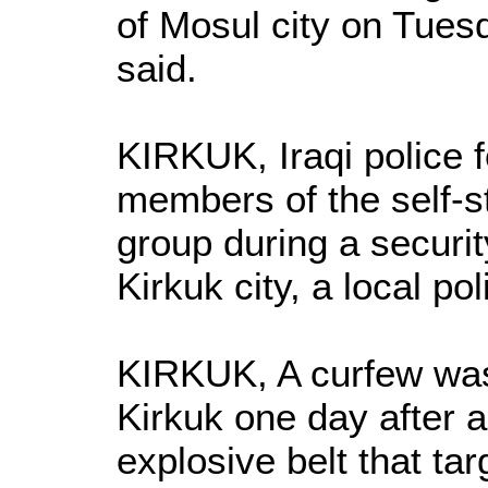
of Mosul city on Tues
said.
KIRKUK, Iraqi police f
members of the self-s
group during a securi
Kirkuk city, a local po
KIRKUK, A curfew was l
Kirkuk one day after a
explosive belt that ta