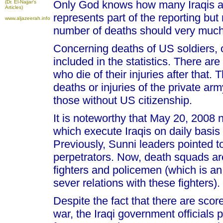
Only God knows how many Iraqis are
(Dr. El-Najjar's
Articles)
represents part of the reporting but
www.aljazeerah.info
number of deaths should very much
Concerning deaths of US soldiers, o
included in the statistics. There ar
who die of their injuries after that.
deaths or injuries of the private arm
those without US citizenship.
It is noteworthy that May 20, 2008
which execute Iraqis on daily basis
Previously, Sunni leaders pointed 
perpetrators. Now, death squads a
fighters and policemen (which is a
sever relations with these fighters).
Despite the fact that there are scor
war, the Iraqi government officials