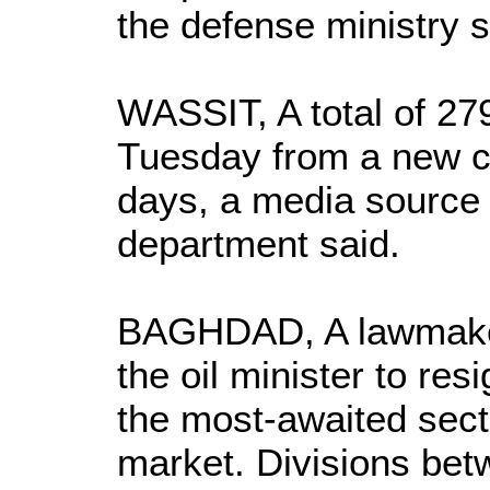
the defense ministry s
WASSIT, A total of 27
Tuesday from a new co
days, a media source 
department said.
BAGHDAD, A lawmaker
the oil minister to resi
the most-awaited sect
market. Divisions bet