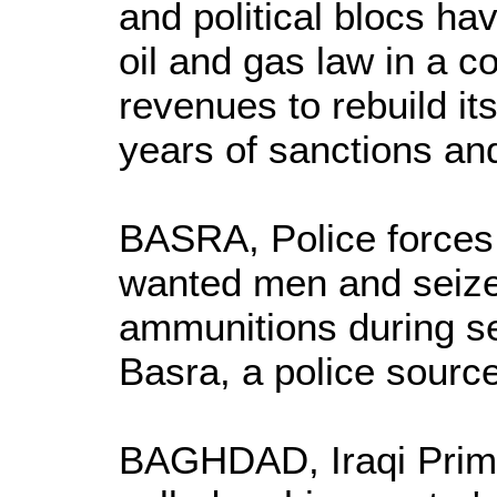
and political blocs h
oil and gas law in a co
revenues to rebuild its
years of sanctions an
BASRA, Police forces
wanted men and seiz
ammunitions during se
Basra, a police source
BAGHDAD, Iraqi Prime