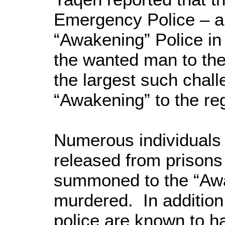
Emergency Police – a 
“Awakening” Police in 
the wanted man to th
the largest such chall
“Awakening” to the re
Numerous individuals
released from prisons
summoned to the “Awa
murdered. In addition,
police are known to 