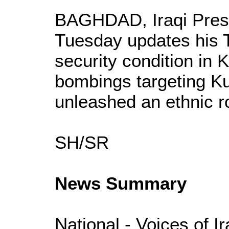
BAGHDAD, Iraqi Presi
Tuesday updates his T
security condition in 
bombings targeting K
unleashed an ethnic r
SH/SR
News Summary
National - Voices of I