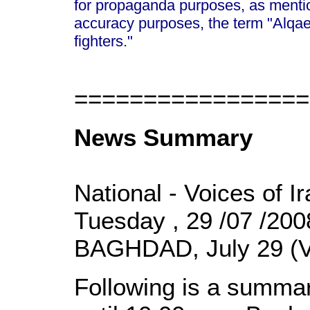
for propaganda purposes, as mentio
accuracy purposes, the term "Alqa
fighters."
=================
News Summary
National - Voices of I
Tuesday , 29 /07 /20
BAGHDAD, July 29 (V
Following is a summar