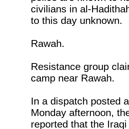
civilians in al-Hadith
to this day unknown.
Rawah.
Resistance group cla
camp near Rawah.
In a dispatch posted
Monday afternoon, t
reported that the Iraq