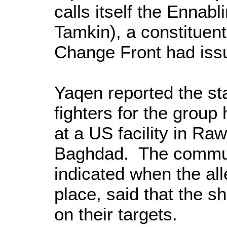
calls itself the Ennabl
Tamkin), a constituen
Change Front had is
Yaqen reported the st
fighters for the group
at a US facility in R
Baghdad. The communi
indicated when the al
place, said that the sh
on their targets.