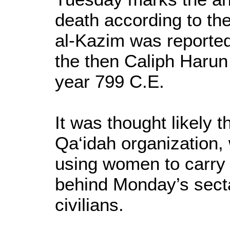
death according to th
al-Kazim was reported
the then Caliph Harun 
year 799 C.E.
It was thought likely t
Qa‘idah organization,
using women to carry 
behind Monday’s secta
civilians.