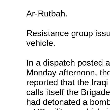
Ar-Rutbah.
Resistance group issu
vehicle.
In a dispatch posted
Monday afternoon, t
reported that the Iraq
calls itself the Briga
had detonated a bomb