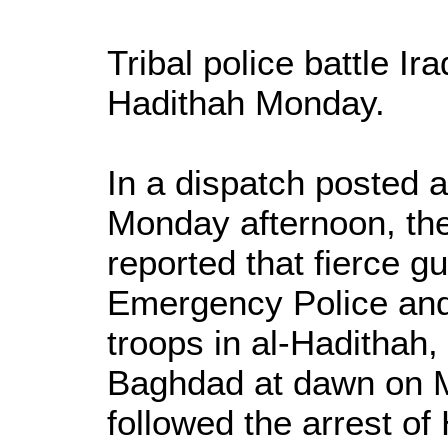
Tribal police battle Ir
Hadithah Monday.
In a dispatch posted
Monday afternoon, t
reported that fierce g
Emergency Police and
troops in al-Hadithah
Baghdad at dawn on M
followed the arrest of