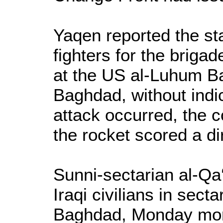
Yaqen reported the st
fighters for the briga
at the US al-Luhum Ba
Baghdad, without indi
attack occurred, the 
the rocket scored a dir
Sunni-sectarian al-Qa‘
Iraqi civilians in sect
Baghdad, Monday mor