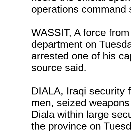
operations command s
WASSIT, A force from 
department on Tuesda
arrested one of his ca
source said.
DIALA, Iraqi security
men, seized weapons
Diala within large se
the province on Tuesd