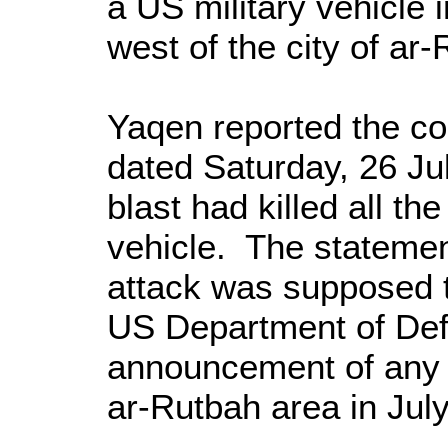
a US military vehicle i
west of the city of ar
Yaqen reported the c
dated Saturday, 26 Jul
blast had killed all th
vehicle. The statemen
attack was supposed 
US Department of De
announcement of any A
ar-Rutbah area in July