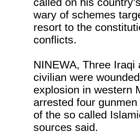
called on his country'
wary of schemes target
resort to the constitu
conflicts.
NINEWA, Three Iraqi 
civilian were wounde
explosion in western 
arrested four gunmen
of the so called Islami
sources said.