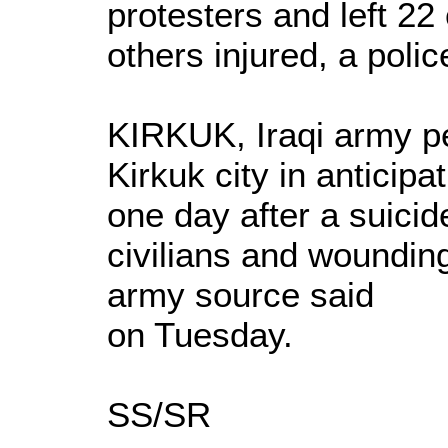
protesters and left 22 
others injured, a polic
KIRKUK, Iraqi army p
Kirkuk city in anticipa
one day after a suicide
civilians and wounding
army source said
on Tuesday.
SS/SR