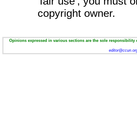
'fair use', you must 
copyright owner.
Opinions expressed in various sections are the sole responsibility 
editor@ccun.or