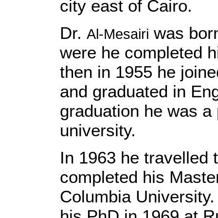
city east of Cairo.
Dr.
was born
Al-Mesairi
were he completed h
then in 1955 he joine
and graduated in Engl
graduation he was a 
university.
In 1963 he travelled
completed his Master
Columbia University.
his PhD in 1969 at R