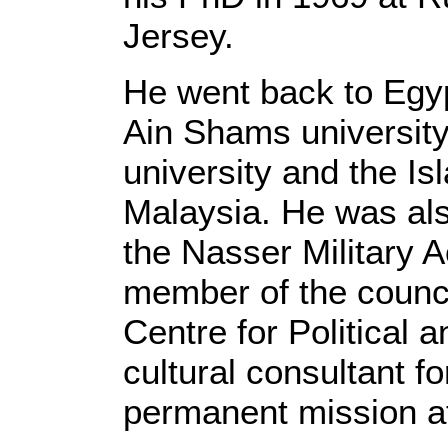
Jersey.
He went back to Egyp
Ain Shams university
university and the Is
Malaysia. He was also
the Nasser Military 
member of the counci
Centre for Political 
cultural consultant f
permanent mission at