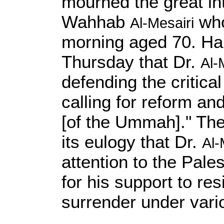
mourned the great int
Wahhab
who
Al-Mesairi
morning aged 70. Ha
Thursday that Dr.
Al-
defending the critic
calling for reform an
[of the Ummah]." The
its eulogy that Dr.
Al-
attention to the Pal
for his support to re
surrender under var