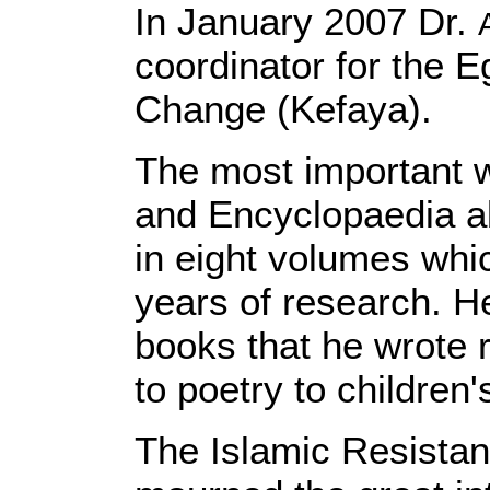
In January 2007 Dr.
coordinator for the 
Change (Kefaya).
The most important 
and Encyclopaedia a
in eight volumes whic
years of research. He
books that he wrote 
to poetry to children
The Islamic Resist