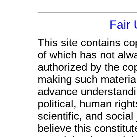
Fair
This site contains co
of which has not alw
authorized by the co
making such material 
advance understandi
political, human rig
scientific, and social
believe this constitut