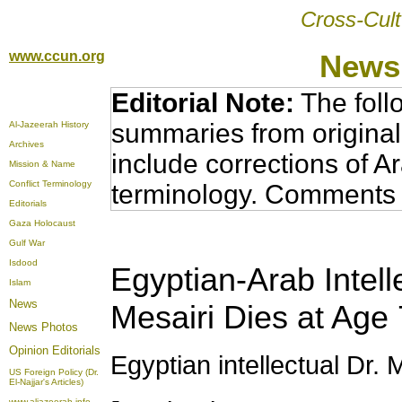
Cross-Cult
www.ccun.org
News,
Editorial Note:
The foll
summaries from original
Al-Jazeerah History
Archives
include corrections of A
Mission & Name
Conflict Terminology
terminology. Comments 
Editorials
Gaza Holocaust
Gulf War
Isdood
Egyptian-Arab Intel
Islam
News
Mesairi Dies at Age
News Photos
Opinion
Editorials
Egyptian intellectual Dr. 
US Foreign Policy (Dr.
El-Najjar's Articles)
www.aljazeerah.info