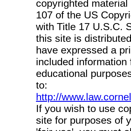
copyrighted material 
107 of the US Copyri
with Title 17 U.S.C. 
this site is distribute
have expressed a prio
included information
educational purposes
to:
http://www.law.corne
If you wish to use co
site for purposes of