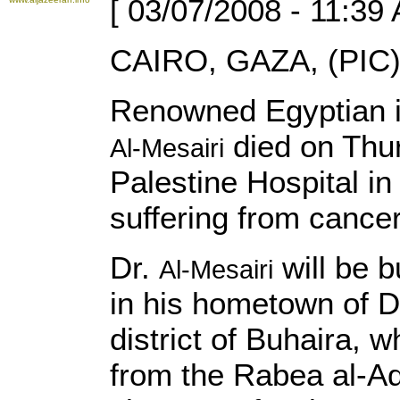
[ 03/07/2008 - 11:39
CAIRO, GAZA, (PIC)
Renowned Egyptian in
died on Thu
Al-Mesairi
Palestine Hospital in
suffering from cancer
Dr.
will be 
Al-Mesairi
in his hometown of D
district of Buhaira, w
from the Rabea al-A