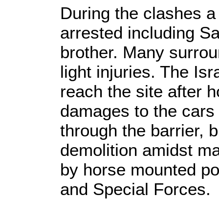
During the clashes a
arrested including S
brother. Many surro
light injuries. The I
reach the site after 
damages to the cars 
through the barrier, 
demolition amidst ma
by horse mounted po
and Special Forces.