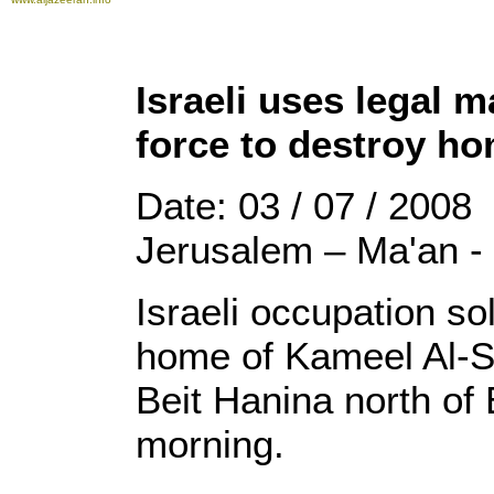
Israeli uses legal 
force to destroy h
Date: 03 / 07 / 2008
Jerusalem – Ma'an -
Israeli occupation so
home of Kameel Al-Sa
Beit Hanina north of
morning.