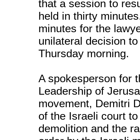
that a session to re
held in thirty minutes.
minutes for the lawye
unilateral decision 
Thursday morning.
A spokesperson for t
Leadership of Jerus
movement, Demitri De
of the Israeli court t
demolition and the r