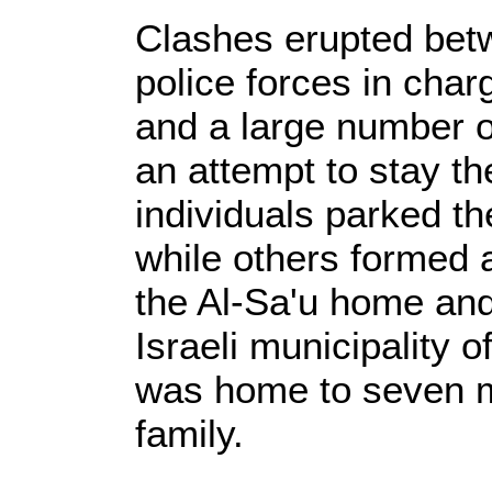
Clashes erupted betw
police forces in cha
and a large number o
an attempt to stay th
individuals parked t
while others formed
the Al-Sa'u home and
Israeli municipality 
was home to seven m
family.