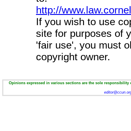
http://www.law.corne
If you wish to use co
site for purposes of
'fair use', you must 
copyright owner.
Opinions expressed in various sections are the sole responsibility 
editor@ccun.or