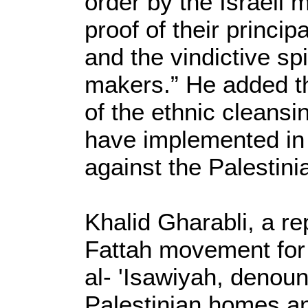
order by the Israeli 
proof of their princip
and the vindictive spi
makers.” He added tha
of the ethnic cleansin
have implemented in 
against the Palestini
Khalid Gharabli, a re
Fattah movement for 
al- 'Isawiyah, denoun
Palestinian homes a