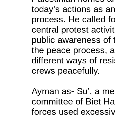
today's actions as an
process. He called fo
central protest activi
public awareness of t
the peace process, a
different ways of resi
crews peacefully.
Ayman as- Su’, a me
committee of Biet Han
forces used excessive