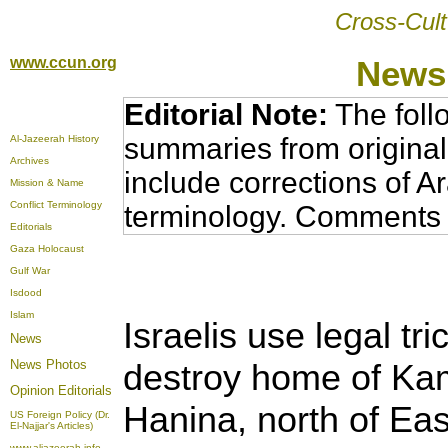
Cross-Cult
www.ccun.org
News,
Editorial Note:
The foll
summaries from original
Al-Jazeerah History
Archives
include corrections of A
Mission & Name
Conflict Terminology
terminology. Comments 
Editorials
Gaza Holocaust
Gulf War
Isdood
Islam
Israelis use legal tr
News
News Photos
destroy home of Kam
Opinion
Editorials
Hanina, north of Ea
US Foreign Policy (Dr.
El-Najjar's Articles)
www.aljazeerah.info