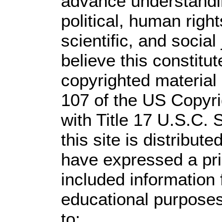
advance understandi
political, human rig
scientific, and social
believe this constitut
copyrighted material 
107 of the US Copyri
with Title 17 U.S.C. 
this site is distribute
have expressed a prio
included information
educational purposes
to: