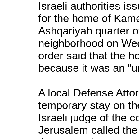
Israeli authorities i
for the home of Kamee
Ashqariyah quarter of
neighborhood on We
order said that the 
because it was an "un
A local Defense Atto
temporary stay on th
Israeli judge of the c
Jerusalem called the