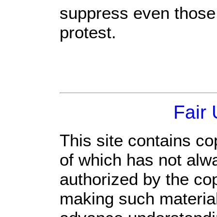
suppress even those
protest.
Fair
This site contains co
of which has not alw
authorized by the co
making such material 