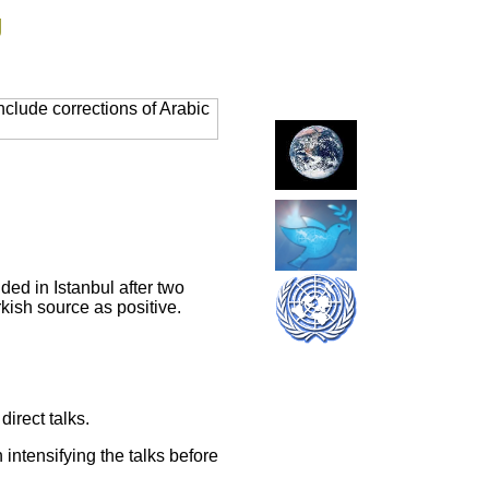
g
clude corrections of Arabic
ded in Istanbul after two
kish source as positive.
irect talks.
intensifying the talks before