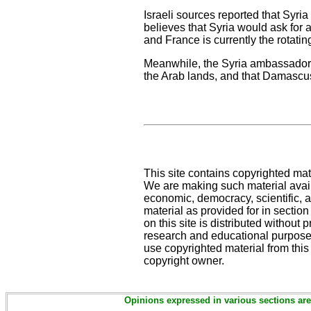
Israeli sources reported that Syria 
believes that Syria would ask for 
and France is currently the rotati
Meanwhile, the Syria ambassador i
the Arab lands, and that Damascus
This site contains copyrighted mat
We are making such material availa
economic, democracy, scientific, an
material as provided for in sectio
on this site is distributed without pr
research and educational purposes
use copyrighted material from this
copyright owner.
Opinions expressed in various sections are 