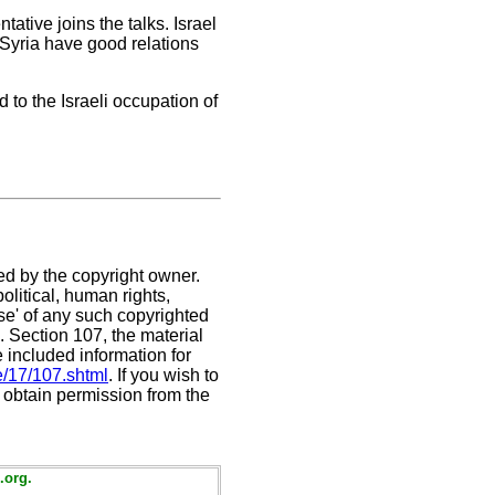
tative joins the talks. Israel
 Syria have good relations
to the Israeli occupation of
ed by the copyright owner.
litical, human rights,
use' of any such copyrighted
C. Section 107,
the material
e included information for
e/17/107.shtml
. If you wish to
t obtain permission from the
.org.