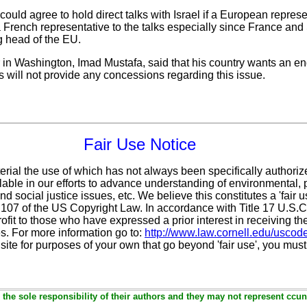
could agree to hold direct talks with Israel if a European represen
a French representative to the talks especially since France and
ng head of the EU.
n Washington, Imad Mustafa, said that his country wants an end 
 will not provide any concessions regarding this issue.
Fair Use Notice
erial the use of which has not always been specifically authoriz
ble in our efforts to advance understanding of environmental, po
d social justice issues, etc. We believe this constitutes a 'fair 
n 107 of the US Copyright Law. In accordance with Title 17 U.S.
ofit
to those who have expressed a prior interest in receiving th
. For more information go to:
http://www.law.cornell.edu/uscod
 site for purposes of your own that go beyond 'fair use', you mus
the sole responsibility of their authors and they may not represent ccun