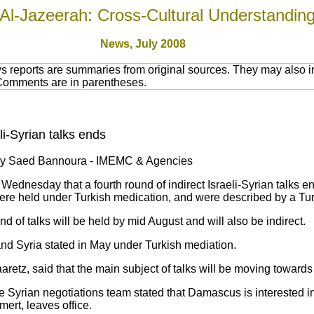
Al-Jazeerah: Cross-Cultural Understandin
News, July 2008
 reports are summaries from original sources. They may also in
 Comments are in parentheses.
eli-Syrian talks ends
by Saed Bannoura - IMEMC & Agencies
dnesday that a fourth round of indirect Israeli-Syrian talks en
were held under Turkish medication, and were described by a Tur
nd of talks will be held by mid August and will also be indirect.
and Syria stated in May under Turkish mediation.
etz, said that the main subject of talks will be moving towards d
Syrian negotiations team stated that Damascus is interested in 
lmert, leaves office.