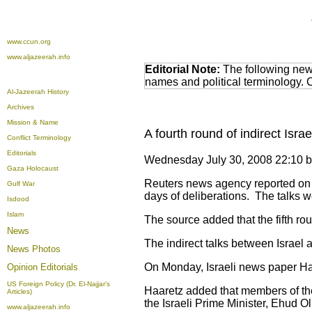
www.ccun.org
www.aljazeerah.info
Editorial Note:
The following news
names and political terminology.
Al-Jazeerah History
Archives
Mission & Name
A fourth round of indirect Isra
Conflict Terminology
Editorials
Wednesday July 30, 2008 22:10 
Gaza Holocaust
Reuters news agency reported on We
Gulf War
days of deliberations. The talks 
Isdood
Islam
The source added that the fifth rou
News
The indirect talks between Israel 
News Photos
On Monday, Israeli news paper Haar
Opinion
Editorials
US Foreign Policy (Dr. El-Najjar's
Haaretz added that members of the 
Articles)
the Israeli Prime Minister, Ehud O
www.aljazeerah.info