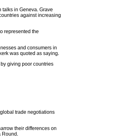
 talks in Geneva. Grave
countries against increasing
ho represented the
usinesses and consumers in
kerk was quoted as saying.
by giving poor countries
global trade negotiations
arrow their differences on
ha Round.