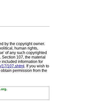
ed by the copyright owner.
litical, human rights,
use' of any such copyrighted
C. Section 107,
the material
e included information for
e/17/107.shtml
. If you wish to
t obtain permission from the
.org.