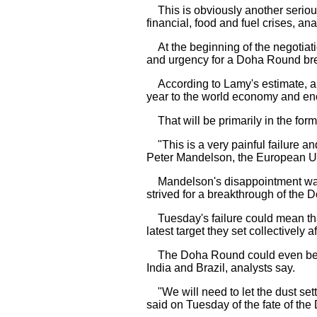
This is obviously another serious
financial, food and fuel crises, ana
At the beginning of the negotiati
and urgency for a Doha Round bre
According to Lamy's estimate, a D
year to the world economy and eno
That will be primarily in the form 
"This is a very painful failure a
Peter Mandelson, the European Uni
Mandelson's disappointment was s
strived for a breakthrough of the 
Tuesday's failure could mean tha
latest target they set collectively
The Doha Round could even be put
India and Brazil, analysts say.
"We will need to let the dust settle
said on Tuesday of the fate of th