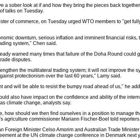
 sober look at if and how they bring the pieces back together,
of talks on Tuesday.
er of commerce, on Tuesday urged WTO members to "get fully 
nomic downturn, serious inflation and imminent financial risks, t
trading system," Chen said.
y warned many times that failure of the Doha Round could give
trade disputes.
engthen the multilateral trading system; it will not improve the 
ainst protectionism over the last 60 years," Lamy said.
t and will be able to resist the bumpy road ahead of us," he ad
uld also have impact on the confidence and ability of the inter
 as climate change, analysts say.
 how should we then find ourselves in a position to manage th
s agriculture commissioner Mariann Fischer-Boel told reporters
n Foreign Minister Celso Amorim and Australian Trade Ministe
greement at the UN climate change conference in Denmark next y