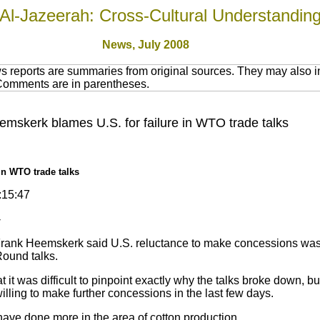
Al-Jazeerah: Cross-Cultural Understandin
News, July 2008
 reports are summaries from original sources. They may also in
 Comments are in parentheses.
emskerk blames U.S. for failure in WTO trade talks
in WTO trade talks
:15:47
-
Frank Heemskerk said U.S. reluctance to make concessions was p
Round talks.
 was difficult to pinpoint exactly why the talks broke down, but 
lling to make further concessions in the last few days.
ve done more in the area of cotton production.