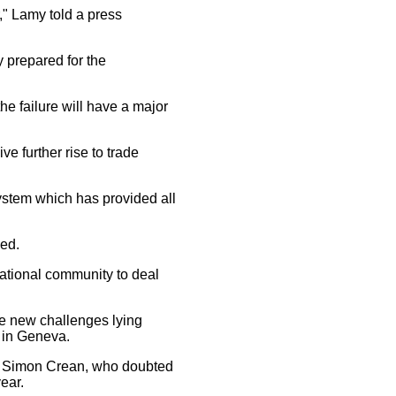
" Lamy told a press
prepared for the
he failure will have a major
 further rise to trade
system which has provided all
ded.
national community to deal
e new challenges lying
 in Geneva.
r Simon Crean, who doubted
ear.