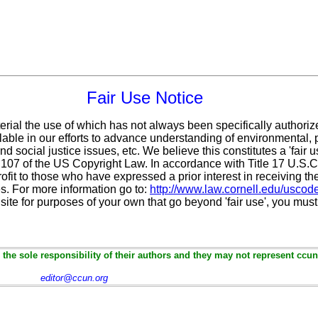
Fair Use Notice
erial the use of which has not always been specifically authoriz
ble in our efforts to advance understanding of environmental, po
d social justice issues, etc. We believe this constitutes a 'fair 
n 107 of the US Copyright Law. In accordance with Title 17 U.S.
ofit
to those who have expressed a prior interest in receiving th
. For more information go to:
http://www.law.cornell.edu/uscod
 site for purposes of your own that go beyond 'fair use', you mus
the sole responsibility of their authors and they may not represent ccun
editor@ccun.org