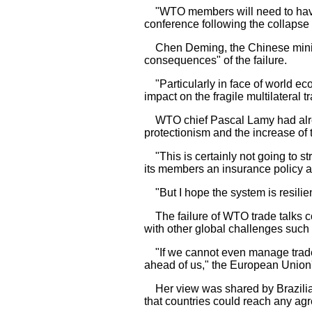
"WTO members will need to have a
conference following the collapse 
Chen Deming, the Chinese minist
consequences" of the failure.
"Particularly in face of world eco
impact on the fragile multilateral 
WTO chief Pascal Lamy had alread
protectionism and the increase of 
"This is certainly not going to str
its members an insurance policy ag
"But I hope the system is resilien
The failure of WTO trade talks co
with other global challenges such
"If we cannot even manage trade,
ahead of us," the European Union'
Her view was shared by Brazilia
that countries could reach any a