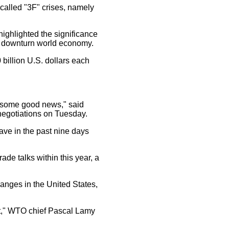
called "3F" crises, namely
ighlighted the significance
e downturn world economy.
billion U.S. dollars each
d some good news," said
negotiations on Tuesday.
ve in the past nine days
e talks within this year, a
nges in the United States,
point," WTO chief Pascal Lamy