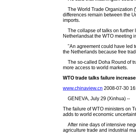
The World Trade Organization (WT
differences remain between the Un
imports.
The collapse of talks on further l
Netherlandsat the WTO meeting i
"An agreement could have led to m
the Netherlands because free tra
The so-called Doha Round of trade
more access to world markets.
WTO trade talks failure increas
www.chinaview.cn
2008-07-30 16
GENEVA, July 29 (Xinhua) --
The failure of WTO ministers on T
adds to world economic uncertaint
After nine days of intensive nego
agriculture trade and industrial 