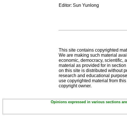
Editor: Sun Yunlong
This site contains copyrighted mat
We are making such material availa
economic, democracy, scientific, an
material as provided for in sectio
on this site is distributed without pr
research and educational purposes
use copyrighted material from this
copyright owner.
Opinions expressed in various sections are 