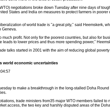
O) negotiations broke down Tuesday after nine days of tough
ited States and India on measures to protect farmers in poorer 
iberalization of world trade is "a great pity," said Heemskerk, w
n Geneva.
uch profit. Not only for the poorest countries, but also for b
de leads to lower prices and thus more spending power," Heems
 talks started in 2001 with the aim of reducing global poverty 
es world economic uncertainties
:04:57
uesday to make a breakthrough in the long-stalled Doha Round 
ies.
tiations, trade ministers from35 major WTO members failed to n
market access, the two key and harshly disputed areas of the Do