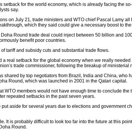
 setback for the world economy, which is already facing the so-
lysts say.
ons on July 21, trade ministers and WTO chief Pascal Lamy all h
akthrough, which they said could give a necessary boost to th
oha Round trade deal could inject between 50 billion and 100 
rmously benefit poor countries.
of tariff and subsidy cuts and substantial trade flows.
nd a real setback for the global economy when we really neede
on's trade commissioner, following the breakup of ministerial 
hared by top negotiators from Brazil, India and China, who ha
Doha Round, which was launched in 2001 in the Qatari capital.
t WTO members would not have enough time to conclude the trad
 after repeated setbacks in the past seven years.
 aside for several years due to elections and government cha
. It is probably difficult to look too far into the future at this 
e Doha Round.