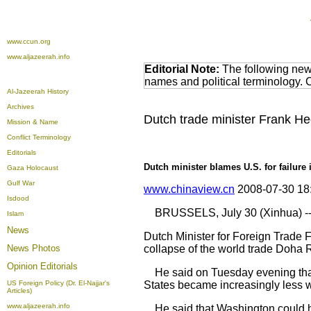
www.ccun.org
www.aljazeerah.info
Editorial Note:
The following news
names and political terminology.
Al-Jazeerah History
Archives
Dutch trade minister Frank He
Mission & Name
Conflict Terminology
Editorials
Dutch minister blames U.S. for failure 
Gaza Holocaust
Gulf War
www.chinaview.cn
2008-07-30 18
Isdood
BRUSSELS, July 30 (Xinhua) -
Islam
News
Dutch Minister for Foreign Trade 
News Photos
collapse of the world trade Doha 
Opinion
Editorials
He said on Tuesday evening that it
US Foreign Policy (Dr. El-Najjar's
States became increasingly less wi
Articles)
www.aljazeerah.info
He said that Washington could ha