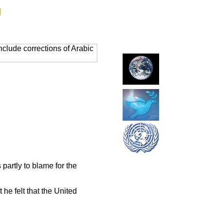
g
clude corrections of Arabic
artly to blame for the
he felt that the United