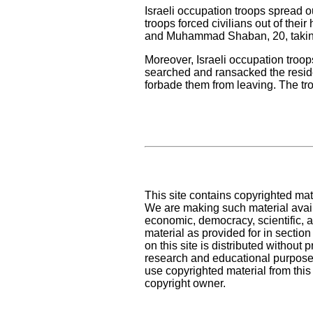
Israeli occupation troops spread o
troops forced civilians out of the
and Muhammad Shaban, 20, taking
Moreover, Israeli occupation troop
searched and ransacked the reside
forbade them from leaving. The tr
This site contains copyrighted mat
We are making such material availa
economic, democracy, scientific, an
material as provided for in sectio
on this site is distributed without pr
research and educational purposes
use copyrighted material from this
copyright owner.