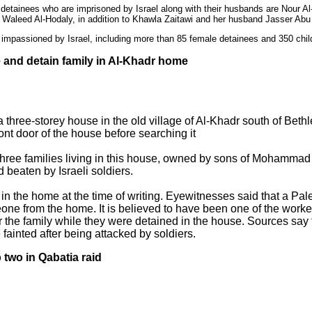
 detainees who are imprisoned by Israel along with their husbands are Nour
aleed Al-Hodaly, in addition to Khawla Zaitawi and her husband Jasser Ab
impassioned by Israel, including more than 85 female detainees and 350 chil
e and detain family in Al-Khadr home
 a three-storey house in the old village of Al-Khadr south of B
ont door of the house before searching it
three families living in this house, owned by sons of Mohammad
 beaten by Israeli soldiers.
ll in the home at the time of writing. Eyewitnesses said that a P
one from the home. It is believed to have been one of the worke
for the family while they were detained in the house. Sources say
 fainted after being attacked by soldiers.
 two in Qabatia raid