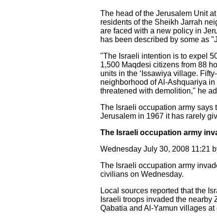
The head of the Jerusalem Unit at
residents of the Sheikh Jarrah ne
are faced with a new policy in Jer
has been described by some as "Ju
"The Israeli intention is to expel 
1,500 Maqdesi citizens from 88 h
units in the ‘Issawiya village. Fif
neighborhood of Al-Ashquariya in 
threatened with demolition," he a
The Israeli occupation army says 
Jerusalem in 1967 it has rarely gi
The Israeli occupation army inv
Wednesday July 30, 2008 11:21
The Israeli occupation army invad
civilians on Wednesday.
Local sources reported that the Is
Israeli troops invaded the nearby Z
Qabatia and Al-Yamun villages at 