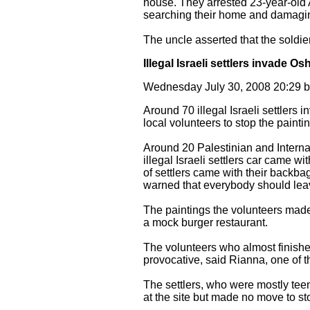
house. They arrested 23-year-old 
searching their home and damaging 
The uncle asserted that the soldi
Illegal Israeli settlers invade 
Wednesday July 30, 2008 20:29
Around 70 illegal Israeli settler
local volunteers to stop the painti
Around 20 Palestinian and Interna
illegal Israeli settlers car came w
of settlers came with their backbag
warned that everybody should lea
The paintings the volunteers made
a mock burger restaurant.
The volunteers who almost finished
provocative, said Rianna, one of th
The settlers, who were mostly teen
at the site but made no move to sto