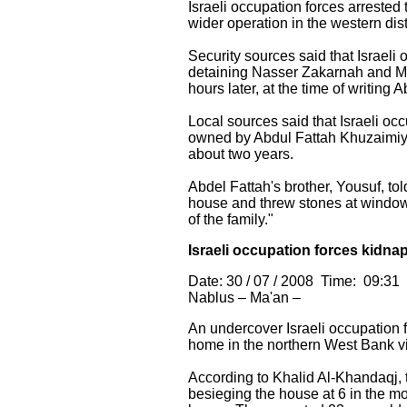
Israeli occupation forces arrested
wider operation in the western dist
Security sources said that Israel
detaining Nasser Zakarnah and Mo
hours later, at the time of writing
Local sources said that Israeli o
owned by Abdul Fattah Khuzaimiyah
about two years.
Abdel Fattah's brother, Yousuf, to
house and threw stones at window
of the family."
Israeli occupation forces kidna
Date: 30 / 07 / 2008 Time: 09:31
Nablus – Ma'an –
An undercover Israeli occupation
home in the northern West Bank vi
According to Khalid Al-Khandaqj, t
besieging the house at 6 in the mo