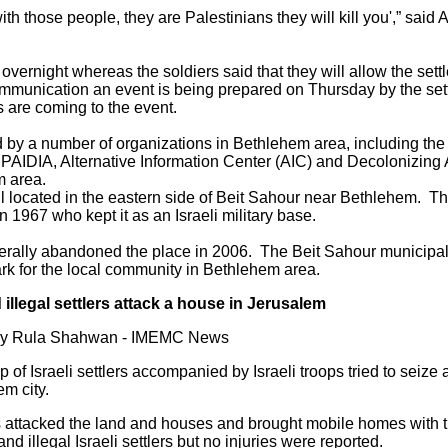
with those people, they are Palestinians they will kill you',” said
 overnight whereas the soldiers said that they will allow the settl
communication an event is being prepared on Thursday by the set
 are coming to the event.
 by a number of organizations in Bethlehem area, including the 
DIA, Alternative Information Center (AIC) and Decolonizing Ar
m area.
l located in the eastern side of Beit Sahour near Bethlehem. The
in 1967 who kept it as an Israeli military base.
terally abandoned the place in 2006. The Beit Sahour municipali
park for the local community in Bethlehem area.
illegal settlers attack a house in Jerusalem
 by Rula Shahwan - IMEMC News
 of Israeli settlers accompanied by Israeli troops tried to seize
em city.
ers attacked the land and houses and brought mobile homes with th
 illegal Israeli settlers but no injuries were reported.