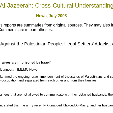
Al-Jazeerah: Cross-Cultural Understandin
News, July 2008
 reports are summaries from original sources. They may also in
 Comments are in parentheses.
Against the Palestinian People: Illegal Settlers' Attacks,
r wives are imprisoned by Israel”
d Bannoura - IMEMC News
lammed the ongoing Israeli imprisonment of thousands of Palestinians and sta
 occupation and separated from each other and from their families.
tainees that are not allowed to communicate with their detained husbands; they
er, stated that the army recently kidnapped Kholoud Al-Masry, and her husba