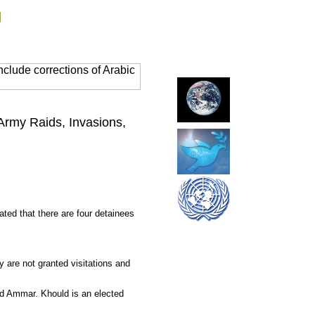
g
clude corrections of Arabic
 Army Raids, Invasions,
ted that there are four detainees
 are not granted visitations and
nd Ammar. Khould is an elected