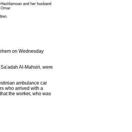
 Al-Hashlamoan and her husband
u Omar.
dren.
ethlehem on Wednesday
 Sa'adah Al-Mahsiri, were
alestinian ambulance car
rs who arrived with a
 that the worker, who was