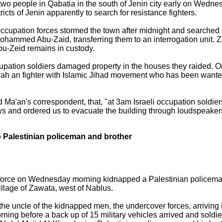
 two people in Qabatia in the south of Jenin city early on Wedne
ricts of Jenin apparently to search for resistance fighters.
i occupation forces stormed the town after midnight and searched
hammed Abu-Zaid, transferring them to an interrogation unit. 
 Abu-Zeid remains in custody.
ccupation soldiers damaged property in the houses they raided. 
 an fighter with Islamic Jihad movement who has been wanted b
ld Ma'an's correspondent, that, "at 3am Israeli occupation soldie
s and ordered us to evacuate the building through loudspeake
p Palestinian policeman and brother
 force on Wednesday morning kidnapped a Palestinian policeman 
llage of Zawata, west of Nablus.
he uncle of the kidnapped men, the undercover forces, arriving 
rning before a back up of 15 military vehicles arrived and soldie