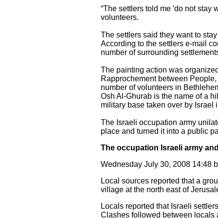
“The settlers told me 'do not stay 
volunteers.
The settlers said they want to stay
According to the settlers e-mail 
number of surrounding settlements
The painting action was organized
Rapprochement between People, PAI
number of volunteers in Bethlehe
Osh Al-Ghurab is the name of a hil
military base taken over by Israel 
The Israeli occupation army unila
place and turned it into a public 
The occupation Israeli army and 
Wednesday July 30, 2008 14:48
Local sources reported that a group
village at the north east of Jerusal
Locals reported that Israeli settl
Clashes followed between locals and