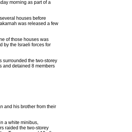
sday morning as part of a
 several houses before
Zakarnah was released a few
One of those houses was
y the Israeli forces for
rs surrounded the two-storey
rs and detained 8 members
and his brother from their
in a white minibus,
rs raided the two-storey