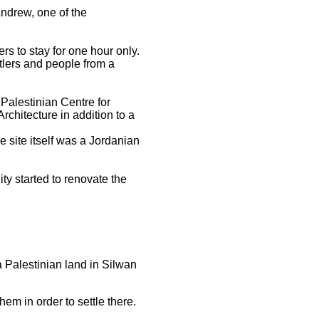
 Andrew, one of the
ers to stay for one hour only.
tlers and people from a
Palestinian Centre for
chitecture in addition to a
 site itself was a Jordanian
ty started to renovate the
 a Palestinian land in Silwan
em in order to settle there.