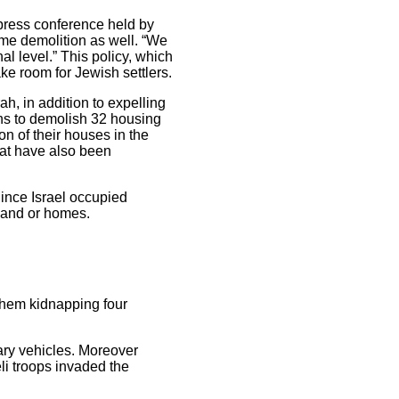
press conference held by
me demolition as well. “We
l level.” This policy, which
e room for Jewish settlers.
ah, in addition to expelling
ns to demolish 32 housing
on of their houses in the
hat have also been
ince Israel occupied
 land or homes.
ehem kidnapping four
tary vehicles. Moreover
eli troops invaded the