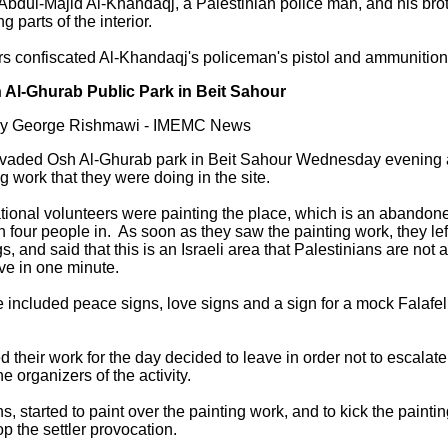
Abdul-Majid Al-Khandaqj, a Palestinian police man, and his bro
parts of the interior.
ers confiscated Al-Khandaqj's policeman's pistol and ammunition
Osh Al-Ghurab Public Park in Beit Sahour
 by George Rishmawi - IMEMC News
s invaded Osh Al-Ghurab park in Beit Sahour Wednesday evening 
ng work that they were doing in the site.
tional volunteers were painting the place, which is an abandone
ith four people in. As soon as they saw the painting work, they le
s, and said that this is an Israeli area that Palestinians are not
ve in one minute.
 included peace signs, love signs and a sign for a mock Falafe
 their work for the day decided to leave in order not to escalat
e organizers of the activity.
s, started to paint over the painting work, and to kick the paint
p the settler provocation.