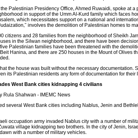
 the Palestinian Presidency Office, Ahmed Ruwaidi, spoke at a 
ighborhood in support of the Umm Al-Kurd family which faces ho
usalem, which necessitates support on a national and internationa
daization," involves the demolition of Palestinian homes to mak
500 citizens and 28 families from the neighborhood of Sheikh Jarr
ouses in the Silwan neighborhood, and there have been decisio
ty-five Palestinian families have been threatened with the demoliti
Beit Hanina, and there are 250 houses in the Mount of Olives t
dded.
that the house was built without the necessary documentation. S
ven its Palestinian residents any form of documentation for their
ades West Bank cities kidnapping 4 civilians
 by Rula Shahwan - IMEMC News
ed several West Bank cities including Nablus, Jenin and Bethl
raeli occupation army invaded Nablus city with a number of mili
uwata village kidnapping two brothers. In the city of Jenin, Isra
dawn with a number of military vehicles.