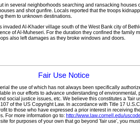
ut in several neighborhoods searching and ransacking houses of c
ir houses and shot gunfire. Locals reported that the troops kidna
 them to unknown destinations.
s invaded Al-Khader village south of the West Bank city of Bethl
nce of Al-Muheseri. For the duration they confined the family
oops also left damages as they broke windows and doors.
Fair Use Notice
erial the use of which has not always been specifically authoriz
ble in our efforts to advance understanding of environmental, po
d social justice issues, etc. We believe this constitutes a 'fair 
n 107 of the US Copyright Law. In accordance with Title 17 U.S.
ofit
to those who have expressed a prior interest in receiving th
. For more information go to:
http://www.law.cornell.edu/uscod
 site for purposes of your own that go beyond 'fair use', you mus