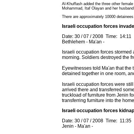
Al-Khuffash added the three other female
Mohammad, Itaf Olayan and her husband W
There are approximately 10000 detainees 
Israeli occupation forces invad
Date: 30 / 07 / 2008 Time: 14:11
Bethlehem - Ma'an -
Israeli occupation forces stormed
morning. Soldiers destroyed the fr
Eyewitnesses told Ma'an that the 
detained together in one room, and
Israeli occupation forces were sti
arrived there and transferred some
truckload of furniture from Jenin 
transferring furniture into the home
Israeli occupation forces kidnap
Date: 30 / 07 / 2008 Time: 11:35
Jenin - Ma'an -