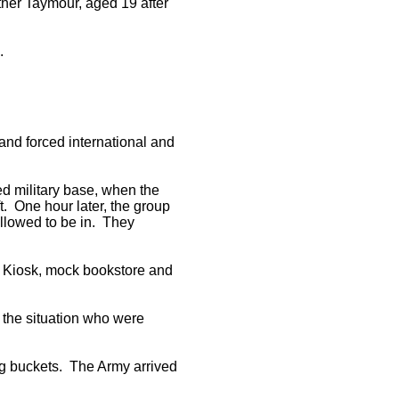
ther Taymour, aged 19 after
.
and forced international and
d military base, when the
ft. One hour later, the group
 allowed to be in. They
l Kiosk, mock bookstore and
e the situation who were
ing buckets. The Army arrived