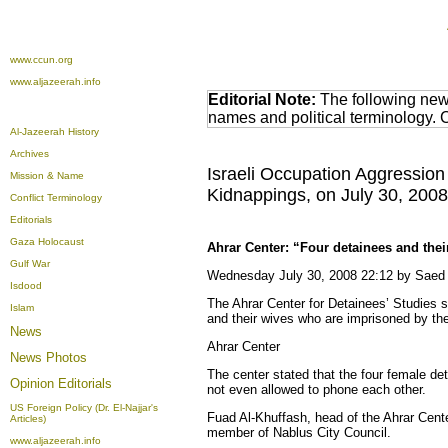
www.ccun.org
www.aljazeerah.info
Editorial Note:
The following news
names and political terminology.
Al-Jazeerah History
Archives
Israeli Occupation Aggression 
Mission & Name
Kidnappings, on July 30, 2008
Conflict Terminology
Editorials
Gaza Holocaust
Ahrar Center: “Four detainees and thei
Gulf War
Wednesday July 30, 2008 22:12 by Sae
Isdood
The Ahrar Center for Detainees’ Studies s
Islam
and their wives who are imprisoned by the
News
Ahrar Center
News Photos
The center stated that the four female de
Opinion
Editorials
not even allowed to phone each other.
US Foreign Policy (Dr. El-Najjar's
Fuad Al-Khuffash, head of the Ahrar Cent
Articles)
member of Nablus City Council.
www.aljazeerah.info