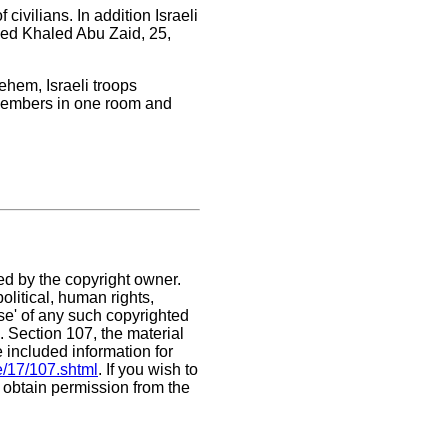
ivilians. In addition Israeli
pped Khaled Abu Zaid, 25,
ehem, Israeli troops
 members in one room and
ed by the copyright owner.
litical, human rights,
use' of any such copyrighted
C. Section 107,
the material
e included information for
e/17/107.shtml
. If you wish to
t obtain permission from the