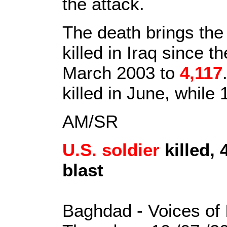
the attack.
The death brings the
killed in Iraq since t
March 2003 to
4,117
killed in June, while 
AM/SR
U.S. soldier
killed,
blast
Baghdad - Voices of 