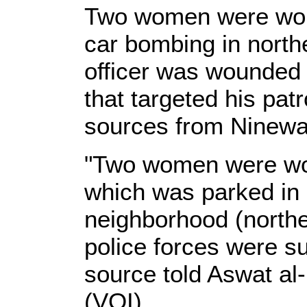
Two women were wo
car bombing in north
officer was wounded 
that targeted his patr
sources from Ninewa
"Two women were wo
which was parked in
neighborhood (northe
police forces were su
source told Aswat al-
(VOI).