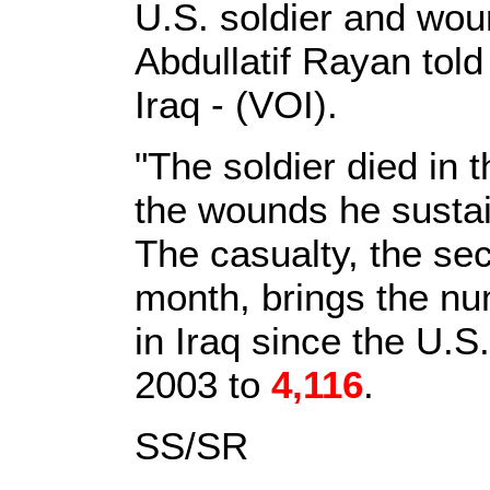
U.S. soldier and wou
Abdullatif Rayan told
Iraq - (VOI).
"The soldier died in t
the wounds he susta
The casualty, the sec
month, brings the num
in Iraq since the U.S
2003 to
4,116
.
SS/SR