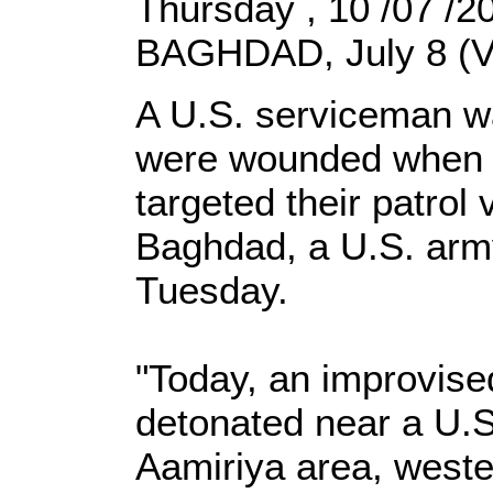
Thursday , 10 /07 /
BAGHDAD, July 8 (V
A U.S. serviceman wa
were wounded when 
targeted their patrol 
Baghdad, a U.S. arm
Tuesday.
"Today, an improvise
detonated near a U.S.
Aamiriya area, weste