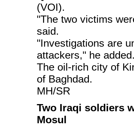
(VOI).
"The two victims were
said.
"Investigations are u
attackers," he added
The oil-rich city of 
of Baghdad.
MH/SR
Two Iraqi soldiers 
Mosul