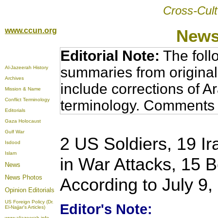
Cross-Cult
www.ccun.org
News
Editorial Note:
The foll
summaries from original
Al-Jazeerah History
Archives
include corrections of A
Mission & Name
Conflict Terminology
terminology. Comments 
Editorials
Gaza Holocaust
Gulf War
2 US Soldiers, 19 Ir
Isdood
Islam
in War Attacks, 15 
News
News Photos
According to July 9
Opinion
Editorials
US Foreign Policy (Dr.
Editor's Note:
El-Najjar's Articles)
www.aljazeerah.info