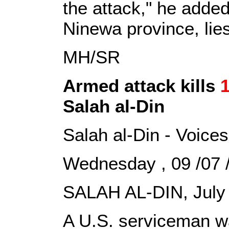
the attack," he added.
Ninewa province, lie
MH/SR
Armed attack kills
1
Salah al-Din
Salah al-Din - Voices
Wednesday , 09 /07 
SALAH AL-DIN, July 
A U.S. serviceman wa