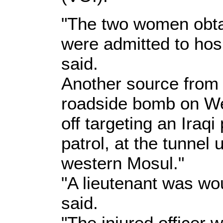
"The two women obta
were admitted to hosp
said.
Another source from 
roadside bomb on W
off targeting an Iraqi
patrol, at the tunnel 
western Mosul."
"A lieutenant was wo
said.
"The injured officer 