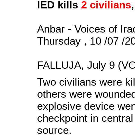
IED kills
2 civilians
Anbar - Voices of Ira
Thursday , 10 /07 /
FALLUJA, July 9 (VO
Two civilians were k
others were wounded
explosive device went
checkpoint in central 
source.