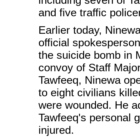
and five traffic poli
Earlier today, Nine
official spokesperson
the suicide bomb in 
convoy of Staff Majo
Tawfeeq, Ninewa ope
to eight civilians kil
were wounded. He ad
Tawfeeq's personal 
injured.