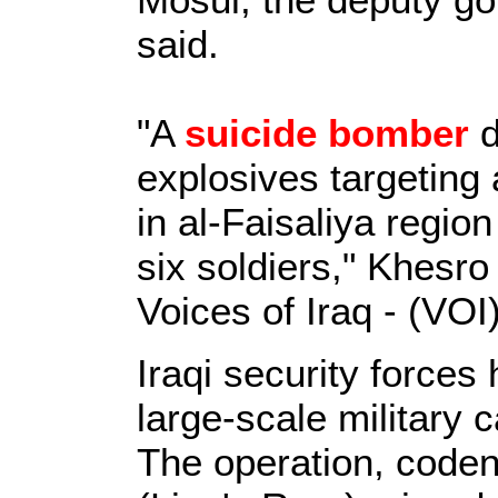
said.
"A
suicide bomber
d
explosives targeting 
in al-Faisaliya region
six soldiers," Khesro
Voices of Iraq - (VOI)
Iraqi security force
large-scale military
The operation, code