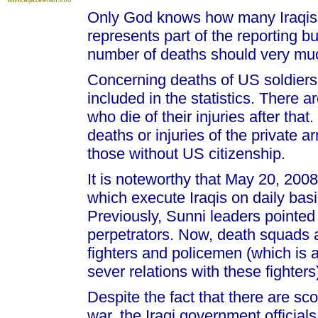
Only God knows how many Iraqis a
represents part of the reporting b
number of deaths should very mu
Concerning deaths of US soldiers,
included in the statistics. There a
who die of their injuries after tha
deaths or injuries of the private a
those without US citizenship.
It is noteworthy that May 20, 20
which execute Iraqis on daily bas
Previously, Sunni leaders pointe
perpetrators. Now, death squads
fighters and policemen (which is
sever relations with these fighters
Despite the fact that there are sco
war, the Iraqi government official