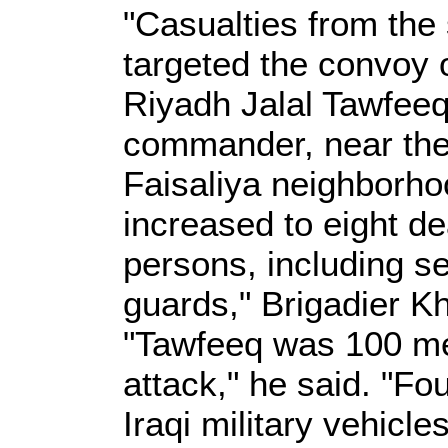
"Casualties from the
targeted the convoy 
Riyadh Jalal Tawfee
commander, near the t
Faisaliya neighborho
increased to eight de
persons, including s
guards," Brigadier Kh
"Tawfeeq was 100 met
attack," he said. "Fou
Iraqi military vehicl