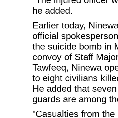
he added.
Earlier today, Nine
official spokesperson
the suicide bomb in 
convoy of Staff Majo
Tawfeeq, Ninewa ope
to eight civilians ki
He added that seven 
guards are among the
"Casualties from the