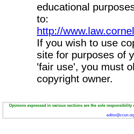
educational purposes
to:
http://www.law.corne
If you wish to use co
site for purposes of
'fair use', you must 
copyright owner.
Opinions expressed in various sections are the sole responsibility 
editor@ccun.or