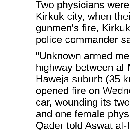
Two physicians were
Kirkuk city, when th
gunmen's fire, Kirkuk
police commander s
"Unknown armed men,
highway between al-M
Haweja suburb (35 k
opened fire on Wedne
car, wounding its tw
and one female physi
Qader told Aswat al-I