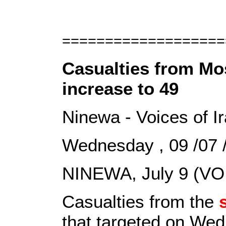
===================
Casualties from Mo
increase to 49
Ninewa - Voices of I
Wednesday , 09 /07 
NINEWA, July 9 (VOI
Casualties from the
that targeted on Wed