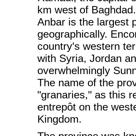
km west of Baghdad.
Anbar is the largest 
geographically. Enc
country's western ter
with Syria, Jordan a
overwhelmingly Sunn
The name of the prov
"granaries," as this 
entrepôt on the west
Kingdom.
The province was kn