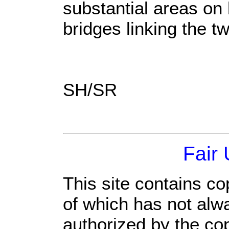
substantial areas on 
bridges linking the t
SH/SR
Fair
This site contains co
of which has not alw
authorized by the co