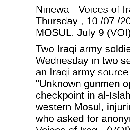
Ninewa - Voices of I
Thursday , 10 /07 /
MOSUL, July 9 (VOI)
Two Iraqi army sold
Wednesday in two sep
an Iraqi army source
"Unknown gunmen op
checkpoint in al-Isla
western Mosul, injuri
who asked for anonymi
Voices of Iraq - (VOI)