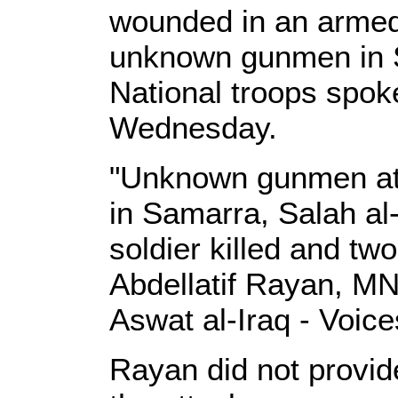
wounded in an armed
unknown gunmen in Sa
National troops spo
Wednesday.
"Unknown gunmen att
in Samarra, Salah al
soldier killed and tw
Abdellatif Rayan, MN
Aswat al-Iraq - Voices
Rayan did not provide