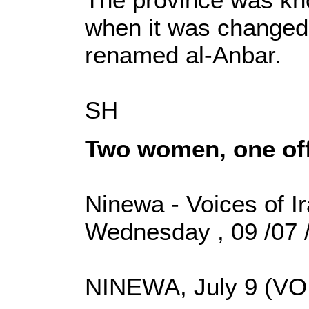
when it was changed 
renamed al-Anbar.
SH
Two women, one of
Ninewa - Voices of I
Wednesday , 09 /07 
NINEWA, July 9 (VOI