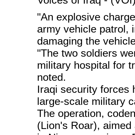
"An explosive charge 
army vehicle patrol, i
damaging the vehicle
"The two soldiers wer
military hospital for 
noted.
Iraqi security force
large-scale military
The operation, code
(Lion's Roar), aimed