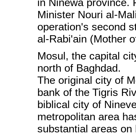
in Ninewa province. F
Minister Nouri al-Ma
operation's second 
al-Rabi'ain (Mother o
Mosul, the capital ci
north of Baghdad.
The original city of 
bank of the Tigris Ri
biblical city of Nine
metropolitan area h
substantial areas on 