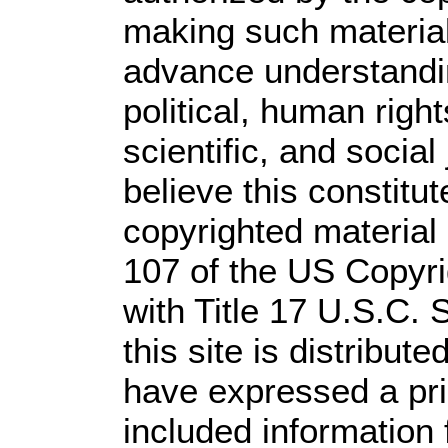
making such material 
advance understandi
political, human rig
scientific, and social
believe this constitut
copyrighted material 
107 of the US Copyri
with Title 17 U.S.C. 
this site is distribute
have expressed a prio
included information