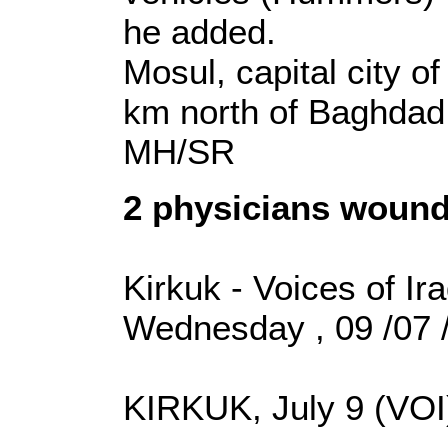
he added.
Mosul, capital city o
km north of Baghdad
MH/SR
2 physicians wound
Kirkuk - Voices of Ir
Wednesday , 09 /07 
KIRKUK, July 9 (VOI