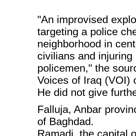
"An improvised expl
targeting a police c
neighborhood in centra
civilians and injuring
policemen," the sourc
Voices of Iraq (VOI) 
He did not give furthe
Falluja, Anbar provin
of Baghdad.
Ramadi, the capital o