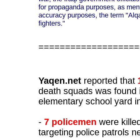
for propaganda purposes, as ment
accuracy purposes, the term "Alq
fighters."
===================
Yaqen.net
reported that
death squads was found 
elementary school yard i
-
7 policemen
were killed
targeting police patrols n