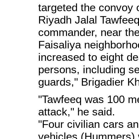
targeted the convoy 
Riyadh Jalal Tawfee
commander, near the t
Faisaliya neighborho
increased to eight de
persons, including s
guards," Brigadier Kh
"Tawfeeq was 100 met
attack," he said.
"Four civilian cars an
vehicles (Hummers) w