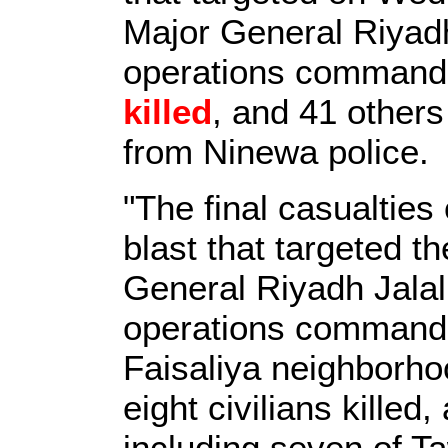
Major General Riyad
operations commande
killed
, and 41 other
from Ninewa police.
"The final casualties
blast that targeted t
General Riyadh Jala
operations commande
Faisaliya neighborhoo
eight civilians kille
including seven of T