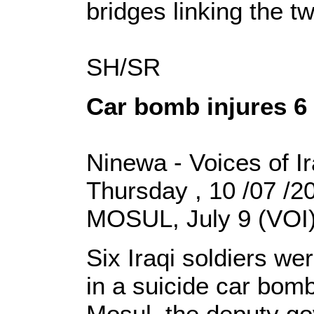
bridges linking the t
SH/SR
Car bomb injures 6 
Ninewa - Voices of I
Thursday , 10 /07 /
MOSUL, July 9 (VOI)
Six Iraqi soldiers 
in a suicide car bomb
Mosul, the deputy go