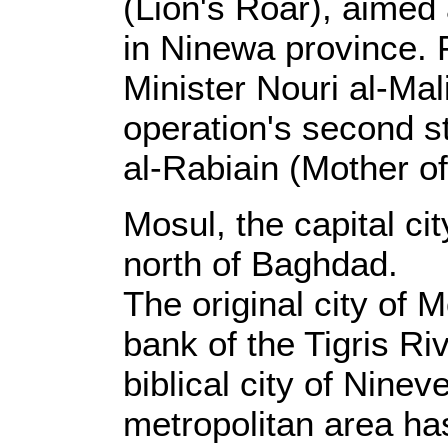
(Lion's Roar), aimed
in Ninewa province. F
Minister Nouri al-Ma
operation's second 
al-Rabiain (Mother o
Mosul, the capital ci
north of Baghdad.
The original city of 
bank of the Tigris Ri
biblical city of Nine
metropolitan area h