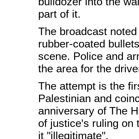
bulldozer into the wa
part of it.
The broadcast noted 
rubber-coated bullets
scene. Police and a
the area for the drive
The attempt is the fir
Palestinian and coinc
anniversary of The Ha
of justice's ruling on
it "illegitimate".