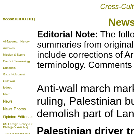
Cross-Cult
www.ccun.org
News
Editorial Note:
The foll
summaries from original
Al-Jazeerah History
Archives
include corrections of A
Mission & Name
Conflict Terminology
terminology. Comments 
Editorials
Gaza Holocaust
Gulf War
Anti-wall march mark
Isdood
Islam
ruling, Palestinian bu
News
News Photos
demolish part of La
Opinion
Editorials
US Foreign Policy (Dr.
Palestinian driver t
El-Najjar's Articles)
www.aljazeerah.info