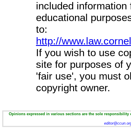
included information
educational purposes
to:
http://www.law.corne
If you wish to use co
site for purposes of
'fair use', you must 
copyright owner.
Opinions expressed in various sections are the sole responsibility 
editor@ccun.or