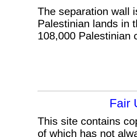
The separation wall 
Palestinian lands in
108,000 Palestinian c
Fair
This site contains co
of which has not alw