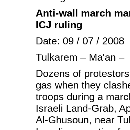
Anti-wall march mar
ICJ ruling
Date: 09 / 07 / 2008
Tulkarem – Ma'an –
Dozens of protestors
gas when they clashe
troops during a march
Israeli Land-Grab, Ap
Al-Ghusoun, near T