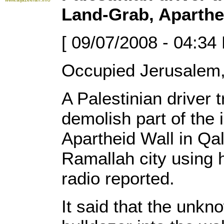
Land-Grab, Aparthe
[ 09/07/2008 - 04:34
Occupied Jerusalem,
A Palestinian driver
demolish part of the i
Apartheid Wall in Qa
Ramallah city using 
radio reported.
It said that the unk