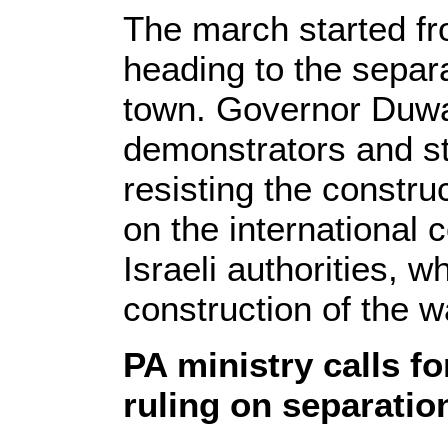
The march started f
heading to the separa
town. Governor Duwa
demonstrators and st
resisting the construc
on the international
Israeli authorities, 
construction of the wa
PA ministry calls f
ruling on separatio