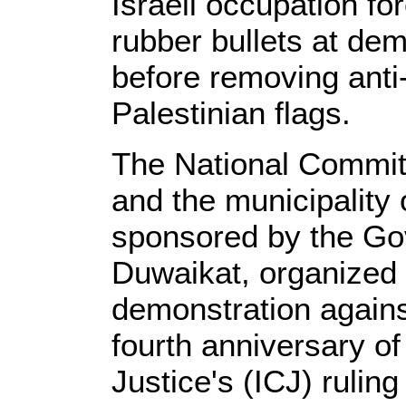
Israeli occupation f
rubber bullets at dem
before removing anti
Palestinian flags.
The National Commit
and the municipality
sponsored by the Gov
Duwaikat, organized 
demonstration agains
fourth anniversary of
Justice's (ICJ) ruling 