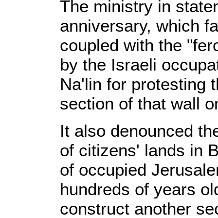
The ministry in state
anniversary, which f
coupled with the "fe
by the Israeli occupa
Na'lin for protesting
section of that wall o
It also denounced th
of citizens' lands in
of occupied Jerusale
hundreds of years old
construct another sect