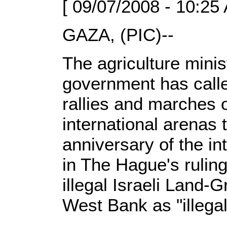
[ 09/07/2008 - 10:25
GAZA, (PIC)--
The agriculture minis
government has calle
rallies and marches 
international arenas
anniversary of the int
in The Hague's ruling
illegal Israeli Land-G
West Bank as "illegal