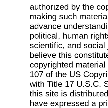
authorized by the co
making such material 
advance understandi
political, human rig
scientific, and social
believe this constitut
copyrighted material 
107 of the US Copyri
with Title 17 U.S.C. 
this site is distribute
have expressed a prio