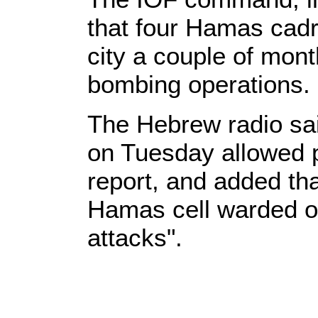
that four Hamas cadr
city a couple of mon
bombing operations.
The Hebrew radio sa
on Tuesday allowed p
report, and added tha
Hamas cell warded of
attacks".