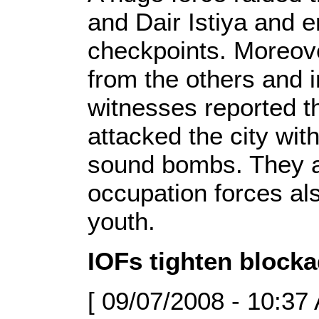
and Dair Istiya and e
checkpoints. Moreove
from the others and 
witnesses reported th
attacked the city wit
sound bombs. They al
occupation forces al
youth.
IOFs tighten blocka
[ 09/07/2008 - 10:37