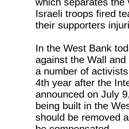
which separates the v
Israeli troops fired t
their supporters inju
In the West Bank to
against the Wall and
a number of activist
4th year after the Int
announced on July 9, 
being built in the Wes
should be removed 
be compensated.