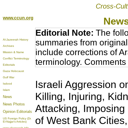
Cross-Cult
www.ccun.org
News
Editorial Note:
The foll
summaries from original
Al-Jazeerah History
Archives
include corrections of A
Mission & Name
Conflict Terminology
terminology. Comments 
Editorials
Gaza Holocaust
Gulf War
Israeli Aggression o
Isdood
Islam
Killing, Injuring, K
News
News Photos
Attacking, Imposing
Opinion
Editorials
of West Bank Cities,
US Foreign Policy (Dr.
El-Najjar's Articles)
www.aljazeerah.info