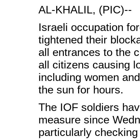
AL-KHALIL, (PIC)--
Israeli occupation f
tightened their block
all entrances to the c
all citizens causing 
including women and 
the sun for hours.
The IOF soldiers hav
measure since Wedn
particularly checking 