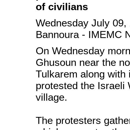
of civilians
Wednesday July 09,
Bannoura - IMEMC 
On Wednesday morning
Ghusoun near the nor
Tulkarem along with 
protested the Israeli 
village.
The protesters gather