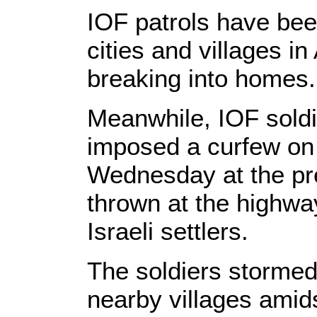
IOF patrols have be
cities and villages in 
breaking into homes.
Meanwhile, IOF soldier
imposed a curfew on 
Wednesday at the pr
thrown at the highway
Israeli settlers.
The soldiers stormed
nearby villages amids