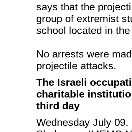
says that the project
group of extremist st
school located in the
No arrests were made
projectile attacks.
The Israeli occupat
charitable instituti
third day
Wednesday July 09, 