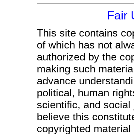
Fair
This site contains co
of which has not alw
authorized by the co
making such material 
advance understandi
political, human rig
scientific, and social
believe this constitut
copyrighted material 