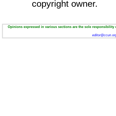
copyright owner.
Opinions expressed in various sections are the sole responsibility 
editor@ccun.or