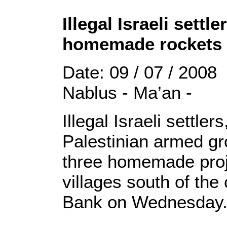
Illegal Israeli settl
homemade rockets a
Date: 09 / 07 / 2008
Nablus - Ma’an -
Illegal Israeli settle
Palestinian armed g
three homemade proje
villages south of the
Bank on Wednesday