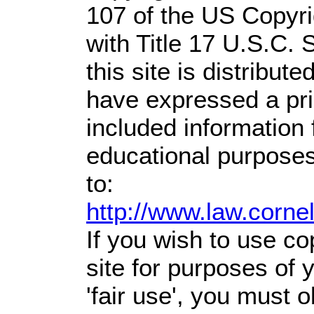
107 of the US Copyri
with Title 17 U.S.C. 
this site is distribute
have expressed a prio
included information
educational purposes
to:
http://www.law.corne
If you wish to use co
site for purposes of
'fair use', you must 