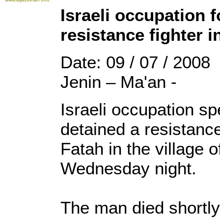
Israeli occupation f
resistance fighter i
Date: 09 / 07 / 2008
Jenin – Ma'an -
Israeli occupation sp
detained a resistance 
Fatah in the village 
Wednesday night.
The man died shortly