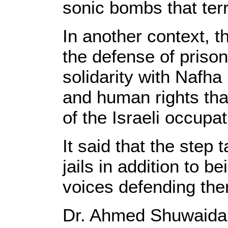
sonic bombs that terr
In another context, t
the defense of prison
solidarity with Nafha 
and human rights tha
of the Israeli occupat
It said that the step 
jails in addition to b
voices defending them
Dr. Ahmed Shuwaidah,