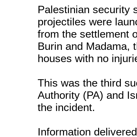
Palestinian security 
projectiles were lau
from the settlement o
Burin and Madama, th
houses with no injuri
This was the third su
Authority (PA) and Is
the incident.
Information delivered