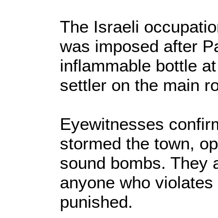
The Israeli occupati
was imposed after Pa
inflammable bottle at
settler on the main r
Eyewitnesses confirm
stormed the town, op
sound bombs. They a
anyone who violates 
punished.