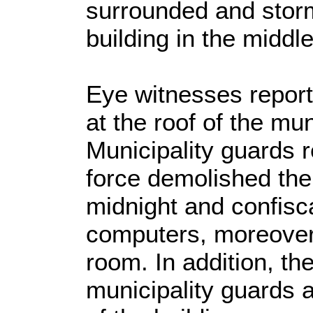
surrounded and storm
building in the middle 
Eye witnesses report
at the roof of the mun
Municipality guards r
force demolished the 
midnight and confisc
computers, moreover 
room. In addition, t
municipality guards 