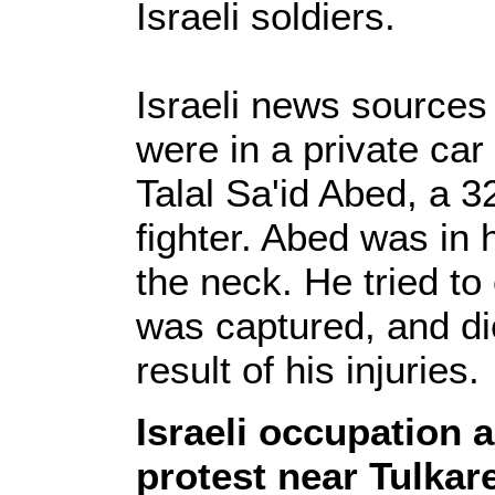
Israeli soldiers.
Israeli news sources 
were in a private ca
Talal Sa'id Abed, a 3
fighter. Abed was in 
the neck. He tried to
was captured, and die
result of his injuries.
Israeli occupation 
protest near Tulka