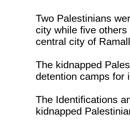
Two Palestinians we
city while five other
central city of Ramal
The kidnapped Palest
detention camps for i
The Identifications an
kidnapped Palestinia