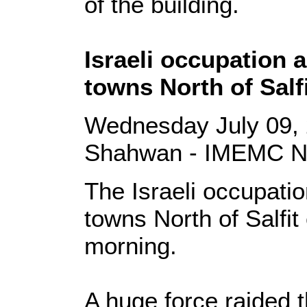
of the building.
Israeli occupation 
towns North of Salf
Wednesday July 09, 
Shahwan - IMEMC 
The Israeli occupati
towns North of Salfi
morning.
A huge force raided t