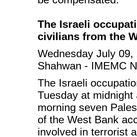
The Israeli occupa
civilians from the 
Wednesday July 09, 
Shahwan - IMEMC 
The Israeli occupati
Tuesday at midnigh
morning seven Palest
of the West Bank acc
involved in terrorist a