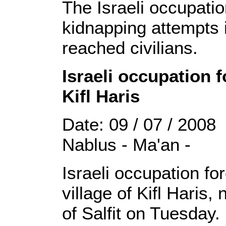
The Israeli occupatio
kidnapping attempts 
reached civilians.
Israeli occupation 
Kifl Haris
Date: 09 / 07 / 2008
Nablus - Ma'an -
Israeli occupation f
village of Kifl Haris,
of Salfit on Tuesday.