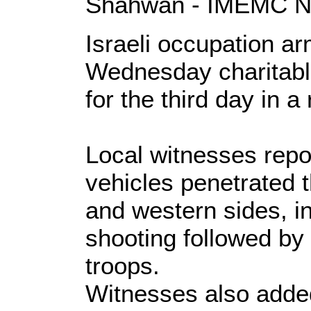
Shahwan - IMEMC 
Israeli occupation a
Wednesday charitable 
for the third day in a
Local witnesses repor
vehicles penetrated t
and western sides, in
shooting followed by
troops.
Witnesses also added