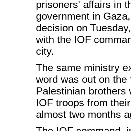
prisoners' affairs in 
government in Gaza,
decision on Tuesday, 
with the IOF comman
city.
The same ministry e
word was out on the 
Palestinian brothers
IOF troops from thei
almost two months a
The IOF command, in