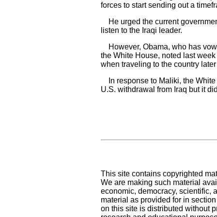
forces to start sending out a timef
He urged the current government
listen to the Iraqi leader.
However, Obama, who has vowed to
the White House, noted last week t
when traveling to the country later
In response to Maliki, the White 
U.S. withdrawal from Iraq but it d
This site contains copyrighted mat
We are making such material availa
economic, democracy, scientific, an
material as provided for in sectio
on this site is distributed without pr