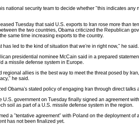
 national security team to decide whether "this indicates any n
eased Tuesday that said U.S. exports to Iran rose more than te
between the two countries, Obama criticized the Republican gov
the same time increasing exports to the country.
 has led to the kind of situation that we're in right now," he said.
n presidential nominee McCain said in a prepared statement t
ild a missile defense system in Europe.
gional allies is the best way to meet the threat posed by Iran,
acy," he said.
d Obama's stated policy of engaging Iran through direct talks a
e U.S. government on Tuesday finally signed an agreement wit
ch soil as part of a U.S. missile defense system in the region.
ed a "tentative agreement" with Poland on the deployment of a
nt has not been finalized yet.