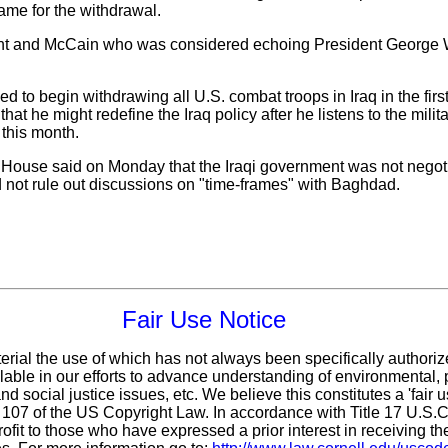
rame for the withdrawal.
 and McCain who was considered echoing President George W. 
 begin withdrawing all U.S. combat troops in Iraq in the first
hat he might redefine the Iraq policy after he listens to the mili
 this month.
House said on Monday that the Iraqi government was not negotia
id not rule out discussions on "time-frames" with Baghdad.
Fair Use Notice
erial the use of which has not always been specifically authoriz
ble in our efforts to advance understanding of environmental, p
d social justice issues, etc. We believe this constitutes a 'fair 
n 107 of the US Copyright Law. In accordance with Title 17 U.S.
ofit
to those who have expressed a prior interest in receiving th