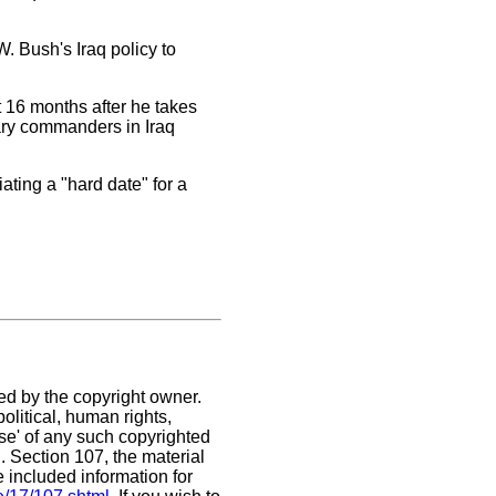
Bush's Iraq policy to
 16 months after he takes
tary commanders in Iraq
ting a "hard date" for a
ed by the copyright owner.
olitical, human rights,
use' of any such copyrighted
C. Section 107,
the material
e included information for