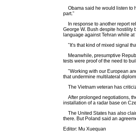
Obama said he would listen to his
part."
In response to another report rel
George W. Bush despite hostility 
language against Tehran while at 
"It's that kind of mixed signal that
Meanwhile, presumptive Republica
tests were proof of the need to bu
"Working with our European and re
that undermine multilateral diplom
The Vietnam veteran has criticize
After prolonged negotiations, th
installation of a radar base on Cze
The United States has also claim
there. But Poland said an agreeme
Editor: Mu Xuequan