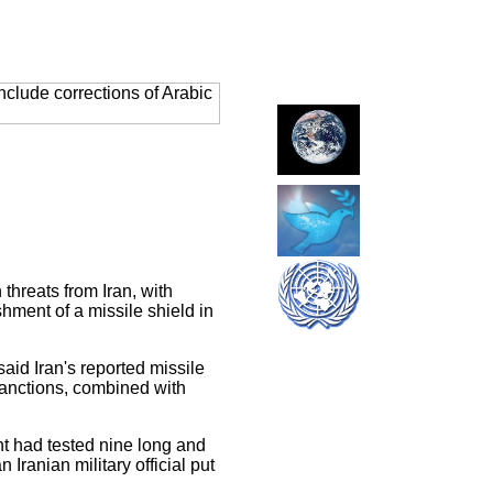
clude corrections of Arabic
threats from Iran, with
ment of a missile shield in
d Iran's reported missile
sanctions, combined with
nt had tested nine long and
Iranian military official put