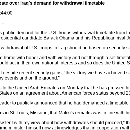
bate over Iraq's demand for withdrawal timetable
3:44:00
--
i's public demand for the U.S. troops withdrawal timetable from 
esidential candidate Barack Obama and his Republican rival Jo
withdrawal of U.S. troops in Iraq should be based on security si
home with honor and with victory and not through a set timetabl
ld act in their own national interests and so does the United S
spite recent security gains, "the victory we have achieved so f
by events and on the ground."
to the United Arab Emirates on Monday that he has pressed for
 States on an agreement about American forces status beyond 2
i leader to publicly announced that he had demanded a timetable 
 in St. Louis, Missouri, that Maliki's remarks was in line with hi
sistent with my view about how withdrawals should proceed," the 
 prime minister himself now acknowledges that in cooperation with 