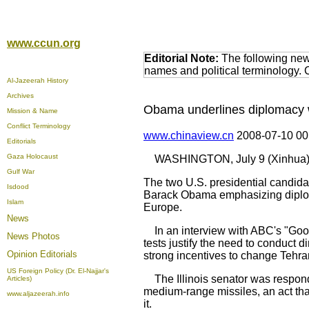
www.ccun.org
Editorial Note:
The following news
names and political terminology.
Al-Jazeerah History
Archives
Obama underlines diplomacy wh
Mission & Name
Conflict Terminology
www.chinaview.cn
2008-07-10 0
Editorials
Gaza Holocaust
WASHINGTON, July 9 (Xinhua) 
Gulf War
The two U.S. presidential candidat
Isdood
Barack Obama emphasizing diploma
Islam
Europe.
News
In an interview with ABC's "Goo
News Photos
tests justify the need to conduct
Opinion
Editorials
strong incentives to change Tehra
US Foreign Policy (Dr. El-Najjar's
The Illinois senator was respondin
Articles)
medium-range missiles, an act that 
www.aljazeerah.info
it.