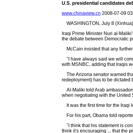
U.S. presidential candidates de
www.chinaview.cn
2008-07-09 0
WASHINGTON, July 8 (Xinhua) 
Iraqi Prime Minister Nuri al-Malik
the debate between Democratic pr
McCain insisted that any further 
"I have always said we will come 
with MSNBC, adding that Iraqis wou
The Arizona senator warned that de
redeployment) has to be dictated 
Al-Maliki told Arab ambassadors 
when negotiating with the United
It was the first time for the Iraq
For his part, Obama told reporters
"I think that his statement is con
think it's encouraging ... that the