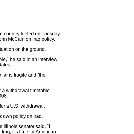
the country fueled on Tuesday
hn McCain on Iraq policy.
tuation on the ground.
e," he said in an interview
tates.
ar is fragile and (the
 a withdrawal timetable
008.
for a U.S. withdrawal.
s own policy on Iraq.
Illinois senator said. "I
Iraq, it's time for American