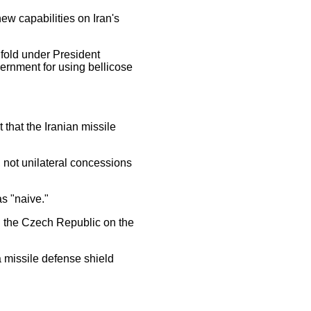
ew capabilities on Iran's
nfold under President
ernment for using bellicose
hat the Iranian missile
 not unilateral concessions
s "naive."
h the Czech Republic on the
 missile defense shield