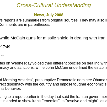
Cross-Cultural Understanding
News, July 2008
 reports are summaries from original sources. They may also in
 Comments are in parentheses.
ile McCain guns for missile shield in dealing with Iran
0:17:49
--
es on Wednesday voiced their different policies on dealing with 
cy and sanctions, while John McCain underlined the establish
d Morning America", presumptive Democratic nominee Obama sai
 direct diplomacy with the country and impose tougher economic 
n's behavior.
g to a report earlier in the day that said the Iranian governme
intended to show Iran's "enemies" its "resolve and might", as an 