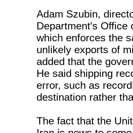
Adam Szubin, directo
Department's Office 
which enforces the sa
unlikely exports of m
added that the govern
He said shipping rec
error, such as record
destination rather tha
The fact that the Uni
Iran is news to some