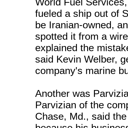
World Fuel Services
fueled a ship out of 
be Iranian-owned, a
spotted it from a wi
explained the mistak
said Kevin Welber, g
company's marine bu
Another was Parvizi
Parvizian of the com
Chase, Md., said th
because his busines