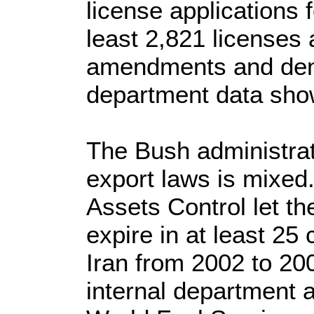
license applications f
least 2,821 licenses
amendments and deni
department data sho
The Bush administrat
export laws is mixed.
Assets Control let the
expire in at least 25
Iran from 2002 to 20
internal department