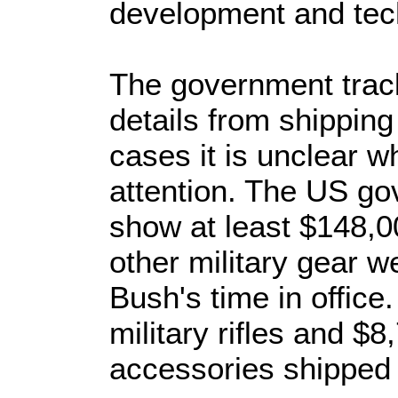
development and tec
The government track
details from shipping
cases it is unclear 
attention. The US go
show at least $148,
other military gear w
Bush's time in office
military rifles and $8
accessories shipped 