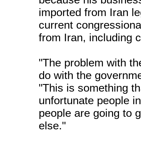
imported from Iran le
current congressiona
from Iran, including 
"The problem with the
do with the governmen
"This is something t
unfortunate people in
people are going to 
else."