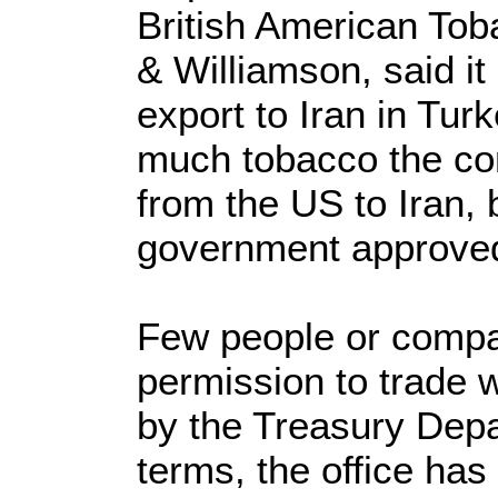
British American To
& Williamson, said i
export to Iran in Tur
much tobacco the co
from the US to Iran, 
government approved
Few people or comp
permission to trade 
by the Treasury Dep
terms, the office has