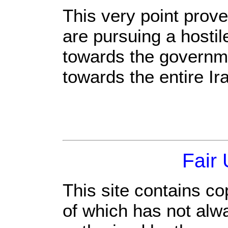
This very point prov
are pursuing a hostil
towards the governme
towards the entire Ir
Fair
This site contains co
of which has not alw