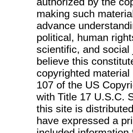
authorized by the co
making such material 
advance understandi
political, human rig
scientific, and social
believe this constitut
copyrighted material 
107 of the US Copyri
with Title 17 U.S.C. 
this site is distribute
have expressed a prio
included information