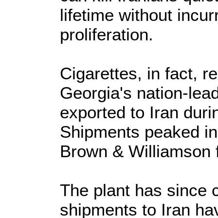
lifetime without incur
proliferation.
Cigarettes, in fact, 
Georgia's nation-lead
exported to Iran duri
Shipments peaked in
Brown & Williamson 
The plant has since 
shipments to Iran hav