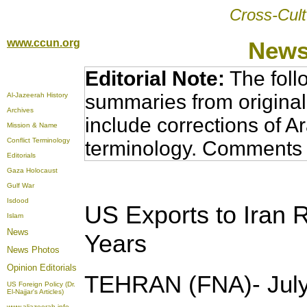
Cross-Cult
www.ccun.org
News
Editorial Note:
The foll
summaries from original
Al-Jazeerah History
Archives
include corrections of A
Mission & Name
Conflict Terminology
terminology. Comments 
Editorials
Gaza Holocaust
Gulf War
Isdood
US Exports to Iran 
Islam
News
Years
News Photos
Opinion
Editorials
TEHRAN (FNA)- July
US Foreign Policy (Dr.
El-Najjar's Articles)
www.aljazeerah.info