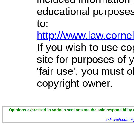
educational purposes
to:
http://www.law.corne
If you wish to use co
site for purposes of
'fair use', you must 
copyright owner.
Opinions expressed in various sections are the sole responsibility 
editor@ccun.or