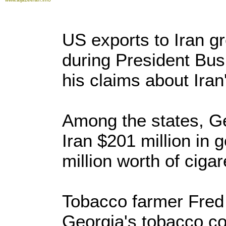
US exports to Iran g
during President Bush
his claims about Iran'
Among the states, Ge
Iran $201 million in 
million worth of cigar
Tobacco farmer Fred
Georgia's tobacco co