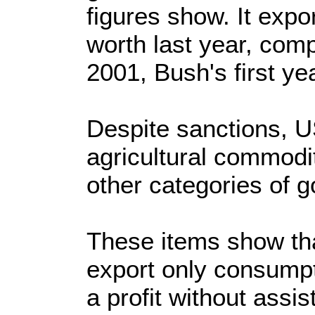
figures show. It expo
worth last year, comp
2001, Bush's first yea
Despite sanctions, US
agricultural commodi
other categories of g
These items show tha
export only consumpt
a profit without assis