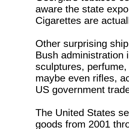
aware the state expor
Cigarettes are actual
Other surprising ship
Bush administration i
sculptures, perfume,
maybe even rifles, a
US government trade
The United States sen
goods from 2001 thro