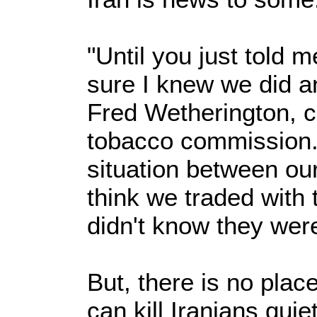
"Until you just told m
sure I knew we did an
Fred Wetherington, c
tobacco commission. 
situation between our
think we traded with t
didn't know they were
But, there is no place
can kill Iranians quiet