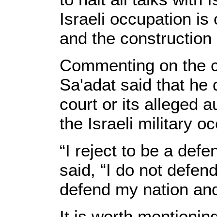
Israeli occupation is
and the construction 
Commenting on the co
Sa'adat said that he 
court or its alleged a
the Israeli military o
“I reject to be a defe
said, “I do not defen
defend my nation and
It is worth mentionin