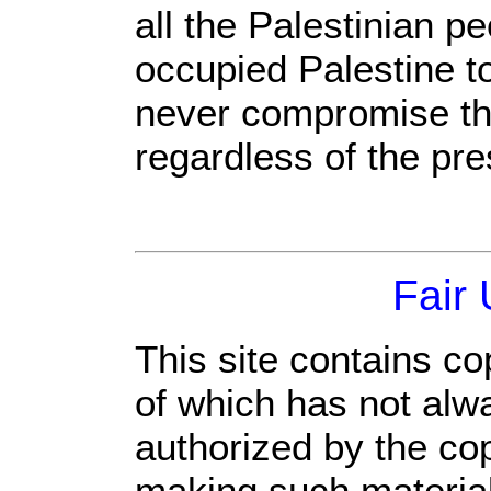
all the Palestinian p
occupied Palestine t
never compromise thei
regardless of the pr
Fair
This site contains co
of which has not alw
authorized by the co
making such material 