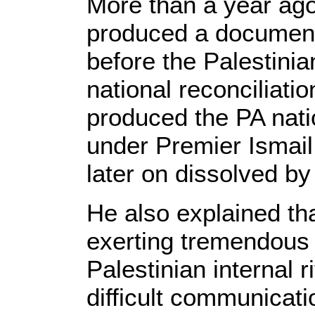
More than a year ago
produced a document
before the Palestinian
national reconciliati
produced the PA nati
under Premier Ismail
later on dissolved 
He also explained th
exerting tremendous e
Palestinian internal r
difficult communicat