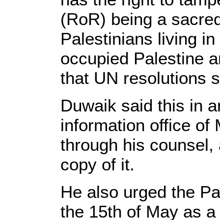
(RoR) being a sacred 
Palestinians living i
occupied Palestine a
that UN resolutions s
Duwaik said this in a
information office o
through his counsel,
copy of it.
He also urged the Pa
the 15th of May as a 