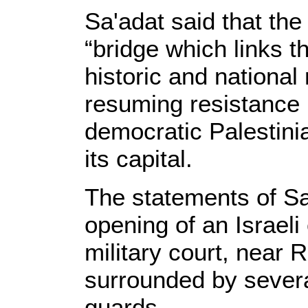
Sa'adat said that the
“bridge which links th
historic and national 
resuming resistance u
democratic Palestini
its capital.
The statements of Sa
opening of an Israeli
military court, near
surrounded by severa
guards.