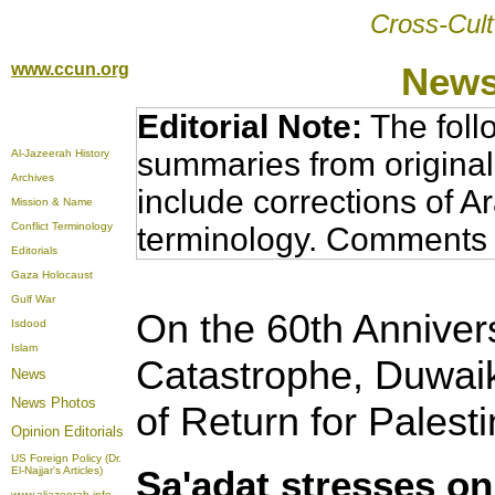
Cross-Cult
www.ccun.org
News
Editorial Note:
The foll
summaries from original
Al-Jazeerah History
Archives
include corrections of A
Mission & Name
Conflict Terminology
terminology. Comments 
Editorials
Gaza Holocaust
Gulf War
On the 60th Anniver
Isdood
Islam
Catastrophe, Duwaik
News
News Photos
of Return for Palest
Opinion
Editorials
US Foreign Policy (Dr.
Sa'adat stresses on
El-Najjar's Articles)
www.aljazeerah.info