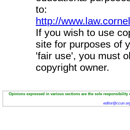
to:
http://www.law.corne
If you wish to use co
site for purposes of
'fair use', you must 
copyright owner.
Opinions expressed in various sections are the sole responsibility 
editor@ccun.or