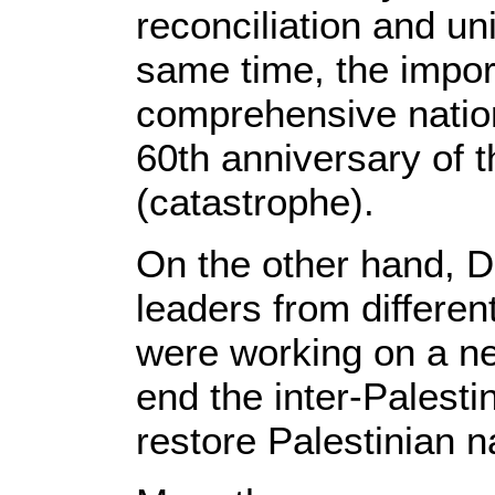
reconciliation and uni
same time, the impor
comprehensive nation
60th anniversary of 
(catastrophe).
On the other hand, D
leaders from different 
were working on a new
end the inter-Palestini
restore Palestinian na