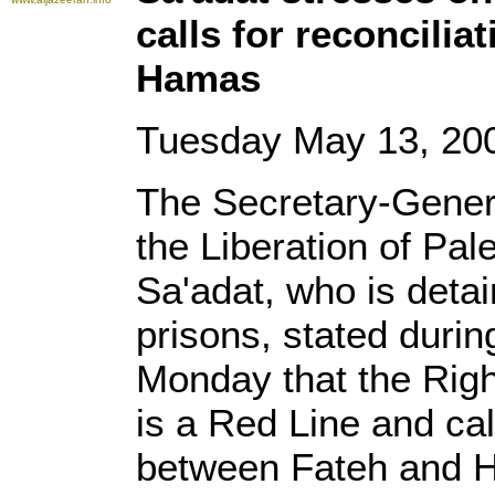
calls for reconcili
Hamas
Tuesday May 13, 20
The Secretary-Genera
the Liberation of Pa
Sa'adat, who is detai
prisons, stated durin
Monday that the Right
is a Red Line and cal
between Fateh and 