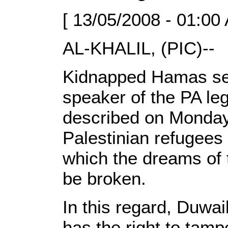
[ 13/05/2008 - 01:00
AL-KHALIL, (PIC)--
Kidnapped Hamas seni
speaker of the PA le
described on Monday 
Palestinian refugees 
which the dreams of t
be broken.
In this regard, Duwai
has the right to tampe