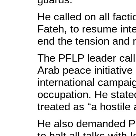
He called on all fac
Fateh, to resume inte
end the tension and m
The PFLP leader call
Arab peace initiative
international campaig
occupation. He stated
treated as “a hostile 
He also demanded P
to halt all talks with 