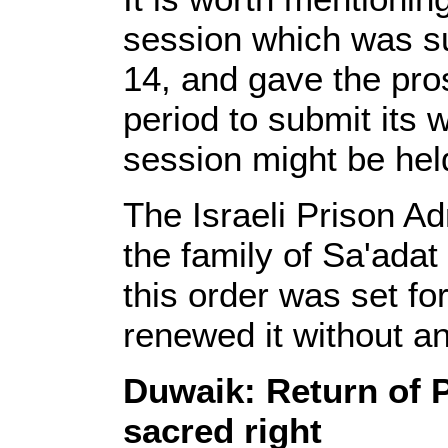
session which was s
14, and gave the pro
period to submit its
session might be hel
The Israeli Prison Adm
the family of Sa'adat 
this order was set fo
renewed it without a
Duwaik: Return of P
sacred right