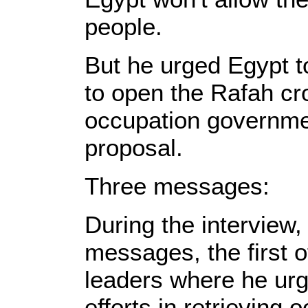
people.
But he urged Egypt to
to open the Rafah cros
occupation governme
proposal.
Three messages:
During the interview,
messages, the first 
leaders where he urg
efforts in retrieving