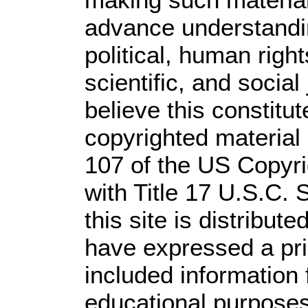
advance understandi
political, human rig
scientific, and social
believe this constitut
copyrighted material 
107 of the US Copyri
with Title 17 U.S.C. 
this site is distribute
have expressed a prio
included information
educational purposes