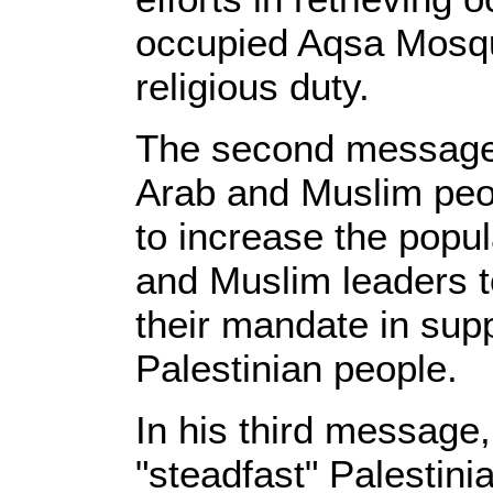
occupied Aqsa Mosqu
religious duty.
The second message 
Arab and Muslim peo
to increase the popu
and Muslim leaders t
their mandate in sup
Palestinian people.
In his third message
"steadfast" Palestini