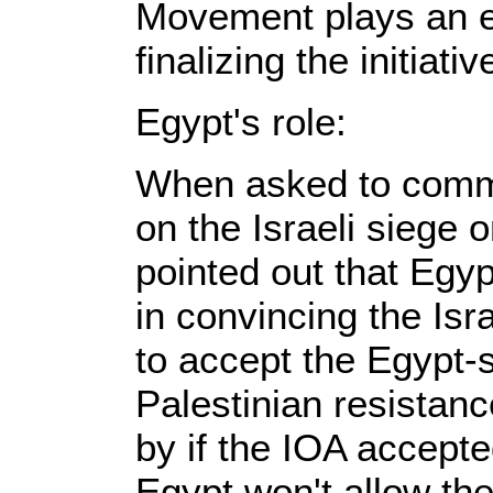
Movement plays an es
finalizing the initiativ
Egypt's role:
When asked to comme
on the Israeli siege 
pointed out that Egyp
in convincing the Is
to accept the Egypt-
Palestinian resistanc
by if the IOA accepte
Egypt won't allow the