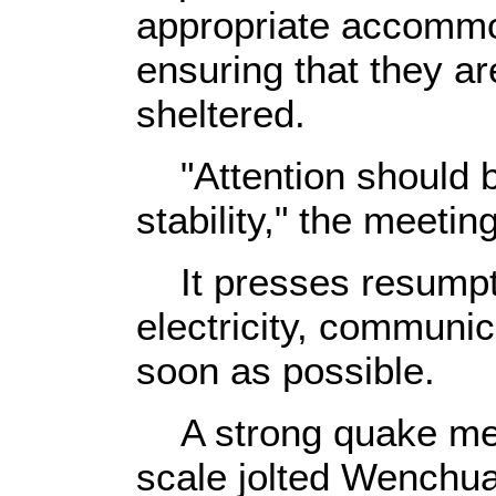
appropriate accommod
ensuring that they ar
sheltered.
"Attention should be
stability," the meetin
It presses resumptio
electricity, communi
soon as possible.
A strong quake meas
scale jolted Wenchua