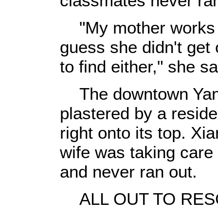
classmates never ran
"My mother works in
guess she didn't get 
to find either," she sa
The downtown Yangj
plastered by a residen
right onto its top. Xi
wife was taking care 
and never ran out.
ALL OUT TO RES