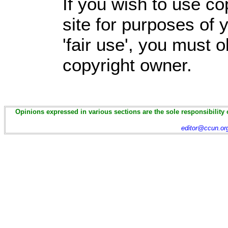
If you wish to use co
site for purposes of
'fair use', you must 
copyright owner.
Opinions expressed in various sections are the sole responsibility 
editor@ccun.or