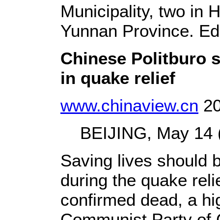
Municipality, two in
Yunnan Province.
Ed
Chinese Politburo st
in quake relief
www.chinaview.cn
20
BEIJING, May 14 (X
Saving lives should b
during the quake reli
confirmed dead, a hig
Communist Party of 