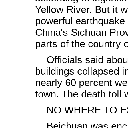
Yellow River. But it
powerful earthquake
China's Sichuan Prov
parts of the country
Officials said about
buildings collapsed i
nearly 60 percent wer
town. The death toll
NO WHERE TO E
Beichuan was encirc