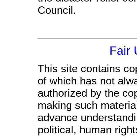
Council.
Fair
This site contains co
of which has not alw
authorized by the co
making such material 
advance understandi
political, human rig