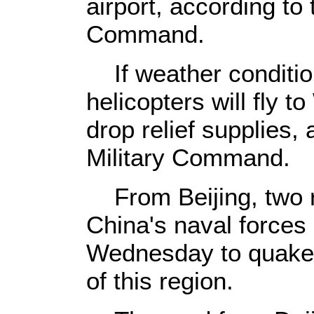
airport, according to
Command.
If weather condition
helicopters will fly 
drop relief supplies,
Military Command.
From Beijing, two r
China's naval forces
Wednesday to quake-h
of this region.