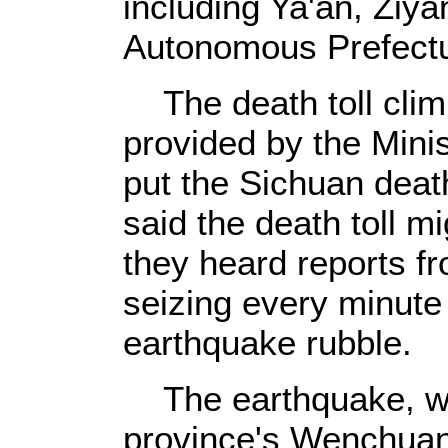
including Ya'an, Ziy
Autonomous Prefect
The death toll climb
provided by the Minist
put the Sichuan death
said the death toll m
they heard reports f
seizing every minute 
earthquake rubble.
The earthquake, wh
province's Wenchuan