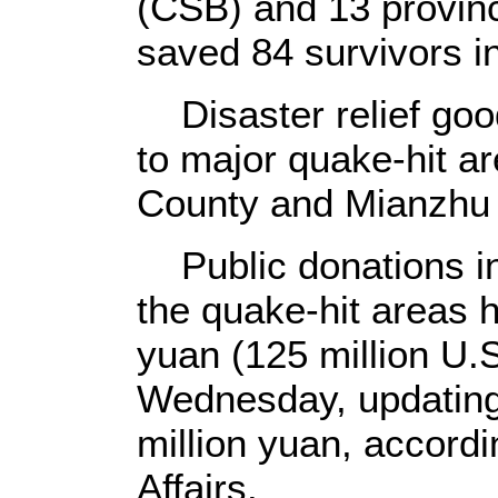
(CSB) and 13 provinc
saved 84 survivors i
Disaster relief goo
to major quake-hit a
County and Mianzhu 
Public donations in
the quake-hit areas h
yuan (125 million U.S
Wednesday, updating 
million yuan, accordin
Affairs.