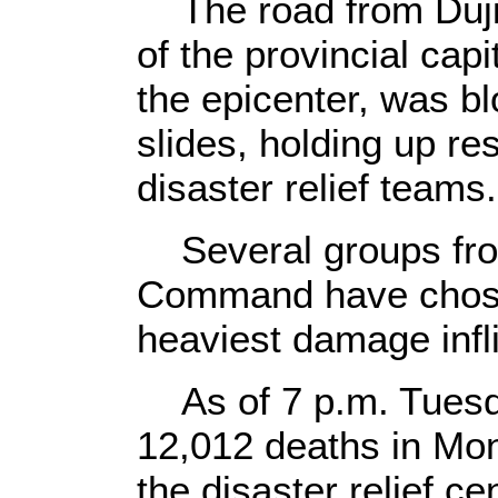
The road from Dujia
of the provincial ca
the epicenter, was b
slides, holding up re
disaster relief teams.
Several groups from
Command have chosen
heaviest damage infl
As of 7 p.m. Tuesda
12,012 deaths in Mon
the disaster relief c