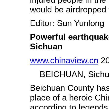
would be airdropped 
Editor: Sun Yunlong
Powerful earthquak
Sichuan
www.chinaview.cn
20
BEICHUAN, Sichuan
Beichuan County has p
place of a heroic Ch
according to legends