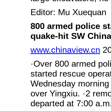
Editor: Mu Xuequan
800 armed police st
quake-hit SW Chin
www.chinaview.cn
20
·Over 800 armed pol
started rescue operat
Wednesday morning wi
over Yingxiu. ·2 rem
departed at 7:00 a.