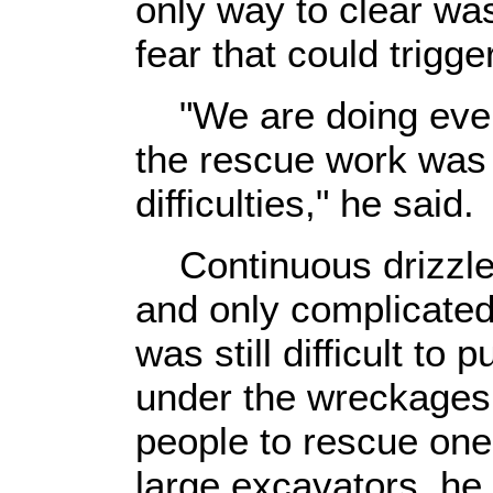
only way to clear wa
fear that could trigge
"We are doing every
the rescue work was 
difficulties," he said.
Continuous drizzles
and only complicated
was still difficult to
under the wreckages,
people to rescue one 
large excavators, he 