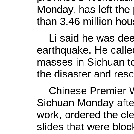
Monday, has left the
than 3.46 million ho
Li said he was dee
earthquake. He called
masses in Sichuan to 
the disaster and res
Chinese Premier We
Sichuan Monday afte
work, ordered the cl
slides that were bloc