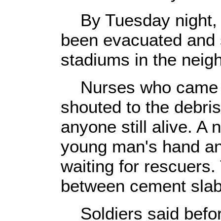
By Tuesday night, 
been evacuated and 
stadiums in the neig
Nurses who came t
shouted to the debris
anyone still alive. A
young man's hand and
waiting for rescuers
between cement slab
Soldiers said before