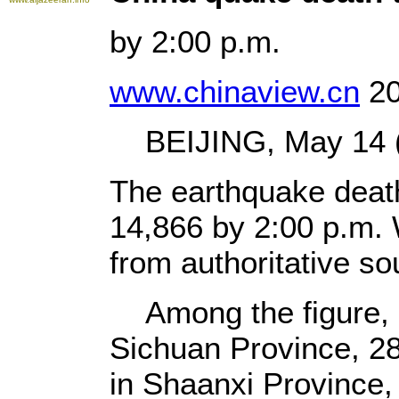
by 2:00 p.m.
www.chinaview.cn
20
BEIJING, May 14 (X
The earthquake death
14,866 by 2:00 p.m.
from authoritative so
Among the figure, 
Sichuan Province, 2
in Shaanxi Province,