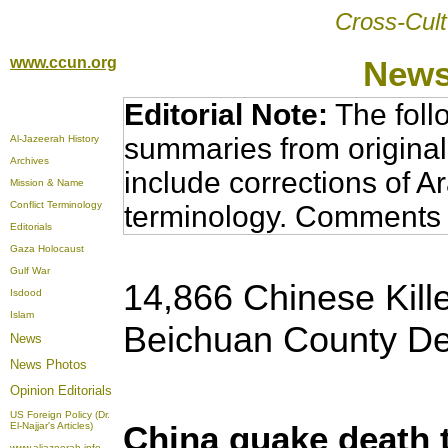
Cross-Cult
www.ccun.org
News
Editorial Note:
The foll
summaries from original
Al-Jazeerah History
Archives
include corrections of A
Mission & Name
Conflict Terminology
terminology. Comments 
Editorials
Gaza Holocaust
Gulf War
14,866 Chinese Kill
Isdood
Islam
Beichuan County De
News
News Photos
Opinion
Editorials
US Foreign Policy (Dr.
China quake death t
El-Najjar's Articles)
www.aljazeerah.info