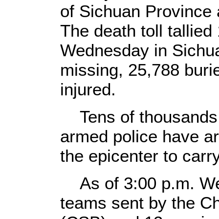
of Sichuan Province 
The death toll tallie
Wednesday in Sichua
missing, 25,788 buri
injured.
Tens of thousands 
armed police have ar
the epicenter to carry
As of 3:00 p.m. We
teams sent by the C