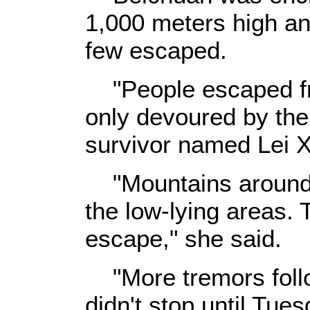
1,000 meters high an
few escaped.
"People escaped fro
only devoured by the 
survivor named Lei X
"Mountains around 
the low-lying areas.
escape," she said.
"More tremors foll
didn't stop until Tu