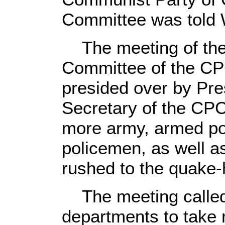
Committee was told
The meeting of the 
Committee of the CP
presided over by Pre
Secretary of the CP
more army, armed pol
policemen, as well a
rushed to the quake-h
The meeting called
departments to take