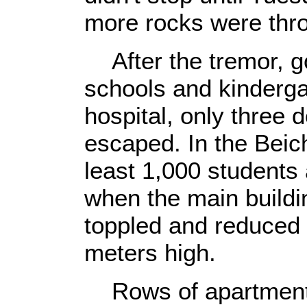
more rocks were thro
After the tremor, g
schools and kinderga
hospital, only three 
escaped. In the Beic
least 1,000 students
when the main buildi
toppled and reduced t
meters high.
Rows of apartment b