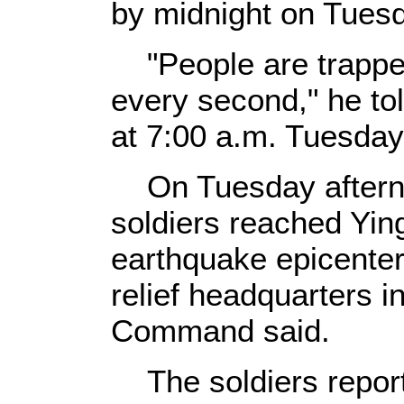
by midnight on Tues
"People are trapped
every second," he t
at 7:00 a.m. Tuesday
On Tuesday afternoo
soldiers reached Yin
earthquake epicente
relief headquarters i
Command said.
The soldiers report