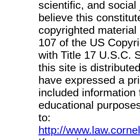
scientific, and social
believe this constitut
copyrighted material 
107 of the US Copyri
with Title 17 U.S.C. 
this site is distribute
have expressed a prio
included information
educational purposes
to:
http://www.law.corne