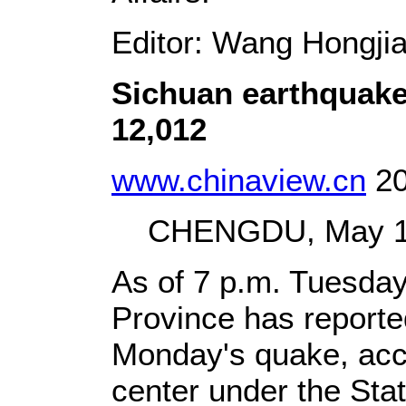
Editor: Wang Hongji
Sichuan earthquake
12,012
www.chinaview.cn
20
CHENGDU, May 13 
As of 7 p.m. Tuesda
Province has reporte
Monday's quake, accor
center under the Sta