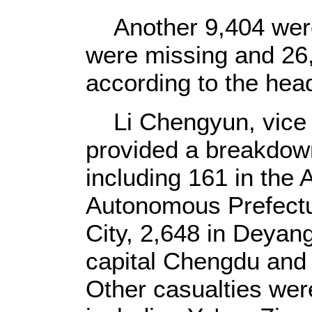
Another 9,404 were 
were missing and 26,
according to the hea
Li Chengyun, vice g
provided a breakdown 
including 161 in the
Autonomous Prefectu
City, 2,648 in Deyang
capital Chengdu and
Other casualties were