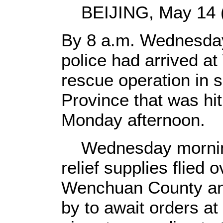
BEIJING, May 14 (X
By 8 a.m. Wednesda
police had arrived a
rescue operation in 
Province that was hi
Monday afternoon.
Wednesday morning,
relief supplies flied 
Wenchuan County and
by to await orders a