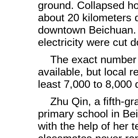
ground. Collapsed h
about 20 kilometers 
downtown Beichuan.
electricity were cut 
The exact number of 
available, but local r
least 7,000 to 8,000 
Zhu Qin, a fifth-gr
primary school in Be
with the help of her 