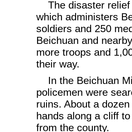
The disaster relief
which administers Be
soldiers and 250 med
Beichuan and nearby
more troops and 1,00
their way.
In the Beichuan Mid
policemen were searc
ruins. About a dozen 
hands along a cliff t
from the county.