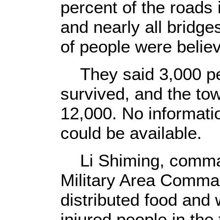
percent of the roads
and nearly all bridge
of people were believ
They said 3,000 pe
survived, and the tow
12,000. No informatio
could be available.
Li Shiming, comma
Military Area Comman
distributed food and 
injured people in th