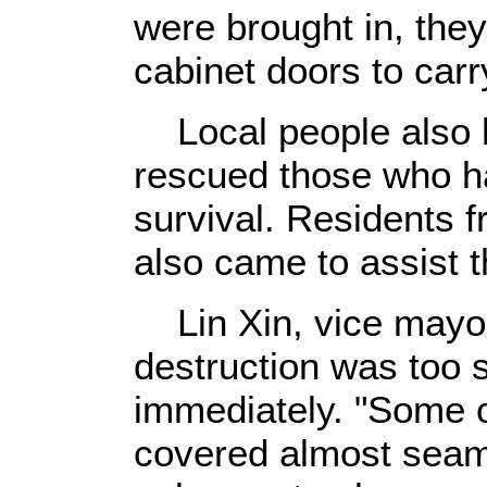
were brought in, the
cabinet doors to carr
Local people also h
rescued those who h
survival. Residents 
also came to assist 
Lin Xin, vice mayor
destruction was too 
immediately. "Some o
covered almost seaml