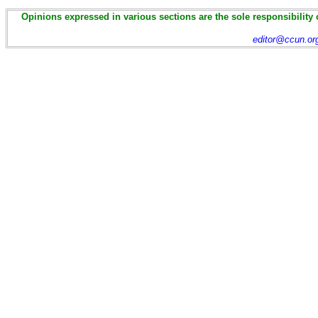
Opinions expressed in various sections are the sole responsibility 
editor@ccun.or