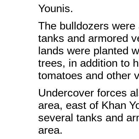
Younis.
The bulldozers were
tanks and armored v
lands were planted w
trees, in addition to
tomatoes and other v
Undercover forces als
area, east of Khan Yo
several tanks and ar
area.