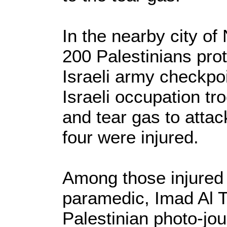
In the nearby city of 
200 Palestinians pro
Israeli army checkpoi
Israeli occupation tr
and tear gas to attac
four were injured.
Among those injured 
paramedic, Imad Al T
Palestinian photo-jou