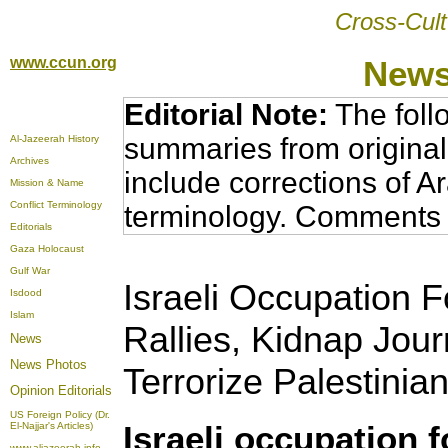
Cross-Cult
www.ccun.org
News
Editorial Note:
The foll
summaries from original
Al-Jazeerah History
Archives
include corrections of A
Mission & Name
Conflict Terminology
terminology. Comments 
Editorials
Gaza Holocaust
Gulf War
Israeli Occupation 
Isdood
Islam
Rallies, Kidnap Jour
News
News Photos
Terrorize Palestinian
Opinion
Editorials
US Foreign Policy (Dr.
Israeli occupation f
El-Najjar's Articles)
www.aljazeerah.info