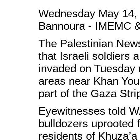
Wednesday May 14, 
Bannoura - IMEMC &
The Palestinian New
that Israeli soldiers
invaded on Tuesday n
areas near Khan Youni
part of the Gaza Stri
Eyewitnesses told WA
bulldozers uprooted 
residents of Khuza’a 