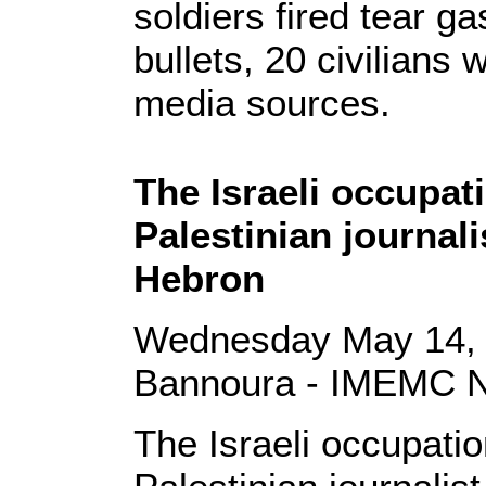
soldiers fired tear g
bullets, 20 civilians 
media sources.
The Israeli occupat
Palestinian journali
Hebron
Wednesday May 14, 
Bannoura - IMEMC 
The Israeli occupati