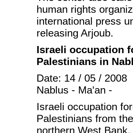
human rights organiz
international press 
releasing Arjoub.
Israeli occupation 
Palestinians in Nab
Date: 14 / 05 / 2008
Nablus - Ma'an -
Israeli occupation f
Palestinians from the
northern West Bank, 