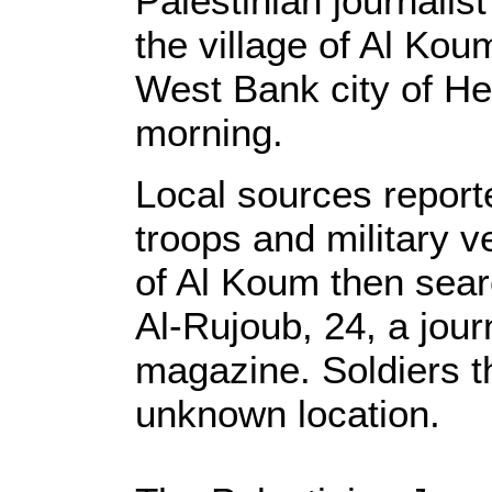
Palestinian journalis
the village of Al Kou
West Bank city of 
morning.
Local sources reporte
troops and military v
of Al Koum then sea
Al-Rujoub, 24, a journ
magazine. Soldiers t
unknown location.