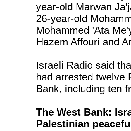
year-old Marwan Ja'j
26-year-old Mohamme
Mohammed 'Ata Me'ya
Hazem Affouri and A
Israeli Radio said th
had arrested twelve 
Bank, including ten 
The West Bank: Isra
Palestinian peacefu