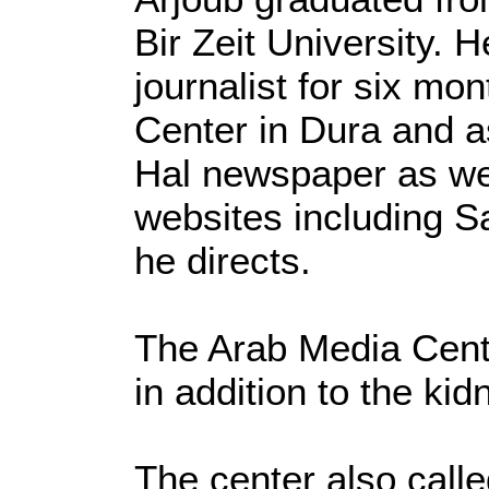
Bir Zeit University. 
journalist for six mo
Center in Dura and a
Hal newspaper as we
websites including S
he directs.
The Arab Media Cent
in addition to the kid
The center also calle