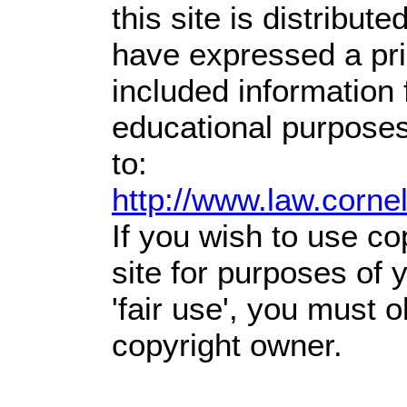
this site is distribute
have expressed a prio
included information
educational purposes
to:
http://www.law.corne
If you wish to use co
site for purposes of
'fair use', you must 
copyright owner.