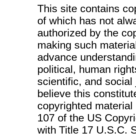
This site contains co
of which has not alw
authorized by the co
making such material 
advance understandi
political, human rig
scientific, and social
believe this constitut
copyrighted material 
107 of the US Copyri
with Title 17 U.S.C. 