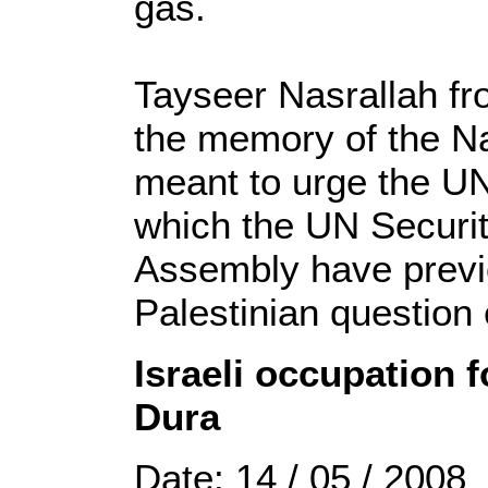
gas.
Tayseer Nasrallah fr
the memory of the Na
meant to urge the UN
which the UN Securi
Assembly have previ
Palestinian question 
Israeli occupation f
Dura
Date: 14 / 05 / 2008