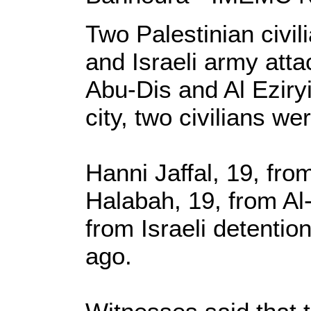
Two Palestinian civi
and Israeli army atta
Abu-Dis and Al Eziry
city, two civilians w
Hanni Jaffal, 19, fr
Halabah, 19, from Al
from Israeli detentio
ago.