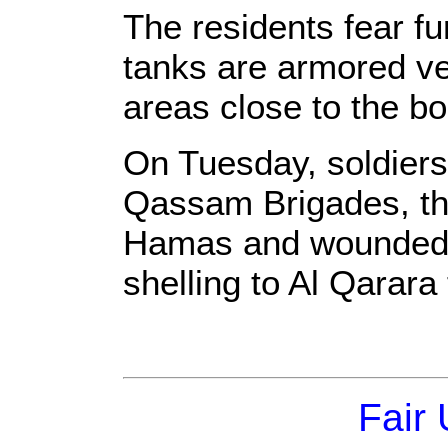
The residents fear fu
tanks are armored ve
areas close to the bo
On Tuesday, soldiers k
Qassam Brigades, th
Hamas and wounded t
shelling to Al Qarar
Fair