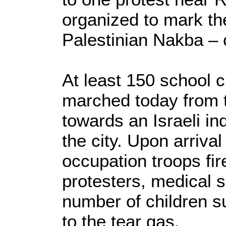
organized to mark th
Palestinian Nakba – 
At least 150 school 
marched today from t
towards an Israeli ind
the city. Upon arrival 
occupation troops fir
protesters, medical s
number of children s
to the tear gas.