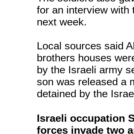
for an interview with 
next week.
Local sources said 
brothers houses wer
by the Israeli army s
son was released a m
detained by the Israe
Israeli occupation 
forces invade two 