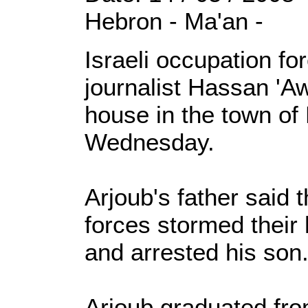
Hebron - Ma'an -
Israeli occupation f
journalist Hassan 'A
house in the town of
Wednesday.
Arjoub's father said t
forces stormed their
and arrested his son
Arjoub graduated fr