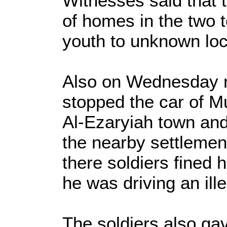
Witnesses said that
of homes in the two 
youth to unknown loc
Also on Wednesday m
stopped the car of M
Al-Ezaryiah town and
the nearby settleme
there soldiers fined
he was driving an ille
The soldiers also gav