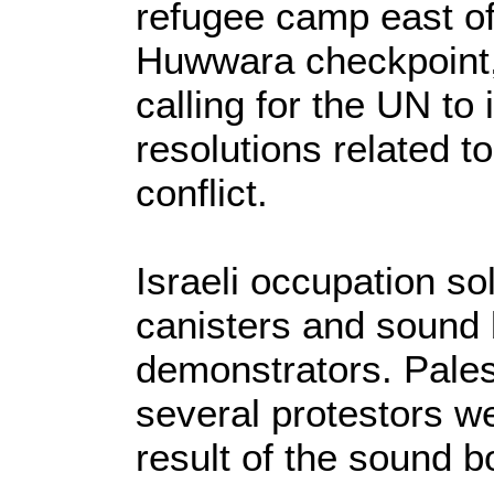
refugee camp east of
Huwwara checkpoint,
calling for the UN to
resolutions related to
conflict.
Israeli occupation so
canisters and sound
demonstrators. Pales
several protestors we
result of the sound 