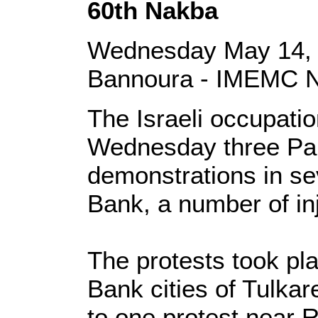
60th Nakba
Wednesday May 14, 
Bannoura - IMEMC 
The Israeli occupati
Wednesday three Pal
demonstrations in se
Bank, a number of in
The protests took pl
Bank cities of Tulka
to one protest near R