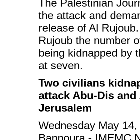
The Palestinian Jou
the attack and dema
release of Al Rujoub.
Rujoub the number of 
being kidnapped by t
at seven.
Two civilians kidna
attack Abu-Dis and 
Jerusalem
Wednesday May 14, 
Bannoura - IMEMC 