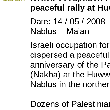
peaceful rally at 
Date: 14 / 05 / 2008
Nablus – Ma'an –
Israeli occupation f
dispersed a peaceful 
anniversary of the Pa
(Nakba) at the Huww
Nablus in the northe
Dozens of Palestinian