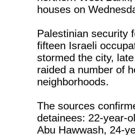
houses on Wednesda
Palestinian security 
fifteen Israeli occupa
stormed the city, lat
raided a number of h
neighborhoods.
The sources confirm
detainees: 22-year-
Abu Hawwash, 24-yea