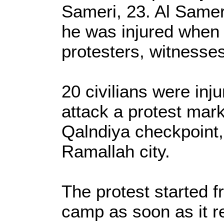
Sameri, 23. Al Samer
he was injured when t
protesters, witnesses
20 civilians were inj
attack a protest mar
Qalndiya checkpoint,
Ramallah city.
The protest started 
camp as soon as it r