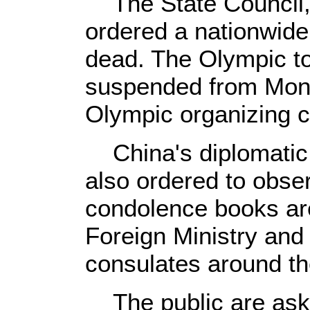
The State Council, 
ordered a nationwide 
dead. The Olympic tor
suspended from Mon
Olympic organizing c
China's diplomatic
also ordered to obse
condolence books are
Foreign Ministry an
consulates around th
The public are asked