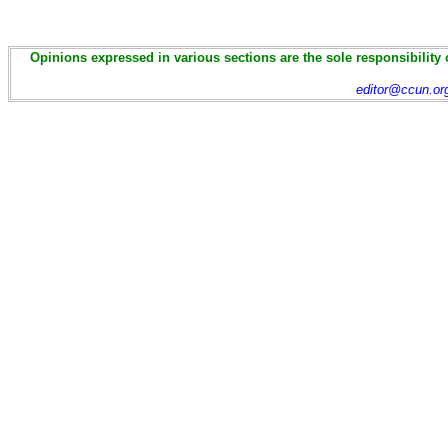
Opinions expressed in various sections are the sole responsibility 
editor@ccun.or