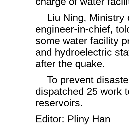
charge of water facili
Liu Ning, Ministry 
engineer-in-chief, to
some water facility p
and hydroelectric st
after the quake.
To prevent disaster
dispatched 25 work t
reservoirs.
Editor: Pliny Han