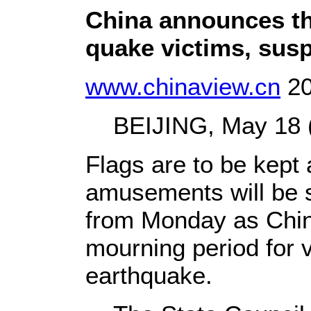
China announces th
quake victims, susp
www.chinaview.cn
20
BEIJING, May 18 (X
Flags are to be kept 
amusements will be 
from Monday as China
mourning period for 
earthquake.