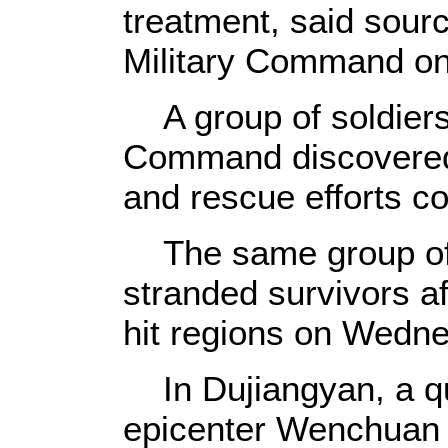
treatment, said sour
Military Command o
A group of soldiers
Command discovered
and rescue efforts c
The same group of 
stranded survivors af
hit regions on Wedn
In Dujiangyan, a qua
epicenter Wenchuan 