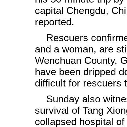
capital Chengdu, Chi
reported.
Rescuers confirmed
and a woman, are stil
Wenchuan County. Gl
have been dripped dow
difficult for rescuers
Sunday also witnes
survival of Tang Xio
collapsed hospital o