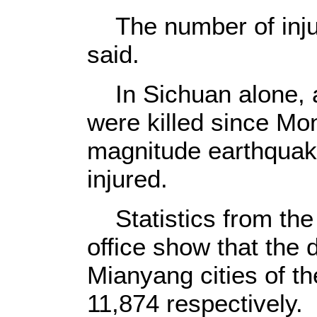
The number of injur
said.
In Sichuan alone, a 
were killed since Mo
magnitude earthquak
injured.
Statistics from th
office show that the 
Mianyang cities of th
11,874 respectively.