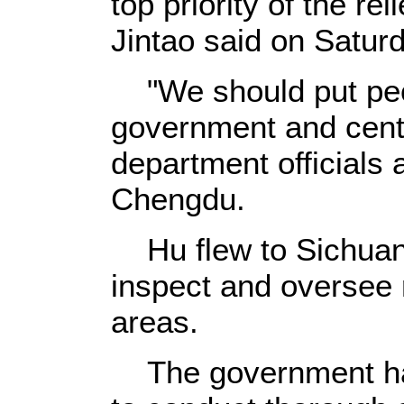
top priority of the re
Jintao said on Saturd
"We should put peopl
government and cent
department officials 
Chengdu.
Hu flew to Sichuan 
inspect and oversee r
areas.
The government has