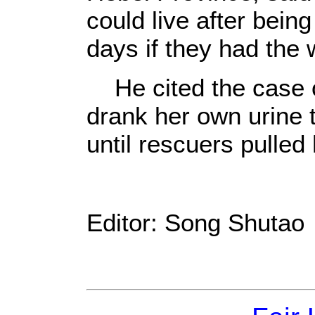
could live after bein
days if they had the w
He cited the case 
drank her own urine t
until rescuers pulled 
Editor: Song Shutao