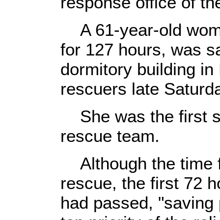
response office of th
A 61-year-old woma
for 127 hours, was s
dormitory building i
rescuers late Saturda
She was the first su
rescue team.
Although the time f
rescue, the first 72 
had passed, "saving pe