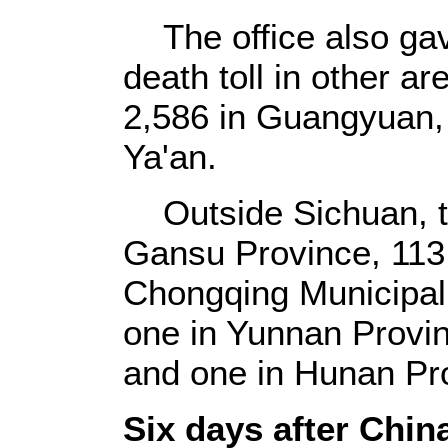
The office also gav
death toll in other a
2,586 in Guangyuan, 
Ya'an.
Outside Sichuan, th
Gansu Province, 113 
Chongqing Municipali
one in Yunnan Provin
and one in Hunan Pr
Six days after China