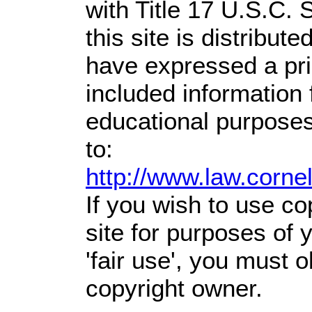
with Title 17 U.S.C. 
this site is distribute
have expressed a prio
included information
educational purposes
to:
http://www.law.corne
If you wish to use co
site for purposes of
'fair use', you must 
copyright owner.