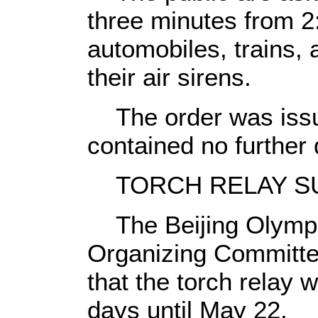
three minutes from 2
automobiles, trains,
their air sirens.
The order was issued
contained no further 
TORCH RELAY S
The Beijing Olympic
Organizing Committ
that the torch relay w
days until May 22.