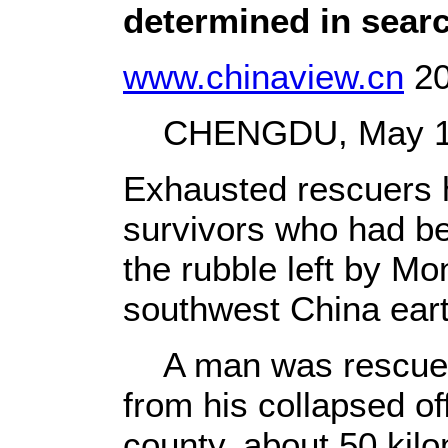
determined in searc
www.chinaview.cn
20
CHENGDU, May 18 
Exhausted rescuers 
survivors who had be
the rubble left by M
southwest China ear
A man was rescued
from his collapsed of
county, about 50 kilo