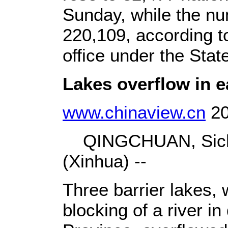
Sunday, while the nu
220,109, according 
office under the Sta
Lakes overflow in e
www.chinaview.cn
20
QINGCHUAN, Sichu
(Xinhua) --
Three barrier lakes,
blocking of a river i