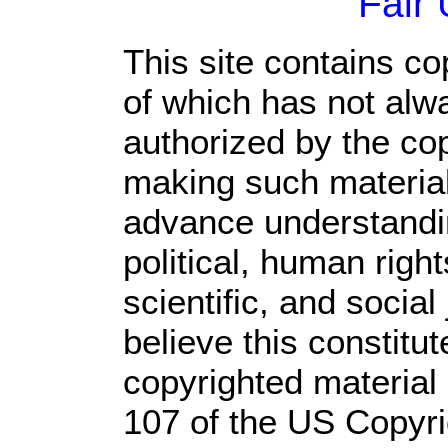
Fair
This site contains co
of which has not alw
authorized by the co
making such material 
advance understandi
political, human rig
scientific, and social
believe this constitut
copyrighted material 
107 of the US Copyri