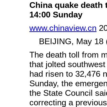
China quake death t
14:00 Sunday
www.chinaview.cn
20
BEIJING, May 18 (X
The death toll from 
that jolted southwes
had risen to 32,476 n
Sunday, the emergen
the State Council sa
correcting a previous