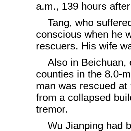
a.m., 139 hours after
Tang, who suffered s
conscious when he wa
rescuers. His wife w
Also in Beichuan, on
counties in the 8.0-
man was rescued at 
from a collapsed buil
tremor.
Wu Jianping had bee