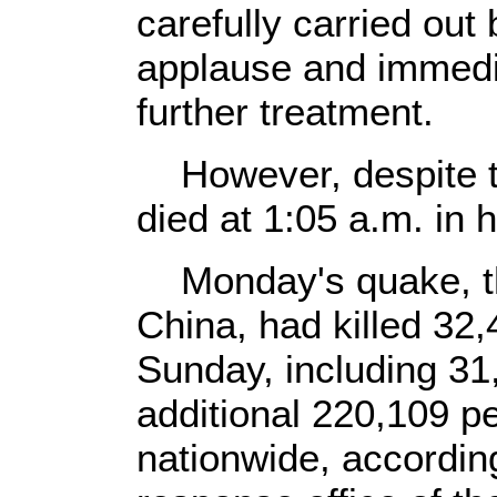
carefully carried out 
applause and immedia
further treatment.
However, despite the
died at 1:05 a.m. in h
Monday's quake, the
China, had killed 32,
Sunday, including 31
additional 220,109 p
nationwide, accordin