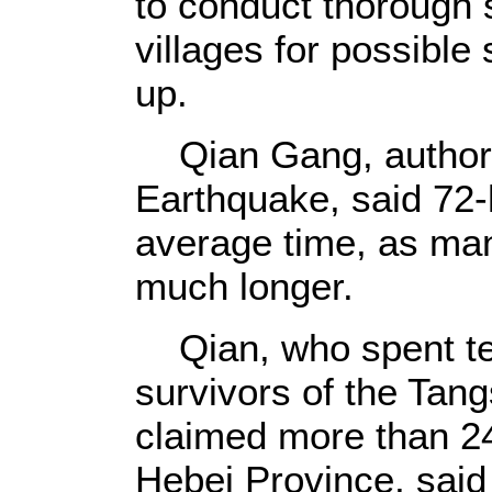
to conduct thorough
villages for possible
up.
Qian Gang, author 
Earthquake, said 72-
average time, as man
much longer.
Qian, who spent ten
survivors of the Tan
claimed more than 24
Hebei Province, said 