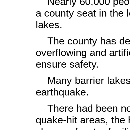
Nearly 60,000 peopl
a county seat in the 
lakes.
The county has deci
overflowing and artifi
ensure safety.
Many barrier lakes 
earthquake.
There had been no b
quake-hit areas, the