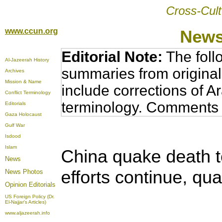
Cross-Cult
www.ccun.org
News
Editorial Note:
The foll
Al-Jazeerah History
summaries from original
Archives
Mission & Name
include corrections of A
Conflict Terminology
terminology. Comments 
Editorials
Gaza Holocaust
Gulf War
Isdood
Islam
China quake death to
News
efforts continue, qu
News Photos
Opinion
Editorials
US Foreign Policy (Dr.
El-Najjar's Articles)
www.aljazeerah.info