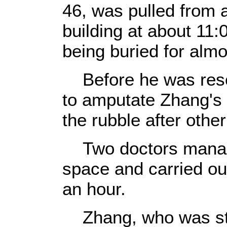
46, was pulled from a
building at about 11:
being buried for alm
Before he was resc
to amputate Zhang's l
the rubble after other
Two doctors managed
space and carried ou
an hour.
Zhang, who was sti