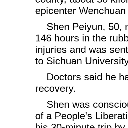
epicenter Wenchuan 
Shen Peiyun, 50, mi
146 hours in the rub
injuries and was sent
to Sichuan Universit
Doctors said he had
recovery.
Shen was conscious
of a People's Libera
his 30-minute trip by 