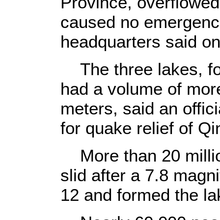
Province, overflowe
caused no emergenci
headquarters said o
The three lakes, fo
had a volume of more
meters, said an offic
for quake relief of 
More than 20 millio
slid after a 7.8 mag
12 and formed the la