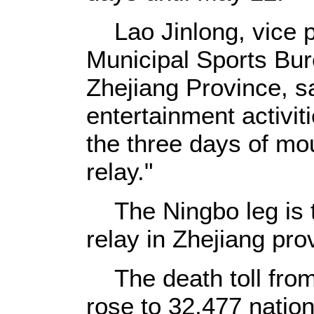
Lao Jinlong, vice p
Municipal Sports Bur
Zhejiang Province, sa
entertainment activit
the three days of mou
relay."
The Ningbo leg is th
relay in Zhejiang pro
The death toll from
rose to 32,477 natio