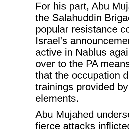
For his part, Abu Mu
the Salahuddin Briga
popular resistance c
Israel's announcemen
active in Nablus agai
over to the PA means 
that the occupation d
trainings provided by
elements.
Abu Mujahed undersc
fierce attacks inflict