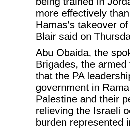
being trained in Jord
more effectively than 
Hamas's takeover of 
Blair said on Thursda
Abu Obaida, the sp
Brigades, the armed
that the PA leadershi
government in Ramall
Palestine and their 
relieving the Israeli
burden represented i