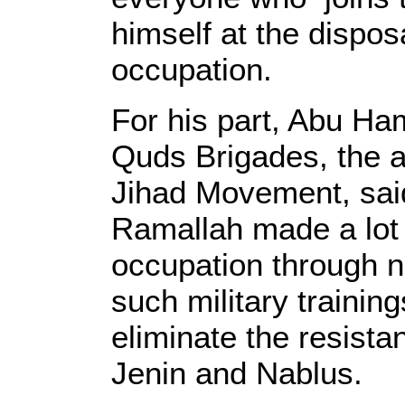
himself at the disposa
occupation.
For his part, Abu Ha
Quds Brigades, the a
Jihad Movement, said
Ramallah made a lot 
occupation through n
such military trainin
eliminate the resist
Jenin and Nablus.