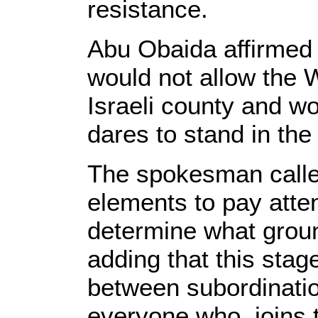
resistance.
Abu Obaida affirmed
would not allow the W
Israeli county and w
dares to stand in the
The spokesman calle
elements to pay atten
determine what grou
adding that this stag
between subordinati
everyone who joins t