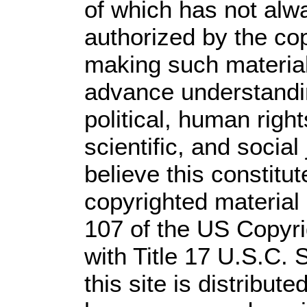
of which has not alw
authorized by the co
making such material 
advance understandi
political, human rig
scientific, and social
believe this constitut
copyrighted material 
107 of the US Copyri
with Title 17 U.S.C. 
this site is distribute