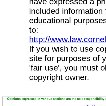
have expressed a prio
included information
educational purposes
to:
http://www.law.corne
If you wish to use co
site for purposes of
'fair use', you must 
copyright owner.
Opinions expressed in various sections are the sole responsibility 