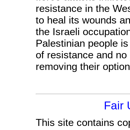
resistance in the We
to heal its wounds an
the Israeli occupation
Palestinian people is
of resistance and no
removing their option
Fair
This site contains co