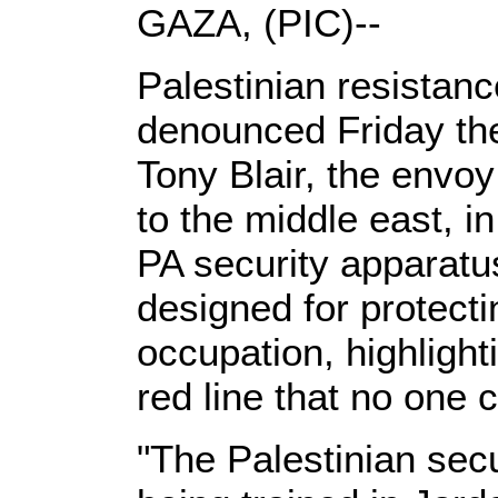
GAZA, (PIC)--
Palestinian resistanc
denounced Friday the
Tony Blair, the envoy
to the middle east, i
PA security apparat
designed for protecti
occupation, highlight
red line that no one 
"The Palestinian secu