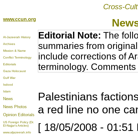
Cross-Cult
www.ccun.org
News
Editorial Note:
The foll
Al-Jazeerah History
summaries from original
Archives
Mission & Name
include corrections of A
Conflict Terminology
terminology. Comments 
Editorials
Gaza Holocaust
Gulf War
Isdood
Islam
Palestinians factions
News
a red line no one ca
News Photos
Opinion
Editorials
US Foreign Policy (Dr.
[ 18/05/2008 - 01:51
El-Najjar's Articles)
www.aljazeerah.info