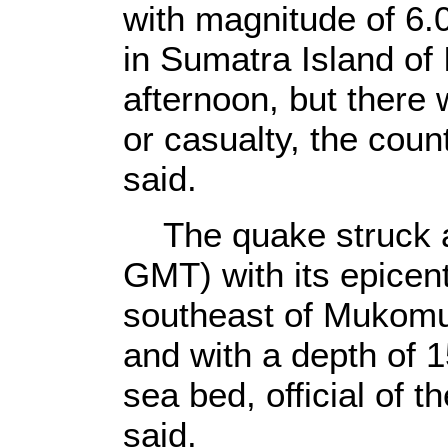
with magnitude of 6.
in Sumatra Island of
afternoon, but there
or casualty, the cou
said.
The quake struck at
GMT) with its epicent
southeast of Mukomu
and with a depth of 1
sea bed, official of 
said.