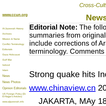
Cross-Cult
www.ccun.org
News
Editorial Note:
The foll
Al-Jazeerah History
summaries from original
Archives
Mission & Name
include corrections of A
Conflict Terminology
terminology. Comments 
Editorials
Gaza Holocaust
Gulf War
Isdood
Islam
Strong quake hits I
News
News Photos
www.chinaview.cn
20
Opinion
Editorials
US Foreign Policy (Dr.
El-Najjar's Articles)
JAKARTA, MAy 18 (X
www.aljazeerah.info