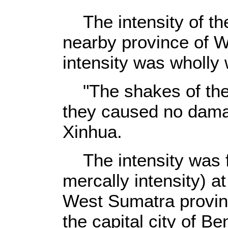
The intensity of the
nearby province of W
intensity was wholly 
"The shakes of the
they caused no damag
Xinhua.
The intensity was fe
mercally intensity) at
West Sumatra provin
the capital city of B