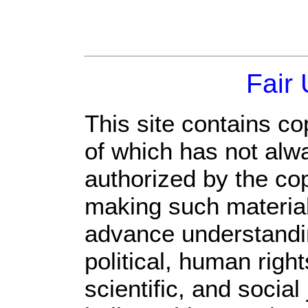
Fair
This site contains co
of which has not alw
authorized by the co
making such material 
advance understandi
political, human rig
scientific, and social