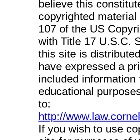
believe this constitut
copyrighted material 
107 of the US Copyri
with Title 17 U.S.C. 
this site is distribute
have expressed a prio
included information
educational purposes
to:
http://www.law.corne
If you wish to use co