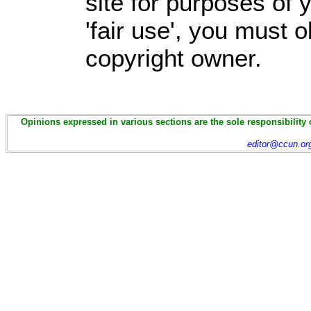
site for purposes of
'fair use', you must 
copyright owner.
Opinions expressed in various sections are the sole responsibility 
editor@ccun.or