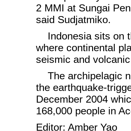
2 MMI at Sungai Penu
said Sudjatmiko.
Indonesia sits on th
where continental pl
seismic and volcanic 
The archipelagic na
the earthquake-trigg
December 2004 which
168,000 people in Ac
Editor: Amber Yao