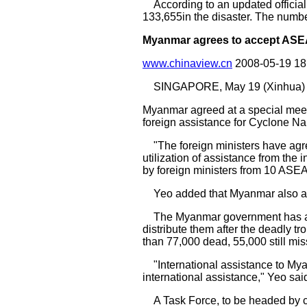
According to an updated officia
133,655in the disaster. The number
Myanmar agrees to accept ASEAN
www.chinaview.cn
2008-05-19 1
SINGAPORE, May 19 (Xinhua) 
Myanmar agreed at a special meet
foreign assistance for Cyclone N
"The foreign ministers have agree
utilization of assistance from the
by foreign ministers from 10 AS
Yeo added that Myanmar also agr
The Myanmar government has accept
distribute them after the deadly tr
than 77,000 dead, 55,000 still mis
"International assistance to Mya
international assistance," Yeo sai
A Task Force, to be headed by chi