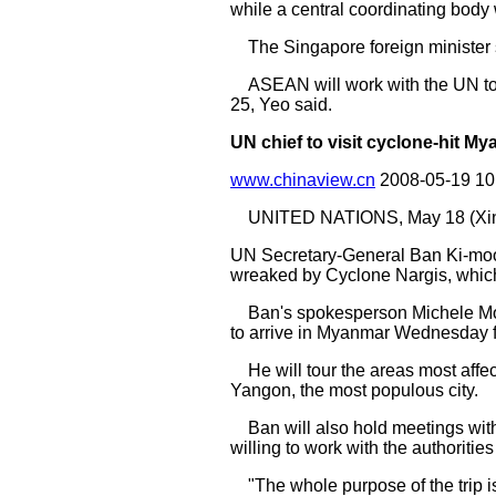
while a central coordinating body
The Singapore foreign minister s
ASEAN will work with the UN to
25, Yeo said.
UN chief to visit cyclone-hit Mya
www.chinaview.cn
2008-05-19 1
UNITED NATIONS, May 18 (Xinh
UN Secretary-General Ban Ki-moon w
wreaked by Cyclone Nargis, which
Ban's spokesperson Michele Mon
to arrive in Myanmar Wednesday fo
He will tour the areas most affect
Yangon, the most populous city.
Ban will also hold meetings with 
willing to work with the authorities
"The whole purpose of the trip is