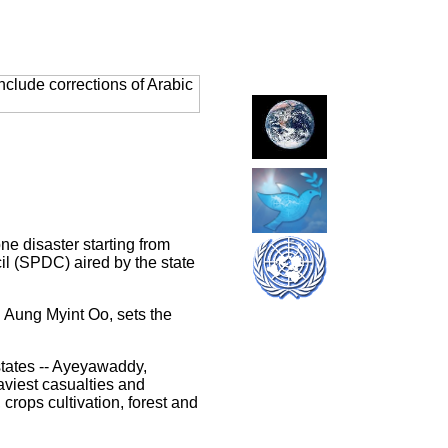
clude corrections of Arabic
 disaster starting from
l (SPDC) aired by the state
Aung Myint Oo, sets the
states -- Ayeyawaddy,
viest casualties and
crops cultivation, forest and