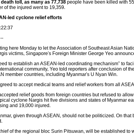
l
death toll, as many as 77,738
people have been killed with 55,
 of the injured went to 19,359.
-led cyclone relief efforts
8:22:37
--
ing here Monday to let the Association of Southeast Asian Nat
argis victims, Singapore's Foreign Minister George Yeo announc
d to establish an ASEAN-led coordinating mechanism" to facilit
 international community, Yeo told reporters after conclusion of t
EAN member countries, including Myanmar's U Nyan Win.
eed to accept medical teams and relief workers from all ASEA
ed relief goods from foreign countries but refused to allow f
opical cyclone Nargis hit five divisions and states of Myanmar ea
sing and 19,000 injured.
nmar, given through ASEAN, should not be politicized. On that 
d.
ef of the regional bloc Surin Pitsuwan, will be established to 