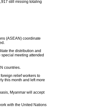
917 still missing totaling
ions (ASEAN) coordinate
ed.
ate the distribution and
he special meeting attended
N countries.
oreign relief workers to
rly this month and left more
basis, Myanmar will accept
work with the United Nations