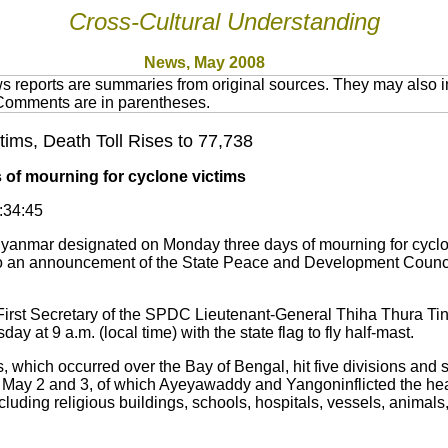
Cross-Cultural Understanding
News, May 200
8
 reports are summaries from original sources. They may also in
 Comments are in parentheses.
ms, Death Toll Rises to 77,738
of mourning for cyclone victims
0:34:45
mar designated on Monday three days of mourning for cyclone
o an announcement of the State Peace and Development Counci
st Secretary of the SPDC Lieutenant-General Thiha Thura Tin 
day at 9 a.m. (local time) with the state flag to fly half-mast.
 which occurred over the Bay of Bengal, hit five divisions and 
May 2 and 3, of which Ayeyawaddy and Yangoninflicted the hea
luding religious buildings, schools, hospitals, vessels, animals, 