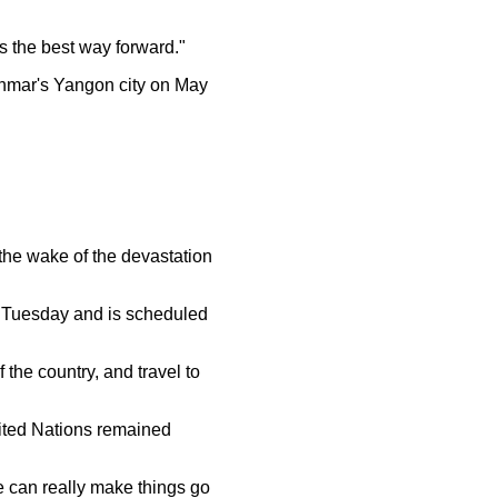
 the best way forward."
nmar's Yangon city on May
 the wake of the devastation
 Tuesday and is scheduled
 the country, and travel to
nited Nations remained
e can really make things go