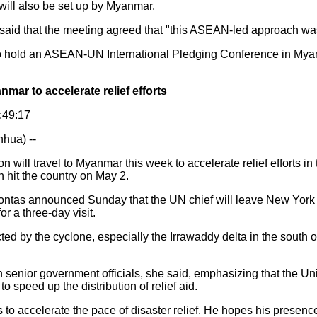
 will also be set up by Myanmar.
aid that the meeting agreed that "this ASEAN-led approach was
 hold an ASEAN-UN International Pledging Conference in Mya
nmar to accelerate relief efforts
0:49:17
ua) --
ill travel to Myanmar this week to accelerate relief efforts in
 hit the country on May 2.
tas announced Sunday that the UN chief will leave New York
r a three-day visit.
ed by the cyclone, especially the Irrawaddy delta in the south of
senior government officials, she said, emphasizing that the U
 to speed up the distribution of relief aid.
 to accelerate the pace of disaster relief. He hopes his presenc