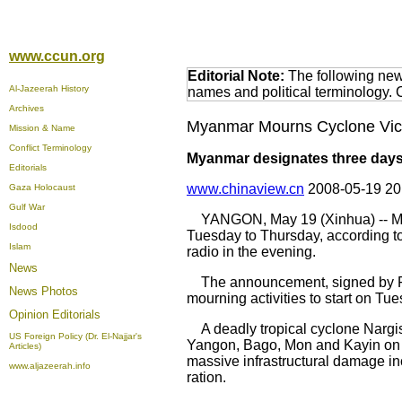
www.ccun.org
Editorial Note:
The following news
Al-Jazeerah History
names and political terminology.
Archives
Myanmar Mourns Cyclone Victi
Mission & Name
Conflict Terminology
Myanmar designates three days 
Editorials
www.chinaview.cn
2008-05-19 2
Gaza Holocaust
Gulf War
YANGON, May 19 (Xinhua) -- Myan
Isdood
Tuesday to Thursday, according t
Islam
radio in the evening.
News
The announcement, signed by Fir
News Photos
mourning activities to start on Tues
Opinion
Editorials
A deadly tropical cyclone Nargis,
US Foreign Policy (Dr. El-Najjar's
Yangon, Bago, Mon and Kayin on 
Articles)
massive infrastructural damage inc
www.aljazeerah.info
ration.