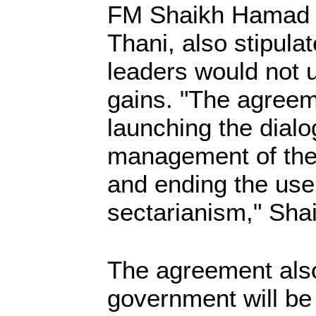
FM Shaikh Hamad 
Thani, also stipula
leaders would not u
gains. "The agreeme
launching the dial
management of the
and ending the use
sectarianism," Sh
The agreement also
government will be