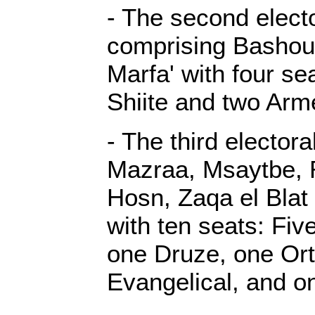
- The second elector
comprising Basho
Marfa' with four se
Shiite and two Arm
- The third electora
Mazraa, Msaytbe, R
Hosn, Zaqa el Blat
with ten seats: Fiv
one Druze, one Or
Evangelical, and on