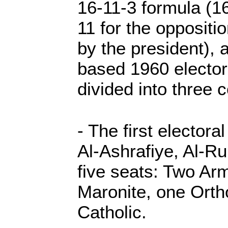
16-11-3 formula (16 
11 for the oppositi
by the president), 
based 1960 electora
divided into three 
- The first electora
Al-Ashrafiye, Al-Ru
five seats: Two Ar
Maronite, one Ort
Catholic.