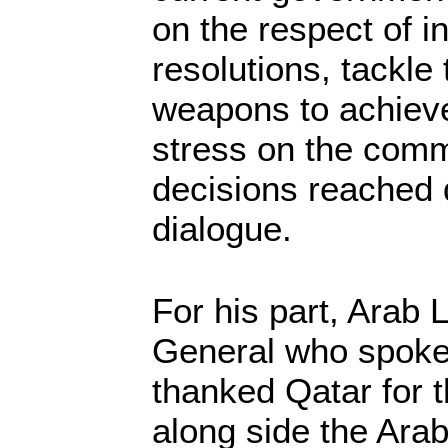
on the respect of i
resolutions, tackle 
weapons to achieve
stress on the comm
decisions reached 
dialogue.
For his part, Arab
General who spoke
thanked Qatar for th
along side the Ara