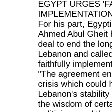
EGYPT URGES 'F
IMPLEMENTATIO
For his part, Egypt
Ahmed Abul Gheit 
deal to end the long
Lebanon and called
faithfully implemen
"The agreement en
crisis which could
Lebanon's stability 
the wisdom of cert