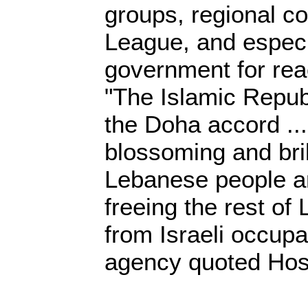
groups, regional co
League, and especi
government for rea
"The Islamic Republ
the Doha accord ...
blossoming and brill
Lebanese people an
freeing the rest of 
from Israeli occup
agency quoted Hoss