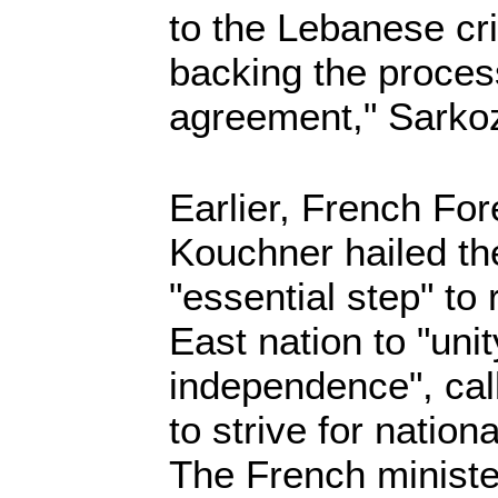
to the Lebanese cr
backing the process
agreement," Sarkoz
Earlier, French For
Kouchner hailed th
"essential step" to
East nation to "unit
independence", cal
to strive for nationa
The French ministe