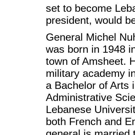
set to become Leb
president, would be
General Michel Nu
was born in 1948 in
town of Amsheet. H
military academy i
a Bachelor of Arts i
Administrative Sci
Lebanese Universit
both French and En
general is married