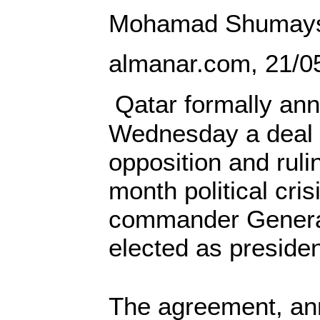
Mohamad Shumays
almanar.com, 21/0
Qatar formally an
Wednesday a deal
opposition and ruli
month political cris
commander Genera
elected as presiden
The agreement, an