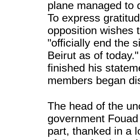
plane managed to d
To express gratitud
opposition wishes 
"officially end the 
Beirut as of today.
finished his statem
members began dis
The head of the unc
government Fouad A
part, thanked in a 