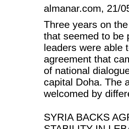
almanar.com, 21/0
Three years on the 
that seemed to be 
leaders were able 
agreement that cam
of national dialogue
capital Doha. The
welcomed by differ
SYRIA BACKS AG
STABILITY IN LEB