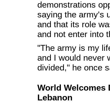
demonstrations opp
saying the army's 
and that its role w
and not enter into th
"The army is my life
and I would never w
divided," he once 
World Welcomes 
Lebanon