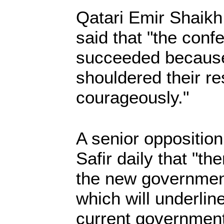
Qatari Emir Shaikh
said that "the conf
succeeded because 
shouldered their re
courageously."
A senior opposition
Safir daily that "th
the new governmen
which will underlin
current government