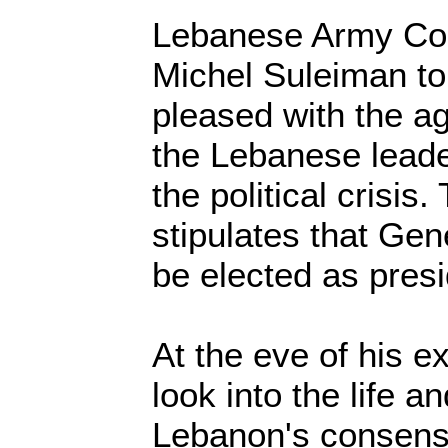
Lebanese Army C
Michel Suleiman to
pleased with the a
the Lebanese leade
the political crisi
stipulates that Ge
be elected as presi
At the eve of his e
look into the life a
Lebanon's consens