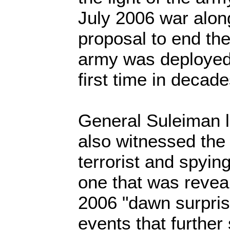
July 2006 war alon
proposal to end th
army was deployed 
first time in decade
General Suleiman l
also witnessed the 
terrorist and spyin
one that was reveal
2006 "dawn surpris
events that further