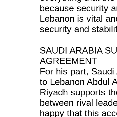
because security an
Lebanon is vital an
security and stabili
SAUDI ARABIA S
AGREEMENT
For his part, Saud
to Lebanon Abdul A
Riyadh supports t
between rival lead
happy that this ac