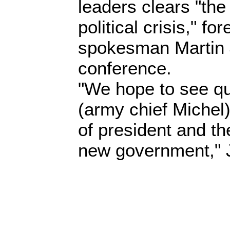
leaders clears "the
political crisis," fo
spokesman Martin 
conference.
"We hope to see qui
(army chief Michel
of president and the
new government," 