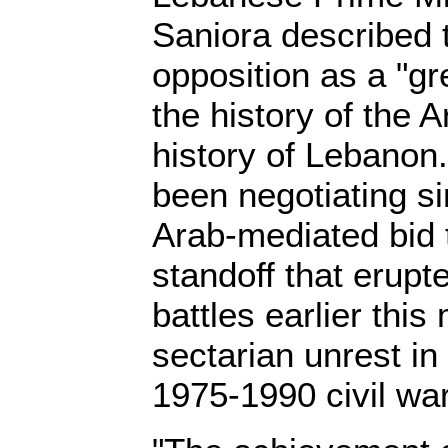
Saniora described t
opposition as a "g
the history of the 
history of Lebanon
been negotiating si
Arab-mediated bid t
standoff that erupt
battles earlier this
sectarian unrest i
1975-1990 civil war