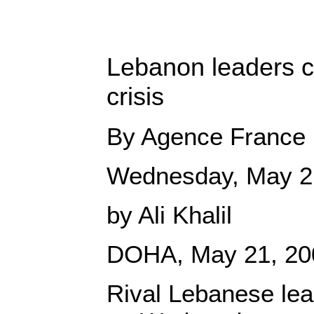
Lebanon leaders cl
crisis
By Agence France 
Wednesday, May 2
by Ali Khalil
DOHA, May 21, 20
Rival Lebanese lea