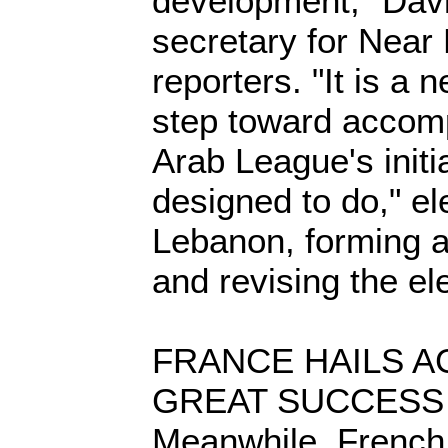
development," Dav
secretary for Near E
reporters. "It is a
step toward accomp
Arab League's init
designed to do," el
Lebanon, forming 
and revising the ele
FRANCE HAILS 
GREAT SUCCESS
Meanwhile, French 