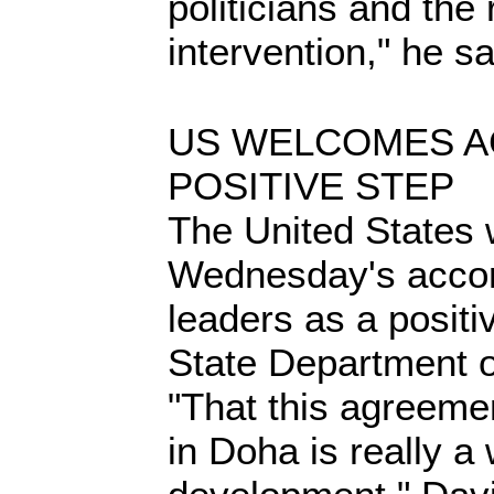
politicians and the
intervention," he sa
US WELCOMES A
POSITIVE STEP
The United States
Wednesday's acco
leaders as a positi
State Department of
"That this agreeme
in Doha is really 