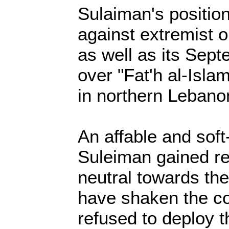
Sulaiman's position
against extremist o
as well as its Sep
over "Fat'h al-Isla
in northern Lebano
An affable and sof
Suleiman gained re
neutral towards the 
have shaken the co
refused to deploy 