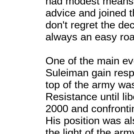
had modest means s
advice and joined t
don't regret the dec
always an easy roa
One of the main ev
Suleiman gain resp
top of the army was
Resistance until li
2000 and confronti
His position was a
the light of the ar