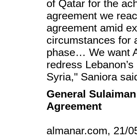
of Qatar for the ac
agreement we reach
agreement amid ex
circumstances for 
phase… We want Ar
redress Lebanon’s r
Syria," Saniora sai
General Sulaiman
Agreement
almanar.com, 21/0