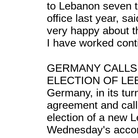
to Lebanon seven t
office last year, s
very happy about t
I have worked cont
GERMANY CALLS
ELECTION OF L
Germany, in its tu
agreement and calle
election of a new 
Wednesday's acco