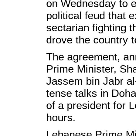
on Wednesday to 
political feud that 
sectarian fighting 
drove the country t
The agreement, an
Prime Minister, Sh
Jassem bin Jabr al-
tense talks in Doha,
of a president for 
hours.
Lebanese Prime Min