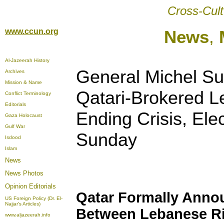
Cross-Cult
www.ccun.org
News
,
Al-Jazeerah History
General Michel S
Archives
Mission & Name
Qatari-Brokered 
Conflict Terminology
Editorials
Ending Crisis, Ele
Gaza Holocaust
Gulf War
Sunday
Isdood
Islam
News
News Photos
Opinion
Editorials
Qatar Formally Ann
US Foreign Policy (Dr. El-
Najjar's Articles)
Between Lebanese Ri
www.aljazeerah.info