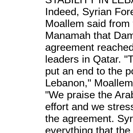
Indeed, Syrian For
Moallem said from t
Manamah that Dam
agreement reache
leaders in Qatar. "
put an end to the pol
Lebanon," Moallem
"We praise the Ara
effort and we stres
the agreement. Syr
everything that th