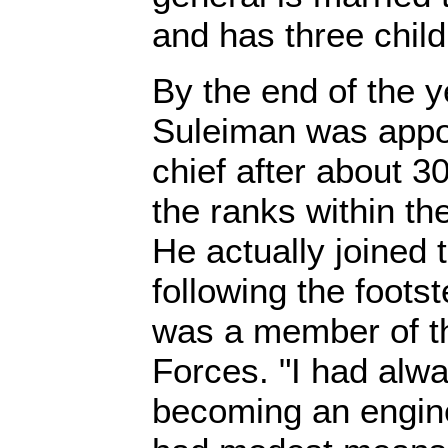
and has three child
By the end of the 
Suleiman was appo
chief after about 3
the ranks within the 
He actually joined 
following the foots
was a member of th
Forces. "I had alw
becoming an engine