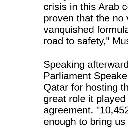
crisis in this Arab
proven that the no 
vanquished formula
road to safety," M
Speaking afterwar
Parliament Speaker
Qatar for hosting t
great role it played
agreement. "10,45
enough to bring us 