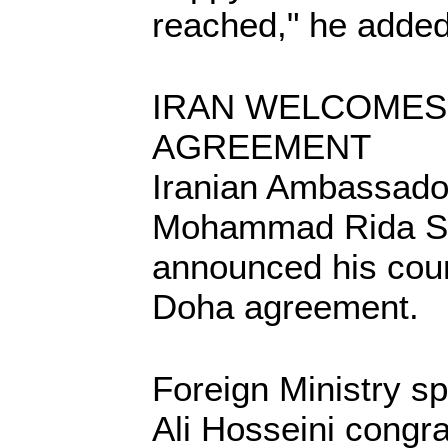
reached," he added
IRAN WELCOMES
AGREEMENT
Iranian Ambassado
Mohammad Rida Sh
announced his coun
Doha agreement.
Foreign Ministry
Ali Hosseini congr