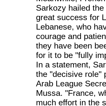
Sarkozy hailed the
great success for 
Lebanese, who hav
courage and patienc
they have been bee
for it to be "fully 
In a statement, Sar
the "decisive role"
Arab League Secre
Mussa. "France, wh
much effort in the 