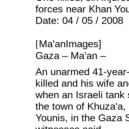
forces near Khan Yo
Date: 04 / 05 / 2008
[
Ma'anImages]
Gaza – Ma'an –
An unarmed 41-year-
killed and his wife a
when an Israeli tank 
the town of Khuza'a, 
Younis, in the Gaza S