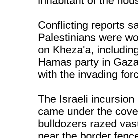
inhabitant of the hou
Conflicting reports sa
Palestinians were wou
on Kheza'a, including 
Hamas party in Gaza,
with the invading for
The Israeli incursion 
came under the cove
bulldozers razed vast
near the border fence