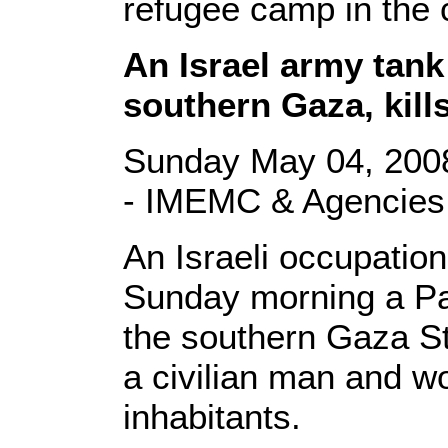
refugee camp in the 
An Israel army tank
southern Gaza, kills
Sunday May 04, 2008
- IMEMC & Agencies
An Israeli occupatio
Sunday morning a Pa
the southern Gaza Str
a civilian man and w
inhabitants.