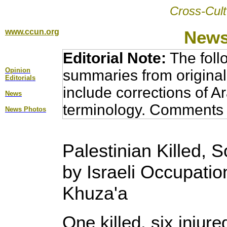
Cross-Cult
www.ccun.org
News
Editorial Note:
The foll
Opinion
summaries from original
Editorial
s
include corrections of A
News
terminology. Comments 
News Photos
Palestinian Killed, 
by Israeli Occupation
Khuza'a
One killed, six injure