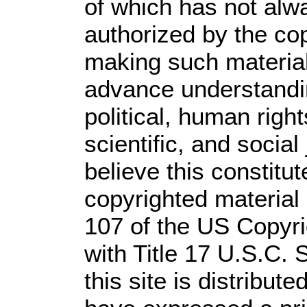
of which has not alw
authorized by the co
making such material 
advance understandi
political, human rig
scientific, and social
believe this constitut
copyrighted material 
107 of the US Copyri
with Title 17 U.S.C. 
this site is distribute