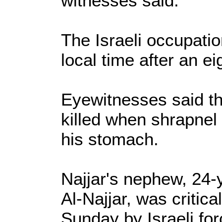
witnesses said.
The Israeli occupati
local time after an ei
Eyewitnesses said t
killed when shrapnel 
his stomach.
Najjar's nephew, 24
Al-Najjar, was critical
Sunday by Israeli for