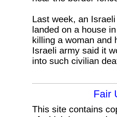
Last week, an Israeli
landed on a house in
killing a woman and h
Israeli army said it 
into such civilian dea
Fair
This site contains co