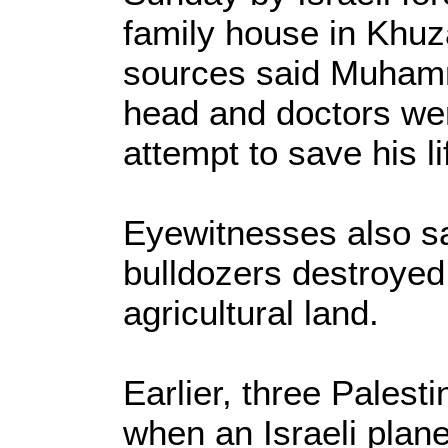
family house in Khuz
sources said Muhamm
head and doctors wer
attempt to save his li
Eyewitnesses also sai
bulldozers destroyed
agricultural land.
Earlier, three Palest
when an Israeli plane