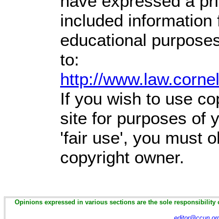
have expressed a prio
included information
educational purposes
to:
http://www.law.corne
If you wish to use co
site for purposes of
'fair use', you must 
copyright owner.
Opinions expressed in various sections are the sole responsibility 
editor@ccun.or