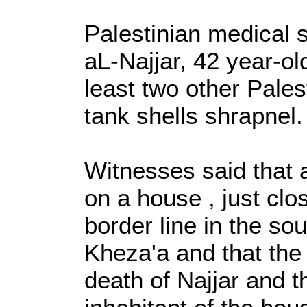
Palestinian medical 
aL-Najjar, 42 year-ol
least two other Pale
tank shells shrapnel.
Witnesses said that a
on a house , just clo
border line in the so
Kheza'a and that the 
death of Najjar and t