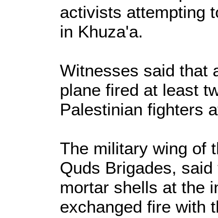
activists attempting t
in Khuza'a.
Witnesses said that 
plane fired at least t
Palestinian fighters a
The military wing of t
Quds Brigades, said t
mortar shells at the 
exchanged fire with 