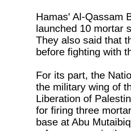
Hamas' Al-Qassam Bri
launched 10 mortar sh
They also said that 
before fighting with t
For its part, the Nat
the military wing of 
Liberation of Palesti
for firing three mortar
base at Abu Mutaibiq