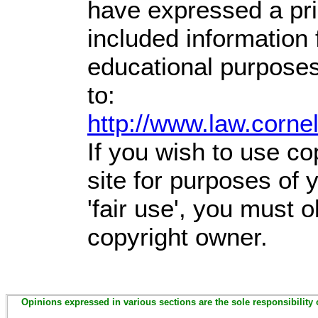
have expressed a prio
included information
educational purposes
to:
http://www.law.corne
If you wish to use co
site for purposes of
'fair use', you must 
copyright owner.
Opinions expressed in various sections are the sole responsibility 