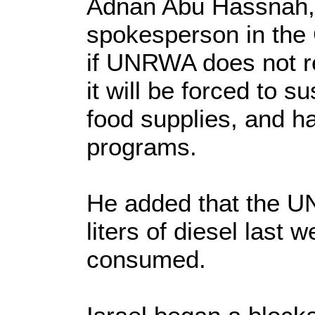
Adnan Abu Hassnah
spokesperson in the 
if UNRWA does not re
it will be forced to s
food supplies, and ha
programs.
He added that the 
liters of diesel last 
consumed.