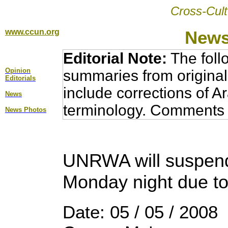
Cross-Cult
www.ccun.org
News
Editorial Note:
The foll
Opinion
summaries from original
Editorial
s
include corrections of A
News
terminology. Comments 
News Photos
UNRWA will suspend
Monday night due to
Date: 05 / 05 / 2008