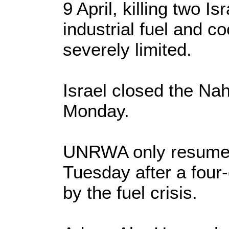
9 April, killing two I
industrial fuel and 
severely limited.
Israel closed the Na
Monday.
UNRWA only resumed d
Tuesday after a fou
by the fuel crisis.