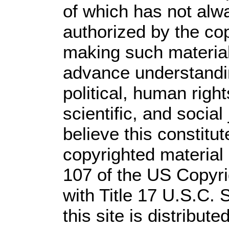
of which has not alw
authorized by the co
making such material 
advance understandi
political, human rig
scientific, and social
believe this constitut
copyrighted material 
107 of the US Copyri
with Title 17 U.S.C. 
this site is distribute