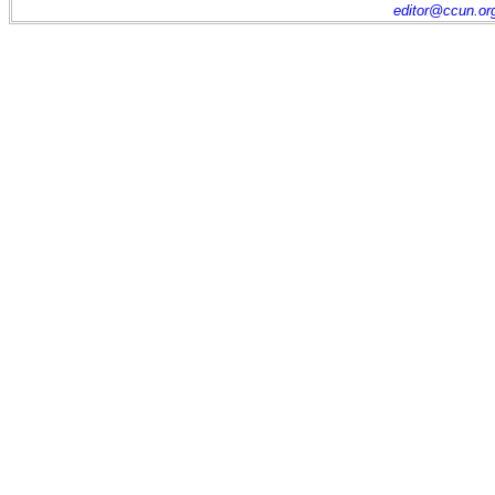
editor@ccun.or