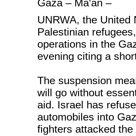
Gaza – Ma'an –
UNRWA, the United N
Palestinian refugees,
operations in the Ga
evening citing a short
The suspension mean
will go without essen
aid. Israel has refuse
automobiles into Gaz
fighters attacked the