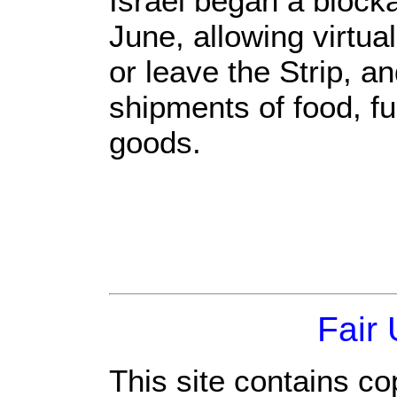
Israel began a blocka
June, allowing virtua
or leave the Strip, an
shipments of food, fu
goods.
Fair
This site contains co