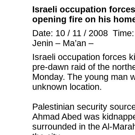
Israeli
occupation
forces
opening fire on his hom
Date: 10 / 11 / 2008 Time
Jenin – Ma’an –
Israeli
occupation
forces k
pre-dawn raid of the north
Monday. The young man wa
unknown location.
Palestinian security sourc
Ahmad Abed was kidnapped
surrounded in the Al-Marah