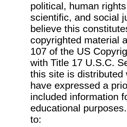
political, human righ
scientific, and social 
believe this constitute
copyrighted material a
107 of the US Copyrig
with Title 17 U.S.C. S
this site is distributed
have expressed a prior
included information 
educational purposes.
to: