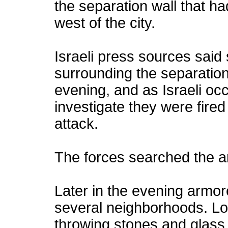
the separation wall that h
west of the city.
Israeli press sources said 
surrounding the separation
evening, and as Israeli
oc
investigate they were fire
attack.
The forces searched the a
Later in the evening armore
several neighborhoods. Lo
throwing stones and glass 