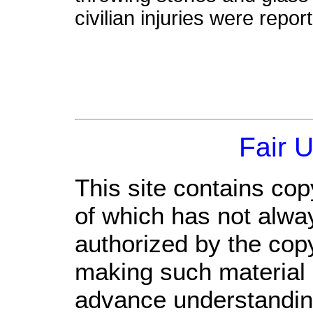
civilian injuries were repor
Fair 
This site contains cop
of which has not alwa
authorized by the cop
making such material a
advance understandin