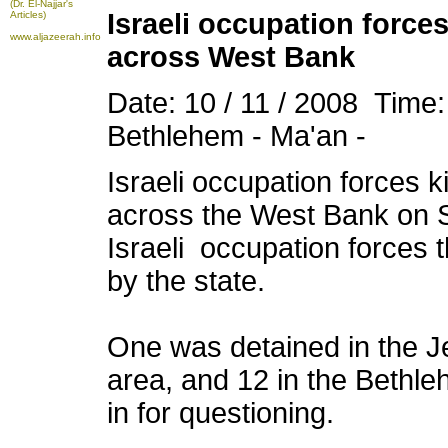
(Dr. El-Najjar's
Israeli occupation force
Articles)
www.aljazeerah.info
across West Bank
Date: 10 / 11 / 2008 Time
Bethlehem - Ma'an -
Israeli
occupation
forces k
across the West Bank on S
Israeli
occupation
forces 
by the state.
One was detained in the Je
area, and 12 in the Bethle
in for questioning.