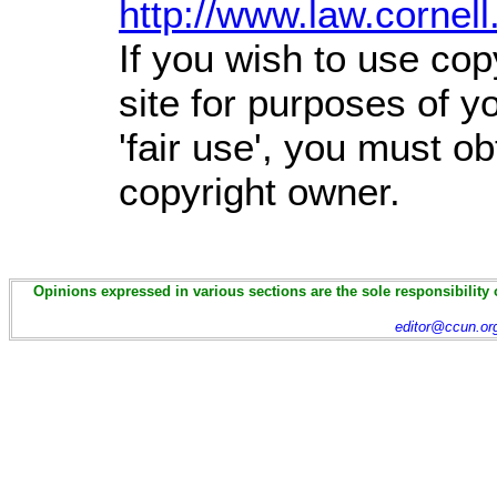
http://www.law.cornel
If you wish to use cop
site for purposes of 
'fair use', you must o
copyright owner.
Opinions expressed in various sections are the sole responsibility 
editor@ccun.or