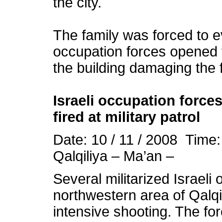
the city.
The family was forced to e
occupation
forces opened 
the building damaging the f
Israeli
occupation
forces
fired at military patrol
Date: 10 / 11 / 2008 Time
Qalqiliya – Ma’an –
Several militarized Israeli
northwestern area of Qalq
intensive shooting. The f