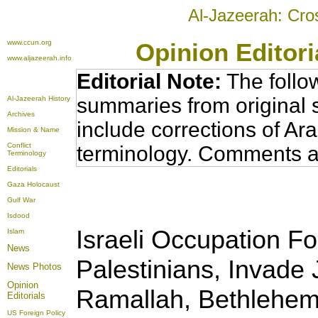
Al-Jazeerah: Cro
www.ccun.org
Opinion Editor
www.aljazeerah.info
Editorial Note:
The follo
summaries from original 
Al-Jazeerah History
Archives
include corrections of Ar
Mission & Name
Conflict
terminology. Comments a
Terminology
Editorials
Gaza Holocaust
Gulf War
Isdood
Israeli Occupation F
Islam
News
Palestinians, Invade 
News Photos
Opinion
Ramallah, Bethlehe
Editorials
US Foreign Policy