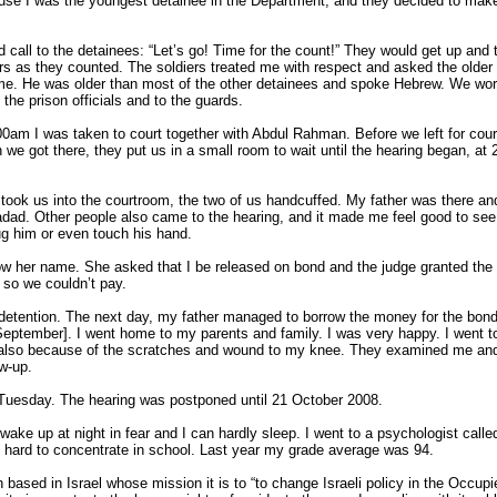
use I was the youngest detainee in the Department, and they decided to make
 call to the detainees: “Let’s go! Time for the count!” They would get up and 
ers as they counted. The soldiers treated me with respect and asked the older
e. He was older than most of the other detainees and spoke Hebrew. We work
the prison officials and to the guards.
am I was taken to court together with Abdul Rahman. Before we left for cour
we got there, they put us in a small room to wait until the hearing began, at 
 took us into the courtroom, the two of us handcuffed. My father was there 
adad. Other people also came to the hearing, and it made me feel good to se
hug him or even touch his hand.
ow her name. She asked that I be released on bond and the judge granted the 
 so we couldn’t pay.
 detention. The next day, my father managed to borrow the money for the bond
September]. I went home to my parents and family. I was very happy. I went to 
also because of the scratches and wound to my knee. They examined me and
ow-up.
 Tuesday. The hearing was postponed until 21 October 2008.
I wake up at night in fear and I can hardly sleep. I went to a psychologist ca
’s hard to concentrate in school. Last year my grade average was 94.
based in Israel whose mission it is to “to change Israeli policy in the Occupie