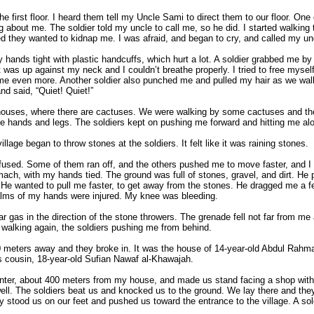
he first floor. I heard them tell my Uncle Sami to direct them to our floor. One
bout me. The soldier told my uncle to call me, so he did. I started walking
d they wanted to kidnap me. I was afraid, and began to cry, and called my u
y hands tight with plastic handcuffs, which hurt a lot. A soldier grabbed me by
 was up against my neck and I couldn’t breathe properly. I tried to free myse
g me even more. Another soldier also punched me and pulled my hair as we walk
nd said, “Quiet! Quiet!”
houses, where there are cactuses. We were walking by some cactuses and the
e hands and legs. The soldiers kept on pushing me forward and hitting me al
llage began to throw stones at the soldiers. It felt like it was raining stones.
nfused. Some of them ran off, and the others pushed me to move faster, and I 
ach, with my hands tied. The ground was full of stones, gravel, and dirt. He
 He wanted to pull me faster, to get away from the stones. He dragged me a f
 palms of my hands were injured. My knee was bleeding.
ear gas in the direction of the stone throwers. The grenade fell not far from m
walking again, the soldiers pushing me from behind.
00 meters away and they broke in. It was the house of 14-year-old Abdul Rahm
s cousin, 18-year-old Sufian Nawaf al-Khawajah.
center, about 400 meters from my house, and made us stand facing a shop with
l. The soldiers beat us and knocked us to the ground. We lay there and the
 stood us on our feet and pushed us toward the entrance to the village. A so