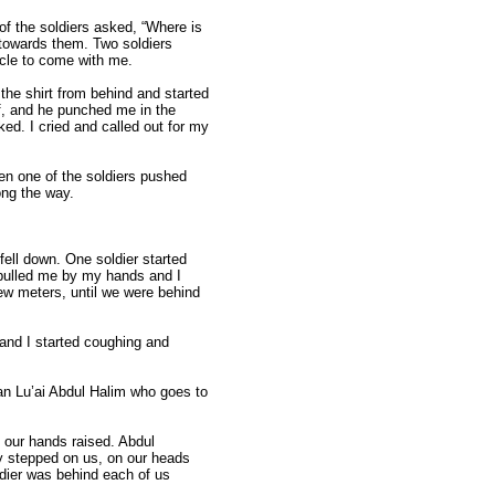
 of the soldiers asked, “Where is
 towards them. Two soldiers
ncle to come with me.
 the shirt from behind and started
lf, and he punched me in the
ed. I cried and called out for my
n one of the soldiers pushed
ong the way.
fell down. One soldier started
 pulled me by my hands and I
ew meters, until we were behind
e and I started coughing and
an Lu’ai Abdul Halim who goes to
 our hands raised. Abdul
y stepped on us, on our heads
ldier was behind each of us