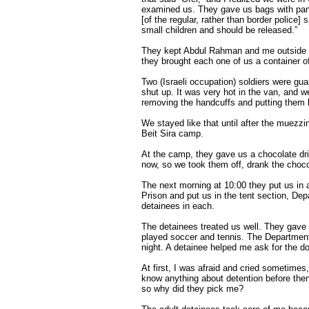
examined us. They gave us bags with pants
[of the regular, rather than border police]
small children and should be released.”
They kept Abdul Rahman and me outside th
they brought each one of us a container of
Two (Israeli occupation) soldiers were gua
shut up. It was very hot in the van, and w
removing the handcuffs and putting them
We stayed like that until after the muezz
Beit Sira camp.
At the camp, they gave us a chocolate dr
now, so we took them off, drank the choco
The next morning at 10:00 they put us in a
Prison and put us in the tent section, Dep
detainees in each.
The detainees treated us well. They gave 
played soccer and tennis. The Department 
night. A detainee helped me ask for the d
At first, I was afraid and cried sometimes
know anything about detention before then.
so why did they pick me?