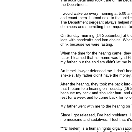
The adult detainees took care of me beca
the Department.
I would wake up every morning at 6:00 and
and count them. I stood next to the soldi
The Department sergeant always helped m
detainees and submitting their requests to 
On Sunday morning [14 September] at 6:00
legs with handcuffs and iron chains. When 
drink because we were fasting.
When the time for the hearing came, they
Later, I learned that his name was Iyad H
my father, but the soldiers didn’t let me 
An Israeli lawyer defended me. I don’t kn
shekels. My father didn't have the money,
After the hearing, they took me back into
that I return to a hearing on Tuesday [16 
because my neck and shoulder hurt, and 
rest for a week and to come back for foll
My father went with me to the hearing on
Since I got released, I’ve had problems. 
me medicine and sedatives. I feel that it
***B'Tselem is a human rights organization 