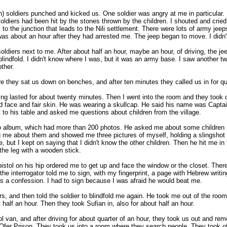
n) soldiers punched and kicked us. One soldier was angry at me in particular.
oldiers had been hit by the stones thrown by the children. I shouted and cried,
to the junction that leads to the Nili settlement. There were lots of army jeep
 was about an hour after they had arrested me. The jeep began to move. I didn
 soldiers next to me. After about half an hour, maybe an hour, of driving, the j
e blindfold. I didn't know where I was, but it was an army base. I saw another t
ther.
they sat us down on benches, and after ten minutes they called us in for que
ng lasted for about twenty minutes. Then I went into the room and they took o
und face and fair skin. He was wearing a skullcap. He said his name was Capta
 to his table and asked me questions about children from the village.
 album, which had more than 200 photos. He asked me about some children ag
 me about them and showed me three pictures of myself, holding a slingshot 
, but I kept on saying that I didn't know the other children. Then he hit me in 
the leg with a wooden stick.
pistol on his hip ordered me to get up and face the window or the closet. Ther
he interrogator told me to sign, with my fingerprint, a page with Hebrew writin
was a confession. I had to sign because I was afraid he would beat me.
gers, and then told the soldier to blindfold me again. He took me out of the r
half an hour. Then they took Sufian in, also for about half an hour.
ol van, and after driving for about quarter of an hour, they took us out and rem
n Ofer Prison. They took us into a room where they search people. They took o