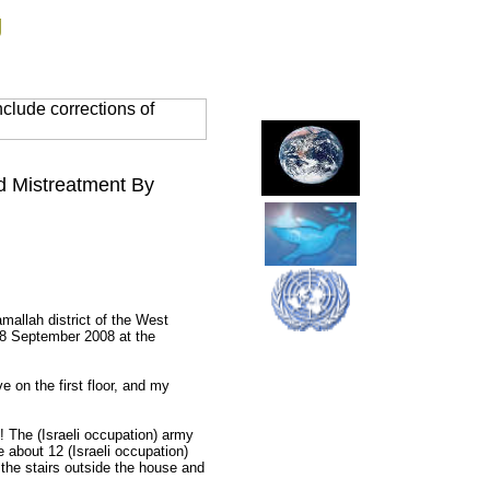
g
clude corrections of
d Mistreatment By
mallah district of the West
18 September 2008 at the
ve on the first floor, and my
 The (Israeli occupation) army
e about 12 (Israeli occupation)
 the stairs outside the house and