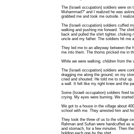
The (Israeli occupation) soldiers were on t
Muhammad?” and I realized he was asking a
grabbed me and took me outside. I realize
The (Israeli occupation) soldiers cuffed m
walking and pushing me forward. The shirt
back and pulled the shirt tighter, chokin
uncle and my father. The soldiers hit me a
They led me to an alleyway between the 
me into them. The thorns pricked me in th
While we were walking, children from the vi
The (Israeli occupation) soldiers were co
dragging me along the ground, on my stom
cried and shouted. He told me to shut up.
a wall. It felt like my right knee and the
Some (Israeli occupation) soldiers fired t
crying. My eyes were burning. We started 
We got to a house in the village about 4
school with me. They arrested him and hi
They took the three of us to the village 
Rahman and Sufian were handcuffed as wel
and stomach, for a few minutes. Then they
holding each one by the shirt.