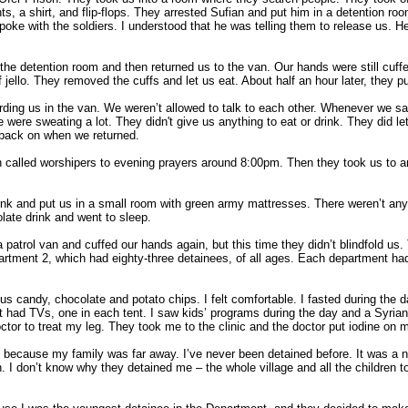
, a shirt, and flip-flops. They arrested Sufian and put him in a detention roo
 spoke with the soldiers. I understood that he was telling them to release us. He
e detention room and then returned us to the van. Our hands were still cuffe
 jello. They removed the cuffs and let us eat. About half an hour later, they p
rding us in the van. We weren’t allowed to talk to each other. Whenever we sai
e were sweating a lot. They didn't give us anything to eat or drink. They did l
 back on when we returned.
in called worshipers to evening prayers around 8:00pm. Then they took us to an
ink and put us in a small room with green army mattresses. There weren’t an
late drink and went to sleep.
 patrol van and cuffed our hands again, but this time they didn’t blindfold us
artment 2, which had eighty-three detainees, of all ages. Each department had
us candy, chocolate and potato chips. I felt comfortable. I fasted during the
had TVs, one in each tent. I saw kids’ programs during the day and a Syrian
octor to treat my leg. They took me to the clinic and the doctor put iodine o
, because my family was far away. I’ve never been detained before. It was a n
 I don’t know why they detained me – the whole village and all the children t