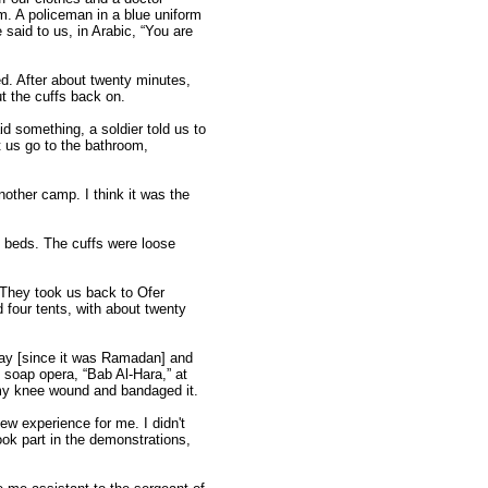
m. A policeman in a blue uniform
 said to us, in Arabic, “You are
d. After about twenty minutes,
ut the cuffs back on.
d something, a soldier told us to
et us go to the bathroom,
other camp. I think it was the
y beds. The cuffs were loose
. They took us back to Ofer
 four tents, with about twenty
 day [since it was Ramadan] and
 soap opera, “Bab Al-Hara,” at
n my knee wound and bandaged it.
ew experience for me. I didn't
ook part in the demonstrations,