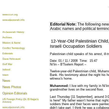
www.ccun.org
www.aljazeerah.info
Editorial Note:
The following news
Arabic names and political termi
Al-Jazeerah History
Archives
12-Year-Old Palestinian Chi
Mission & Name
Israeli Occupation Soldiers
Conflict Terminology
Editorials
Palestinian child speaks of his arrest, ill-
Gaza Holocaust
Date: 01 / 11 / 2008 Time: 15:47
Ni’lin – B'Tselem Report –
Gulf War
Isdood
Twelve-year-old Palestinian child, Muhamme
Bank. His testimony about the night his 
Islam
witness's home.
News
Muhammed:
I live with my family in Ni’li
News Photos
grandmother lives on the second floor.
Opinion
Editorials
Last Thursday [11 September], around 3:0
US Foreign Policy (Dr. El-Najjar's
is here!” My father wasn’t home that night
Articles)
soldiers there and their faces were painte
www.aljazeerah.info
didn’t take part. I think he was a collabo