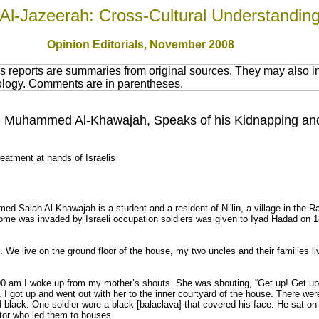
Al-Jazeerah: Cross-Cultural Understandin
Opinion Editorials, November 2008
 reports are summaries from original sources. They may also in
nology. Comments are in parentheses.
ld, Muhammed Al-Khawajah, Speaks of his Kidnapping an
treatment at hands of Israelis
d Salah Al-Khawajah is a student and a resident of Ni'lin, a village in the Ra
home was invaded by Israeli occupation soldiers was given to Iyad Hadad on 
n. We live on the ground floor of the house, my two uncles and their families li
0 am I woke up from my mother’s shouts. She was shouting, “Get up! Get up!
. I got up and went out with her to the inner courtyard of the house. There wer
d black. One soldier wore a black [balaclava] that covered his face. He sat on
rator who led them to houses.