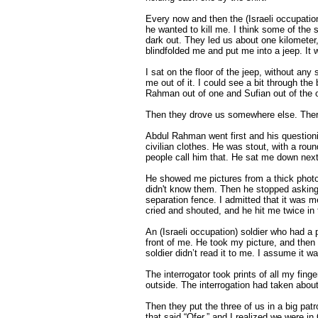
Every now and then the (Israeli occupatio
he wanted to kill me. I think some of the s
dark out. They led us about one kilometer, 
blindfolded me and put me into a jeep. It
I sat on the floor of the jeep, without any
me out of it. I could see a bit through th
Rahman out of one and Sufian out of the o
Then they drove us somewhere else. There 
Abdul Rahman went first and his questioni
civilian clothes. He was stout, with a ro
people call him that. He sat me down next
He showed me pictures from a thick photo
didn't know them. Then he stopped asking
separation fence. I admitted that it was me
cried and shouted, and he hit me twice in 
An (Israeli occupation) soldier who had a 
front of me. He took my picture, and then t
soldier didn’t read it to me. I assume it 
The interrogator took prints of all my fin
outside. The interrogation had taken about 
Then they put the three of us in a big patr
that said “Ofer,” and I realized we were i