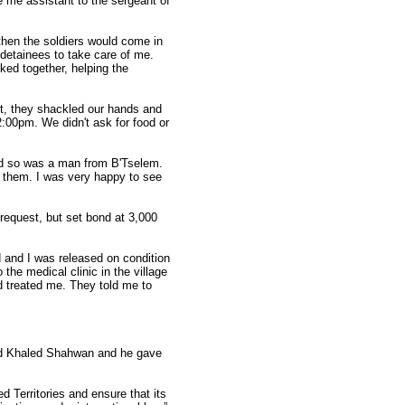
 me assistant to the sergeant of
then the soldiers would come in
 detainees to take care of me.
ed together, helping the
t, they shackled our hands and
2:00pm. We didn't ask for food or
and so was a man from B'Tselem.
e them. I was very happy to see
request, but set bond at 3,000
 and I was released on condition
the medical clinic in the village
 treated me. They told me to
lled Khaled Shahwan and he gave
d Territories and ensure that its