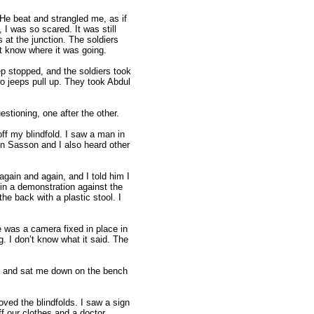
 He beat and strangled me, as if
 I was so scared. It was still
s at the junction. The soldiers
't know where it was going.
eep stopped, and the soldiers took
wo jeeps pull up. They took Abdul
stioning, one after the other.
ff my blindfold. I saw a man in
in Sasson and I also heard other
ain and again, and I told him I
in a demonstration against the
the back with a plastic stool. I
e was a camera fixed in place in
g. I don’t know what it said. The
oom and sat me down on the bench
oved the blindfolds. I saw a sign
ff our clothes and a doctor