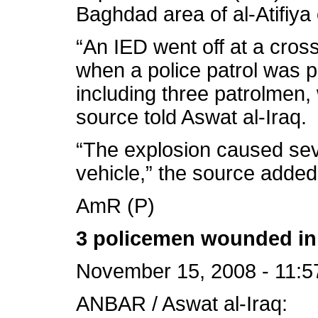
Baghdad area of al-Atifiya 
“An IED went off at a cross
when a police patrol was p
including three patrolmen,
source told Aswat al-Iraq.
“The explosion caused sev
vehicle,” the source added
AmR (P)
3 policemen wounded in 
November 15, 2008 - 11:5
ANBAR / Aswat al-Iraq: