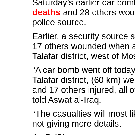
Saturday’s earlier car bom
deaths
and 28 others woun
police source.
Earlier, a security source s
17 others wounded when a
Talafar district, west of Mos
“A car bomb went off today 
Talafar district, (60 km) we
and 17 others injured, all o
told Aswat al-Iraq.
“The casualties will most l
not giving more details.