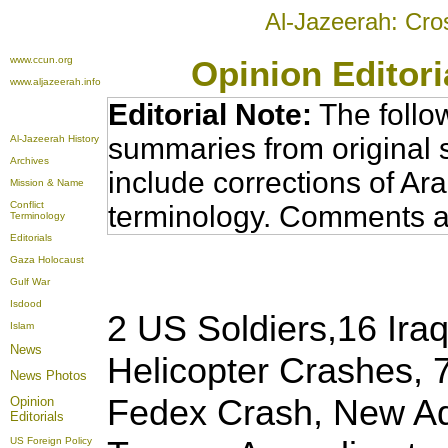
Al-Jazeerah: Cro
www.ccun.org
Opinion Editor
www.aljazeerah.info
Editorial Note:
The follo
summaries from original 
Al-Jazeerah History
Archives
include corrections of Ar
Mission & Name
Conflict
terminology. Comments a
Terminology
Editorials
Gaza Holocaust
Gulf War
Isdood
2 US Soldiers,16 Iraq
Islam
News
Helicopter Crashes, 7
News Photos
Fedex Crash, New A
Opinion
Editorials
US Foreign Policy