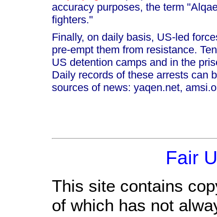
accuracy purposes, the term "Alqa
fighters."
Finally, on daily basis, US-led force
pre-empt them from resistance. Tens 
US detention camps and in the pris
Daily records of these arrests can b
sources of news: yaqen.net, amsi.or
Fair 
This site contains cop
of which has not alwa