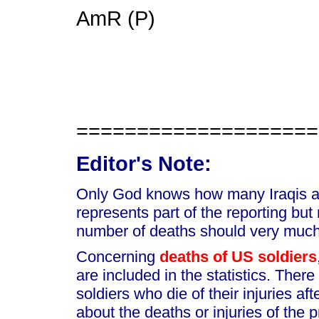
AmR (P)
====================
Editor's Note:
Only God knows how many Iraqis are
represents part of the reporting but
number of deaths should very much
Concerning
deaths of US soldiers
are included in the statistics. Ther
soldiers who die of their injuries af
about the deaths or injuries of the p