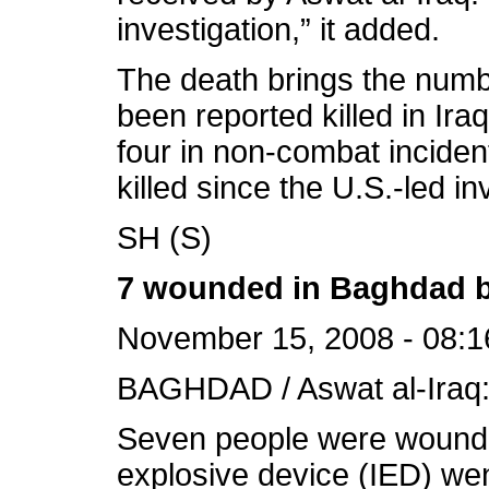
investigation,” it added.
The death brings the numb
been reported killed in Ira
four in non-combat inciden
killed since the U.S.-led i
SH (S)
7 wounded in Baghdad b
November 15, 2008 - 08:1
BAGHDAD / Aswat al-Iraq
Seven people were wound
explosive device (IED) wen