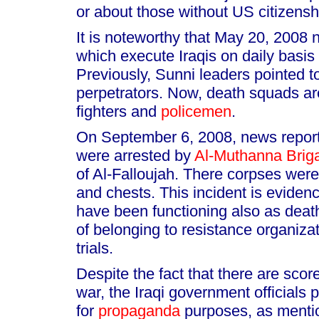
or about those without US citizensh
It is noteworthy that May 20, 2008
which execute Iraqis on daily basis
Previously, Sunni leaders pointed 
perpetrators. Now, death squads a
fighters and
policemen
.
On September 6, 2008, news reports
were arrested by
Al-Muthanna Brig
of Al-Falloujah. There corpses were
and chests. This incident is evidenc
have been functioning also as death
of belonging to resistance organiza
trials.
Despite the fact that there are scor
war, the Iraqi government officials
for
propaganda
purposes, as mentio