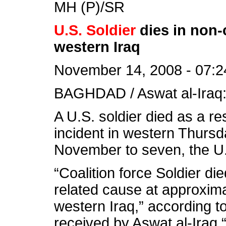
MH (P)/SR
U.S. Soldier
dies in non-
western Iraq
November 14, 2008 - 07:2
BAGHDAD / Aswat al-Iraq
A U.S. soldier died as a re
incident in western Thursday
November to seven, the U.
“Coalition force Soldier di
related cause at approxima
western Iraq,” according t
received by Aswat al-Iraq.“