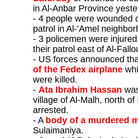
in Al-Anbar Province yeste
- 4 people were wounded of
patrol in Al-'Amel neighbo
- 3 policemen were injured
their patrol east of Al-Fallo
- US forces announced that
of the Fedex airplane
whi
were killed.
-
Ata Ibrahim Hassan
was 
village of Al-Malh, north of 
arrested.
- A
body of a murdered 
Sulaimaniya.