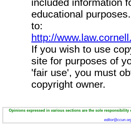
included information 
educational purposes.
to:
http://www.law.cornel
If you wish to use cop
site for purposes of 
'fair use', you must o
copyright owner.
Opinions expressed in various sections are the sole responsibility 
editor@ccun.or