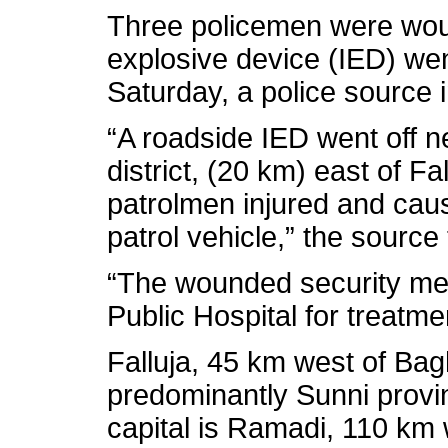
Three policemen were wo
explosive device (IED) went
Saturday, a police source 
“A roadside IED went off n
district, (20 km) east of Fa
patrolmen injured and cau
patrol vehicle,” the source 
“The wounded security men
Public Hospital for treatme
Falluja, 45 km west of Bagh
predominantly Sunni provin
capital is Ramadi, 110 km