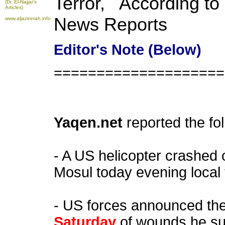
Terror, According t
(Dr. El-Najjar's
Articles)
News Reports
www.aljazeerah.info
Editor's Note (Below)
====================
Yaqen.net
reported the fo
- A US helicopter crashed
Mosul today evening local 
- US forces announced th
Saturday
of wounds he su