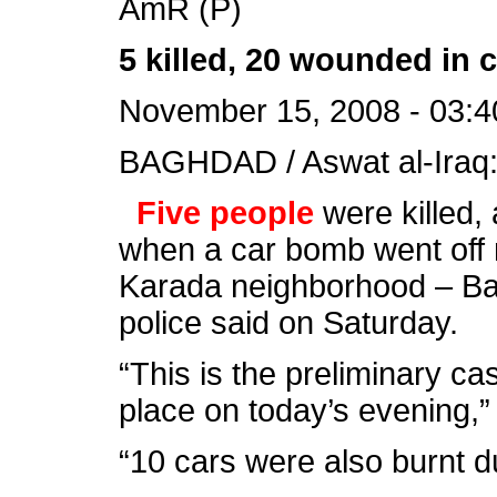
AmR (P)
5 killed, 20 wounded in
November 15, 2008 - 03:4
BAGHDAD / Aswat al-Iraq
Five people
were killed,
when a car bomb went off n
Karada neighborhood – Bag
police said on Saturday.
“This is the preliminary cas
place on today’s evening,” 
“10 cars were also burnt d