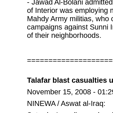
- Jawad Al-Bolani admitted
of Interior was employing
Mahdy Army militias, who c
campaigns against Sunni Ir
of their neighborhoods.
====================
Talafar blast casualties 
November 15, 2008 - 01:2
NINEWA / Aswat al-Iraq: