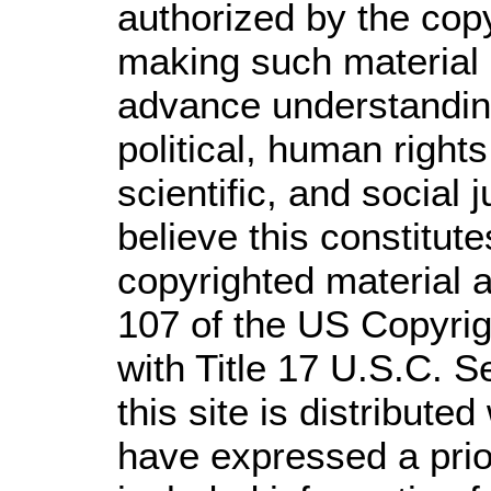
authorized by the cop
making such material a
advance understandin
political, human righ
scientific, and social 
believe this constitute
copyrighted material a
107 of the US Copyrig
with Title 17 U.S.C. S
this site is distributed
have expressed a prior