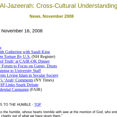
Al-Jazeerah: Cross-Cultural Understandin
News
, November 2008
, November 16, 2008
e
aith Gathering with Saudi King
n Torture By U.S.
(NH Register)
 of Truth’ at CAIR-OK Dinner
 Forum to Focus on Gangs, Drugs
aining to University Staff
nts Living Islam in Secular Society
r’s ‘Arab’ Comments
(NY Times)
P Links Spark Debate
idential Campaign
(FAIR)
S TO THE HUMBLE -
TOP
 the humble, whose hearts tremble with awe at the mention of God, who endu
n charity out of what we have given them.”