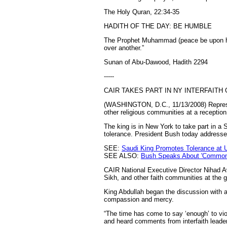
The Holy Quran, 22:34-35
HADITH OF THE DAY: BE HUMBLE
The Prophet Muhammad (peace be upon him
over another.”
Sunan of Abu-Dawood, Hadith 2294
-----
CAIR TAKES PART IN NY INTERFAITH
(WASHINGTON, D.C., 11/13/2008) Represen
other religious communities at a receptio
The king is in New York to take part in a S
tolerance. President Bush today addressed
SEE:
Saudi King Promotes Tolerance at 
SEE ALSO:
Bush Speaks About 'Common V
CAIR National Executive Director Nihad A
Sikh, and other faith communities at the 
King Abdullah began the discussion with a
compassion and mercy.
“The time has come to say ‘enough’ to viol
and heard comments from interfaith leader