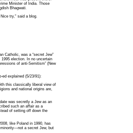
ime Minister of India. Those
gdish Bhagwati.
Nice try," said a blog.
n Catholic, was a “secret Jew”
s 1995 election. In no uncertain
xpressions of anti-Semitism” (New
p-ed explained (5/23/91):
h this classically liberal view of
igions and national origins are,
idate was secretly a Jew as an
cribed such an affair as a
stead of setting off down the
2008, like Poland in 1990, has
minority—not a secret Jew, but