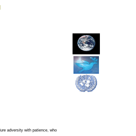
g
re adversity with patience, who