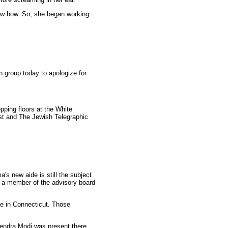
know how. So, she began working
 group today to apologize for
pping floors at the White
ost and The Jewish Telegraphic
 new aide is still the subject
s a member of the advisory board
ge in Connecticut. Those
endra Modi was present there.