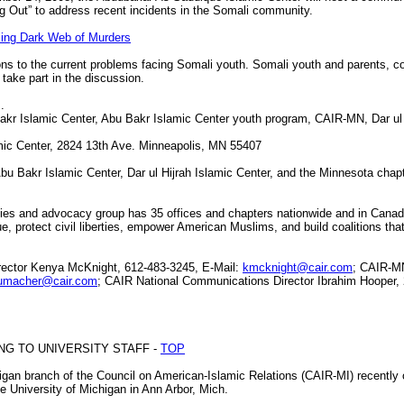
 Out” to address recent incidents in the Somali community.
ing Dark Web of Murders
ons to the current problems facing Somali youth. Somali youth and parents, 
 take part in the discussion.
.
 Islamic Center, Abu Bakr Islamic Center youth program, CAIR-MN, Dar ul H
c Center, 2824 13th Ave. Minneapolis, MN 55407
Abu Bakr Islamic Center, Dar ul Hijrah Islamic Center, and the Minnesota chap
erties and advocacy group has 35 offices and chapters nationwide and in Canad
e, protect civil liberties, empower American Muslims, and build coalitions tha
tor Kenya McKnight, 612-483-3245, E-Mail:
kmcknight@cair.com
; CAIR-MN
umacher@cair.com
; CAIR National Communications Director Ibrahim Hooper,
ING TO UNIVERSITY STAFF -
TOP
n branch of the Council on American-Islamic Relations (CAIR-MI) recently off
 University of Michigan in Ann Arbor, Mich.