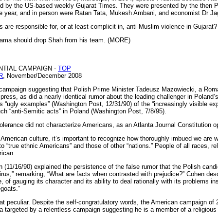
d by the US-based weekly Gujarat Times. They were presented by the then Pr
e year, and in person were Ratan Tata, Mukesh Ambani, and economist Dr Ja
re responsible for, or at least complicit in, anti-Muslim violence in Gujarat? 
Obama should drop Shah from his team. (MORE)
NTIAL CAMPAIGN -
TOP
R
, November/December 2008
g campaign suggesting that Polish Prime Minister Tadeusz Mazowiecki, a Roma
 press, as did a nearly identical rumor about the leading challenger in Poland’
s “ugly examples” (Washington Post, 12/31/90) of the “increasingly visible e
ch “anti-Semitic acts” in Poland (Washington Post, 7/8/95).
tolerance did not characterize Americans, as an Atlanta Journal Constitution o
n American culture, it’s important to recognize how thoroughly imbued we are wit
o “true ethnic Americans” and those of other “nations.” People of all races, rel
rican.
(11/16/90) explained the persistence of the false rumor that the Polish cand
virus,” remarking, “What are facts when contrasted with prejudice?” Cohen des
of gauging its character and its ability to deal rationally with its problems in
egoats.”
that peculiar. Despite the self-congratulatory words, the American campaign of 
argeted by a relentless campaign suggesting he is a member of a religious 