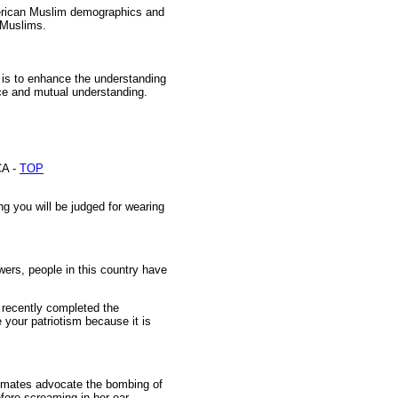
merican Muslim demographics and
 Muslims.
n is to enhance the understanding
ice and mutual understanding.
A -
TOP
ng you will be judged for wearing
ers, people in this country have
o recently completed the
 your patriotism because it is
ssmates advocate the bombing of
fore screaming in her ear.