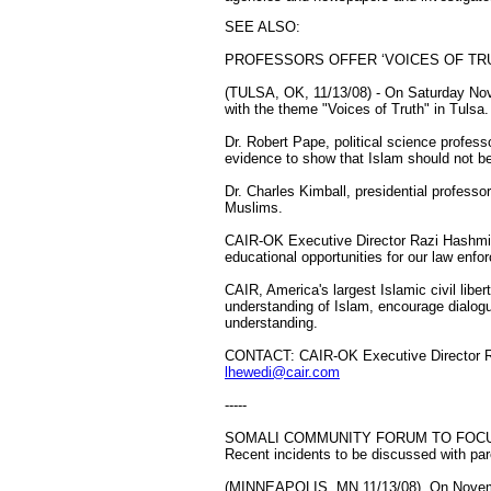
SEE ALSO:
PROFESSORS OFFER ‘VOICES OF TRUT
(TULSA, OK, 11/13/08) - On Saturday Nov
with the theme "Voices of Truth" in Tulsa.
Dr. Robert Pape, political science profess
evidence to show that Islam should not b
Dr. Charles Kimball, presidential profess
Muslims.
CAIR-OK Executive Director Razi Hashmi s
educational opportunities for our law enfor
CAIR, America's largest Islamic civil lib
understanding of Islam, encourage dialogu
understanding.
CONTACT: CAIR-OK Executive Director Ra
lhewedi@cair.com
-----
SOMALI COMMUNITY FORUM TO FOC
Recent incidents to be discussed with pa
(MINNEAPOLIS, MN 11/13/08) ­ On Novembe