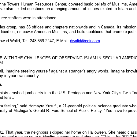
verine Towers Human Resources Center, covered basic beliefs of Muslims, A
ive also fielded questions on a ranging amount of issues related to Islam and
ce staffers were in attendance.
rties group, has 35 offices and chapters nationwide and in Canada. Its missio
il liberties, empower American Muslims, and build coalitions that promote just
wud Walid, Tel: 248-559-2247, E-Mail:
dwalid@cair.com
 WITH THE CHALLENGES OF OBSERVING ISLAM IN SECULAR AMERIC
08
all. Imagine steeling yourself against a stranger's angry words. Imagine knowi
my in your own country.
m.
ists crashed jumbo jets into the U.S. Pentagon and New York City's Twin Tow
red lens…
im feeling," said Homayra Yusufi, a 21-year-old political science graduate wh
ity of Michigan's Gerald R. Ford School of Public Policy. "You have to prove
001. That year, the neighbors skipped her home on Halloween. She heard cla
t school running up to a Muslim classmate and shouting, "This is for 9/11," be