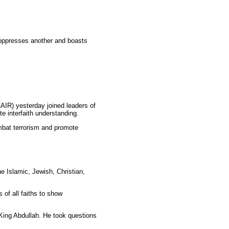
oppresses another and boasts
IR) yesterday joined leaders of
e interfaith understanding.
combat terrorism and promote
 Islamic, Jewish, Christian,
of all faiths to show
d King Abdullah. He took questions