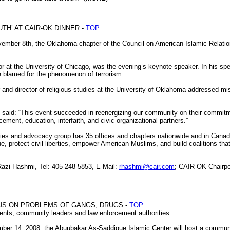
H’ AT CAIR-OK DINNER -
TOP
ember 8th, the Oklahoma chapter of the Council on American-Islamic Relati
or at the University of Chicago, was the evening’s keynote speaker. In his spe
e blamed for the phenomenon of terrorism.
or and director of religious studies at the University of Oklahoma addressed 
aid: “This event succeeded in reenergizing our community on their commitme
cement, education, interfaith, and civic organizational partners.”
erties and advocacy group has 35 offices and chapters nationwide and in Canad
e, protect civil liberties, empower American Muslims, and build coalitions tha
zi Hashmi, Tel: 405-248-5853, E-Mail:
rhashmi@cair.com
; CAIR-OK Chairpe
US ON PROBLEMS OF GANGS, DRUGS -
TOP
rents, community leaders and law enforcement authorities
r 14, 2008, the Abuubakar As-Saddique Islamic Center will host a communit