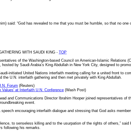
) said: “God has revealed to me that you must be humble, so that no one 
 GATHERING WITH SAUDI KING -
TOP
tatives of the Washington-based Council on American-Islamic Relations (CA
n, hosted by Saudi Arabia’s King Abdullah in New York City, designed to promot
audi-initiated United Nations interfaith meeting calling for a united front to 
 the U.N. interfaith gathering and then met privately with King Abdullah.
U.N. Forum
(Reuters)
alues' at Interfaith U.N. Conference
(Wash Post)
wad and Communications Director Ibrahim Hooper joined representatives of the
groundbreaking event.
 speech encouraging interfaith dialogue and stressing that God asks members 
ence, to senseless killing and to the usurpation of the rights of others,” sai
s following his remarks.