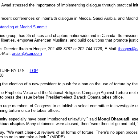
Awad stressed the importance of implementing dialogue through practical init
 recent conferences on interfaith dialogue in Mecca, Saudi Arabia, and Madrid
rstanding at Madrid Summit
rties group, has 35 offices and chapters nationwide and in Canada. Its missio
il liberties, empower American Muslims, and build coalitions that promote just
Director Ibrahim Hooper, 202-488-8787 or 202-744-7726, E-Mail:
ihooper@c
E-Mail:
arubin@cair.com
URE BY U.S. -
TOP
08
he election of a new president to push for a ban on the use of torture by the
 Prophetic Voice and the National Religious Campaign Against Torture met w
to press the issue before President-elect Barack Obama takes office.
to urge members of Congress to establish a select committee to investigate us
ning torture once he takes office…
ity especially have been imprisoned unlawfully," said
Mongi Dhaouadi, exec
ticut chapter.
Many detainees were abused, then "were then let go and told, ‘
y, "We want clear-cut reviews of all forms of torture. There’s no open proce
s to go in and take a look." (MORE)