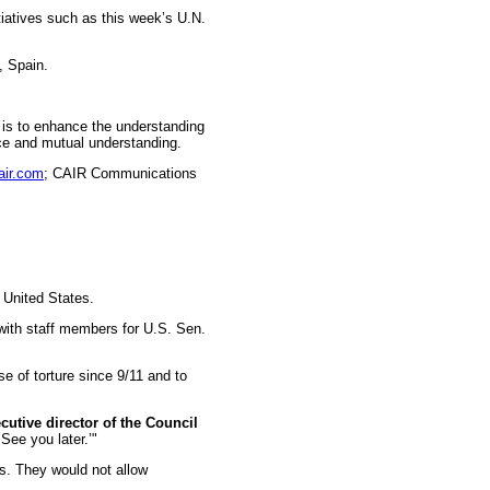
iatives such as this week’s U.N.
, Spain.
n is to enhance the understanding
ice and mutual understanding.
air.com
; CAIR Communications
 United States.
ith staff members for U.S. Sen.
e of torture since 9/11 and to
utive director of the Council
See you later.’"
ss. They would not allow