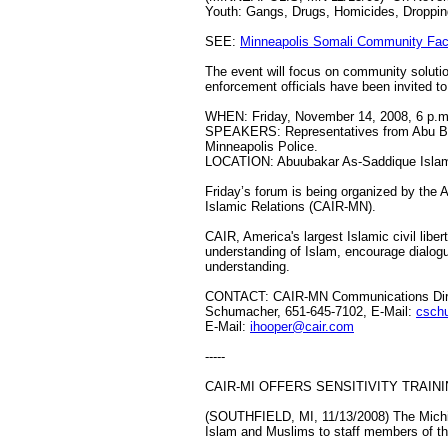
Youth: Gangs, Drugs, Homicides, Dropping
SEE:
Minneapolis Somali Community Fac
The event will focus on community soluti
enforcement officials have been invited to
WHEN: Friday, November 14, 2008, 6 p.m
SPEAKERS: Representatives from Abu Bakr
Minneapolis Police.
LOCATION: Abuubakar As-Saddique Islami
Friday’s forum is being organized by the 
Islamic Relations (CAIR-MN).
CAIR, America's largest Islamic civil lib
understanding of Islam, encourage dialogu
understanding.
CONTACT: CAIR-MN Communications Direc
Schumacher, 651-645-7102, E-Mail:
csch
E-Mail:
ihooper@cair.com
-----
CAIR-MI OFFERS SENSITIVITY TRAIN
(SOUTHFIELD, MI, 11/13/2008) The Michiga
Islam and Muslims to staff members of the