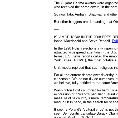
The Gujarat Garima awards were organize
who received the same award, in the sam
So now Tata, Ambani, Bhagwati and others a
But other bloggers are demanding that 
-----
ISLAMOPHOBIA IN THE 2008 PRESIDE
Isabel Macdonald and Steve Rendall,
FAI
In the 1990 Polish elections a whisperin
attracted widespread attention in the U.S.
terms, U.S. news reports called the rumor
York Times, 1/21/91), the most notable su
U.S. media rejoiced that such religious in
For all the current debate over diversity i
citizenship. We do not divide ourselves int
we believe, fully entitled to the name Ame
Washington Post columnist Richard Cohen 
expression of “Poland’s peculiar cultural 
measure of “a country’s moral temperature, 
road, club in hand, in the search for scap
It seems Poland’s “cultural virus” is not 
seen Democratic candidate Barack Obama t
a secret Muslim. (MORE)