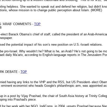
eeling helpless. She wanted to speak out and defend her religion, but didn't 
ations, whose mission is to change public perception about Islam. (MORE)
S ‘ARAB’ COMMENTS -
TOP
08
lect Barack Obama’s chief of staff, called the president of an Arab-American
ewspaper.
d the potential impact of his son’s new position on U.S.-Israeli relations.
o be pro-Israel. Why wouldn’t he? What is he, an Arab? He’s not going to be mo
raeli daily Ma’ariv, according to English-language reports in The Jerusalem P
ARK DEBATE -
TOP
ed having any links to the VHP and the RSS, but US President- elect Obama's
 an eminent economist who heads Google's philanthropic arm, was appointed a
p in a post by Vijay Prashad, the chair of South Asia history at Trinity Colle
ping into Prashad's piece.
 for her work with her NGO, IndiCorps, in 2004, upsets Prashad because Nar