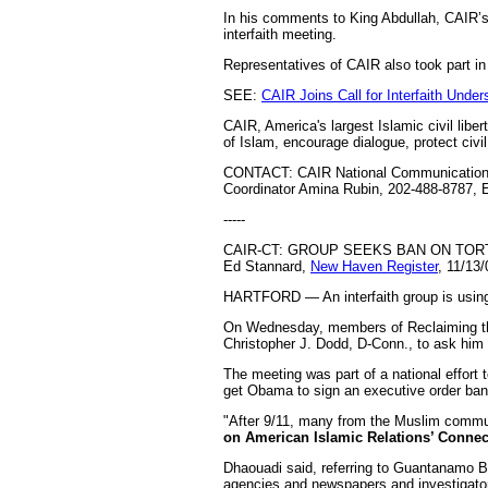
In his comments to King Abdullah, CAIR’s 
interfaith meeting.
Representatives of CAIR also took part in
SEE:
CAIR Joins Call for Interfaith Unde
CAIR, America's largest Islamic civil libe
of Islam, encourage dialogue, protect civ
CONTACT: CAIR National Communications 
Coordinator Amina Rubin, 202-488-8787, 
-----
CAIR-CT: GROUP SEEKS BAN ON TORT
Ed Stannard,
New Haven Register
, 11/13/
HARTFORD — An interfaith group is using t
On Wednesday, members of Reclaiming the
Christopher J. Dodd, D-Conn., to ask him 
The meeting was part of a national effort 
get Obama to sign an executive order ban
"After 9/11, many from the Muslim commun
on American Islamic Relations’ Connec
Dhaouadi said, referring to Guantanamo Ba
agencies and newspapers and investigator