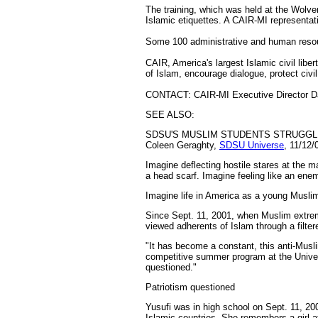
The training, which was held at the Wol
Islamic etiquettes. A CAIR-MI representat
Some 100 administrative and human resour
CAIR, America's largest Islamic civil libe
of Islam, encourage dialogue, protect civ
CONTACT: CAIR-MI Executive Director Da
SEE ALSO:
SDSU'S MUSLIM STUDENTS STRUGGLE
Coleen Geraghty,
SDSU Universe
, 11/12/
Imagine deflecting hostile stares at the m
a head scarf. Imagine feeling like an ene
Imagine life in America as a young Musli
Since Sept. 11, 2001, when Muslim extrem
viewed adherents of Islam through a filte
"It has become a constant, this anti-Musl
competitive summer program at the Univers
questioned."
Patriotism questioned
Yusufi was in high school on Sept. 11, 2
Islamic countries. She remembers a girl a