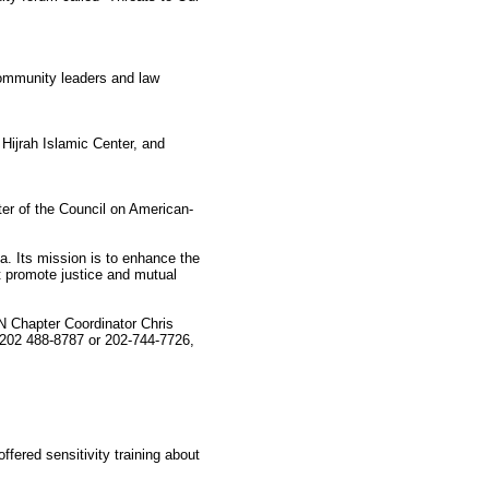
community leaders and law
ijrah Islamic Center, and
ter of the Council on American-
a. Its mission is to enhance the
t promote justice and mutual
 Chapter Coordinator Chris
 202 488-8787 or 202-744-7726,
ered sensitivity training about