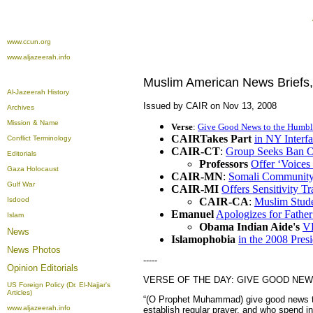
www.ccun.org
www.aljazeerah.info
Muslim American News Briefs
Al-Jazeerah History
Issued by CAIR on Nov 13, 2008
Archives
Mission & Name
Verse
:
Give Good News to the Humbl
CAIRTakes Part
in NY Interf
Conflict Terminology
CAIR-CT
:
Group Seeks Ban O
Editorials
Professors
Offer ‘Voices
Gaza Holocaust
CAIR-MN
:
Somali Community
Gulf War
CAIR-MI
Offers Sensitivity Tr
Isdood
CAIR-CA
:
Muslim Stude
Emanuel
Apologizes for Fathe
Islam
Obama
Indian Aide's
VH
News
Islamophobia
in the 2008 Pres
News Photos
-----
Opinion
Editorials
VERSE OF THE DAY: GIVE GOOD NEW
US Foreign Policy (Dr. El-Najjar's
Articles)
“(O Prophet Muhammad) give good news to
www.aljazeerah.info
establish regular prayer, and who spend i