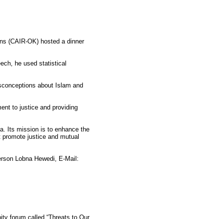
ons (CAIR-OK) hosted a dinner
ech, he used statistical
misconceptions about Islam and
nt to justice and providing
a. Its mission is to enhance the
t promote justice and mutual
rson Lobna Hewedi, E-Mail:
y forum called “Threats to Our