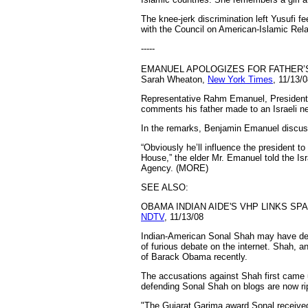
The knee-jerk discrimination left Yusufi f
with the Council on American-Islamic Rel
-----
EMANUEL APOLOGIZES FOR FATHER’
Sarah Wheaton,
New York Times
, 11/13/
Representative Rahm Emanuel, President-e
comments his father made to an Israeli n
In the remarks, Benjamin Emanuel discusse
“Obviously he’ll influence the president t
House,” the elder Mr. Emanuel told the Is
Agency. (MORE)
SEE ALSO:
OBAMA INDIAN AIDE'S VHP LINKS SP
NDTV
, 11/13/08
Indian-American Sonal Shah may have deni
of furious debate on the internet. Shah,
of Barack Obama recently.
The accusations against Shah first came u
defending Sonal Shah on blogs are now rip
"The Gujarat Garima award Sonal received