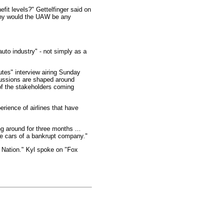
fit levels?" Gettelfinger said on
Why would the UAW be any
auto industry" - not simply as a
utes" interview airing Sunday
cussions are shaped around
 of the stakeholders coming
rience of airlines that have
g around for three months ...
the cars of a bankrupt company."
 Nation." Kyl spoke on "Fox