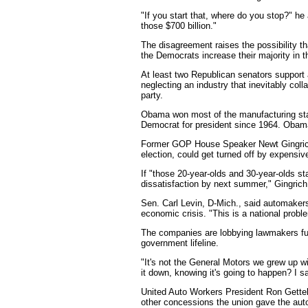
"If you start that, where do you stop?" he
those $700 billion."
The disagreement raises the possibility t
the Democrats increase their majority in 
At least two Republican senators support 
neglecting an industry that inevitably colla
party.
Obama won most of the manufacturing state
Democrat for president since 1964. Obama
Former GOP House Speaker Newt Gingrich
election, could get turned off by expensive
If "those 20-year-olds and 30-year-olds star
dissatisfaction by next summer," Gingrich
Sen. Carl Levin, D-Mich., said automaker
economic crisis. "This is a national proble
The companies are lobbying lawmakers fur
government lifeline.
"It's not the General Motors we grew up wi
it down, knowing it's going to happen? I s
United Auto Workers President Ron Gettelf
other concessions the union gave the autom