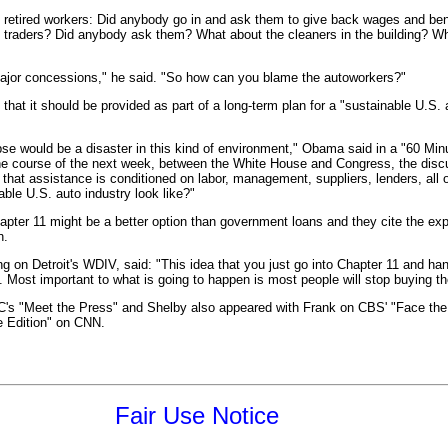
d retired workers: Did anybody go in and ask them to give back wages and bene
d traders? Did anybody ask them? What about the cleaners in the building? 
or concessions," he said. "So how can you blame the autoworkers?"
hat it should be provided as part of a long-term plan for a "sustainable U.S. 
pse would be a disaster in this kind of environment," Obama said in a "60 Min
he course of the next week, between the White House and Congress, the dis
 that assistance is conditioned on labor, management, suppliers, lenders, all
able U.S. auto industry look like?"
ter 11 might be a better option than government loans and they cite the expe
n.
n Detroit's WDIV, said: "This idea that you just go into Chapter 11 and han
rk. Most important to what is going to happen is most people will stop buying 
C's "Meet the Press" and Shelby also appeared with Frank on CBS' "Face the
 Edition" on CNN.
Fair Use Notice