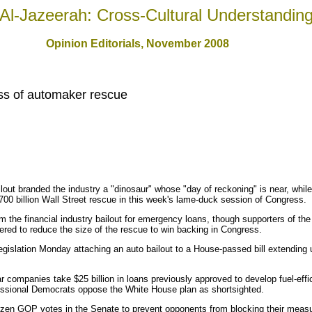
Al-Jazeerah: Cross-Cultural Understandin
Opinion Editorials, November 2008
s of automaker rescue
ilout branded the industry a "dinosaur" whose "day of reckoning" is near, wh
 $700 billion Wall Street rescue in this week's lame-duck session of Congress.
 the financial industry bailout for emergency loans, though supporters of the
red to reduce the size of the rescue to win backing in Congress.
egislation Monday attaching an auto bailout to a House-passed bill extending
r companies take $25 billion in loans previously approved to develop fuel-effi
sional Democrats oppose the White House plan as shortsighted.
dozen GOP votes in the Senate to prevent opponents from blocking their meas