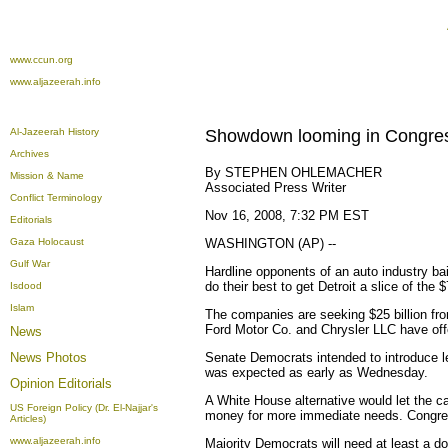
www.ccun.org
www.aljazeerah.info
Al-Jazeerah History
Showdown looming in Congres
Archives
By STEPHEN OHLEMACHER
Mission & Name
Associated Press Writer
Conflict Terminology
Nov 16, 2008, 7:32 PM EST
Editorials
Gaza Holocaust
WASHINGTON (AP) --
Gulf War
Hardline opponents of an auto industry ba
do their best to get Detroit a slice of the
Isdood
Islam
The companies are seeking $25 billion from
Ford Motor Co. and Chrysler LLC have offe
News
News Photos
Senate Democrats intended to introduce l
was expected as early as Wednesday.
Opinion
Editorials
A White House alternative would let the ca
US Foreign Policy (Dr. El-Najjar's
money for more immediate needs. Congres
Articles)
www.aljazeerah.info
Majority Democrats will need at least a 