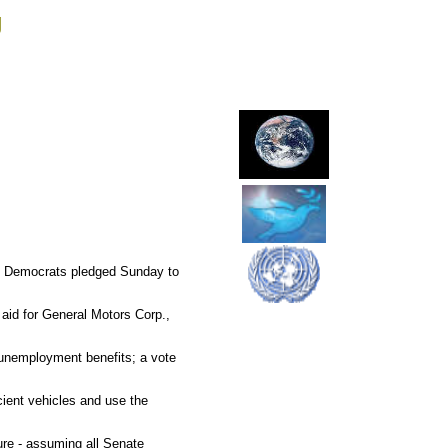
g
ile Democrats pledged Sunday to
 aid for General Motors Corp.,
 unemployment benefits; a vote
cient vehicles and use the
ure - assuming all Senate