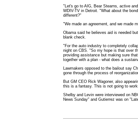
"Let's go to AIG, Bear Stearns, active an
WDIV-TV in Detroit. "What about the bon
different?"
"We made an agreement, and we made maj
Obama said he believes aid is needed but t
blank check.
"For the auto industry to completely colla
night on CBS. "So my hope is that over t
providing assistance but making sure that
together with a plan - what does a sustain
Lawmakers opposed to the bailout say Chap
gone through the process of reorganizatio
But GM CEO Rick Wagoner, also appearing o
this is a fantasy. This is not going to wo
Shelby and Levin were interviewed on NB
News Sunday" and Gutierrez was on "Late