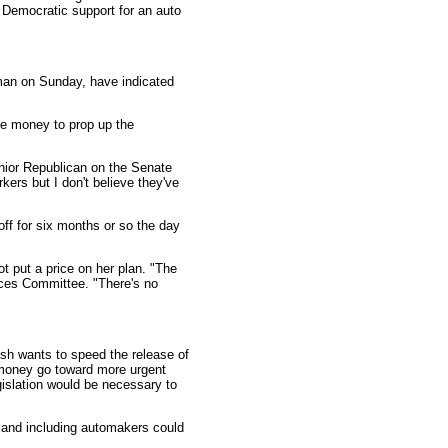
 Democratic support for an auto
eman on Sunday, have indicated
ue money to prop up the
enior Republican on the Senate
kers but I don't believe they've
off for six months or so the day
t put a price on her plan. "The
ices Committee. "There's no
ush wants to speed the release of
t money go toward more urgent
islation would be necessary to
 and including automakers could