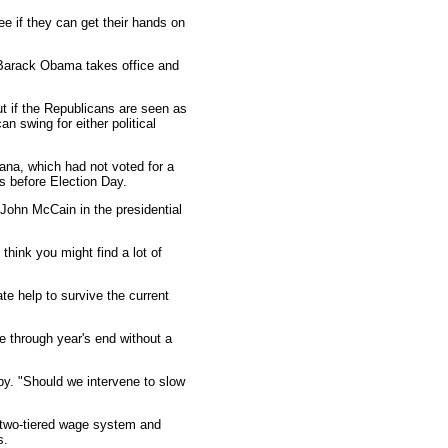
ee if they can get their hands on
t Barack Obama takes office and
t if the Republicans are seen as
an swing for either political
ana, which had not voted for a
s before Election Day.
ohn McCain in the presidential
 think you might find a lot of
e help to survive the current
 through year's end without a
lby. "Should we intervene to slow
e two-tiered wage system and
s.