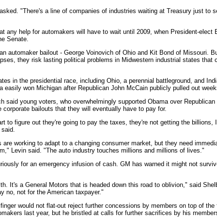
 asked. "There's a line of companies of industries waiting at Treasury just to s
hat any help for automakers will have to wait until 2009, when President-elec
the Senate.
an automaker bailout - George Voinovich of Ohio and Kit Bond of Missouri. Bu
pses, they risk lasting political problems in Midwestern industrial states that c
s in the presidential race, including Ohio, a perennial battleground, and Indi
 easily won Michigan after Republican John McCain publicly pulled out week
 said young voters, who overwhelmingly supported Obama over Republican J
 corporate bailouts that they will eventually have to pay for.
t to figure out they're going to pay the taxes, they're not getting the billions, I
 said.
s are working to adapt to a changing consumer market, but they need immediat
m," Levin said. "The auto industry touches millions and millions of lives."
iously for an emergency infusion of cash. GM has warned it might not survive
th. It's a General Motors that is headed down this road to oblivion," said She
ay no, not for the American taxpayer."
inger would not flat-out reject further concessions by members on top of th
akers last year, but he bristled at calls for further sacrifices by his member