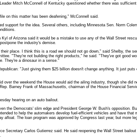
Leader Mitch McConnell of Kentucky questioned whether there was sufficient
ile on this matter has been deafening," McConnell said.
ced support for the idea. Several others, including Minnesota Sen. Norm Col
nditions.
Kyl of Arizona said it would be a mistake to use any of the Wall Street resc
postpone the industry's demise.
their place. I think this is a road we should not go down," said Shelby, the s
ee. "They're not building the right products," he said. "They've got good wor
. They're a dinosaur in a sense."
ublican: "Just giving them $25 billion doesn't change anything. It just puts 
d over the weekend the House would aid the ailing industry, though she did no
c Rep. Barney Frank of Massachusetts, chairman of the House Financial Serv
sday hearing on an auto bailout.
e, given the Democrats' slim edge and President George W. Bush's opposition. B
intended to help the automakers develop fuel-efficient vehicles and have tha
ay afloat. The loan program was approved by Congress last year, but more leg
e Secretary Carlos Gutierrez said. He said reopening the Wall Street bailout
.