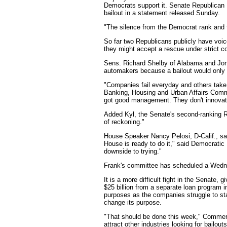
Democrats support it. Senate Republican 
bailout in a statement released Sunday.
"The silence from the Democrat rank and f
So far two Republicans publicly have voi
they might accept a rescue under strict co
Sens. Richard Shelby of Alabama and Jon 
automakers because a bailout would only 
"Companies fail everyday and others take 
Banking, Housing and Urban Affairs Committ
got good management. They don't innovate
Added Kyl, the Senate's second-ranking Rep
of reckoning."
House Speaker Nancy Pelosi, D-Calif., sai
House is ready to do it," said Democrati
downside to trying."
Frank's committee has scheduled a Wedne
It is a more difficult fight in the Senat
$25 billion from a separate loan program 
purposes as the companies struggle to st
change its purpose.
"That should be done this week," Commerc
attract other industries looking for bailouts