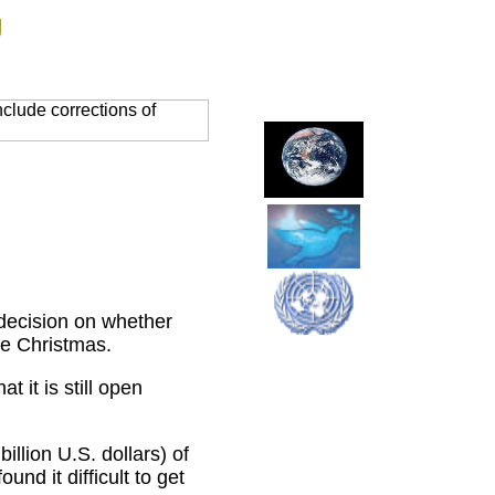
g
clude corrections of
decision on whether
re Christmas.
 it is still open
llion U.S. dollars) of
nd it difficult to get