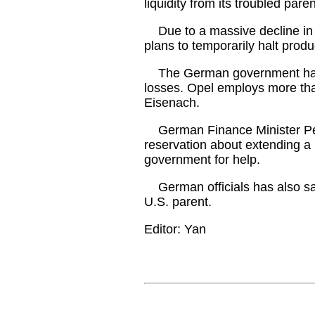
liquidity from its troubled par
Due to a massive decline in
plans to temporarily halt produ
The German government has tak
losses. Opel employs more th
Eisenach.
German Finance Minister Pee
reservation about extending a 
government for help.
German officials has also said
U.S. parent.
Editor: Yan