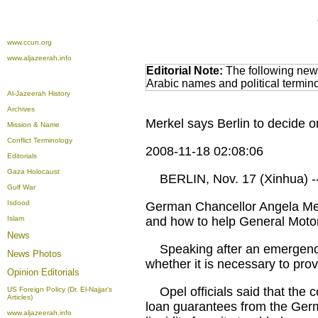
www.ccun.org
www.aljazeerah.info
Editorial Note:
The following news
Arabic names and political termi
Al-Jazeerah History
Archives
Merkel says Berlin to decide 
Mission & Name
Conflict Terminology
2008-11-18 02:08:06
Editorials
Gaza Holocaust
BERLIN, Nov. 17 (Xinhua) -
Gulf War
Isdood
German Chancellor Angela Mer
Islam
and how to help General Motor
News
Speaking after an emergency ta
News Photos
whether it is necessary to pro
Opinion
Editorials
Opel officials said that the co
US Foreign Policy (Dr. El-Najjar's
Articles)
loan guarantees from the German
www.aljazeerah.info