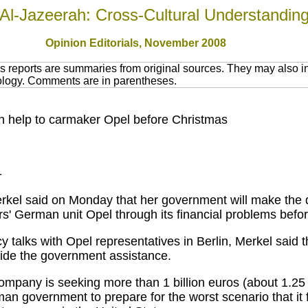
Al-Jazeerah: Cross-Cultural Understandin
Opinion Editorials, November 2008
 reports are summaries from original sources. They may also in
nology. Comments are in parentheses.
on help to carmaker Opel before Christmas
-
kel said on Monday that her government will make the 
s' German unit Opel through its financial problems befo
lks with Opel representatives in Berlin, Merkel said that
vide the government assistance.
mpany is seeking more than 1 billion euros (about 1.25 bi
 government to prepare for the worst scenario that it fou