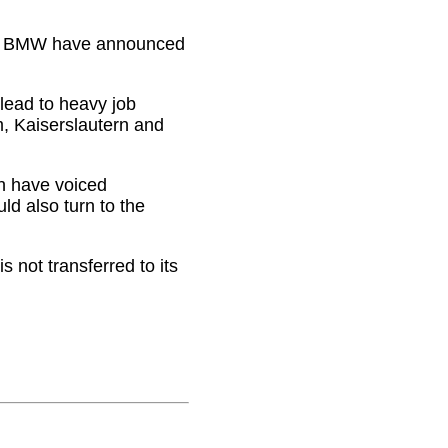
nd BMW have announced
lead to heavy job
, Kaiserslautern and
h have voiced
ld also turn to the
 not transferred to its