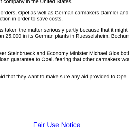
ent company in the United States.
 orders, Opel as well as German carmakers Daimler a
ction in order to save costs.
en the matter seriously partly because that it might 
an 25,000 in its German plants in Ruesselsheim, Bochum
r Steinbrueck and Economy Minister Michael Glos bot
loan guarantee to Opel, fearing that other carmakers wou
 that they want to make sure any aid provided to Opel is
Fair Use Notice