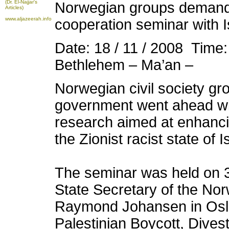
(Dr. El-Najjar's
Norwegian groups demand
Articles)
www.aljazeerah.info
cooperation seminar with I
Date: 18 / 11 / 2008 Time
Bethlehem – Ma’an –
Norwegian civil society gr
government went ahead wi
research aimed at enhanc
the Zionist racist state of I
The seminar was held on 
State Secretary of the Nor
Raymond Johansen in Oslo
Palestinian Boycott, Dive