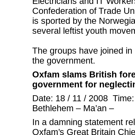
Electricians and IT Worker
Confederation of Trade Un
is sported by the Norwegi
several leftist youth move
The groups have joined i
the government.
Oxfam slams British for
government for neglect
Date: 18 / 11 / 2008 Time
Bethlehem – Ma’an –
In a damning statement r
Oxfam’s Great Britain Chi