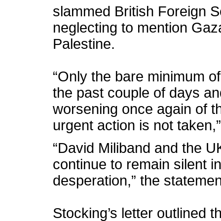
slammed British Foreign Se
neglecting to mention Gaza 
Palestine.
“Only the bare minimum o
the past couple of days a
worsening once again of th
urgent action is not taken,
“David Miliband and the 
continue to remain silent 
desperation,” the statemen
Stocking’s letter outlined 