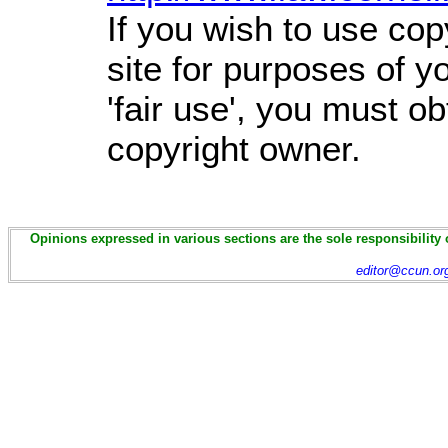
If you wish to use cop
site for purposes of 
'fair use', you must o
copyright owner.
Opinions expressed in various sections are the sole responsibility 
editor@ccun.or