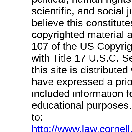
scientific, and social 
believe this constitute
copyrighted material a
107 of the US Copyrig
with Title 17 U.S.C. S
this site is distributed
have expressed a prior
included information 
educational purposes.
to:
http://www.law.cornel