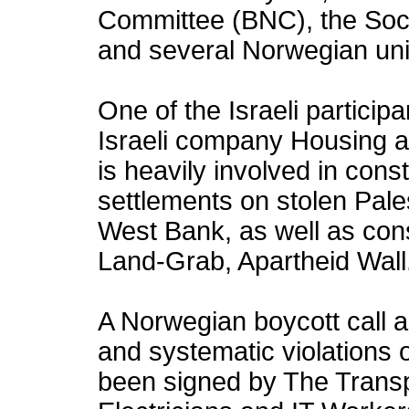
Committee (BNC), the Soci
and several Norwegian un
One of the Israeli particip
Israeli company Housing 
is heavily involved in constr
settlements on stolen Pale
West Bank, as well as constr
Land-Grab, Apartheid Wall
A Norwegian boycott call aga
and systematic violations 
been signed by The Trans