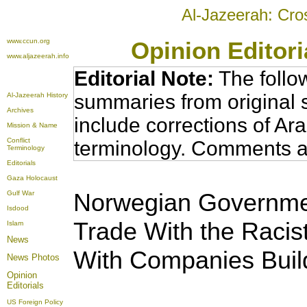
Al-Jazeerah: Cro
www.ccun.org
Opinion Editor
www.aljazeerah.info
Editorial Note:
The follo
summaries from original 
Al-Jazeerah History
Archives
include corrections of Ar
Mission & Name
Conflict
terminology. Comments a
Terminology
Editorials
Gaza Holocaust
Norwegian Governmen
Gulf War
Isdood
Trade With the Racist
Islam
News
With Companies Build
News Photos
Opinion
Editorials
US Foreign Policy