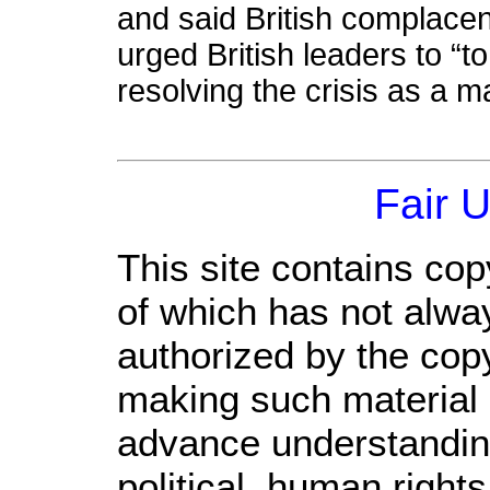
and said British complace
urged British leaders to “
resolving the crisis as a m
Fair 
This site contains cop
of which has not alwa
authorized by the cop
making such material a
advance understandin
political, human righ