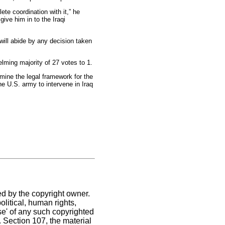
te coordination with it,” he
give him in to the Iraqi
will abide by any decision taken
lming majority of 27 votes to 1.
mine the legal framework for the
he U.S. army to intervene in Iraq
ed by the copyright owner.
litical, human rights,
use' of any such copyrighted
C. Section 107,
the material