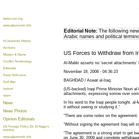
www.ccun.org
www.aljazeerah.info
Editorial Note:
The following news
Arabic names and political termi
Al-Jazeerah History
Archives
US Forces to Withdraw from I
Mission & Name
Conflict Terminology
Al-Maliki asserts no ‘secret attachments’ 
Editorials
November 18, 2008 - 04:36:23
Gaza Holocaust
BAGHDAD / Aswat al-Iraq:
Gulf War
(US-backed) Iraqi Prime Minister Nouri al
Isdood
attachments, expressing sorrow over some 
Islam
In his word to the Iraqi people tonight, al-
News
it without seeing or studying it.”
News Photos
“There are some notes on the agreement, bu
Opinion
Editorials
“Without signing the agreement Iraq will s
US Foreign Policy (Dr. El-Najjar's
Articles)
“The agreement is a strong start to get bac
www.aljazeerah.info
on June 30, 2009 and complete withdrawal f