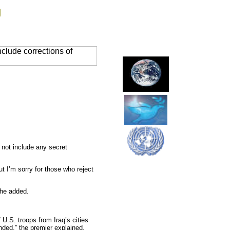
g
clude corrections of
 not include any secret
but I’m sorry for those who reject
 he added.
 U.S. troops from Iraq’s cities
ended,” the premier explained.