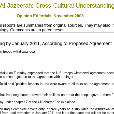
Al-Jazeerah: Cross-Cultural Understandin
Opinion Editorials, November 2008
 reports are summaries from original sources. They may also in
nology. Comments are in parentheses.
raq by January 2011, According to Proposed Agreement
in troops withdrawal deal
-Maliki on Tuesday expressed that the U.S. troops withdrawal agreement does
parties’ rejection to the agreement with seeing it.
Maliki said “political leaders in Iraq were aware of all talks on the agreement, 
t Iraqi negotiators proved their abilities and trust the people gave to them,”
tay under chapter 7 of the UN charter,” he explained.
k Iraq’s complete sovereignty in three years as it stipulates the withdrawal of
rom Iraqi territories in January 2011 and it’s a final date and will not be ext