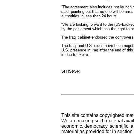
“The agreement also includes not launching
said, pointing out that no one will be arre
authorities in less than 24 hours.
“We are looking forward to the (US-backed)
by the parliament which has the right to a
The Iraqi cabinet endorsed the controvers
The Iraqi and U.S. sides have been negoti
U.S. presence in Iraq after the end of thi
is due to expire.
SH (S)/SR
This site contains copyrighted mat
We are making such material availa
economic, democracy, scientific, an
material as provided for in sectio