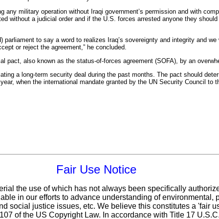
 any military operation without Iraqi government’s permission and with comple
sted without a judicial order and if the U.S. forces arrested anyone they should 
 parliament to say a word to realizes Iraq’s sovereignty and integrity and we 
ccept or reject the agreement,” he concluded.
ial pact, also known as the status-of-forces agreement (SOFA), by an overwhe
ating a long-term security deal during the past months. The pact should deter
s year, when the international mandate granted by the UN Security Council to t
Fair Use Notice
erial the use of which has not always been specifically authoriz
ble in our efforts to advance understanding of environmental, po
d social justice issues, etc. We believe this constitutes a 'fair 
n 107 of the US Copyright Law. In accordance with Title 17 U.S.