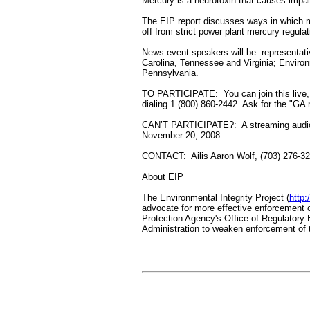
Mercury is a neurotoxin that causes impai
The EIP report discusses ways in which m
off from strict power plant mercury regula
News event speakers will be: representat
Carolina, Tennessee and Virginia; Environm
Pennsylvania.
TO PARTICIPATE: You can join this live,
dialing 1 (800) 860-2442. Ask for the "GA 
CAN’T PARTICIPATE?: A streaming audio r
November 20, 2008.
CONTACT: Ailis Aaron Wolf, (703) 276-3
About EIP
The Environmental Integrity Project (
http:
advocate for more effective enforcement 
Protection Agency's Office of Regulatory E
Administration to weaken enforcement of t