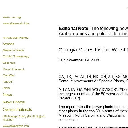
www.ccun.org
www.aljazeerah.info
Editorial Note:
The following news
Arabic names and political termi
Al-Jazeerah History
Archives
Georgia Makes List for Worst P
Mission & Name
Conflict Terminology
EIP, November 19, 2008
Editorials
Gaza Holocaust
Gulf War
GA, TX, PA, AL, IN, ND, OH, AR, KS, MO,
Some Improvements At Specific Plants, Ov
Isdood
Islam
ATLANTA, GA.///NEWS ADVISORY///Deadly m
the largest number of the 50 worst coal-fi
News
Project (EIP).
News Photos
The report rates the power plants both in 
Opinion
Editorials
most plants in the top 50 in terms of mer
Missouri, North Carolina and Wisconsin. T
US Foreign Policy (Dr. El-Najjar's
emissions.
Articles)
www.aljazeerah.info