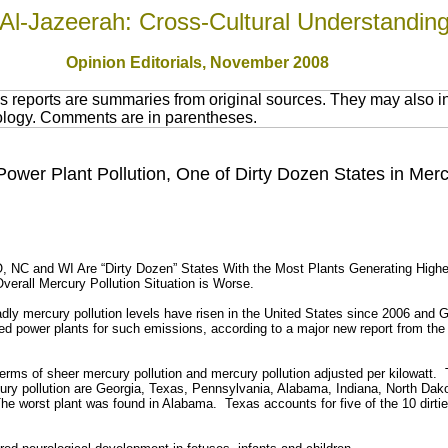
Al-Jazeerah: Cross-Cultural Understandin
Opinion Editorials, November 2008
 reports are summaries from original sources. They may also in
nology. Comments are in parentheses.
ower Plant Pollution, One of Dirty Dozen States in Merc
 NC and WI Are “Dirty Dozen” States With the Most Plants Generating High
erall Mercury Pollution Situation is Worse.
ercury pollution levels have risen in the United States since 2006 and Geo
red power plants for such emissions, according to a major new report from the 
terms of sheer mercury pollution and mercury pollution adjusted per kilowatt. 
cury pollution are Georgia, Texas, Pennsylvania, Alabama, Indiana, North Da
he worst plant was found in Alabama. Texas accounts for five of the 10 dirtie