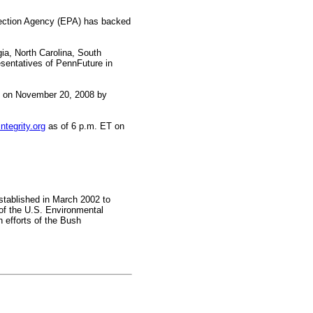
tection Agency (EPA) has backed
ia, North Carolina, South
esentatives of PennFuture in
T on November 20, 2008 by
tegrity.org
as of 6 p.m. ET on
established in March 2002 to
of the U.S. Environmental
h efforts of the Bush