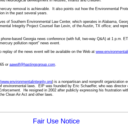
red neurological development in fetuses, infants and children.
ercury removal is achievable. It also points out how the Environmental Pro
tion in the past several years.
ives of Southern Environmental Law Center, which operates in Alabama, Georg
ental Integrity Project Counsel Ilan Levin, of the Austin, TX office; and repr
 phone-based Georgia news conference (with full, two-way Q&A) at 1 p.m. E
mercury pollution report” news event.
eplay of the news event will be available on the Web at
www.environmentalin
265 or
aawolf@hastingsgroup.com
.
//www.environmentalintegrity.org
) is a nonpartisan and nonprofit organization 
of environmental laws. EIP was founded by Eric Schaeffer, who was director 
nforcement. He resigned in 2002 after publicly expressing his frustration wit
he Clean Air Act and other laws.
Fair Use Notice