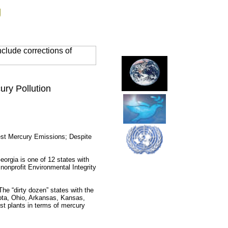
g
clude corrections of
ury Pollution
est Mercury Emissions; Despite
rgia is one of 12 states with
nonprofit Environmental Integrity
The “dirty dozen” states with the
kota, Ohio, Arkansas, Kansas,
st plants in terms of mercury